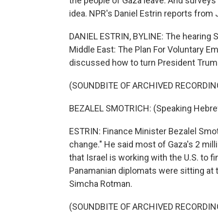
the people of Gaza leave. And surveys 
idea. NPR's Daniel Estrin reports from
DANIEL ESTRIN, BYLINE: The hearing Su
Middle East: The Plan For Voluntary Em
discussed how to turn President Trump'
(SOUNDBITE OF ARCHIVED RECORDIN
BEZALEL SMOTRICH: (Speaking Hebre
ESTRIN: Finance Minister Bezalel Smotri
change." He said most of Gaza's 2 mill
that Israel is working with the U.S. to 
Panamanian diplomats were sitting at 
Simcha Rotman.
(SOUNDBITE OF ARCHIVED RECORDIN