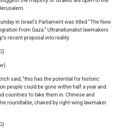
suggest the majority of Israelis are open to the
 Jerusalem.
nday in Israel's Parliament was titled "The New
igration From Gaza." Ultranationalist lawmakers
s recent proposal into reality.
G)
w).
ch said, "this has the potential for historic
ion people could be gone within half a year and
find countries to take them in. Chinese and
the roundtable, chaired by right-wing lawmaker
G)