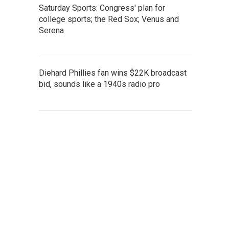
Saturday Sports: Congress' plan for
college sports; the Red Sox; Venus and
Serena
Diehard Phillies fan wins $22K broadcast
bid, sounds like a 1940s radio pro