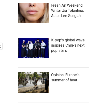
Fresh Air Weekend:
Writer Jia Tolentino;
Actor Lee Sung Jin
K-pop's global wave
inspires Chile's next
pop stars
Opinion: Europe's
summer of heat