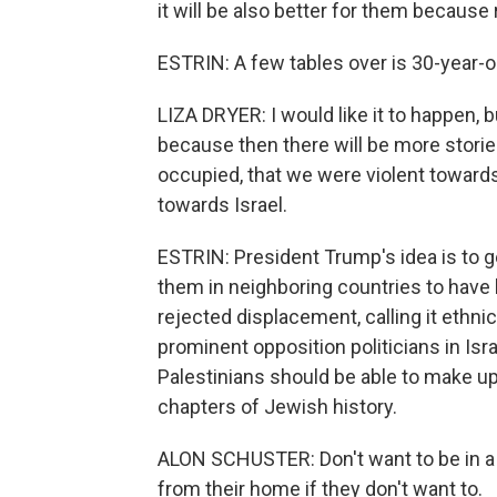
it will be also better for them because r
ESTRIN: A few tables over is 30-year-ol
LIZA DRYER: I would like it to happen, bu
because then there will be more storie
occupied, that we were violent towards. 
towards Israel.
ESTRIN: President Trump's idea is to 
them in neighboring countries to have 
rejected displacement, calling it ethnic
prominent opposition politicians in Is
Palestinians should be able to make up 
chapters of Jewish history.
ALON SCHUSTER: Don't want to be in a 
from their home if they don't want to.