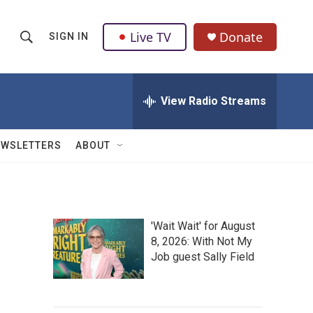
Live TV
Donate
SIGN IN
S
S
e
h
a
r
View Radio Streams
o
c
h
w
Q
EWSLETTERS
ABOUT
u
S
e
r
e
y
a
'Wait Wait' for August
8, 2026: With Not My
r
Job guest Sally Field
c
h