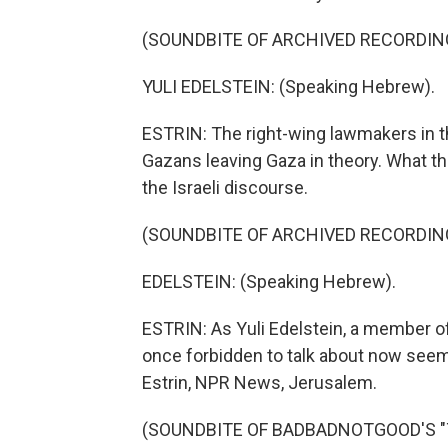
(SOUNDBITE OF ARCHIVED RECORDIN
YULI EDELSTEIN: (Speaking Hebrew).
ESTRIN: The right-wing lawmakers in 
Gazans leaving Gaza in theory. What t
the Israeli discourse.
(SOUNDBITE OF ARCHIVED RECORDIN
EDELSTEIN: (Speaking Hebrew).
ESTRIN: As Yuli Edelstein, a member o
once forbidden to talk about now seems
Estrin, NPR News, Jerusalem.
(SOUNDBITE OF BADBADNOTGOOD'S "TIM