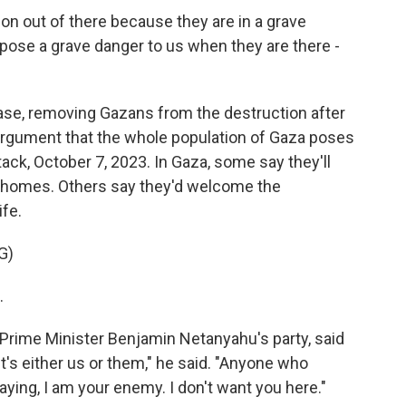
 out of there because they are in a grave
pose a grave danger to us when they are there -
ase, removing Gazans from the destruction after
 argument that the whole population of Gaza poses
tack, October 7, 2023. In Gaza, some say they'll
r homes. Others say they'd welcome the
ife.
G)
.
rime Minister Benjamin Netanyahu's party, said
It's either us or them," he said. "Anyone who
ying, I am your enemy. I don't want you here."