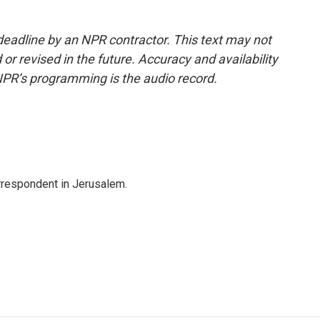
deadline by an NPR contractor. This text may not
or revised in the future. Accuracy and availability
NPR’s programming is the audio record.
orrespondent in Jerusalem.