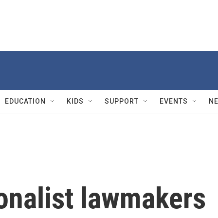
EDUCATION
KIDS
SUPPORT
EVENTS
N
ionalist lawmakers