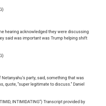
G)
the hearing acknowledged they were discussing
hey said was important was Trump helping shift
G)
f Netanyahu's party, said, something that was
, quote, "super legitimate to discuss." Daniel
ID, INTIMIDATING") Transcript provided by