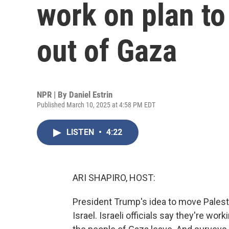
work on plan to
out of Gaza
NPR | By
Daniel Estrin
Published March 10, 2025 at 4:58 PM EDT
LISTEN
•
4:22
ARI SHAPIRO, HOST:
President Trump's idea to move Palestin
Israel. Israeli officials say they're wor