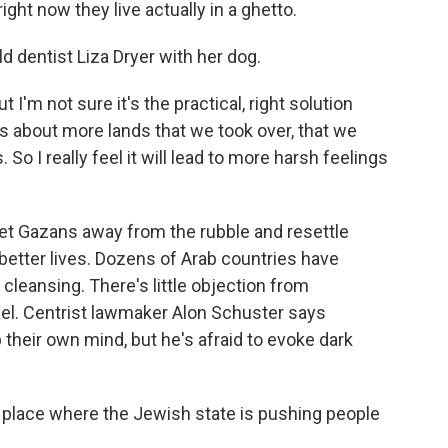
ight now they live actually in a ghetto.
d dentist Liza Dryer with her dog.
t I'm not sure it's the practical, right solution
s about more lands that we took over, that we
So I really feel it will lead to more harsh feelings
get Gazans away from the rubble and resettle
better lives. Dozens of Arab countries have
 cleansing. There's little objection from
rael. Centrist lawmaker Alon Schuster says
their own mind, but he's afraid to evoke dark
place where the Jewish state is pushing people