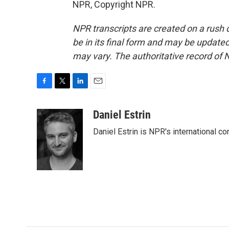
NPR, Copyright NPR.
NPR transcripts are created on a rush 
be in its final form and may be updated 
may vary. The authoritative record of 
F
T
L
E
a
w
i
m
c
i
n
a
Daniel Estrin
e
t
k
i
Daniel Estrin is NPR's international c
b
t
e
l
o
e
d
o
r
I
k
n