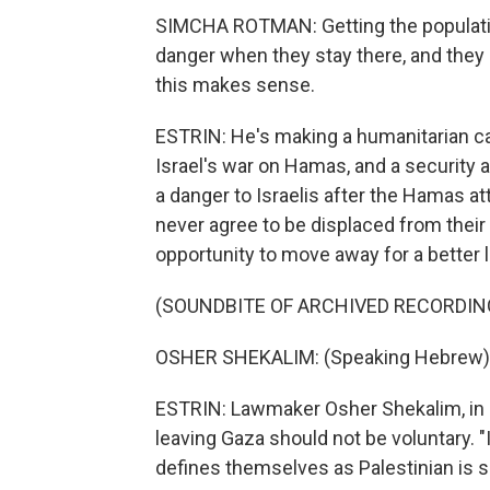
SIMCHA ROTMAN: Getting the population
danger when they stay there, and they 
this makes sense.
ESTRIN: He's making a humanitarian c
Israel's war on Hamas, and a security
a danger to Israelis after the Hamas at
never agree to be displaced from thei
opportunity to move away for a better l
(SOUNDBITE OF ARCHIVED RECORDIN
OSHER SHEKALIM: (Speaking Hebrew)
ESTRIN: Lawmaker Osher Shekalim, in P
leaving Gaza should not be voluntary. "
defines themselves as Palestinian is sa