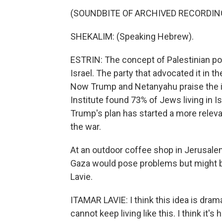
(SOUNDBITE OF ARCHIVED RECORDIN
SHEKALIM: (Speaking Hebrew).
ESTRIN: The concept of Palestinian po
Israel. The party that advocated it in 
Now Trump and Netanyahu praise the id
Institute found 73% of Jews living in Isr
Trump's plan has started a more releva
the war.
At an outdoor coffee shop in Jerusalem
Gaza would pose problems but might be
Lavie.
ITAMAR LAVIE: I think this idea is drama
cannot keep living like this. I think it'