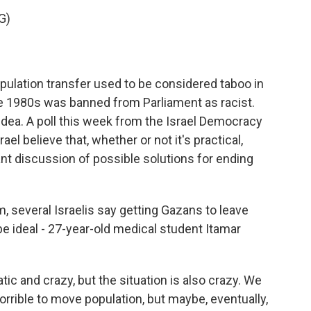
G)
pulation transfer used to be considered taboo in
the 1980s was banned from Parliament as racist.
ea. A poll this week from the Israel Democracy
ael believe that, whether or not it's practical,
nt discussion of possible solutions for ending
, several Israelis say getting Gazans to leave
 ideal - 27-year-old medical student Itamar
tic and crazy, but the situation is also crazy. We
s horrible to move population, but maybe, eventually,