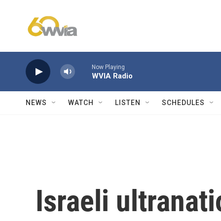
Skip to main content
Now Playing
WVIA Radio
NEWS
WATCH
LISTEN
SCHEDULES
Israeli ultranat