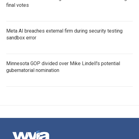
final votes
Meta AI breaches external firm during security testing
sandbox error
Minnesota GOP divided over Mike Lindell's potential
gubernatorial nomination