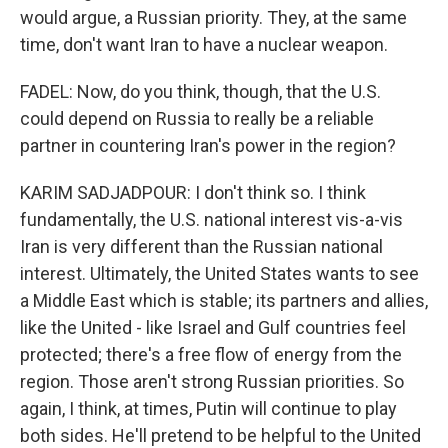
would argue, a Russian priority. They, at the same
time, don't want Iran to have a nuclear weapon.
FADEL: Now, do you think, though, that the U.S.
could depend on Russia to really be a reliable
partner in countering Iran's power in the region?
KARIM SADJADPOUR: I don't think so. I think
fundamentally, the U.S. national interest vis-a-vis
Iran is very different than the Russian national
interest. Ultimately, the United States wants to see
a Middle East which is stable; its partners and allies,
like the United - like Israel and Gulf countries feel
protected; there's a free flow of energy from the
region. Those aren't strong Russian priorities. So
again, I think, at times, Putin will continue to play
both sides. He'll pretend to be helpful to the United