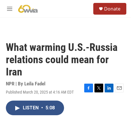
Skip to main content
S
Donate
e
M
a
e
r
n
c
u
h
u
What warming U.S.-Russia
e
r
relations could mean for
y
Iran
NPR | By
Leila Fadel
Published March 20, 2025 at 4:16 AM EDT
F
T
L
E
a
w
i
m
c
i
n
a
LISTEN
•
5:08
e
t
k
i
b
t
e
l
o
e
d
o
r
I