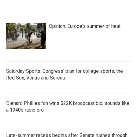
Opinion: Europe's summer of heat
Saturday Sports: Congress' plan for college sports; the
Red Sox; Venus and Serena
Diehard Phillies fan wins $22K broadcast bid, sounds like
a 1940s radio pro
Late-summer recess begins after Senate rushes through