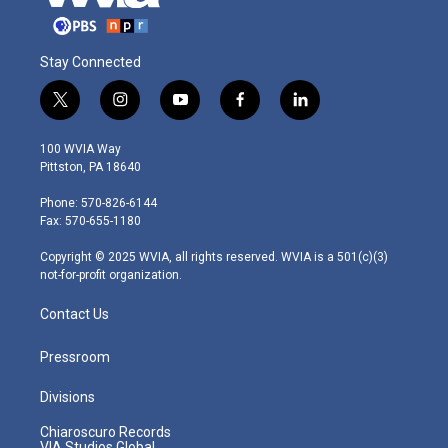
Stay Connected
t
i
y
f
l
w
n
o
a
i
i
s
u
c
n
100 WVIA Way
t
t
t
e
k
Pittston, PA 18640
t
a
u
b
e
e
g
b
o
d
Phone: 570-826-6144
r
r
e
o
i
Fax: 570-655-1180
a
k
n
m
Copyright © 2025 WVIA, all rights reserved. WVIA is a 501(c)(3)
not-for-profit organization.
Contact Us
Pressroom
Divisions
Chiaroscuro Records
VIA Studios Global