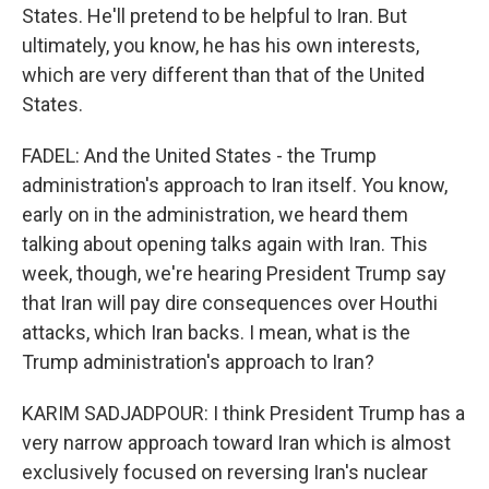
States. He'll pretend to be helpful to Iran. But
ultimately, you know, he has his own interests,
which are very different than that of the United
States.
FADEL: And the United States - the Trump
administration's approach to Iran itself. You know,
early on in the administration, we heard them
talking about opening talks again with Iran. This
week, though, we're hearing President Trump say
that Iran will pay dire consequences over Houthi
attacks, which Iran backs. I mean, what is the
Trump administration's approach to Iran?
KARIM SADJADPOUR: I think President Trump has a
very narrow approach toward Iran which is almost
exclusively focused on reversing Iran's nuclear