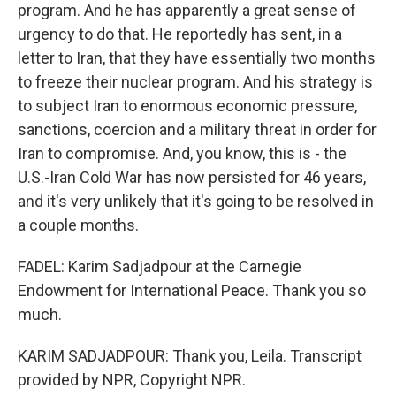
program. And he has apparently a great sense of
urgency to do that. He reportedly has sent, in a
letter to Iran, that they have essentially two months
to freeze their nuclear program. And his strategy is
to subject Iran to enormous economic pressure,
sanctions, coercion and a military threat in order for
Iran to compromise. And, you know, this is - the
U.S.-Iran Cold War has now persisted for 46 years,
and it's very unlikely that it's going to be resolved in
a couple months.
FADEL: Karim Sadjadpour at the Carnegie
Endowment for International Peace. Thank you so
much.
KARIM SADJADPOUR: Thank you, Leila. Transcript
provided by NPR, Copyright NPR.