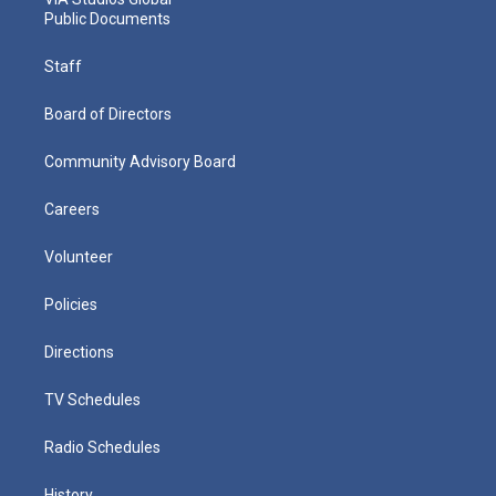
Public Documents
Staff
Board of Directors
Community Advisory Board
Careers
Volunteer
Policies
Directions
TV Schedules
Radio Schedules
History