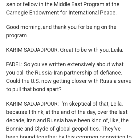
senior fellow in the Middle East Program at the
Carnegie Endowment for International Peace.
Good morning, and thank you for being on the
program.
KARIM SADJADPOUR: Great to be with you, Leila.
FADEL: So you've written extensively about what
you call the Russia-Iran partnership of defiance.
Could the U.S. now getting closer with Russia serve
to pull that bond apart?
KARIM SADJADPOUR: I'm skeptical of that, Leila,
because I think, at the end of the day, over the last
decade, Iran and Russia have been kind of, like, the
Bonnie and Clyde of global geopolitics. They've
been bound together by this common opposition to