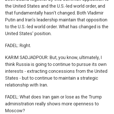
the United States and the U.S.-led world order, and
that fundamentally hasn't changed. Both Vladimir
Putin and Iran's leadership maintain that opposition
to the U.S.-led world order. What has changed is the
United States' position.
FADEL: Right.
KARIM SADJADPOUR: But, you know, ultimately, I
think Russia is going to continue to pursue its own
interests - extracting concessions from the United
States - but to continue to maintain a strategic
relationship with Iran.
FADEL: What does Iran gain or lose as the Trump
administration really shows more openness to
Moscow?