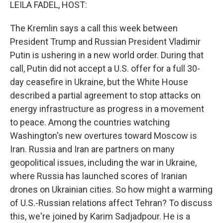
k
n
LEILA FADEL, HOST:
The Kremlin says a call this week between
President Trump and Russian President Vladimir
Putin is ushering in a new world order. During that
call, Putin did not accept a U.S. offer for a full 30-
day ceasefire in Ukraine, but the White House
described a partial agreement to stop attacks on
energy infrastructure as progress in a movement
to peace. Among the countries watching
Washington's new overtures toward Moscow is
Iran. Russia and Iran are partners on many
geopolitical issues, including the war in Ukraine,
where Russia has launched scores of Iranian
drones on Ukrainian cities. So how might a warming
of U.S.-Russian relations affect Tehran? To discuss
this, we're joined by Karim Sadjadpour. He is a