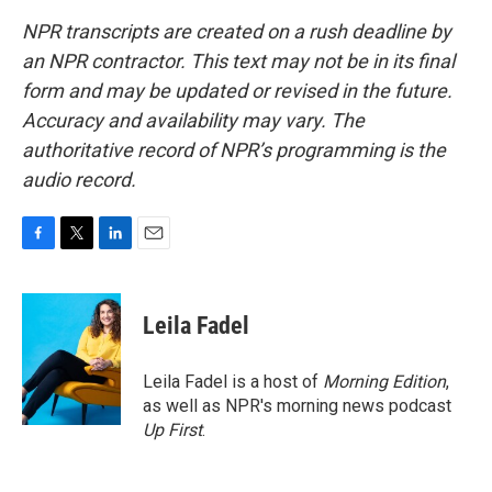
NPR transcripts are created on a rush deadline by
an NPR contractor. This text may not be in its final
form and may be updated or revised in the future.
Accuracy and availability may vary. The
authoritative record of NPR’s programming is the
audio record.
F
T
L
E
a
w
i
m
c
i
n
a
e
t
k
i
Leila Fadel
b
t
e
l
o
e
d
o
r
I
Leila Fadel is a host of
Morning Edition
,
k
n
as well as NPR's morning news podcast
Up First
.