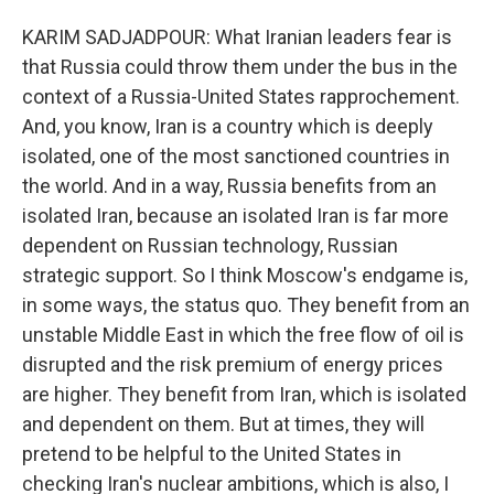
KARIM SADJADPOUR: What Iranian leaders fear is
that Russia could throw them under the bus in the
context of a Russia-United States rapprochement.
And, you know, Iran is a country which is deeply
isolated, one of the most sanctioned countries in
the world. And in a way, Russia benefits from an
isolated Iran, because an isolated Iran is far more
dependent on Russian technology, Russian
strategic support. So I think Moscow's endgame is,
in some ways, the status quo. They benefit from an
unstable Middle East in which the free flow of oil is
disrupted and the risk premium of energy prices
are higher. They benefit from Iran, which is isolated
and dependent on them. But at times, they will
pretend to be helpful to the United States in
checking Iran's nuclear ambitions, which is also, I