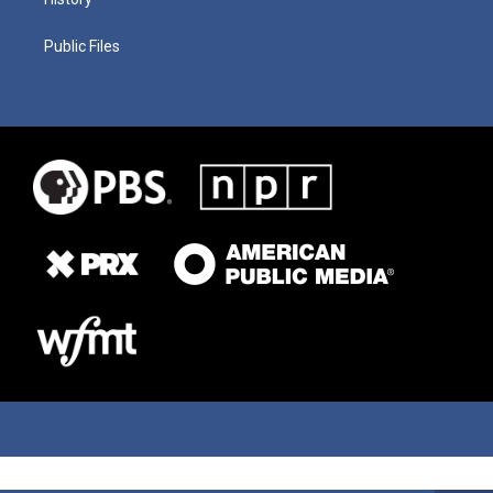
Public Files