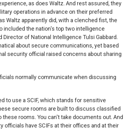
 experience, as does Waltz. And rest assured, they
litary operations in advance on their preferred
 Waltz apparently did, with a clenched fist, the
so included the nation's top two intelligence
nd Director of National Intelligence Tulsi Gabbard.
natical about secure communications, yet based
al security official raised concerns about sharing
fficials normally communicate when discussing
ed to use a SCIF, which stands for sensitive
ese secure rooms are built to discuss classified
to these rooms. You can't take documents out. And
y officials have SCIFs at their offices and at their