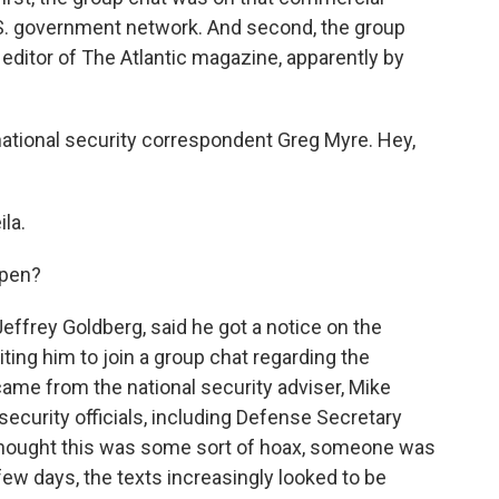
.S. government network. And second, the group
, editor of The Atlantic magazine, apparently by
national security correspondent Greg Myre. Hey,
la.
ppen?
Jeffrey Goldberg, said he got a notice on the
ting him to join a group chat regarding the
came from the national security adviser, Mike
 security officials, including Defense Secretary
 thought this was some sort of hoax, someone was
 few days, the texts increasingly looked to be