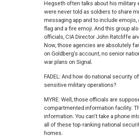
Hegseth often talks about his military
were never told as soldiers to share mi
messaging app and to include emojis, as
flag and a fire emoji. And this group al
officials, CIA Director John Ratcliffe a
Now, those agencies are absolutely fa
on Goldberg's account, no senior nation
war plans on Signal.
FADEL: And how do national security o
sensitive military operations?
MYRE: Well, those officials are suppos
compartmented information facility. Th
information. You can't take a phone in
all of these top-ranking national securit
homes.