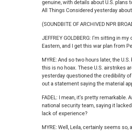
genuine, with details about U.S. plans
All Things Considered yesterday abou
(SOUNDBITE OF ARCHIVED NPR BROA
JEFFREY GOLDBERG: I'm sitting in my car
Eastern, and I get this war plan from 
MYRE: And so two hours later, the U.S
this is no hoax. These U.S. airstrikes a
yesterday questioned the credibility of
out a statement saying the material ap
FADEL: I mean, it's pretty remarkable.
national security team, saying it lacke
lack of experience?
MYRE: Well, Leila, certainly seems so, 