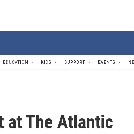
EDUCATION
KIDS
SUPPORT
EVENTS
N
t at The Atlantic