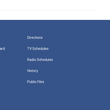
Directions
ard
TV Schedules
Radio Schedules
History
Public Files