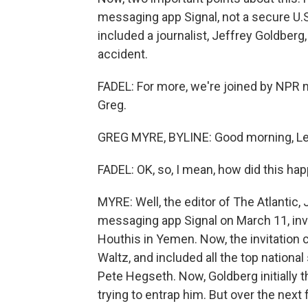
messaging app Signal, not a secure U
included a journalist, Jeffrey Goldberg
accident.
FADEL: For more, we're joined by NPR 
Greg.
GREG MYRE, BYLINE: Good morning, Lei
FADEL: OK, so, I mean, how did this ha
MYRE: Well, the editor of The Atlantic, 
messaging app Signal on March 11, invi
Houthis in Yemen. Now, the invitation 
Waltz, and included all the top national
Pete Hegseth. Now, Goldberg initially
trying to entrap him. But over the next