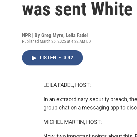
was sent White
NPR | By
Greg Myre
,
Leila Fadel
Published March 25, 2025 at 4:22 AM EDT
LISTEN
•
3:42
LEILA FADEL, HOST:
In an extraordinary security breach, th
group chat on a messaging app to disc
MICHEL MARTIN, HOST:
Now, two important points about this. 