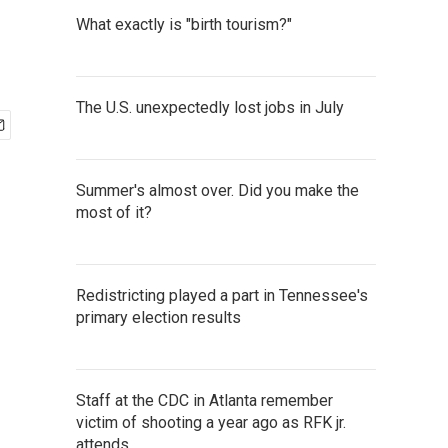
What exactly is "birth tourism?"
The U.S. unexpectedly lost jobs in July
Summer's almost over. Did you make the
most of it?
Redistricting played a part in Tennessee's
primary election results
Staff at the CDC in Atlanta remember
victim of shooting a year ago as RFK jr.
attends