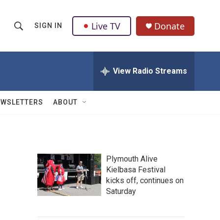
Live TV
Donate
SIGN IN
S
S
e
h
a
r
View Radio Streams
o
c
h
w
Q
EWSLETTERS
ABOUT
u
S
e
r
e
y
a
Plymouth Alive
Kielbasa Festival
r
kicks off, continues on
c
Saturday
h