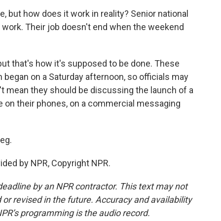
, but how does it work in reality? Senior national
for work. Their job doesn't end when the weekend
 but that's how it's supposed to be done. These
n began on a Saturday afternoon, so officials may
n't mean they should be discussing the launch of a
time on their phones, on a commercial messaging
eg.
ovided by NPR, Copyright NPR.
deadline by an NPR contractor. This text may not
or revised in the future. Accuracy and availability
NPR’s programming is the audio record.