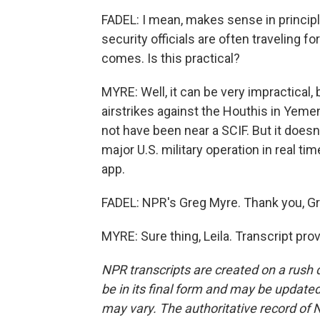
FADEL: I mean, makes sense in principle
security officials are often traveling 
comes. Is this practical?
MYRE: Well, it can be very impractical,
airstrikes against the Houthis in Yeme
not have been near a SCIF. But it does
major U.S. military operation in real 
app.
FADEL: NPR's Greg Myre. Thank you, Gr
MYRE: Sure thing, Leila. Transcript pr
NPR transcripts are created on a rush 
be in its final form and may be updated 
may vary. The authoritative record of 