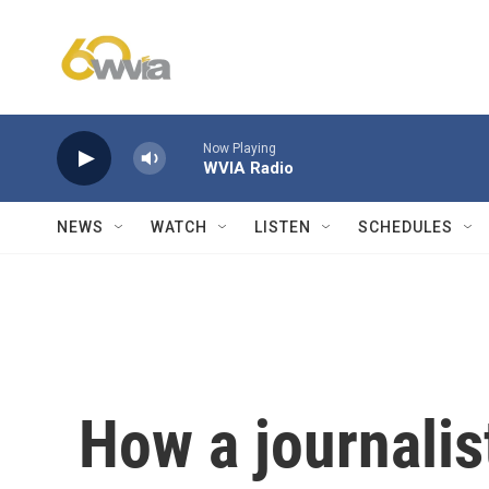
Skip to main content
Now Playing
WVIA Radio
NEWS
WATCH
LISTEN
SCHEDULES
How a journalis