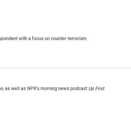
spondent with a focus on counter-terrorism.
on
, as well as NPR's morning news podcast
Up First
.