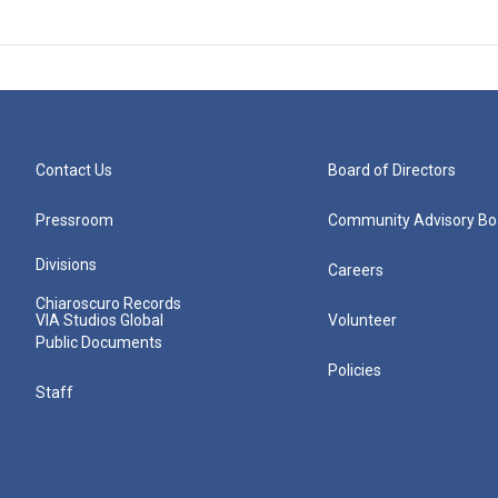
Contact Us
Board of Directors
Pressroom
Community Advisory Bo
Divisions
Careers
Chiaroscuro Records
VIA Studios Global
Volunteer
Public Documents
Policies
Staff