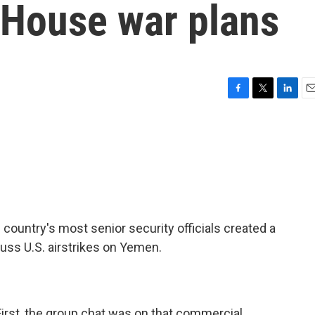
 House war plans
F
T
L
E
a
w
i
m
c
i
n
a
e
t
k
i
b
t
e
l
o
e
d
o
r
I
k
n
e country's most senior security officials created a
uss U.S. airstrikes on Yemen.
First, the group chat was on that commercial