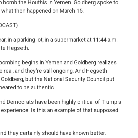
 to bomb the Houthis in Yemen. Goldberg spoke to
t what then happened on March 15.
DCAST)
, in a parking lot, in a supermarket at 11:44 a.m.
Pete Hegseth.
. bombing begins in Yemen and Goldberg realizes
re real, and they're still ongoing. And Hegseth
 Goldberg, but the National Security Council put
peared to be authentic.
 And Democrats have been highly critical of Trump's
d experience. Is this an example of that supposed
and they certainly should have known better.