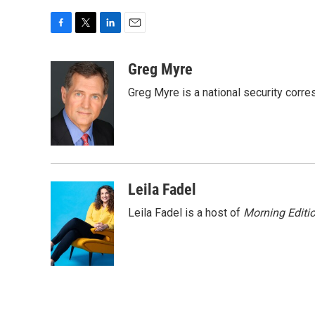
F
T
L
E
a
w
i
m
c
i
n
a
Greg Myre
e
t
k
i
Greg Myre is a national security corre
b
t
e
l
o
e
d
o
r
I
k
n
Leila Fadel
Leila Fadel is a host of
Morning Editi