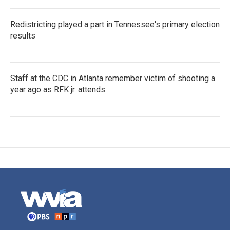
Redistricting played a part in Tennessee's primary election
results
Staff at the CDC in Atlanta remember victim of shooting a
year ago as RFK jr. attends