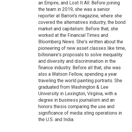
an Empire, and Lost It All. Before joining
the team in 2019, she was a senior
reporter at Barron's magazine, where she
covered the alternatives industry, the bond
market and capitalism. Before that, she
worked at the Financial Times and
Bloomberg News. She's written about the
pioneering of new asset classes like time,
billionaire's proposals to solve inequality
and diversity and discrimination in the
finance industry. Before all that, she was
also a Watson Fellow, spending a year
traveling the world painting portraits. She
graduated from Washington & Lee
University in Lexington, Virginia, with a
degree in business journalism and an
honors thesis comparing the use and
significance of media sting operations in
the U.S. and India.