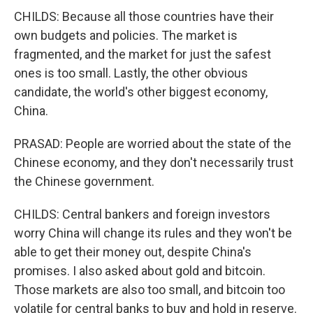
CHILDS: Because all those countries have their
own budgets and policies. The market is
fragmented, and the market for just the safest
ones is too small. Lastly, the other obvious
candidate, the world's other biggest economy,
China.
PRASAD: People are worried about the state of the
Chinese economy, and they don't necessarily trust
the Chinese government.
CHILDS: Central bankers and foreign investors
worry China will change its rules and they won't be
able to get their money out, despite China's
promises. I also asked about gold and bitcoin.
Those markets are also too small, and bitcoin too
volatile for central banks to buy and hold in reserve.