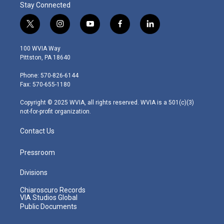
Stay Connected
t
i
y
f
l
w
n
o
a
i
i
s
u
c
n
100 WVIA Way
t
t
t
e
k
Pittston, PA 18640
t
a
u
b
e
e
g
b
o
d
Phone: 570-826-6144
r
r
e
o
i
Fax: 570-655-1180
a
k
n
m
Copyright © 2025 WVIA, all rights reserved. WVIA is a 501(c)(3)
not-for-profit organization.
Contact Us
Pressroom
Divisions
Chiaroscuro Records
VIA Studios Global
Public Documents