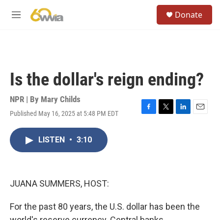
Skip to main content
S
Donate
e
M
a
e
r
n
c
u
h
u
Is the dollar's reign ending?
e
r
y
NPR | By
Mary Childs
Published May 16, 2025 at 5:48 PM EDT
F
T
L
E
a
w
i
m
c
i
n
a
LISTEN
•
3:10
e
t
k
i
b
t
e
l
o
e
d
o
r
I
k
n
JUANA SUMMERS, HOST:
For the past 80 years, the U.S. dollar has been the
world's reserve currency. Central banks