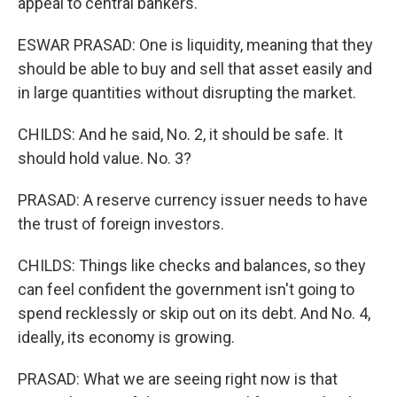
appeal to central bankers.
ESWAR PRASAD: One is liquidity, meaning that they
should be able to buy and sell that asset easily and
in large quantities without disrupting the market.
CHILDS: And he said, No. 2, it should be safe. It
should hold value. No. 3?
PRASAD: A reserve currency issuer needs to have
the trust of foreign investors.
CHILDS: Things like checks and balances, so they
can feel confident the government isn't going to
spend recklessly or skip out on its debt. And No. 4,
ideally, its economy is growing.
PRASAD: What we are seeing right now is that