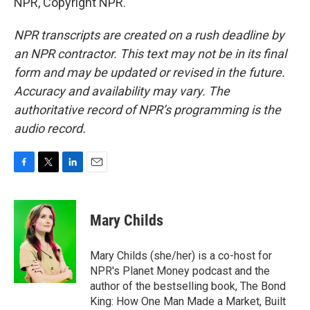
NPR, Copyright NPR.
NPR transcripts are created on a rush deadline by
an NPR contractor. This text may not be in its final
form and may be updated or revised in the future.
Accuracy and availability may vary. The
authoritative record of NPR’s programming is the
audio record.
F
T
L
E
a
w
i
m
c
i
n
a
e
t
k
i
Mary Childs
b
t
e
l
o
e
d
o
r
I
Mary Childs (she/her) is a co-host for
k
n
NPR's Planet Money podcast and the
author of the bestselling book, The Bond
King: How One Man Made a Market, Built