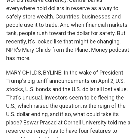
everywhere hold dollars in reserve as a way to
safely store wealth. Countries, businesses and
people use it to trade. And when financial markets
tank, people rush toward the dollar for safety. But
recently, it's looked like that might be changing.
NPR's Mary Childs from the Planet Money podcast
has more.
MARY CHILDS, BYLINE: In the wake of President
Trump's big tariff announcements on April 2, U.S.
stocks, U.S. bonds and the U.S. dollar all lost value.
That's unusual. Investors seem to be fleeing the
U.S., which raised the question, is the reign of the
U.S. dollar ending, and if so, what could take its
place? Eswar Prasad at Cornell University told me a
reserve currency has to have four features to