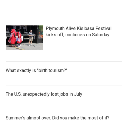
Plymouth Alive Kielbasa Festival
kicks off, continues on Saturday
What exactly is "birth tourism?"
The U.S. unexpectedly lost jobs in July
Summer's almost over. Did you make the most of it?