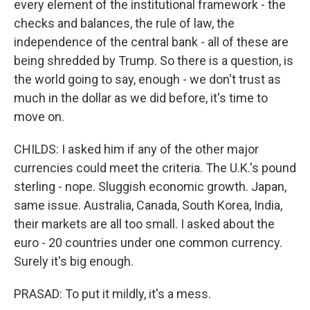
every element of the institutional framework - the
checks and balances, the rule of law, the
independence of the central bank - all of these are
being shredded by Trump. So there is a question, is
the world going to say, enough - we don't trust as
much in the dollar as we did before, it's time to
move on.
CHILDS: I asked him if any of the other major
currencies could meet the criteria. The U.K.'s pound
sterling - nope. Sluggish economic growth. Japan,
same issue. Australia, Canada, South Korea, India,
their markets are all too small. I asked about the
euro - 20 countries under one common currency.
Surely it's big enough.
PRASAD: To put it mildly, it's a mess.