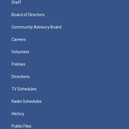
Staff
Board of Directors
Community Advisory Board
Careers
Volunteer
Policies
Directions
TV Schedules
Radio Schedules
History
Public Files