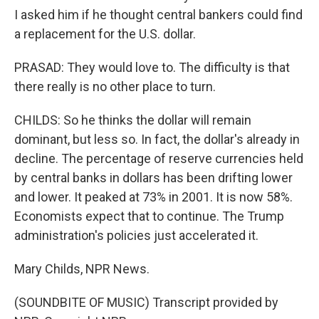
I asked him if he thought central bankers could find
a replacement for the U.S. dollar.
PRASAD: They would love to. The difficulty is that
there really is no other place to turn.
CHILDS: So he thinks the dollar will remain
dominant, but less so. In fact, the dollar's already in
decline. The percentage of reserve currencies held
by central banks in dollars has been drifting lower
and lower. It peaked at 73% in 2001. It is now 58%.
Economists expect that to continue. The Trump
administration's policies just accelerated it.
Mary Childs, NPR News.
(SOUNDBITE OF MUSIC) Transcript provided by