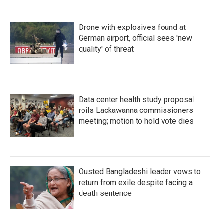
Drone with explosives found at
German airport, official sees 'new
quality' of threat
Data center health study proposal
roils Lackawanna commissioners
meeting; motion to hold vote dies
Ousted Bangladeshi leader vows to
return from exile despite facing a
death sentence