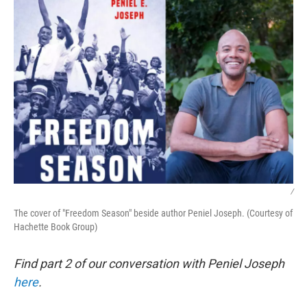
k
n
/
The cover of "Freedom Season" beside author Peniel Joseph. (Courtesy of
Hachette Book Group)
Find part 2 of our conversation with Peniel Joseph
here
.