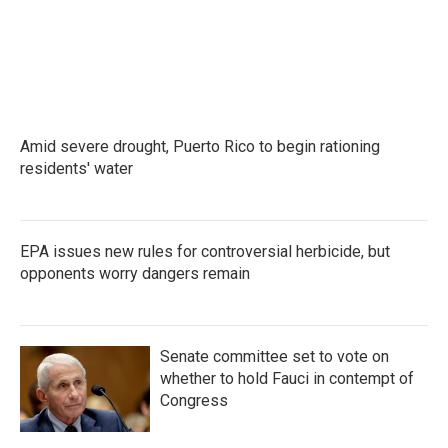
o
e
d
o
r
I
k
n
Amid severe drought, Puerto Rico to begin rationing
residents' water
EPA issues new rules for controversial herbicide, but
opponents worry dangers remain
Senate committee set to vote on
whether to hold Fauci in contempt of
Congress