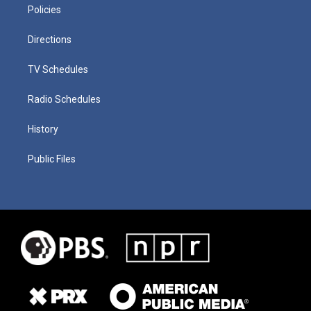
Policies
Directions
TV Schedules
Radio Schedules
History
Public Files