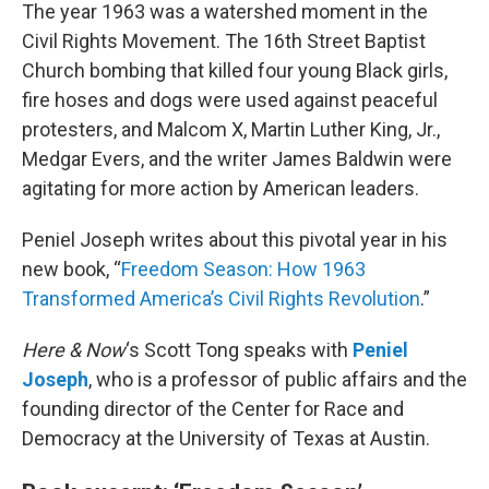
The year 1963 was a watershed moment in the
Civil Rights Movement. The 16th Street Baptist
Church bombing that killed four young Black girls,
fire hoses and dogs were used against peaceful
protesters, and Malcom X, Martin Luther King, Jr.,
Medgar Evers, and the writer James Baldwin were
agitating for more action by American leaders.
Peniel Joseph writes about this pivotal year in his
new book, “
Freedom Season: How 1963
Transformed America’s Civil Rights Revolution
.”
Here & Now
‘s Scott Tong speaks with
Peniel
Joseph
, who is a professor of public affairs and the
founding director of the Center for Race and
Democracy at the University of Texas at Austin.