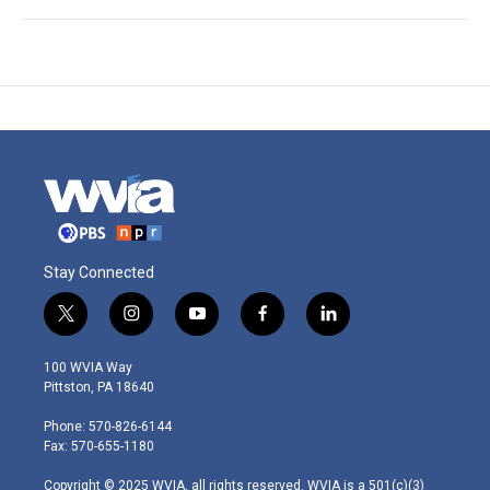
Stay Connected
t
i
y
f
l
w
n
o
a
i
i
s
u
c
n
100 WVIA Way
t
t
t
e
k
Pittston, PA 18640
t
a
u
b
e
e
g
b
o
d
Phone: 570-826-6144
r
r
e
o
i
Fax: 570-655-1180
a
k
n
m
Copyright © 2025 WVIA, all rights reserved. WVIA is a 501(c)(3)