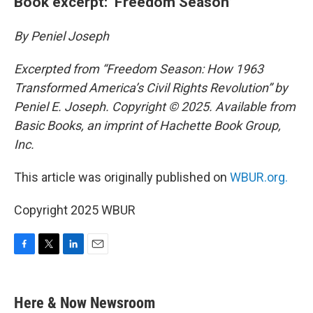
Book excerpt: ‘Freedom Season’
By Peniel Joseph
Excerpted from “Freedom Season: How 1963
Transformed America’s Civil Rights Revolution” by
Peniel E. Joseph. Copyright © 2025. Available from
Basic Books, an imprint of Hachette Book Group,
Inc.
This article was originally published on
WBUR.org.
Copyright 2025 WBUR
F
T
L
E
a
w
i
m
c
i
n
a
e
t
k
i
Here & Now Newsroom
b
t
e
l