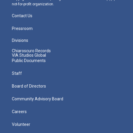
not-for-profit organization.
Contact Us
Pressroom
Divisions
Chiaroscuro Records
VIA Studios Global
Public Documents
Staff
Board of Directors
Community Advisory Board
Careers
Volunteer