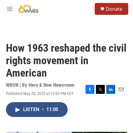
Skip to main content
S
Donate
e
M
a
e
r
n
c
u
h
u
How 1963 reshaped the civil
e
r
rights movement in
y
American
WBUR | By
Here & Now Newsroom
Published May 20, 2025 at 12:03 PM EDT
F
T
L
E
a
w
i
m
c
i
n
a
LISTEN
•
11:05
e
t
k
i
b
t
e
l
o
e
d
o
r
I