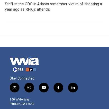
Staff at the CDC in Atlanta remember victim of shooting a
year ago as RFK jr. attends
Stay Connected
t
i
y
f
l
w
n
o
a
i
i
s
u
c
n
100 WVIA Way
t
t
t
e
k
Pittston, PA 18640
t
a
u
b
e