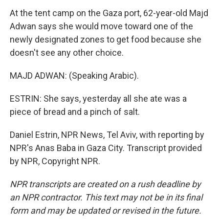
At the tent camp on the Gaza port, 62-year-old Majd
Adwan says she would move toward one of the
newly designated zones to get food because she
doesn't see any other choice.
MAJD ADWAN: (Speaking Arabic).
ESTRIN: She says, yesterday all she ate was a
piece of bread and a pinch of salt.
Daniel Estrin, NPR News, Tel Aviv, with reporting by
NPR's Anas Baba in Gaza City. Transcript provided
by NPR, Copyright NPR.
NPR transcripts are created on a rush deadline by
an NPR contractor. This text may not be in its final
form and may be updated or revised in the future.