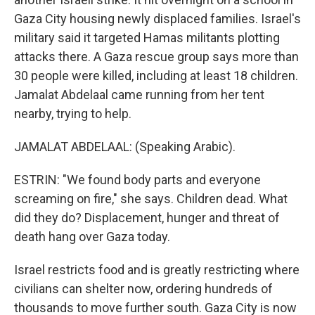
Gaza City housing newly displaced families. Israel's
military said it targeted Hamas militants plotting
attacks there. A Gaza rescue group says more than
30 people were killed, including at least 18 children.
Jamalat Abdelaal came running from her tent
nearby, trying to help.
JAMALAT ABDELAAL: (Speaking Arabic).
ESTRIN: "We found body parts and everyone
screaming on fire," she says. Children dead. What
did they do? Displacement, hunger and threat of
death hang over Gaza today.
Israel restricts food and is greatly restricting where
civilians can shelter now, ordering hundreds of
thousands to move further south. Gaza City is now