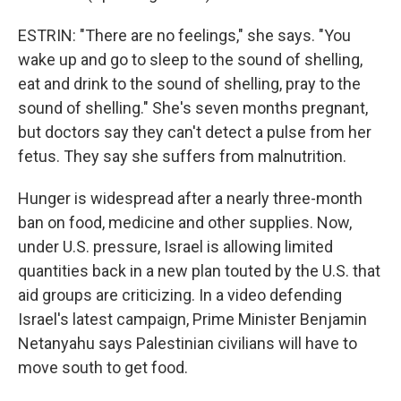
ESTRIN: "There are no feelings," she says. "You
wake up and go to sleep to the sound of shelling,
eat and drink to the sound of shelling, pray to the
sound of shelling." She's seven months pregnant,
but doctors say they can't detect a pulse from her
fetus. They say she suffers from malnutrition.
Hunger is widespread after a nearly three-month
ban on food, medicine and other supplies. Now,
under U.S. pressure, Israel is allowing limited
quantities back in a new plan touted by the U.S. that
aid groups are criticizing. In a video defending
Israel's latest campaign, Prime Minister Benjamin
Netanyahu says Palestinian civilians will have to
move south to get food.