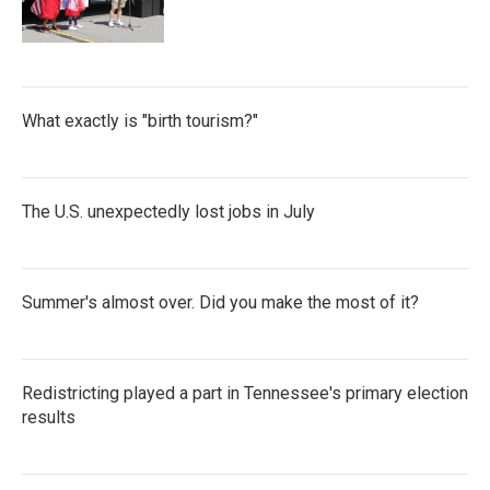
What exactly is "birth tourism?"
The U.S. unexpectedly lost jobs in July
Summer's almost over. Did you make the most of it?
Redistricting played a part in Tennessee's primary election
results