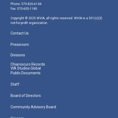
e
g
b
o
d
Phone: 570-826-6144
r
r
e
o
i
Fax: 570-655-1180
a
k
n
m
Copyright © 2025 WVIA, all rights reserved. WVIA is a 501(c)(3)
not-for-profit organization.
Contact Us
Pressroom
Divisions
Chiaroscuro Records
VIA Studios Global
Public Documents
Staff
Board of Directors
Community Advisory Board