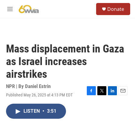
Skip to main content
S
Donate
e
M
a
e
r
n
c
u
h
u
Mass displacement in Gaza
e
r
as Israel increases
y
airstrikes
NPR | By
Daniel Estrin
Published May 26, 2025 at 4:13 PM EDT
F
T
L
E
a
w
i
m
c
i
n
a
LISTEN
•
3:51
e
t
k
i
b
t
e
l
o
e
d
o
r
I