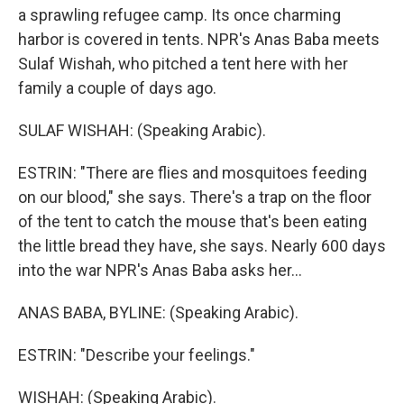
a sprawling refugee camp. Its once charming
harbor is covered in tents. NPR's Anas Baba meets
Sulaf Wishah, who pitched a tent here with her
family a couple of days ago.
SULAF WISHAH: (Speaking Arabic).
ESTRIN: "There are flies and mosquitoes feeding
on our blood," she says. There's a trap on the floor
of the tent to catch the mouse that's been eating
the little bread they have, she says. Nearly 600 days
into the war NPR's Anas Baba asks her...
ANAS BABA, BYLINE: (Speaking Arabic).
ESTRIN: "Describe your feelings."
WISHAH: (Speaking Arabic).