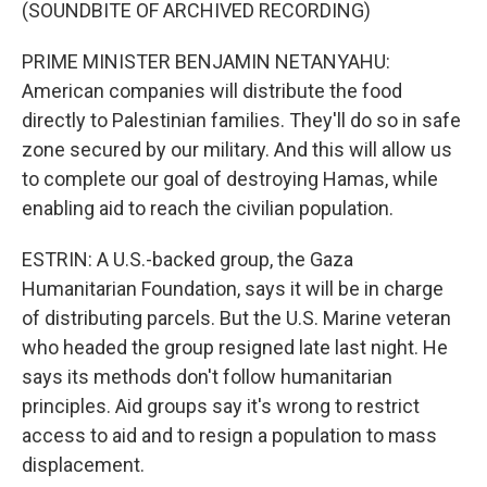
(SOUNDBITE OF ARCHIVED RECORDING)
PRIME MINISTER BENJAMIN NETANYAHU:
American companies will distribute the food
directly to Palestinian families. They'll do so in safe
zone secured by our military. And this will allow us
to complete our goal of destroying Hamas, while
enabling aid to reach the civilian population.
ESTRIN: A U.S.-backed group, the Gaza
Humanitarian Foundation, says it will be in charge
of distributing parcels. But the U.S. Marine veteran
who headed the group resigned late last night. He
says its methods don't follow humanitarian
principles. Aid groups say it's wrong to restrict
access to aid and to resign a population to mass
displacement.