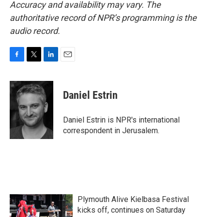
Accuracy and availability may vary. The
authoritative record of NPR’s programming is the
audio record.
F
T
L
E
a
w
i
m
c
i
n
a
e
t
k
i
Daniel Estrin
b
t
e
l
o
e
d
o
r
I
Daniel Estrin is NPR's international
k
n
correspondent in Jerusalem.
Plymouth Alive Kielbasa Festival
kicks off, continues on Saturday