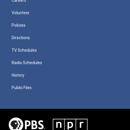
Careers
Volunteer
Policies
Directions
TV Schedules
Radio Schedules
History
Public Files