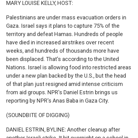
k
n
MARY LOUISE KELLY, HOST:
Palestinians are under mass evacuation orders in
Gaza. Israel says it plans to capture 75% of the
territory and defeat Hamas. Hundreds of people
have died in increased airstrikes over recent
weeks, and hundreds of thousands more have
been displaced. That's according to the United
Nations. Israel is allowing food into restricted areas
under a new plan backed by the U.S., but the head
of that plan just resigned amid intense criticism
from aid groups. NPR's Daniel Estrin brings us
reporting by NPR's Anas Baba in Gaza City.
(SOUNDBITE OF DIGGING)
DANIEL ESTRIN, BYLINE: Another cleanup after
another Israeli strike. It hit overnight on a school in