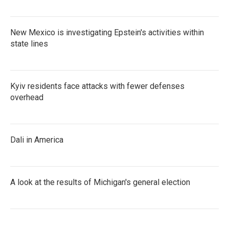
New Mexico is investigating Epstein's activities within
state lines
Kyiv residents face attacks with fewer defenses
overhead
Dali in America
A look at the results of Michigan's general election