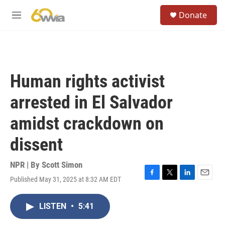
Skip to main content
S
Donate
e
M
a
e
r
n
c
u
h
u
Human rights activist
e
r
arrested in El Salvador
y
amidst crackdown on
dissent
NPR | By
Scott Simon
Published May 31, 2025 at 8:32 AM EDT
F
T
L
E
a
w
i
m
c
i
n
a
LISTEN
•
5:41
e
t
k
i
b
t
e
l