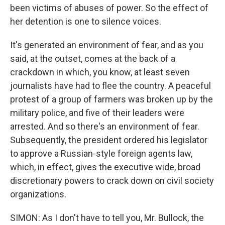
been victims of abuses of power. So the effect of
her detention is one to silence voices.
It's generated an environment of fear, and as you
said, at the outset, comes at the back of a
crackdown in which, you know, at least seven
journalists have had to flee the country. A peaceful
protest of a group of farmers was broken up by the
military police, and five of their leaders were
arrested. And so there's an environment of fear.
Subsequently, the president ordered his legislator
to approve a Russian-style foreign agents law,
which, in effect, gives the executive wide, broad
discretionary powers to crack down on civil society
organizations.
SIMON: As I don't have to tell you, Mr. Bullock, the