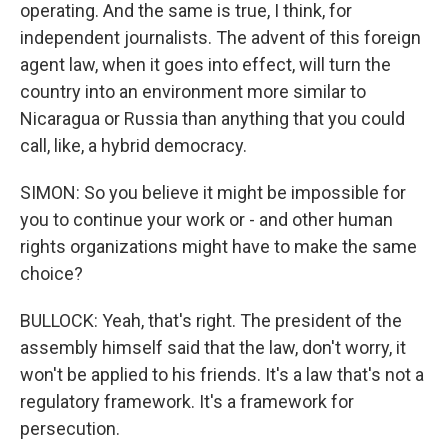
operating. And the same is true, I think, for
independent journalists. The advent of this foreign
agent law, when it goes into effect, will turn the
country into an environment more similar to
Nicaragua or Russia than anything that you could
call, like, a hybrid democracy.
SIMON: So you believe it might be impossible for
you to continue your work or - and other human
rights organizations might have to make the same
choice?
BULLOCK: Yeah, that's right. The president of the
assembly himself said that the law, don't worry, it
won't be applied to his friends. It's a law that's not a
regulatory framework. It's a framework for
persecution.