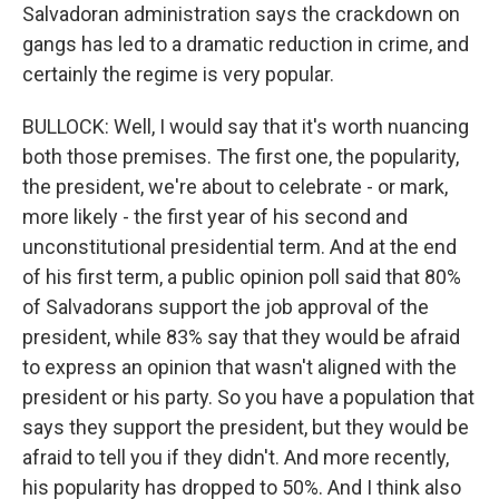
Salvadoran administration says the crackdown on
gangs has led to a dramatic reduction in crime, and
certainly the regime is very popular.
BULLOCK: Well, I would say that it's worth nuancing
both those premises. The first one, the popularity,
the president, we're about to celebrate - or mark,
more likely - the first year of his second and
unconstitutional presidential term. And at the end
of his first term, a public opinion poll said that 80%
of Salvadorans support the job approval of the
president, while 83% say that they would be afraid
to express an opinion that wasn't aligned with the
president or his party. So you have a population that
says they support the president, but they would be
afraid to tell you if they didn't. And more recently,
his popularity has dropped to 50%. And I think also