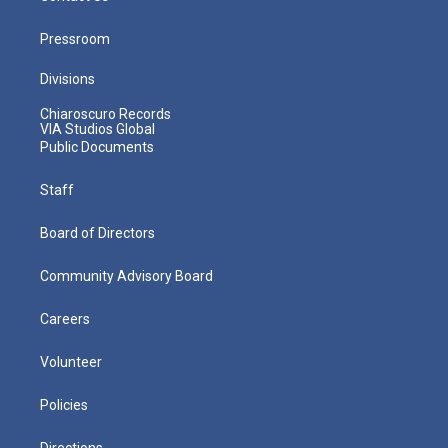
Pressroom
Divisions
Chiaroscuro Records
VIA Studios Global
Public Documents
Staff
Board of Directors
Community Advisory Board
Careers
Volunteer
Policies
Directions