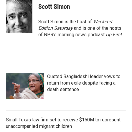
e
t
k
i
Scott Simon
b
t
e
l
o
e
d
o
r
I
Scott Simon is the host of
Weekend
k
n
Edition Saturday
and is one of the hosts
of NPR's morning news podcast
Up First
.
Ousted Bangladeshi leader vows to
return from exile despite facing a
death sentence
Small Texas law firm set to receive $150M to represent
unaccompanied migrant children