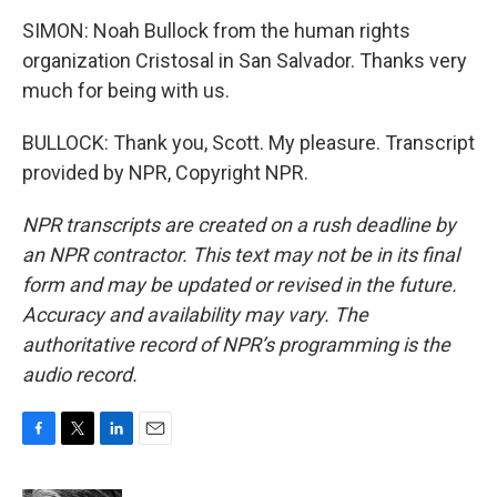
SIMON: Noah Bullock from the human rights
organization Cristosal in San Salvador. Thanks very
much for being with us.
BULLOCK: Thank you, Scott. My pleasure. Transcript
provided by NPR, Copyright NPR.
NPR transcripts are created on a rush deadline by
an NPR contractor. This text may not be in its final
form and may be updated or revised in the future.
Accuracy and availability may vary. The
authoritative record of NPR’s programming is the
audio record.
F
T
L
E
a
w
i
m
c
i
n
a