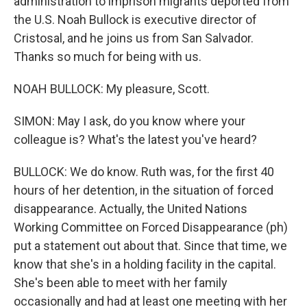
administration to imprison migrants deported from
the U.S. Noah Bullock is executive director of
Cristosal, and he joins us from San Salvador.
Thanks so much for being with us.
NOAH BULLOCK: My pleasure, Scott.
SIMON: May I ask, do you know where your
colleague is? What's the latest you've heard?
BULLOCK: We do know. Ruth was, for the first 40
hours of her detention, in the situation of forced
disappearance. Actually, the United Nations
Working Committee on Forced Disappearance (ph)
put a statement out about that. Since that time, we
know that she's in a holding facility in the capital.
She's been able to meet with her family
occasionally and had at least one meeting with her