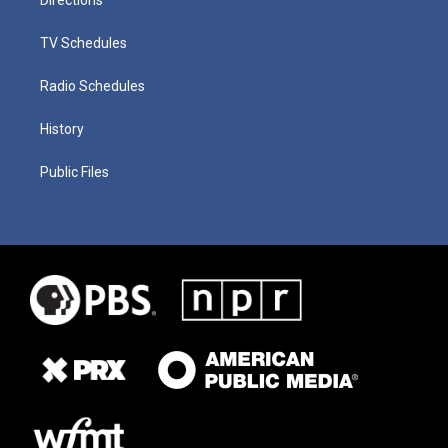
TV Schedules
Radio Schedules
History
Public Files