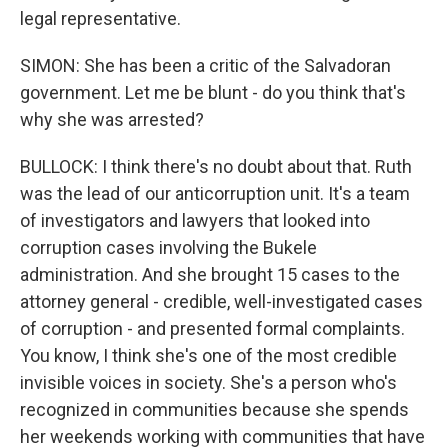
legal representative.
SIMON: She has been a critic of the Salvadoran
government. Let me be blunt - do you think that's
why she was arrested?
BULLOCK: I think there's no doubt about that. Ruth
was the lead of our anticorruption unit. It's a team
of investigators and lawyers that looked into
corruption cases involving the Bukele
administration. And she brought 15 cases to the
attorney general - credible, well-investigated cases
of corruption - and presented formal complaints.
You know, I think she's one of the most credible
invisible voices in society. She's a person who's
recognized in communities because she spends
her weekends working with communities that have