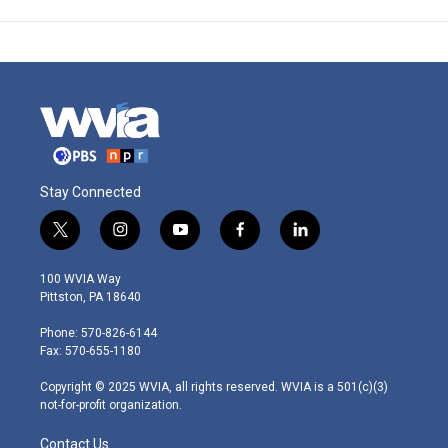
Stay Connected
t
i
y
f
l
w
n
o
a
i
i
s
u
c
n
100 WVIA Way
t
t
t
e
k
Pittston, PA 18640
t
a
u
b
e
e
g
b
o
d
Phone: 570-826-6144
r
r
e
o
i
Fax: 570-655-1180
a
k
n
m
Copyright © 2025 WVIA, all rights reserved. WVIA is a 501(c)(3)
not-for-profit organization.
Contact Us