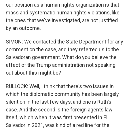
our position as a human rights organization is that
mass and systematic human rights violations, like
the ones that we've investigated, are not justified
by an outcome.
SIMON: We contacted the State Department for any
comment on the case, and they referred us to the
Salvadoran government. What do you believe the
effect of the Trump administration not speaking
out about this might be?
BULLOCK: Well, I think that there's two issues in
which the diplomatic community has been largely
silent on in the last few days, and one is Ruth's
case. And the second is the foreign agents law
itself, which when it was first presented in El
Salvador in 2021, was kind of a red line for the