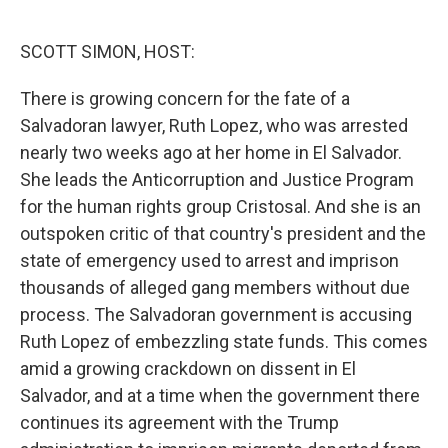
o
e
d
o
r
I
k
n
SCOTT SIMON, HOST:
There is growing concern for the fate of a
Salvadoran lawyer, Ruth Lopez, who was arrested
nearly two weeks ago at her home in El Salvador.
She leads the Anticorruption and Justice Program
for the human rights group Cristosal. And she is an
outspoken critic of that country's president and the
state of emergency used to arrest and imprison
thousands of alleged gang members without due
process. The Salvadoran government is accusing
Ruth Lopez of embezzling state funds. This comes
amid a growing crackdown on dissent in El
Salvador, and at a time when the government there
continues its agreement with the Trump