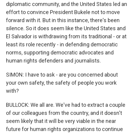
diplomatic community, and the United States led an
effort to convince President Bukele not to move
forward with it. But in this instance, there's been
silence. So it does seem like the United States and
El Salvador is withdrawing from its traditional - or at
least its role recently - in defending democratic
norms, supporting democratic advocates and
human rights defenders and journalists.
SIMON: I have to ask - are you concerned about
your own safety, the safety of people you work
with?
BULLOCK: We all are. We've had to extract a couple
of our colleagues from the country, and it doesn't
seem likely that it will be very viable in the near
future for human rights organizations to continue