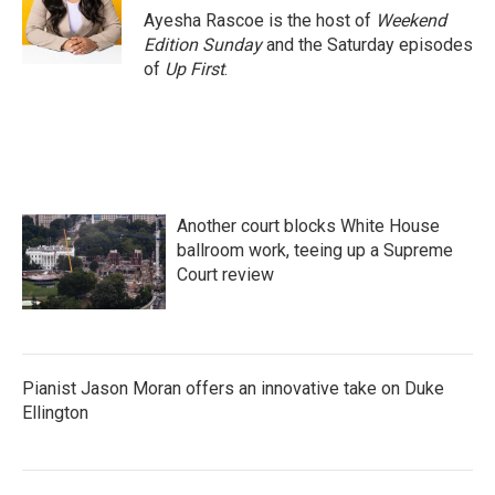
o
r
I
Ayesha Rascoe is the host of
Weekend
k
n
Edition Sunday
and the Saturday episodes
of
Up First
.
Another court blocks White House
ballroom work, teeing up a Supreme
Court review
Pianist Jason Moran offers an innovative take on Duke
Ellington