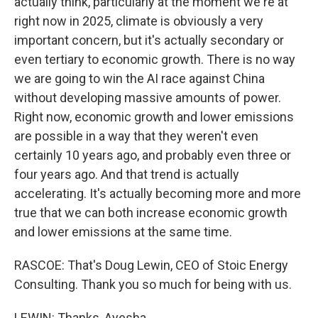
actually think, particularly at the moment we're at
right now in 2025, climate is obviously a very
important concern, but it's actually secondary or
even tertiary to economic growth. There is no way
we are going to win the AI race against China
without developing massive amounts of power.
Right now, economic growth and lower emissions
are possible in a way that they weren't even
certainly 10 years ago, and probably even three or
four years ago. And that trend is actually
accelerating. It's actually becoming more and more
true that we can both increase economic growth
and lower emissions at the same time.
RASCOE: That's Doug Lewin, CEO of Stoic Energy
Consulting. Thank you so much for being with us.
LEWIN: Thanks, Ayesha.