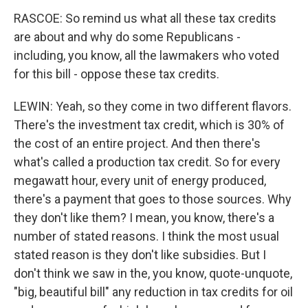
RASCOE: So remind us what all these tax credits
are about and why do some Republicans -
including, you know, all the lawmakers who voted
for this bill - oppose these tax credits.
LEWIN: Yeah, so they come in two different flavors.
There's the investment tax credit, which is 30% of
the cost of an entire project. And then there's
what's called a production tax credit. So for every
megawatt hour, every unit of energy produced,
there's a payment that goes to those sources. Why
they don't like them? I mean, you know, there's a
number of stated reasons. I think the most usual
stated reason is they don't like subsidies. But I
don't think we saw in the, you know, quote-unquote,
"big, beautiful bill" any reduction in tax credits for oil