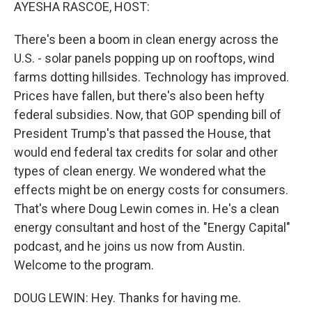
k
n
AYESHA RASCOE, HOST:
There's been a boom in clean energy across the
U.S. - solar panels popping up on rooftops, wind
farms dotting hillsides. Technology has improved.
Prices have fallen, but there's also been hefty
federal subsidies. Now, that GOP spending bill of
President Trump's that passed the House, that
would end federal tax credits for solar and other
types of clean energy. We wondered what the
effects might be on energy costs for consumers.
That's where Doug Lewin comes in. He's a clean
energy consultant and host of the "Energy Capital"
podcast, and he joins us now from Austin.
Welcome to the program.
DOUG LEWIN: Hey. Thanks for having me.