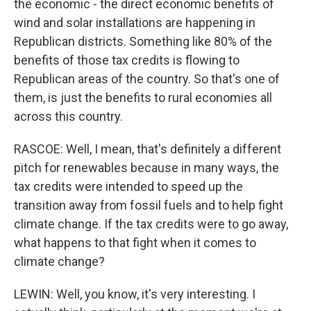
the economic - the direct economic benefits of
wind and solar installations are happening in
Republican districts. Something like 80% of the
benefits of those tax credits is flowing to
Republican areas of the country. So that's one of
them, is just the benefits to rural economies all
across this country.
RASCOE: Well, I mean, that's definitely a different
pitch for renewables because in many ways, the
tax credits were intended to speed up the
transition away from fossil fuels and to help fight
climate change. If the tax credits were to go away,
what happens to that fight when it comes to
climate change?
LEWIN: Well, you know, it's very interesting. I