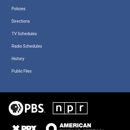
Policies
Directions
TV Schedules
Radio Schedules
History
Public Files