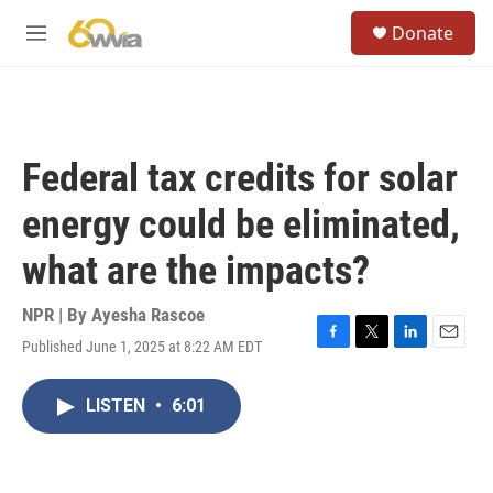
Skip to main content
S
Donate
e
M
a
e
r
n
c
u
h
u
Federal tax credits for solar
e
r
energy could be eliminated,
y
what are the impacts?
NPR | By
Ayesha Rascoe
Published June 1, 2025 at 8:22 AM EDT
F
T
L
E
a
w
i
m
c
i
n
a
LISTEN
•
6:01
e
t
k
i
b
t
e
l
o
e
d
o
r
I