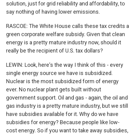
solution, just for grid reliability and affordability, to
say nothing of having lower emissions.
RASCOE: The White House calls these tax credits a
green corporate welfare subsidy. Given that clean
energy is a pretty mature industry now, should it
really be the recipient of U.S. tax dollars?
LEWIN: Look, here's the way I think of this - every
single energy source we have is subsidized.
Nuclear is the most subsidized form of energy
ever. No nuclear plant gets built without
government support. Oil and gas - again, the oil and
gas industry is a pretty mature industry, but we still
have subsidies available for it. Why do we have
subsidies for energy? Because people like low-
cost energy. So if you want to take away subsidies,