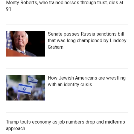
Monty Roberts, who trained horses through trust, dies at
91
Senate passes Russia sanctions bill
that was long championed by Lindsey
Graham
How Jewish Americans are wrestling
with an identity crisis
Trump touts economy as job numbers drop and midterms
approach