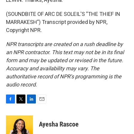
(SOUNDBITE OF ARC DE SOLEIL'S "THE THIEF IN
MARRAKESH") Transcript provided by NPR,
Copyright NPR.
NPR transcripts are created on a rush deadline by
an NPR contractor. This text may not be in its final
form and may be updated or revised in the future.
Accuracy and availability may vary. The
authoritative record of NPR’s programming is the
audio record.
F
T
L
E
a
w
i
m
c
i
n
a
e
t
k
i
Ayesha Rascoe
b
t
e
l
o
e
d