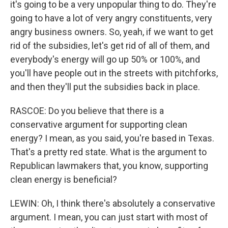
it's going to be a very unpopular thing to do. They're
going to have a lot of very angry constituents, very
angry business owners. So, yeah, if we want to get
rid of the subsidies, let's get rid of all of them, and
everybody's energy will go up 50% or 100%, and
you'll have people out in the streets with pitchforks,
and then they'll put the subsidies back in place.
RASCOE: Do you believe that there is a
conservative argument for supporting clean
energy? I mean, as you said, you're based in Texas.
That's a pretty red state. What is the argument to
Republican lawmakers that, you know, supporting
clean energy is beneficial?
LEWIN: Oh, I think there's absolutely a conservative
argument. I mean, you can just start with most of