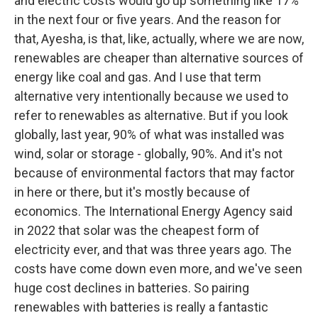
and electric costs would go up something like 17%
in the next four or five years. And the reason for
that, Ayesha, is that, like, actually, where we are now,
renewables are cheaper than alternative sources of
energy like coal and gas. And I use that term
alternative very intentionally because we used to
refer to renewables as alternative. But if you look
globally, last year, 90% of what was installed was
wind, solar or storage - globally, 90%. And it's not
because of environmental factors that may factor
in here or there, but it's mostly because of
economics. The International Energy Agency said
in 2022 that solar was the cheapest form of
electricity ever, and that was three years ago. The
costs have come down even more, and we've seen
huge cost declines in batteries. So pairing
renewables with batteries is really a fantastic