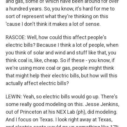
and gas, some of which have been around for over
a hundred years. So, you know, it's hard for me to
sort of represent what they're thinking on this
'cause I don't think it makes a lot of sense.
RASCOE: Well, how could this affect people's
electric bills? Because I think a lot of people, when
you think of solar and wind and stuff like that, you
think coal is, like, cheap. So if these - you know, if
we're using more coal or gas, people might think
that might help their electric bills, but how will this
actually affect electric bills?
LEWIN: Yeah, so electric bills would go up. There's
some really good modeling on this. Jesse Jenkins,
out of Princeton at his NEX Lab (ph), did modeling.
And I focus on Texas. I look right away at Texas,