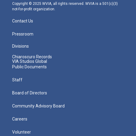
m
Copyright © 2025 WVIA, all rights reserved. WVIA is a 501(c)(3)
not-for-profit organization.
Contact Us
Pressroom
Divisions
Chiaroscuro Records
VIA Studios Global
Public Documents
Staff
Board of Directors
Community Advisory Board
Careers
Volunteer