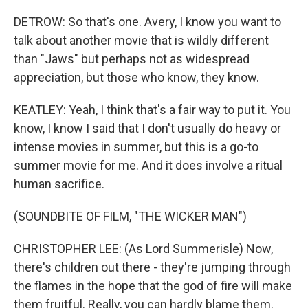
DETROW: So that's one. Avery, I know you want to
talk about another movie that is wildly different
than "Jaws" but perhaps not as widespread
appreciation, but those who know, they know.
KEATLEY: Yeah, I think that's a fair way to put it. You
know, I know I said that I don't usually do heavy or
intense movies in summer, but this is a go-to
summer movie for me. And it does involve a ritual
human sacrifice.
(SOUNDBITE OF FILM, "THE WICKER MAN")
CHRISTOPHER LEE: (As Lord Summerisle) Now,
there's children out there - they're jumping through
the flames in the hope that the god of fire will make
them fruitful. Really, you can hardly blame them.