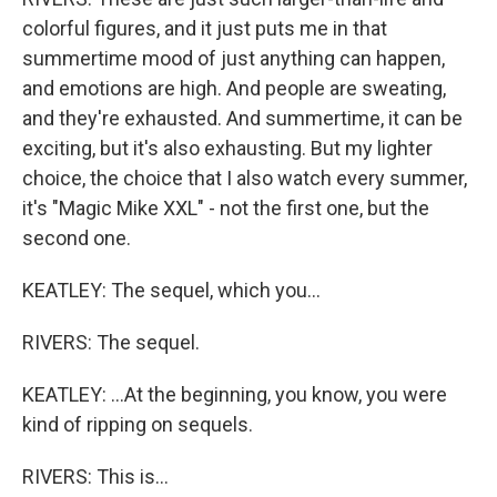
colorful figures, and it just puts me in that
summertime mood of just anything can happen,
and emotions are high. And people are sweating,
and they're exhausted. And summertime, it can be
exciting, but it's also exhausting. But my lighter
choice, the choice that I also watch every summer,
it's "Magic Mike XXL" - not the first one, but the
second one.
KEATLEY: The sequel, which you...
RIVERS: The sequel.
KEATLEY: ...At the beginning, you know, you were
kind of ripping on sequels.
RIVERS: This is...