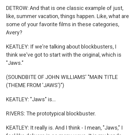
DETROW: And that is one classic example of just,
like, summer vacation, things happen. Like, what are
some of your favorite films in these categories,
Avery?
KEATLEY: If we're talking about blockbusters, I
think we've got to start with the original, which is
"Jaws."
(SOUNDBITE OF JOHN WILLIAMS' "MAIN TITLE
(THEME FROM 'JAWS')")
KEATLEY: "Jaws" is...
RIVERS: The prototypical blockbuster.
KEATLEY: It really is. And I think - I mean, "Jaws," I