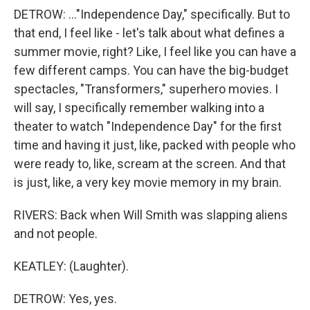
DETROW: ..."Independence Day," specifically. But to
that end, I feel like - let's talk about what defines a
summer movie, right? Like, I feel like you can have a
few different camps. You can have the big-budget
spectacles, "Transformers," superhero movies. I
will say, I specifically remember walking into a
theater to watch "Independence Day" for the first
time and having it just, like, packed with people who
were ready to, like, scream at the screen. And that
is just, like, a very key movie memory in my brain.
RIVERS: Back when Will Smith was slapping aliens
and not people.
KEATLEY: (Laughter).
DETROW: Yes, yes.