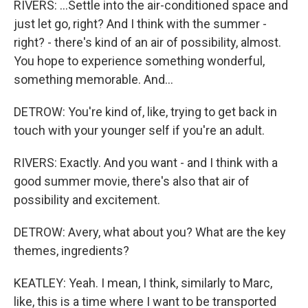
RIVERS: ...Settle into the air-conditioned space and
just let go, right? And I think with the summer -
right? - there's kind of an air of possibility, almost.
You hope to experience something wonderful,
something memorable. And...
DETROW: You're kind of, like, trying to get back in
touch with your younger self if you're an adult.
RIVERS: Exactly. And you want - and I think with a
good summer movie, there's also that air of
possibility and excitement.
DETROW: Avery, what about you? What are the key
themes, ingredients?
KEATLEY: Yeah. I mean, I think, similarly to Marc,
like, this is a time where I want to be transported