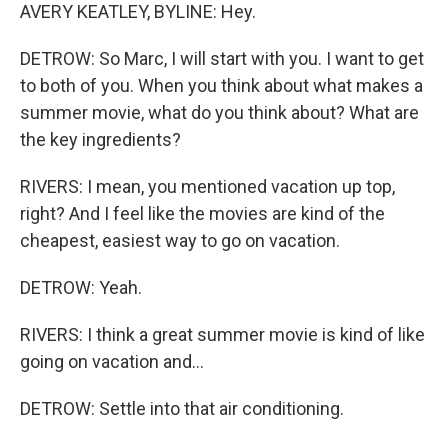
AVERY KEATLEY, BYLINE: Hey.
DETROW: So Marc, I will start with you. I want to get
to both of you. When you think about what makes a
summer movie, what do you think about? What are
the key ingredients?
RIVERS: I mean, you mentioned vacation up top,
right? And I feel like the movies are kind of the
cheapest, easiest way to go on vacation.
DETROW: Yeah.
RIVERS: I think a great summer movie is kind of like
going on vacation and...
DETROW: Settle into that air conditioning.