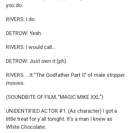
you do.
RIVERS: I do.
DETROW: Yeah.
RIVERS: I would call...
DETROW: Just own it (ph).
RIVERS: ...It "The Godfather Part II" of male stripper
movies.
(SOUNDBITE OF FILM, "MAGIC MIKE XXL")
UNIDENTIFIED ACTOR #1: (As character) I got a
little treat for y'all tonight. It's a man I knew as
White Chocolate.