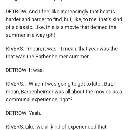
DETROW: And I feel like increasingly that beat is
harder and harder to find, but, like, to me, that's kind
of a classic. Like, this is a movie that defined the
summer in a way (ph).
RIVERS: I mean, it was - I mean, that year was the -
that was the Barbenheimer summer...
DETROW: It was.
RIVERS: ...Which I was going to get to later. But, I
mean, Barbenheimer was all about the movies as a
communal experience, right?
DETROW: Yeah.
RIVERS: Like, we all kind of experienced that