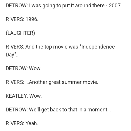
DETROW: I was going to put it around there - 2007.
RIVERS: 1996.
(LAUGHTER)
RIVERS: And the top movie was "Independence
Day"...
DETROW: Wow.
RIVERS: ...Another great summer movie.
KEATLEY: Wow.
DETROW: We'll get back to that in a moment...
RIVERS: Yeah.