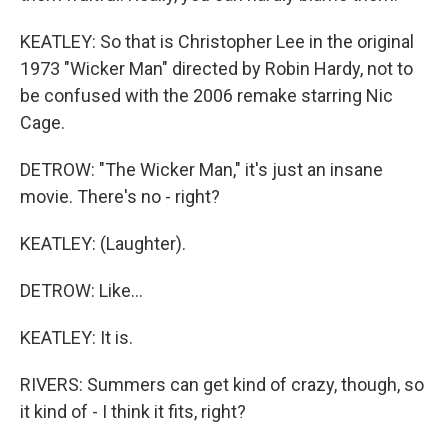
KEATLEY: So that is Christopher Lee in the original
1973 "Wicker Man" directed by Robin Hardy, not to
be confused with the 2006 remake starring Nic
Cage.
DETROW: "The Wicker Man," it's just an insane
movie. There's no - right?
KEATLEY: (Laughter).
DETROW: Like...
KEATLEY: It is.
RIVERS: Summers can get kind of crazy, though, so
it kind of - I think it fits, right?