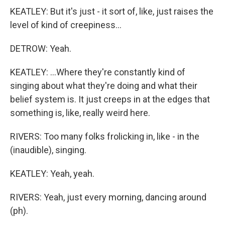
KEATLEY: But it's just - it sort of, like, just raises the
level of kind of creepiness...
DETROW: Yeah.
KEATLEY: ...Where they're constantly kind of
singing about what they're doing and what their
belief system is. It just creeps in at the edges that
something is, like, really weird here.
RIVERS: Too many folks frolicking in, like - in the
(inaudible), singing.
KEATLEY: Yeah, yeah.
RIVERS: Yeah, just every morning, dancing around
(ph).