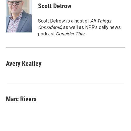
e
t
k
i
Scott Detrow
b
t
e
l
o
e
d
o
r
I
Scott Detrow is a host of
All Things
k
n
Considered
, as well as NPR’s daily news
podcast
Consider This
.
Avery Keatley
Marc Rivers