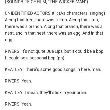
(SOUNDBITE OF FILM, "THE WICKER MAN")
UNIDENTIFIED ACTORS #1: (As characters, singing)
Along that tree, there was a limb. Along that limb,
there was a branch. Along that branch, there was a
nest, and in that nest, there was an egg. And in that
egg...
RIVERS: It's not quite Dua Lipa, but it could be a bop.
It could be a seasonal bop (ph).
KEATLEY: There's some good songs in here, man.
RIVERS: Yeah.
KEATLEY: I mean, they'll stick in your brain.
RIVERS: Yeah.