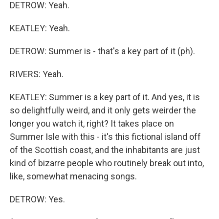
DETROW: Yeah.
KEATLEY: Yeah.
DETROW: Summer is - that's a key part of it (ph).
RIVERS: Yeah.
KEATLEY: Summer is a key part of it. And yes, it is
so delightfully weird, and it only gets weirder the
longer you watch it, right? It takes place on
Summer Isle with this - it's this fictional island off
of the Scottish coast, and the inhabitants are just
kind of bizarre people who routinely break out into,
like, somewhat menacing songs.
DETROW: Yes.