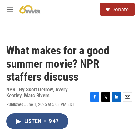
Skip to main content
S
Donate
e
M
a
e
r
n
c
u
h
u
What makes for a good
e
r
summer movie? NPR
y
staffers discuss
NPR | By
Scott Detrow
,
Avery
Keatley
,
Marc Rivers
F
T
L
E
Published June 1, 2025 at 5:08 PM EDT
a
w
i
m
c
i
n
a
e
t
k
i
LISTEN
•
9:47
b
t
e
l
o
e
d
o
r
I