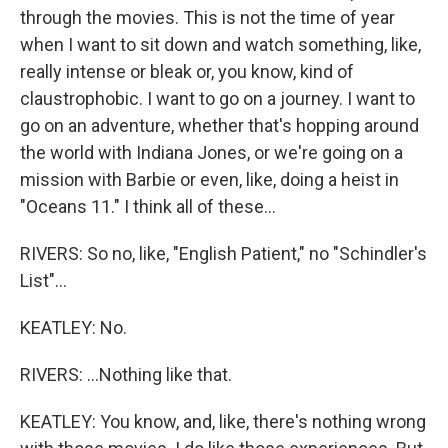
through the movies. This is not the time of year
when I want to sit down and watch something, like,
really intense or bleak or, you know, kind of
claustrophobic. I want to go on a journey. I want to
go on an adventure, whether that's hopping around
the world with Indiana Jones, or we're going on a
mission with Barbie or even, like, doing a heist in
"Oceans 11." I think all of these...
RIVERS: So no, like, "English Patient," no "Schindler's
List"...
KEATLEY: No.
RIVERS: ...Nothing like that.
KEATLEY: You know, and, like, there's nothing wrong