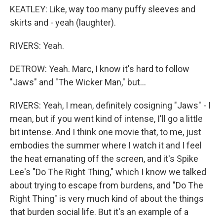
KEATLEY: Like, way too many puffy sleeves and
skirts and - yeah (laughter).
RIVERS: Yeah.
DETROW: Yeah. Marc, I know it's hard to follow
"Jaws" and "The Wicker Man," but...
RIVERS: Yeah, I mean, definitely cosigning "Jaws" - I
mean, but if you went kind of intense, I'll go a little
bit intense. And I think one movie that, to me, just
embodies the summer where I watch it and I feel
the heat emanating off the screen, and it's Spike
Lee's "Do The Right Thing," which I know we talked
about trying to escape from burdens, and "Do The
Right Thing" is very much kind of about the things
that burden social life. But it's an example of a