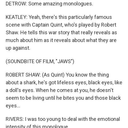
DETROW: Some amazing monologues.
KEATLEY: Yeah, there's this particularly famous
scene with Captain Quint, who's played by Robert
Shaw. He tells this war story that really reveals as
much about him as it reveals about what they are
up against.
(SOUNDBITE OF FILM, "JAWS")
ROBERT SHAW: (As Quint) You know the thing
about a shark, he's got lifeless eyes, black eyes, like
a doll's eyes. When he comes at you, he doesn't
seem to be living until he bites you and those black
eyes...
RIVERS: I was too young to deal with the emotional
intensity of this monologue.