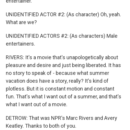
entertainer.
UNIDENTIFIED ACTOR #2: (As character) Oh, yeah.
What are we?
UNIDENTIFIED ACTORS #2: (As characters) Male
entertainers.
RIVERS: It's a movie that's unapologetically about
pleasure and desire and just being liberated. It has
no story to speak of - because what summer
vacation does have a story, really? It's kind of
plotless. But it is constant motion and constant
fun. That's what I want out of a summer, and that's
what I want out of a movie.
DETROW: That was NPR's Marc Rivers and Avery
Keatley. Thanks to both of you.