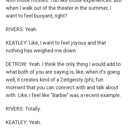
with those movies. I do like those experiences. But
when I walk out of the theater in the summer, I
want to feel buoyant, right?
RIVERS: Yeah.
KEATLEY: Like, I want to feel joyous and that
nothing has weighed me down.
DETROW: Yeah. I think the only thing I would add to
what both of you are saying is, like, when it's going
well, it creates kind of a Zeitgeisty (ph), fun
moment that you can connect with and talk about
with. Like, I feel like "Barbie" was a recent example.
RIVERS: Totally.
KEATLEY: Yeah.