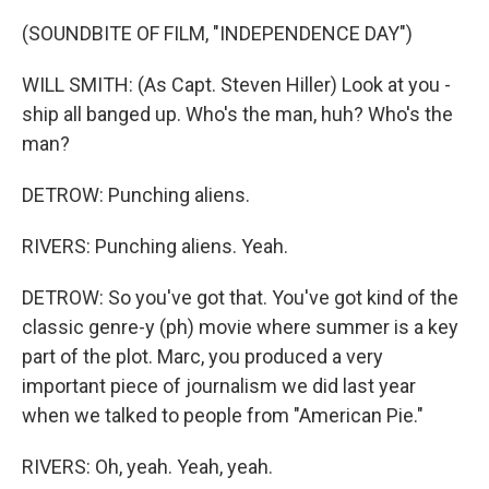
(SOUNDBITE OF FILM, "INDEPENDENCE DAY")
WILL SMITH: (As Capt. Steven Hiller) Look at you -
ship all banged up. Who's the man, huh? Who's the
man?
DETROW: Punching aliens.
RIVERS: Punching aliens. Yeah.
DETROW: So you've got that. You've got kind of the
classic genre-y (ph) movie where summer is a key
part of the plot. Marc, you produced a very
important piece of journalism we did last year
when we talked to people from "American Pie."
RIVERS: Oh, yeah. Yeah, yeah.