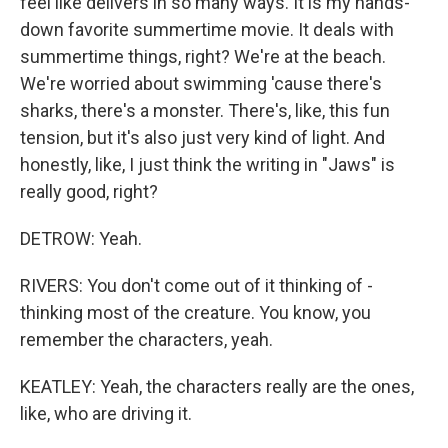
feel like delivers in so many ways. It is my hands-
down favorite summertime movie. It deals with
summertime things, right? We're at the beach.
We're worried about swimming 'cause there's
sharks, there's a monster. There's, like, this fun
tension, but it's also just very kind of light. And
honestly, like, I just think the writing in "Jaws" is
really good, right?
DETROW: Yeah.
RIVERS: You don't come out of it thinking of -
thinking most of the creature. You know, you
remember the characters, yeah.
KEATLEY: Yeah, the characters really are the ones,
like, who are driving it.