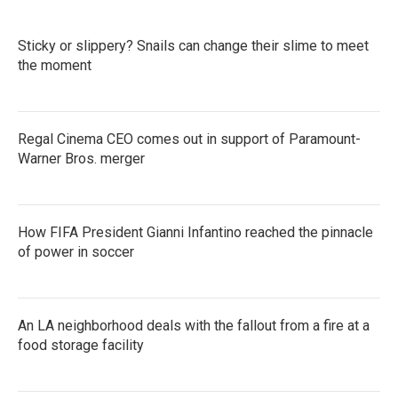
Sticky or slippery? Snails can change their slime to meet
the moment
Regal Cinema CEO comes out in support of Paramount-
Warner Bros. merger
How FIFA President Gianni Infantino reached the pinnacle
of power in soccer
An LA neighborhood deals with the fallout from a fire at a
food storage facility