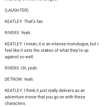
(LAUGHTER)
KEATLEY: That's fair.
RIVERS: Yeah.
KEATLEY: I mean, it is an intense monologue, but I
feel like it sets the stakes of what they're up
against so well.
RIVERS: Oh, yeah.
DETROW: Yeah.
KEATLEY: I think it just really delivers as an
adventure movie that you go on with these
characters.