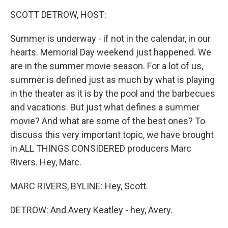
k
n
SCOTT DETROW, HOST:
Summer is underway - if not in the calendar, in our
hearts. Memorial Day weekend just happened. We
are in the summer movie season. For a lot of us,
summer is defined just as much by what is playing
in the theater as it is by the pool and the barbecues
and vacations. But just what defines a summer
movie? And what are some of the best ones? To
discuss this very important topic, we have brought
in ALL THINGS CONSIDERED producers Marc
Rivers. Hey, Marc.
MARC RIVERS, BYLINE: Hey, Scott.
DETROW: And Avery Keatley - hey, Avery.