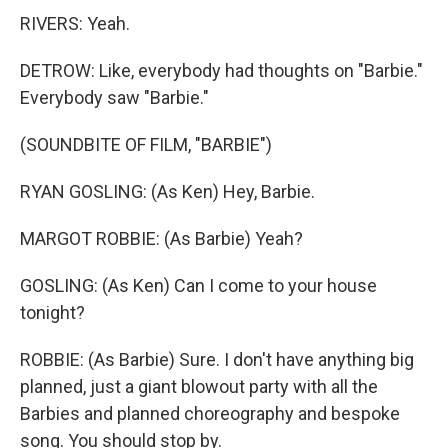
RIVERS: Yeah.
DETROW: Like, everybody had thoughts on "Barbie."
Everybody saw "Barbie."
(SOUNDBITE OF FILM, "BARBIE")
RYAN GOSLING: (As Ken) Hey, Barbie.
MARGOT ROBBIE: (As Barbie) Yeah?
GOSLING: (As Ken) Can I come to your house
tonight?
ROBBIE: (As Barbie) Sure. I don't have anything big
planned, just a giant blowout party with all the
Barbies and planned choreography and bespoke
song. You should stop by.