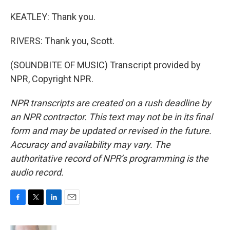
KEATLEY: Thank you.
RIVERS: Thank you, Scott.
(SOUNDBITE OF MUSIC) Transcript provided by
NPR, Copyright NPR.
NPR transcripts are created on a rush deadline by
an NPR contractor. This text may not be in its final
form and may be updated or revised in the future.
Accuracy and availability may vary. The
authoritative record of NPR’s programming is the
audio record.
F
T
L
E
a
w
i
m
c
i
n
a