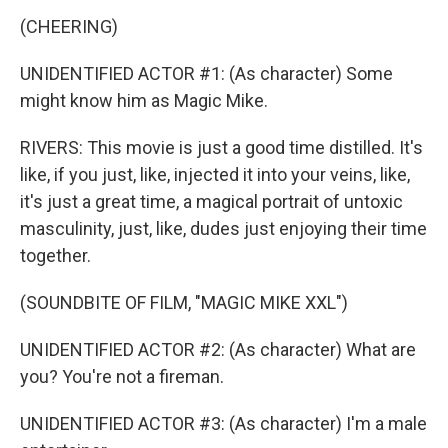
(CHEERING)
UNIDENTIFIED ACTOR #1: (As character) Some
might know him as Magic Mike.
RIVERS: This movie is just a good time distilled. It's
like, if you just, like, injected it into your veins, like,
it's just a great time, a magical portrait of untoxic
masculinity, just, like, dudes just enjoying their time
together.
(SOUNDBITE OF FILM, "MAGIC MIKE XXL")
UNIDENTIFIED ACTOR #2: (As character) What are
you? You're not a fireman.
UNIDENTIFIED ACTOR #3: (As character) I'm a male