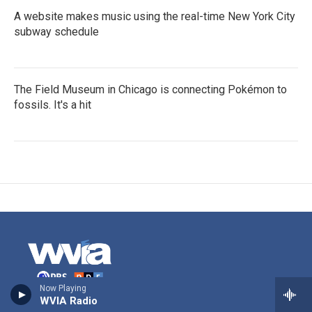
A website makes music using the real-time New York City
subway schedule
The Field Museum in Chicago is connecting Pokémon to
fossils. It's a hit
Now Playing
WVIA Radio
Stay Connected