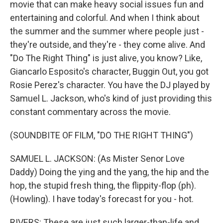
movie that can make heavy social issues fun and
entertaining and colorful. And when I think about
the summer and the summer where people just -
they're outside, and they're - they come alive. And
"Do The Right Thing" is just alive, you know? Like,
Giancarlo Esposito's character, Buggin Out, you got
Rosie Perez's character. You have the DJ played by
Samuel L. Jackson, who's kind of just providing this
constant commentary across the movie.
(SOUNDBITE OF FILM, "DO THE RIGHT THING")
SAMUEL L. JACKSON: (As Mister Senor Love
Daddy) Doing the ying and the yang, the hip and the
hop, the stupid fresh thing, the flippity-flop (ph).
(Howling). I have today's forecast for you - hot.
RIVERS: These are just such larger-than-life and