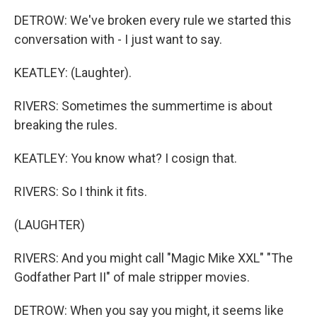
DETROW: We've broken every rule we started this
conversation with - I just want to say.
KEATLEY: (Laughter).
RIVERS: Sometimes the summertime is about
breaking the rules.
KEATLEY: You know what? I cosign that.
RIVERS: So I think it fits.
(LAUGHTER)
RIVERS: And you might call "Magic Mike XXL" "The
Godfather Part II" of male stripper movies.
DETROW: When you say you might, it seems like