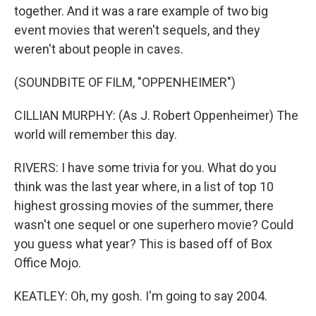
together. And it was a rare example of two big
event movies that weren't sequels, and they
weren't about people in caves.
(SOUNDBITE OF FILM, "OPPENHEIMER")
CILLIAN MURPHY: (As J. Robert Oppenheimer) The
world will remember this day.
RIVERS: I have some trivia for you. What do you
think was the last year where, in a list of top 10
highest grossing movies of the summer, there
wasn't one sequel or one superhero movie? Could
you guess what year? This is based off of Box
Office Mojo.
KEATLEY: Oh, my gosh. I'm going to say 2004.