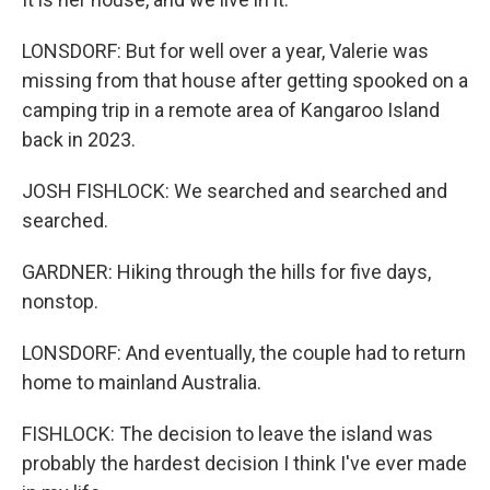
LONSDORF: But for well over a year, Valerie was
missing from that house after getting spooked on a
camping trip in a remote area of Kangaroo Island
back in 2023.
JOSH FISHLOCK: We searched and searched and
searched.
GARDNER: Hiking through the hills for five days,
nonstop.
LONSDORF: And eventually, the couple had to return
home to mainland Australia.
FISHLOCK: The decision to leave the island was
probably the hardest decision I think I've ever made