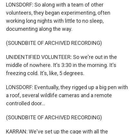
LONSDORF: So along with a team of other
volunteers, they began experimenting, often
working long nights with little to no sleep,
documenting along the way.
(SOUNDBITE OF ARCHIVED RECORDING)
UNIDENTIFIED VOLUNTEER: So we're out in the
middle of nowhere. It's 3:30 in the morning. It's
freezing cold. It's, like, 5 degrees.
LONSDORF: Eventually, they rigged up a big pen with
a roof, several wildlife cameras and a remote
controlled door...
(SOUNDBITE OF ARCHIVED RECORDING)
KARRAN: We've set up the cage with all the