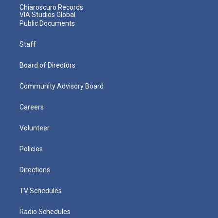
Chiaroscuro Records
VIA Studios Global
Public Documents
Staff
Board of Directors
Community Advisory Board
Careers
Volunteer
Policies
Directions
TV Schedules
Radio Schedules