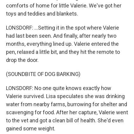
comforts of home for little Valerie. We've got her
toys and teddies and blankets.
LONSDORF: ...Setting it in the spot where Valerie
had last been seen. And finally, after nearly two
months, everything lined up. Valerie entered the
pen, relaxed a little bit, and they hit the remote to
drop the door.
(SOUNDBITE OF DOG BARKING)
LONSDORF: No one quite knows exactly how
Valerie survived. Lisa speculates she was drinking
water from nearby farms, burrowing for shelter and
scavenging for food. After her capture, Valerie went
to the vet and got a clean bill of health. She'd even
gained some weight.