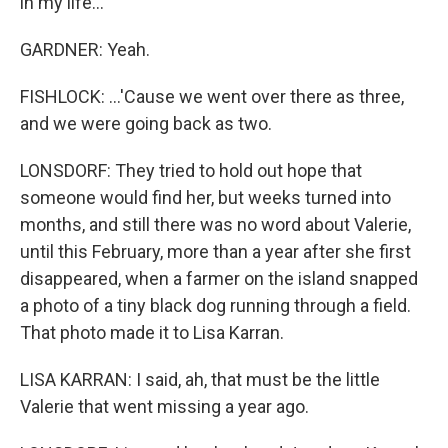
in my life...
GARDNER: Yeah.
FISHLOCK: ...'Cause we went over there as three,
and we were going back as two.
LONSDORF: They tried to hold out hope that
someone would find her, but weeks turned into
months, and still there was no word about Valerie,
until this February, more than a year after she first
disappeared, when a farmer on the island snapped
a photo of a tiny black dog running through a field.
That photo made it to Lisa Karran.
LISA KARRAN: I said, ah, that must be the little
Valerie that went missing a year ago.