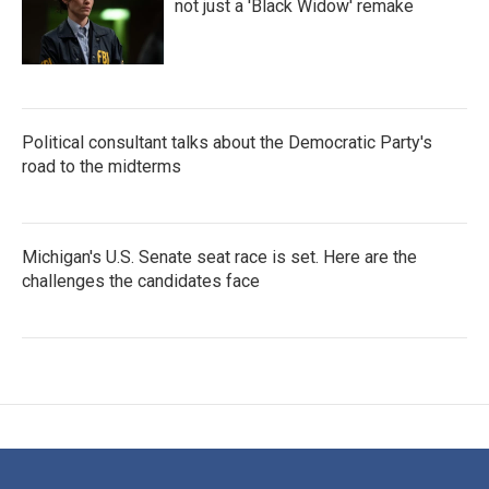
not just a 'Black Widow' remake
Political consultant talks about the Democratic Party's
road to the midterms
Michigan's U.S. Senate seat race is set. Here are the
challenges the candidates face