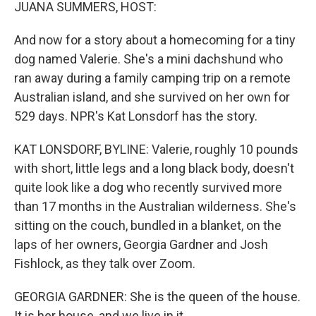
k
n
JUANA SUMMERS, HOST:
And now for a story about a homecoming for a tiny
dog named Valerie. She's a mini dachshund who
ran away during a family camping trip on a remote
Australian island, and she survived on her own for
529 days. NPR's Kat Lonsdorf has the story.
KAT LONSDORF, BYLINE: Valerie, roughly 10 pounds
with short, little legs and a long black body, doesn't
quite look like a dog who recently survived more
than 17 months in the Australian wilderness. She's
sitting on the couch, bundled in a blanket, on the
laps of her owners, Georgia Gardner and Josh
Fishlock, as they talk over Zoom.
GEORGIA GARDNER: She is the queen of the house.
It is her house, and we live in it.