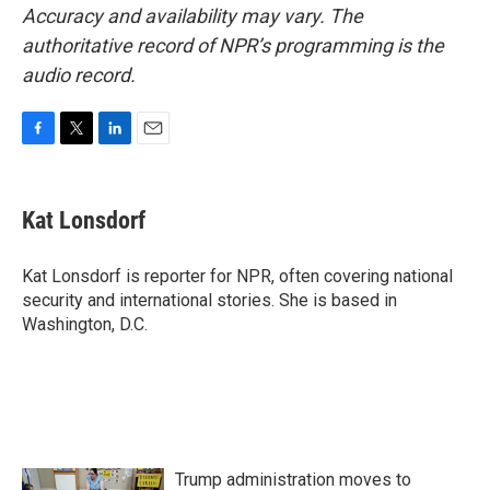
Accuracy and availability may vary. The
authoritative record of NPR’s programming is the
audio record.
F
T
L
E
a
w
i
m
c
i
n
a
e
t
k
i
Kat Lonsdorf
b
t
e
l
o
e
d
o
r
I
Kat Lonsdorf is reporter for NPR, often covering national
k
n
security and international stories. She is based in
Washington, D.C.
Trump administration moves to