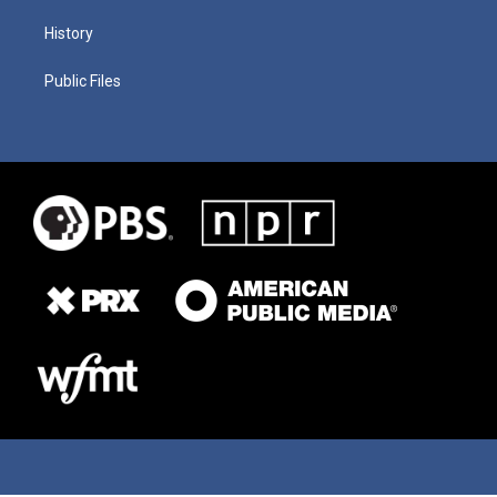
History
Public Files