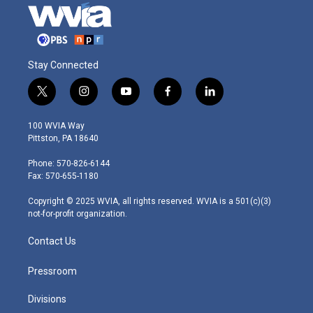
Stay Connected
t
i
y
f
l
w
n
o
a
i
i
s
u
c
n
100 WVIA Way
t
t
t
e
k
Pittston, PA 18640
t
a
u
b
e
e
g
b
o
d
Phone: 570-826-6144
r
r
e
o
i
Fax: 570-655-1180
a
k
n
m
Copyright © 2025 WVIA, all rights reserved. WVIA is a 501(c)(3)
not-for-profit organization.
Contact Us
Pressroom
Divisions