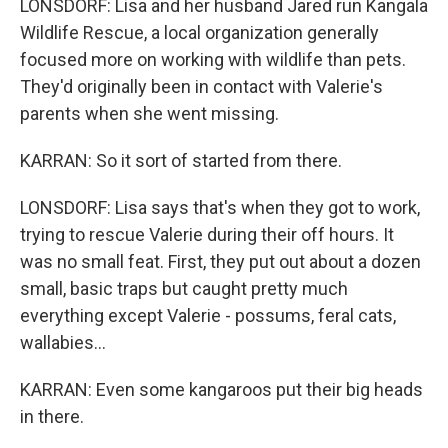
LONSDORF: Lisa and her husband Jared run Kangala
Wildlife Rescue, a local organization generally
focused more on working with wildlife than pets.
They'd originally been in contact with Valerie's
parents when she went missing.
KARRAN: So it sort of started from there.
LONSDORF: Lisa says that's when they got to work,
trying to rescue Valerie during their off hours. It
was no small feat. First, they put out about a dozen
small, basic traps but caught pretty much
everything except Valerie - possums, feral cats,
wallabies...
KARRAN: Even some kangaroos put their big heads
in there.