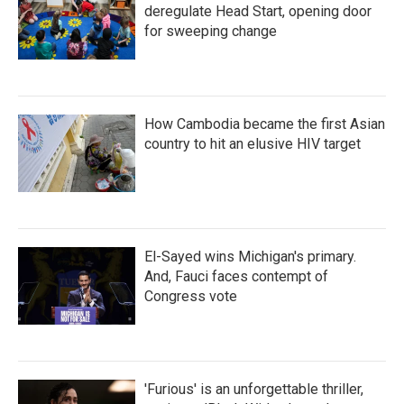
deregulate Head Start, opening door
for sweeping change
How Cambodia became the first Asian
country to hit an elusive HIV target
El-Sayed wins Michigan's primary.
And, Fauci faces contempt of
Congress vote
'Furious' is an unforgettable thriller,