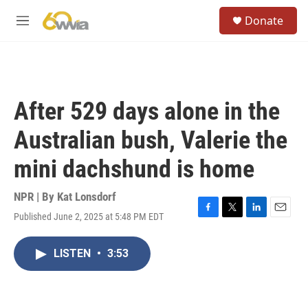
Skip to main content
S
Donate
e
M
a
e
r
n
c
u
h
u
After 529 days alone in the
e
r
Australian bush, Valerie the
y
mini dachshund is home
NPR | By
Kat Lonsdorf
Published June 2, 2025 at 5:48 PM EDT
F
T
L
E
a
w
i
m
c
i
n
a
LISTEN
•
3:53
e
t
k
i
b
t
e
l
o
e
d
o
r
I