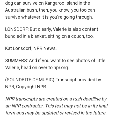
dog can survive on Kangaroo Island in the
Australian bush, then, you know, you too can
survive whatever it is you're going through.
LONSDORF: But clearly, Valerie is also content
bundled in a blanket, sitting on a couch, too.
Kat Lonsdorf, NPR News.
SUMMERS: And if you want to see photos of little
Valerie, head on over to npr.org.
(SOUNDBITE OF MUSIC) Transcript provided by
NPR, Copyright NPR.
NPR transcripts are created on a rush deadline by
an NPR contractor. This text may not be in its final
form and may be updated or revised in the future.