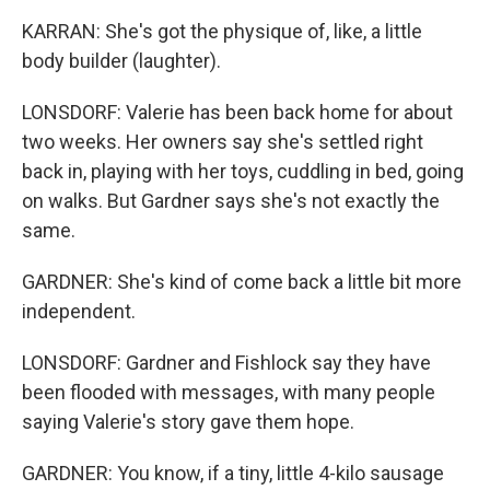
KARRAN: She's got the physique of, like, a little
body builder (laughter).
LONSDORF: Valerie has been back home for about
two weeks. Her owners say she's settled right
back in, playing with her toys, cuddling in bed, going
on walks. But Gardner says she's not exactly the
same.
GARDNER: She's kind of come back a little bit more
independent.
LONSDORF: Gardner and Fishlock say they have
been flooded with messages, with many people
saying Valerie's story gave them hope.
GARDNER: You know, if a tiny, little 4-kilo sausage