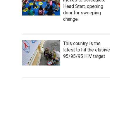
Head Start, opening
door for sweeping
change
This country is the
latest to hit the elusive
95/95/95 HIV target