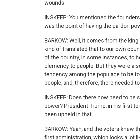
wounds.
INSKEEP: You mentioned the founders' i
was the point of having the pardon powe
BARKOW: Well, it comes from the king'
kind of translated that to our own count
of the country, in some instances, to b
clemency to people. But they were also 
tendency among the populace to be to
people, and, therefore, there needed t
INSKEEP: Does there now need to be s
power? President Trump, in his first t
been upheld in that.
BARKOW: Yeah, and the voters knew tha
first administration, which looks a lot l