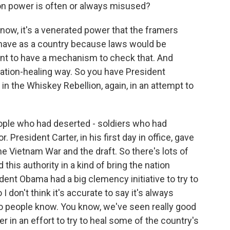
don power is often or always misused?
know, it's a venerated power that the framers
o have as a country because laws would be
ant to have a mechanism to check that. And
f nation-healing way. So you have President
n the Whiskey Rebellion, again, in an attempt to
ple who had deserted - soldiers who had
 President Carter, in his first day in office, gave
 Vietnam War and the draft. So there's lots of
his authority in a kind of bring the nation
dent Obama had a big clemency initiative to try to
don't think it's accurate to say it's always
ho people know. You know, we've seen really good
 in an effort to try to heal some of the country's