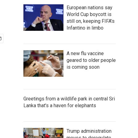
European nations say
World Cup boycott is
still on, keeping FIFA's
Infantino in limbo
A new flu vaccine
geared to older people
is coming soon
Greetings from a wildlife park in central Sri
Lanka that's a haven for elephants
Trump administration
moves to deregulate