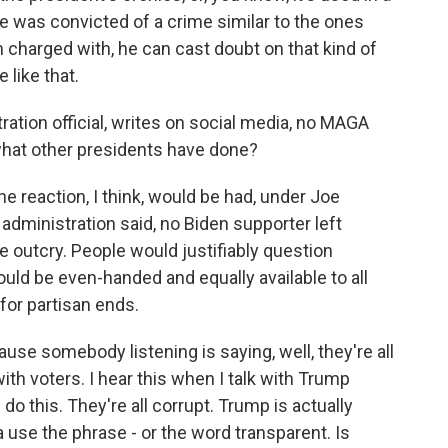
 was convicted of a crime similar to the ones
charged with, he can cast doubt on that kind of
 like that.
ation official, writes on social media, no MAGA
 what other presidents have done?
 reaction, I think, would be had, under Joe
administration said, no Biden supporter left
e outcry. People would justifiably question
ould be even-handed and equally available to all
or partisan ends.
use somebody listening is saying, well, they're all
with voters. I hear this when I talk with Trump
 do this. They're all corrupt. Trump is actually
 use the phrase - or the word transparent. Is