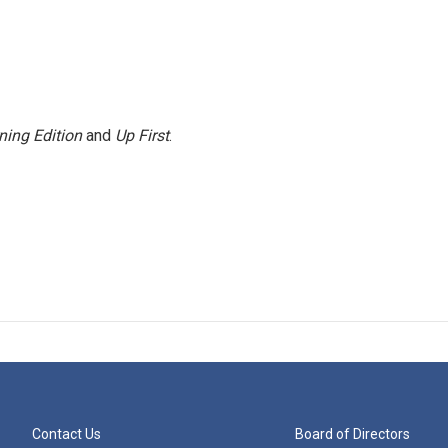
ning Edition
and
Up First
.
Contact Us
Board of Directors