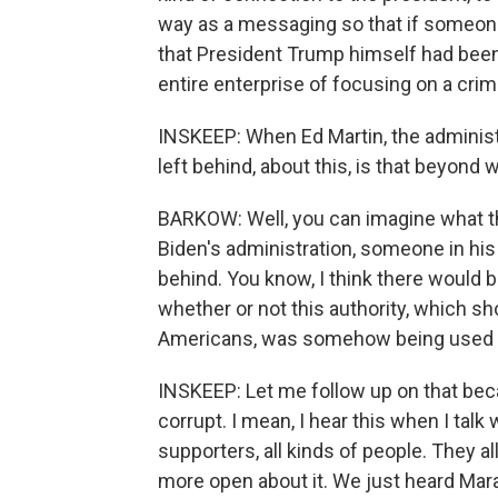
way as a messaging so that if someone
that President Trump himself had been 
entire enterprise of focusing on a crime
INSKEEP: When Ed Martin, the administr
left behind, about this, is that beyond
BARKOW: Well, you can imagine what the
Biden's administration, someone in his 
behind. You know, I think there would b
whether or not this authority, which sh
Americans, was somehow being used f
INSKEEP: Let me follow up on that beca
corrupt. I mean, I hear this when I talk 
supporters, all kinds of people. They all
more open about it. We just heard Mara