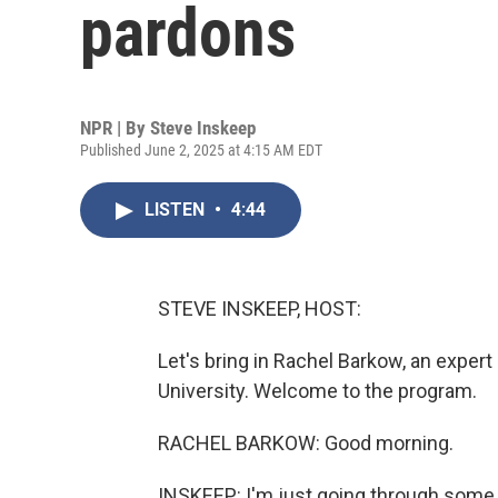
pardons
NPR | By
Steve Inskeep
Published June 2, 2025 at 4:15 AM EDT
LISTEN
•
4:44
STEVE INSKEEP, HOST:
Let's bring in Rachel Barkow, an expe
University. Welcome to the program.
RACHEL BARKOW: Good morning.
INSKEEP: I'm just going through some o