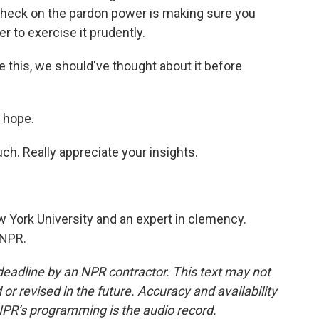
 check on the pardon power is making sure you
 to exercise it prudently.
e this, we should've thought about it before
 hope.
h. Really appreciate your insights.
 York University and an expert in clemency.
 NPR.
deadline by an NPR contractor. This text may not
or revised in the future. Accuracy and availability
NPR’s programming is the audio record.