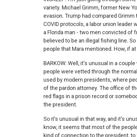
variety. Michael Grimm, former New Yor
evasion. Trump had compared Grimm to 
COVID protocols, a labor union leader w
a Florida man - two men convicted of f
believed to be an illegal fishing line. S
people that Mara mentioned. How, if at a
BARKOW: Well, it's unusual in a couple 
people were vetted through the norma
used by modern presidents, where people
of the pardon attorney. The office of 
red flags in a prison record or someb
the president.
So it's unusual in that way, and it's un
know, it seems that most of the people, 
kind of connection to the president, to 