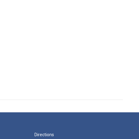
Directions