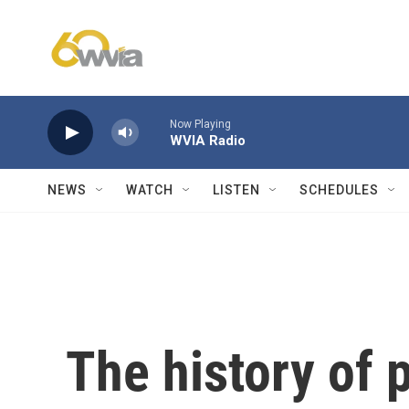
Skip to main content
Now Playing
WVIA Radio
NEWS
WATCH
LISTEN
SCHEDULES
The history of 