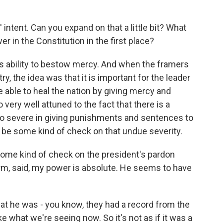
ntent. Can you expand on that a little bit? What
r in the Constitution in the first place?
s ability to bestow mercy. And when the framers
ry, the idea was that it is important for the leader
e able to heal the nation by giving mercy and
very well attuned to the fact that there is a
o severe in giving punishments and sentences to
o be some kind of check on that undue severity.
ome kind of check on the president's pardon
erm, said, my power is absolute. He seems to have
t he was - you know, they had a record from the
ike what we're seeing now. So it's not as if it was a