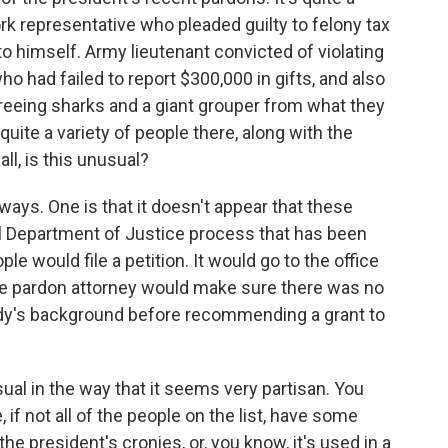
k representative who pleaded guilty to felony tax
himself. Army lieutenant convicted of violating
ho had failed to report $300,000 in gifts, and also
reeing sharks and a giant grouper from what they
o quite a variety of people there, along with the
ll, is this unusual?
ways. One is that it doesn't appear that these
l Department of Justice process that has been
 would file a petition. It would go to the office
the pardon attorney would make sure there was no
ody's background before recommending a grant to
usual in the way that it seems very partisan. You
if not all of the people on the list, have some
the president's cronies, or, you know, it's used in a