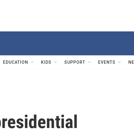
EDUCATION
KIDS
SUPPORT
EVENTS
N
presidential