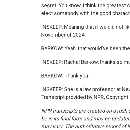
secret. You know, I think the greatest
elect somebody with the good character
INSKEEP: Meaning that if we did not lik
November of 2024.
BARKOW: Yeah, that would've been the
INSKEEP: Rachel Barkow, thanks so muc
BARKOW: Thank you.
INSKEEP: She is a law professor at New
Transcript provided by NPR, Copyright
NPR transcripts are created on a rush 
be in its final form and may be updated 
may vary. The authoritative record of 