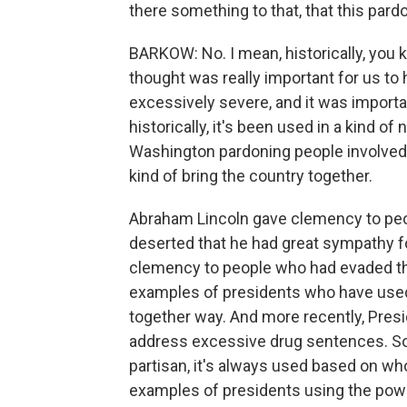
there something to that, that this par
BARKOW: No. I mean, historically, you 
thought was really important for us t
excessively severe, and it was import
historically, it's been used in a kind o
Washington pardoning people involved i
kind of bring the country together.
Abraham Lincoln gave clemency to peo
deserted that he had great sympathy for.
clemency to people who had evaded the
examples of presidents who have used t
together way. And more recently, Presi
address excessive drug sentences. So I 
partisan, it's always used based on w
examples of presidents using the power