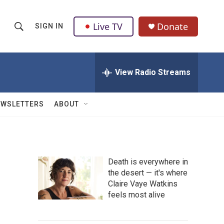
Live TV
Donate
SIGN IN
S
S
e
h
a
r
View Radio Streams
o
c
h
w
Q
EWSLETTERS
ABOUT
u
S
e
r
e
y
a
Death is everywhere in
the desert — it's where
r
Claire Vaye Watkins
c
feels most alive
h