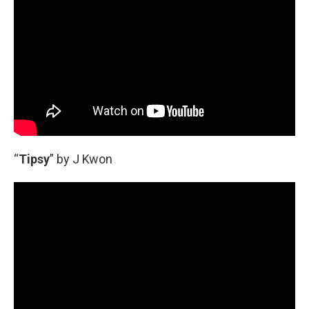
“
Tipsy
” by J Kwon