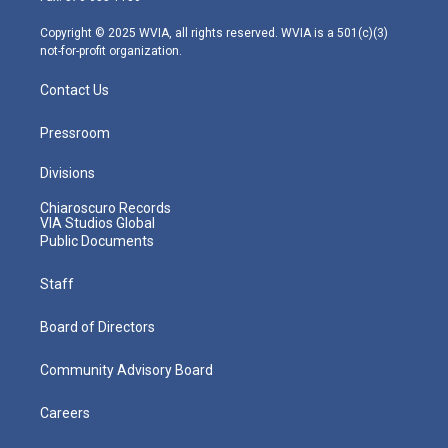
a
k
n
m
Copyright © 2025 WVIA, all rights reserved. WVIA is a 501(c)(3)
not-for-profit organization.
Contact Us
Pressroom
Divisions
Chiaroscuro Records
VIA Studios Global
Public Documents
Staff
Board of Directors
Community Advisory Board
Careers