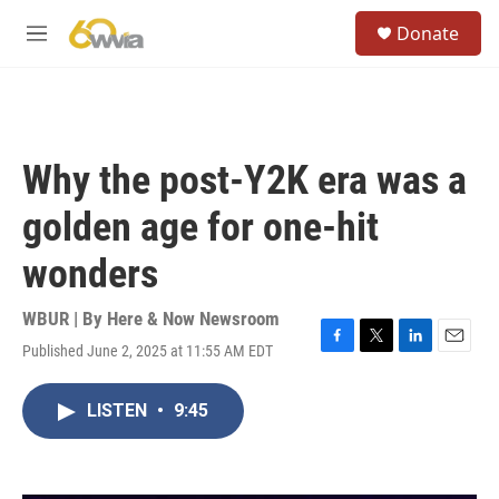
Skip to main content
S
Donate
e
M
a
e
r
n
c
u
h
u
Why the post-Y2K era was a
e
r
golden age for one-hit
y
wonders
WBUR | By
Here & Now Newsroom
Published June 2, 2025 at 11:55 AM EDT
F
T
L
E
a
w
i
m
c
i
n
a
LISTEN
•
9:45
e
t
k
i
b
t
e
l
o
e
d
o
r
I