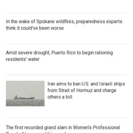
In the wake of Spokane wildfires, preparedness experts
think it could've been worse
Amid severe drought, Puerto Rico to begin rationing
residents' water
Iran aims to ban U.S. and Israeli ships
from Strait of Hormuz and charge
others a toll
The first recorded grand slam in Women's Professional