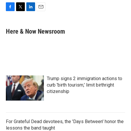
F
T
L
E
a
w
i
m
c
i
n
a
e
t
k
i
Here & Now Newsroom
b
t
e
l
o
e
d
o
r
I
k
n
Trump signs 2 immigration actions to
curb 'birth tourism,' limit birthright
citizenship
For Grateful Dead devotees, the 'Days Between' honor the
lessons the band taught