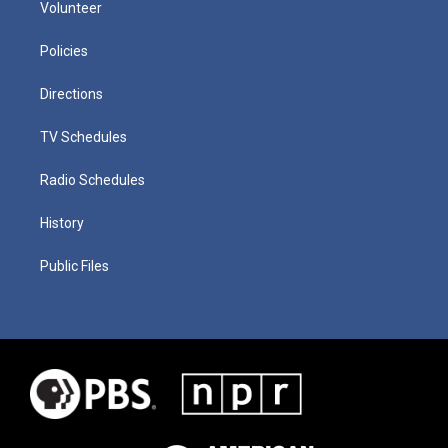
Volunteer
Policies
Directions
TV Schedules
Radio Schedules
History
Public Files