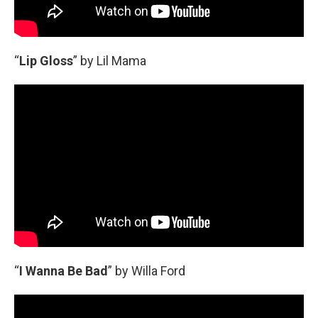
“
Lip Gloss
” by Lil Mama
“
I Wanna Be Bad
” by Willa Ford