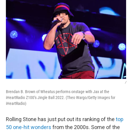
k
n
/
Brendan B. Brown of Wheatus performs onstage with Jax at the
iHeartRadio Z100’s Jingle Ball 2022. (Theo Wargo/Getty Images for
iHeartRadio)
Rolling Stone has just put out its ranking of the
top
50 one-hit wonders
from the 2000s. Some of the