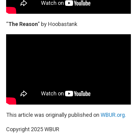
“
The Reason
” by Hoobastank
This article was originally published on
WBUR.org.
Copyright 2025 WBUR