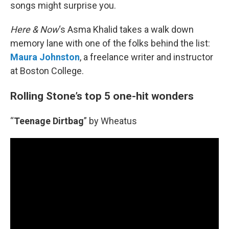
songs might surprise you.
Here & Now
‘s Asma Khalid takes a walk down
memory lane with one of the folks behind the list:
Maura Johnston
, a freelance writer and instructor
at Boston College.
Rolling Stone’s top 5 one-hit wonders
“
Teenage Dirtbag
” by Wheatus