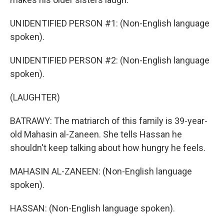
UNIDENTIFIED PERSON #1: (Non-English language
spoken).
UNIDENTIFIED PERSON #2: (Non-English language
spoken).
(LAUGHTER)
BATRAWY: The matriarch of this family is 39-year-
old Mahasin al-Zaneen. She tells Hassan he
shouldn't keep talking about how hungry he feels.
MAHASIN AL-ZANEEN: (Non-English language
spoken).
HASSAN: (Non-English language spoken).