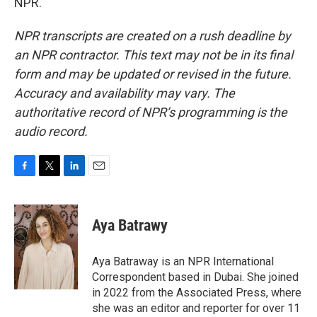
NPR.
NPR transcripts are created on a rush deadline by
an NPR contractor. This text may not be in its final
form and may be updated or revised in the future.
Accuracy and availability may vary. The
authoritative record of NPR’s programming is the
audio record.
F
T
L
E
a
w
i
m
c
i
n
a
e
t
k
i
Aya Batrawy
b
t
e
l
o
e
d
o
r
I
Aya Batraway is an NPR International
k
n
Correspondent based in Dubai. She joined
in 2022 from the Associated Press, where
she was an editor and reporter for over 11