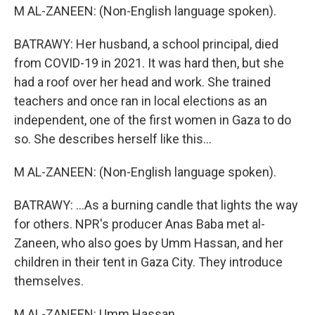
M AL-ZANEEN: (Non-English language spoken).
BATRAWY: Her husband, a school principal, died
from COVID-19 in 2021. It was hard then, but she
had a roof over her head and work. She trained
teachers and once ran in local elections as an
independent, one of the first women in Gaza to do
so. She describes herself like this...
M AL-ZANEEN: (Non-English language spoken).
BATRAWY: ...As a burning candle that lights the way
for others. NPR's producer Anas Baba met al-
Zaneen, who also goes by Umm Hassan, and her
children in their tent in Gaza City. They introduce
themselves.
M AL-ZANEEN: Umm Hassan.