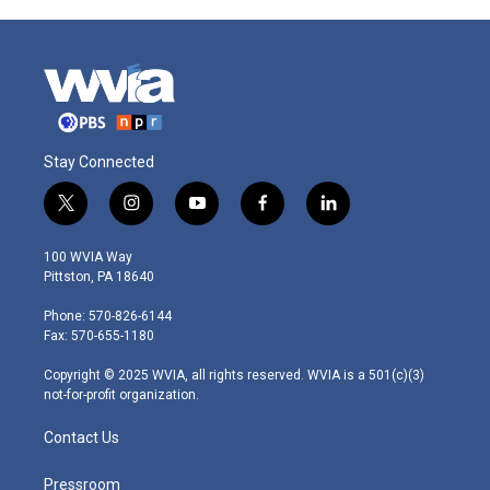
Stay Connected
t
i
y
f
l
w
n
o
a
i
i
s
u
c
n
100 WVIA Way
t
t
t
e
k
Pittston, PA 18640
t
a
u
b
e
e
g
b
o
d
Phone: 570-826-6144
r
r
e
o
i
Fax: 570-655-1180
a
k
n
m
Copyright © 2025 WVIA, all rights reserved. WVIA is a 501(c)(3)
not-for-profit organization.
Contact Us
Pressroom