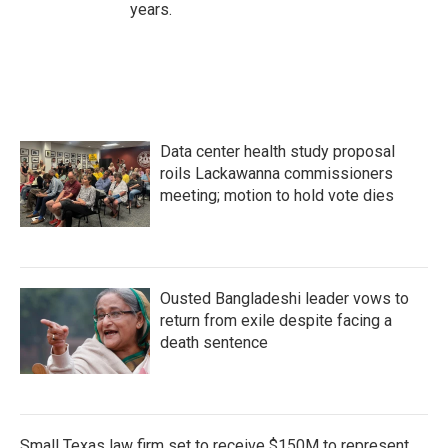
years.
Data center health study proposal
roils Lackawanna commissioners
meeting; motion to hold vote dies
Ousted Bangladeshi leader vows to
return from exile despite facing a
death sentence
Small Texas law firm set to receive $150M to represent