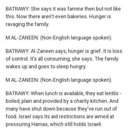
BATRAWY: She says it was famine then but not like
this. Now there aren't even bakeries. Hunger is
ravaging the family.
M AL-ZANEEN: (Non-English language spoken).
BATRAWY: Al-Zaneen says, hunger is grief. It is loss
of control. It's all consuming, she says. The family
wakes up and goes to sleep hungry.
M AL-ZANEEN: (Non-English language spoken).
BATRAWY: When lunch is available, they eat lentils -
boiled, plain and provided by a charity kitchen. And
many have shut down because they've run out of
food. Israel says its aid restrictions are aimed at
pressuring Hamas, which still holds Israeli