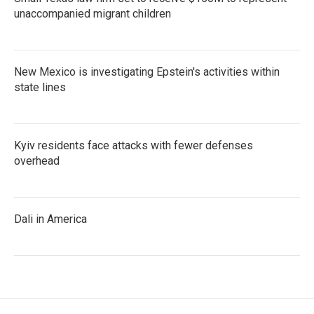
unaccompanied migrant children
New Mexico is investigating Epstein's activities within
state lines
Kyiv residents face attacks with fewer defenses
overhead
Dali in America