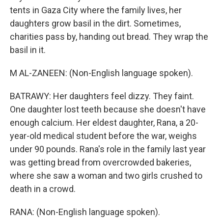
tents in Gaza City where the family lives, her
daughters grow basil in the dirt. Sometimes,
charities pass by, handing out bread. They wrap the
basil in it.
M AL-ZANEEN: (Non-English language spoken).
BATRAWY: Her daughters feel dizzy. They faint.
One daughter lost teeth because she doesn't have
enough calcium. Her eldest daughter, Rana, a 20-
year-old medical student before the war, weighs
under 90 pounds. Rana's role in the family last year
was getting bread from overcrowded bakeries,
where she saw a woman and two girls crushed to
death in a crowd.
RANA: (Non-English language spoken).