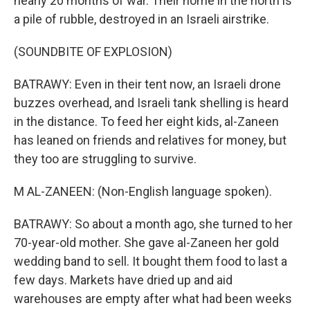
nearly 20 months of war. Their home in the north is
a pile of rubble, destroyed in an Israeli airstrike.
(SOUNDBITE OF EXPLOSION)
BATRAWY: Even in their tent now, an Israeli drone
buzzes overhead, and Israeli tank shelling is heard
in the distance. To feed her eight kids, al-Zaneen
has leaned on friends and relatives for money, but
they too are struggling to survive.
M AL-ZANEEN: (Non-English language spoken).
BATRAWY: So about a month ago, she turned to her
70-year-old mother. She gave al-Zaneen her gold
wedding band to sell. It bought them food to last a
few days. Markets have dried up and aid
warehouses are empty after what had been weeks