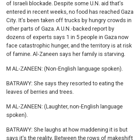
of Israeli blockade. Despite some U.N. aid that's
entered in recent weeks, no food has reached Gaza
City. It's been taken off trucks by hungry crowds in
other parts of Gaza. A U.N.-backed report by
dozens of experts says 1 in 5 people in Gaza now
face catastrophic hunger, and the territory is at risk
of famine. Al-Zaneen says her family is starving.
M AL-ZANEEN: (Non-English language spoken).
BATRAWY: She says they resorted to eating the
leaves of berries and trees.
M AL-ZANEEN: (Laughter, non-English language
spoken).
BATRAWY: She laughs at how maddening it is but
says it's the reality. Between the rows of makeshift