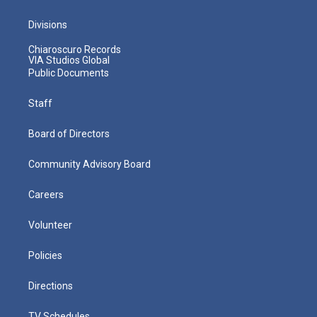
Divisions
Chiaroscuro Records
VIA Studios Global
Public Documents
Staff
Board of Directors
Community Advisory Board
Careers
Volunteer
Policies
Directions
TV Schedules