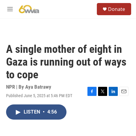
Skip to main content
S
Donate
e
M
a
e
r
n
c
u
h
u
A single mother of eight in
e
r
Gaza is running out of ways
y
to cope
NPR | By
Aya Batrawy
Published June 5, 2025 at 5:46 PM EDT
F
T
L
E
a
w
i
m
c
i
n
a
LISTEN
•
4:56
e
t
k
i
b
t
e
l
o
e
d
o
r
I