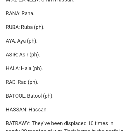
RANA: Rana.
RUBA: Ruba (ph).
AYA: Aya (ph).
ASIR: Asir (ph).
HALA: Hala (ph).
RAD: Rad (ph).
BATOOL: Batool (ph).
HASSAN: Hassan.
BATRAWY: They've been displaced 10 times in