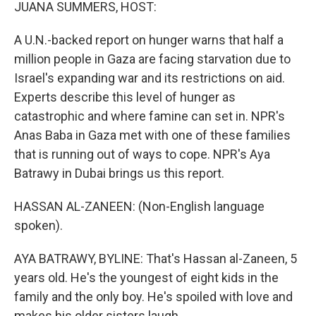
k
n
JUANA SUMMERS, HOST:
A U.N.-backed report on hunger warns that half a
million people in Gaza are facing starvation due to
Israel's expanding war and its restrictions on aid.
Experts describe this level of hunger as
catastrophic and where famine can set in. NPR's
Anas Baba in Gaza met with one of these families
that is running out of ways to cope. NPR's Aya
Batrawy in Dubai brings us this report.
HASSAN AL-ZANEEN: (Non-English language
spoken).
AYA BATRAWY, BYLINE: That's Hassan al-Zaneen, 5
years old. He's the youngest of eight kids in the
family and the only boy. He's spoiled with love and
makes his older sisters laugh.