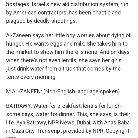
hostages. Israel's new aid distribution system, run
by American contractors, has been chaotic and
plagued by deadly shootings.
Al-Zaneen says her little boy worries about dying of
hunger. He wants eggs and milk. She takes him to
the market to show him there is none. And on days
when there's not even lentils, she says her girls
just drink water from a truck that comes by the
tents every morning.
M AL-ZANEEN: (Non-English language spoken).
BATRAWY: Water for breakfast, lentils for lunch -
some days, water for dinner. This, she says, is their
life. Aya Batrawy, NPR News, Dubai, with Anas Baba
in Gaza City. Transcript provided by NPR, Copyright