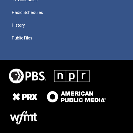
Radio Schedules
History
Public Files