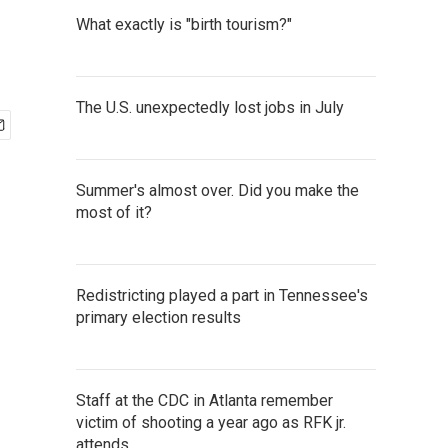
What exactly is "birth tourism?"
The U.S. unexpectedly lost jobs in July
Summer's almost over. Did you make the
most of it?
Redistricting played a part in Tennessee's
primary election results
Staff at the CDC in Atlanta remember
victim of shooting a year ago as RFK jr.
attends