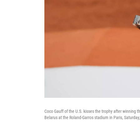
Coco Gauff of the U.S. kisses the trophy after winning 
Belarus at the Roland-Garros stadium in Paris, Saturda