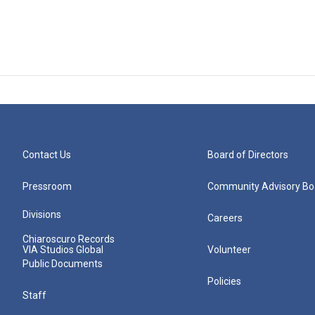
Contact Us
Board of Directors
Pressroom
Community Advisory Bo
Divisions
Careers
Chiaroscuro Records
VIA Studios Global
Volunteer
Public Documents
Policies
Staff