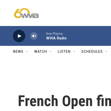
Skip to main content
Now Playing
WVIA Radio
NEWS
WATCH
LISTEN
SCHEDULES
French Open fina