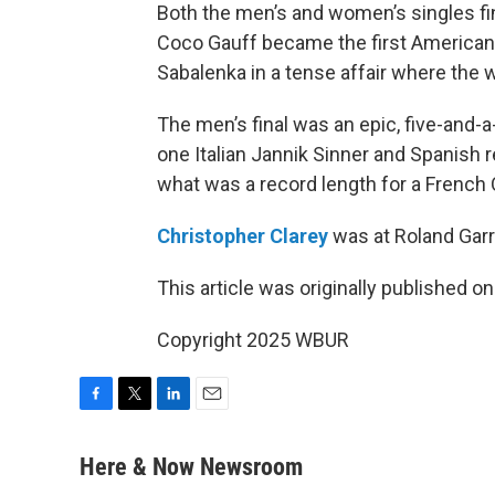
Both the men’s and women’s singles fin
Coco Gauff became the first American
Sabalenka in a tense affair where the 
The men’s final was an epic, five-and
one Italian Jannik Sinner and Spanish 
what was a record length for a French 
Christopher Clarey
was at Roland Garro
This article was originally published o
Copyright 2025 WBUR
F
T
L
E
a
w
i
m
c
i
n
a
Here & Now Newsroom
e
t
k
i