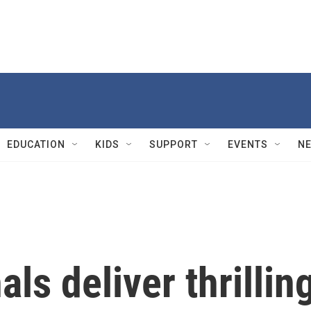
EDUCATION
KIDS
SUPPORT
EVENTS
N
ls deliver thrillin