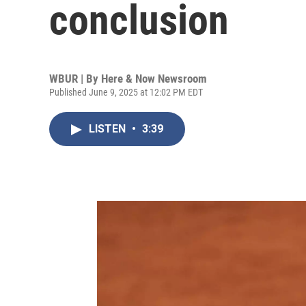
conclusion
WBUR | By
Here & Now Newsroom
Published June 9, 2025 at 12:02 PM EDT
LISTEN
•
3:39