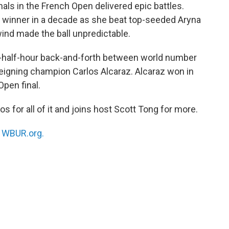
als in the French Open delivered epic battles.
 winner in a decade as she beat top-seeded Aryna
wind made the ball unpredictable.
-a-half-hour back-and-forth between world number
reigning champion Carlos Alcaraz. Alcaraz won in
Open final.
s for all of it and joins host Scott Tong for more.
n
WBUR.org.