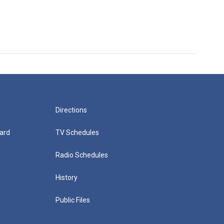
Directions
ard
TV Schedules
Radio Schedules
History
Public Files