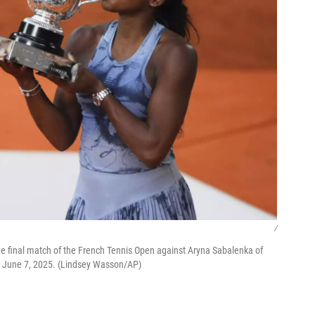
/
the final match of the French Tennis Open against Aryna Sabalenka of
y, June 7, 2025. (Lindsey Wasson/AP)