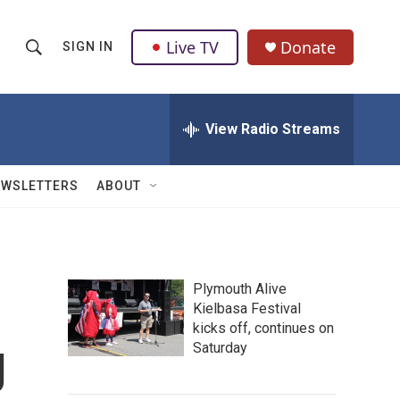
Live TV
Donate
SIGN IN
S
S
e
h
a
r
View Radio Streams
o
c
h
w
Q
EWSLETTERS
ABOUT
u
S
e
r
e
y
a
Plymouth Alive
Kielbasa Festival
r
kicks off, continues on
g
c
Saturday
h