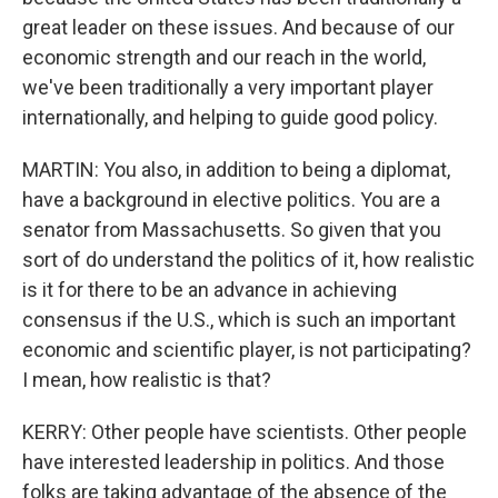
great leader on these issues. And because of our
economic strength and our reach in the world,
we've been traditionally a very important player
internationally, and helping to guide good policy.
MARTIN: You also, in addition to being a diplomat,
have a background in elective politics. You are a
senator from Massachusetts. So given that you
sort of do understand the politics of it, how realistic
is it for there to be an advance in achieving
consensus if the U.S., which is such an important
economic and scientific player, is not participating?
I mean, how realistic is that?
KERRY: Other people have scientists. Other people
have interested leadership in politics. And those
folks are taking advantage of the absence of the