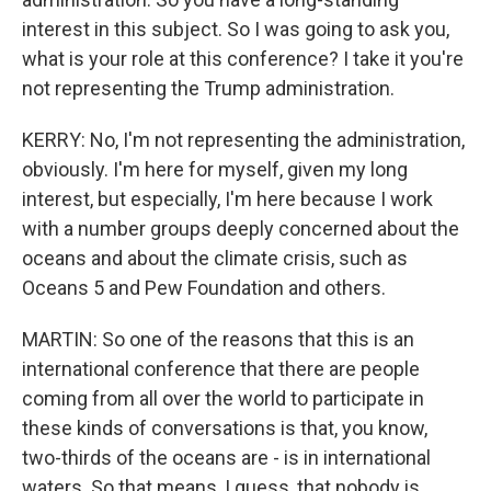
interest in this subject. So I was going to ask you,
what is your role at this conference? I take it you're
not representing the Trump administration.
KERRY: No, I'm not representing the administration,
obviously. I'm here for myself, given my long
interest, but especially, I'm here because I work
with a number groups deeply concerned about the
oceans and about the climate crisis, such as
Oceans 5 and Pew Foundation and others.
MARTIN: So one of the reasons that this is an
international conference that there are people
coming from all over the world to participate in
these kinds of conversations is that, you know,
two-thirds of the oceans are - is in international
waters. So that means, I guess, that nobody is