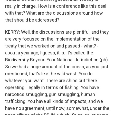
really in charge. How is a conference like this deal
with that? What are the discussions around how
that should be addressed?
KERRY: Well, the discussions are plentiful, and they
are very focused on the implementation of the
treaty that we worked on and passed - what? -
about a year ago, I guess, it is. It's called the
Biodiversity Beyond Your National Jurisdiction (ph).
So we had a huge amount of the ocean, as you just
mentioned, that's like the wild west. You do
whatever you want. There are ships out there
operating illegally in terms of fishing. You have
narcotics smuggling, gun smuggling, human
trafficking. You have all kinds of impacts, and we
have no agreement, until now, somewhat, under the