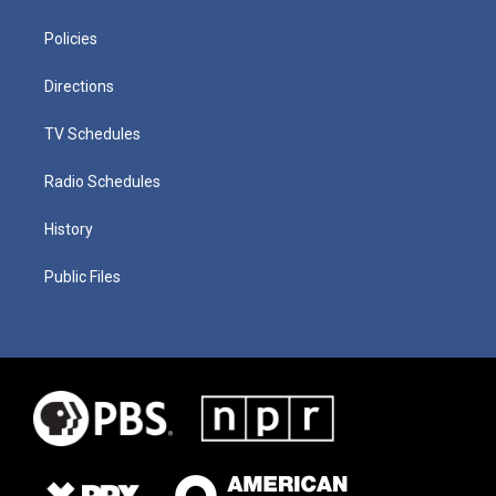
Policies
Directions
TV Schedules
Radio Schedules
History
Public Files