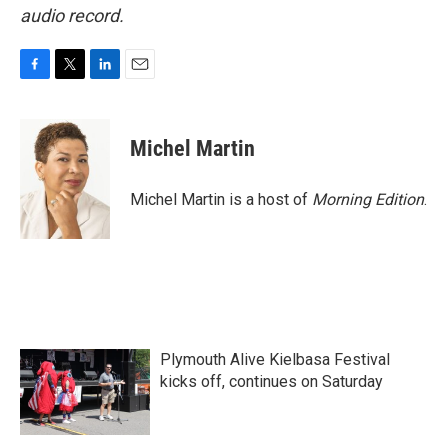
audio record.
F
T
L
E
a
w
i
m
c
i
n
a
e
t
k
i
Michel Martin
b
t
e
l
o
e
d
o
r
I
Michel Martin is a host of
Morning Edition
.
k
n
Plymouth Alive Kielbasa Festival
kicks off, continues on Saturday