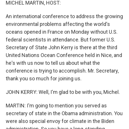
k
n
MICHEL MARTIN, HOST:
An international conference to address the growing
environmental problems affecting the world's
oceans opened in France on Monday without U.S.
federal scientists in attendance. But former U.S.
Secretary of State John Kerry is there at the third
United Nations Ocean Conference held in Nice, and
he's with us now to tell us about what the
conference is trying to accomplish. Mr. Secretary,
thank you so much for joining us.
JOHN KERRY: Well, I'm glad to be with you, Michel.
MARTIN: I'm going to mention you served as
secretary of state in the Obama administration. You
were also special envoy for climate in the Biden
administration. So you have a long-standing