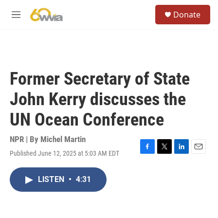
Skip to main content
S
Donate
e
M
a
e
r
n
c
u
h
u
Former Secretary of State
e
r
John Kerry discusses the
y
UN Ocean Conference
NPR | By
Michel Martin
Published June 12, 2025 at 5:03 AM EDT
F
T
L
E
a
w
i
m
c
i
n
a
LISTEN
•
4:31
e
t
k
i
b
t
e
l
o
e
d
o
r
I