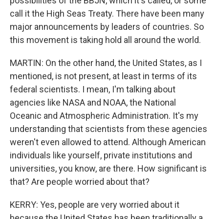
possibilities of the BBJN, which it's called, or some
call it the High Seas Treaty. There have been many
major announcements by leaders of countries. So
this movement is taking hold all around the world.
MARTIN: On the other hand, the United States, as I
mentioned, is not present, at least in terms of its
federal scientists. I mean, I'm talking about
agencies like NASA and NOAA, the National
Oceanic and Atmospheric Administration. It's my
understanding that scientists from these agencies
weren't even allowed to attend. Although American
individuals like yourself, private institutions and
universities, you know, are there. How significant is
that? Are people worried about that?
KERRY: Yes, people are very worried about it
because the United States has been traditionally a