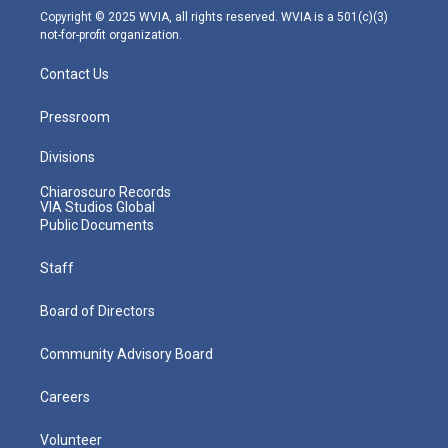
m
Copyright © 2025 WVIA, all rights reserved. WVIA is a 501(c)(3)
not-for-profit organization.
Contact Us
Pressroom
Divisions
Chiaroscuro Records
VIA Studios Global
Public Documents
Staff
Board of Directors
Community Advisory Board
Careers
Volunteer