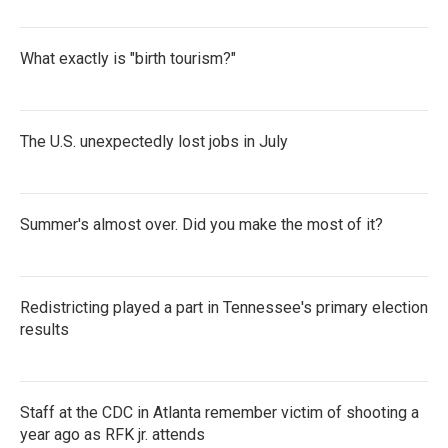
What exactly is "birth tourism?"
The U.S. unexpectedly lost jobs in July
Summer's almost over. Did you make the most of it?
Redistricting played a part in Tennessee's primary election
results
Staff at the CDC in Atlanta remember victim of shooting a
year ago as RFK jr. attends