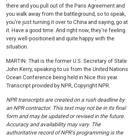
there and you pull out of the Paris Agreement and
you walk away from the battleground, so to speak,
you're just turning it over to China and saying, go at
it. Have a good time. And right now, they're feeling
very well-positioned and quite happy with the
situation.
MARTIN: That is the former U.S. Secretary of State
John Kerry, speaking to us from the United Nations
Ocean Conference being held in Nice this year.
Transcript provided by NPR, Copyright NPR.
NPR transcripts are created on a rush deadline by
an NPR contractor. This text may not be in its final
form and may be updated or revised in the future.
Accuracy and availability may vary. The
authoritative record of NPR’s programming is the