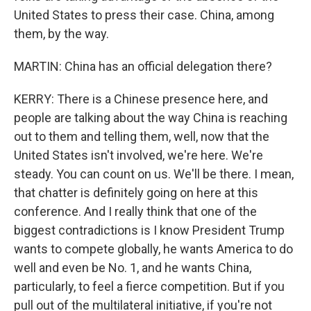
United States to press their case. China, among
them, by the way.
MARTIN: China has an official delegation there?
KERRY: There is a Chinese presence here, and
people are talking about the way China is reaching
out to them and telling them, well, now that the
United States isn't involved, we're here. We're
steady. You can count on us. We'll be there. I mean,
that chatter is definitely going on here at this
conference. And I really think that one of the
biggest contradictions is I know President Trump
wants to compete globally, he wants America to do
well and even be No. 1, and he wants China,
particularly, to feel a fierce competition. But if you
pull out of the multilateral initiative, if you're not