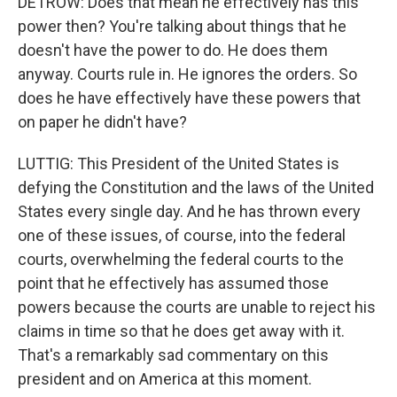
DETROW: Does that mean he effectively has this
power then? You're talking about things that he
doesn't have the power to do. He does them
anyway. Courts rule in. He ignores the orders. So
does he have effectively have these powers that
on paper he didn't have?
LUTTIG: This President of the United States is
defying the Constitution and the laws of the United
States every single day. And he has thrown every
one of these issues, of course, into the federal
courts, overwhelming the federal courts to the
point that he effectively has assumed those
powers because the courts are unable to reject his
claims in time so that he does get away with it.
That's a remarkably sad commentary on this
president and on America at this moment.