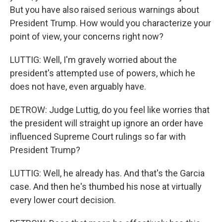
But you have also raised serious warnings about
President Trump. How would you characterize your
point of view, your concerns right now?
LUTTIG: Well, I'm gravely worried about the
president's attempted use of powers, which he
does not have, even arguably have.
DETROW: Judge Luttig, do you feel like worries that
the president will straight up ignore an order have
influenced Supreme Court rulings so far with
President Trump?
LUTTIG: Well, he already has. And that's the Garcia
case. And then he's thumbed his nose at virtually
every lower court decision.