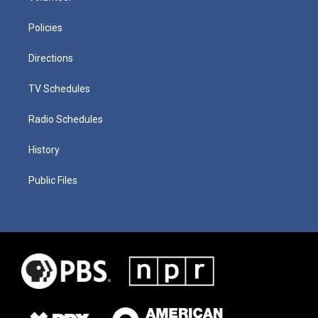
Policies
Directions
TV Schedules
Radio Schedules
History
Public Files