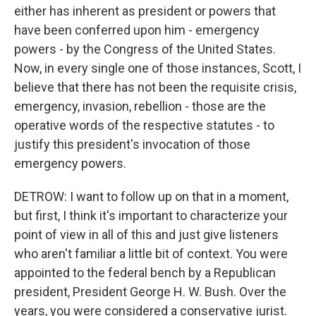
either has inherent as president or powers that
have been conferred upon him - emergency
powers - by the Congress of the United States.
Now, in every single one of those instances, Scott, I
believe that there has not been the requisite crisis,
emergency, invasion, rebellion - those are the
operative words of the respective statutes - to
justify this president's invocation of those
emergency powers.
DETROW: I want to follow up on that in a moment,
but first, I think it's important to characterize your
point of view in all of this and just give listeners
who aren't familiar a little bit of context. You were
appointed to the federal bench by a Republican
president, President George H. W. Bush. Over the
years, you were considered a conservative jurist.