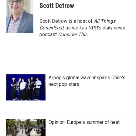
e
t
k
i
Scott Detrow
b
t
e
l
o
e
d
o
r
I
Scott Detrow is a host of
All Things
k
n
Considered
, as well as NPR’s daily news
podcast
Consider This
.
K-pop's global wave inspires Chile's
next pop stars
Opinion: Europe's summer of heat