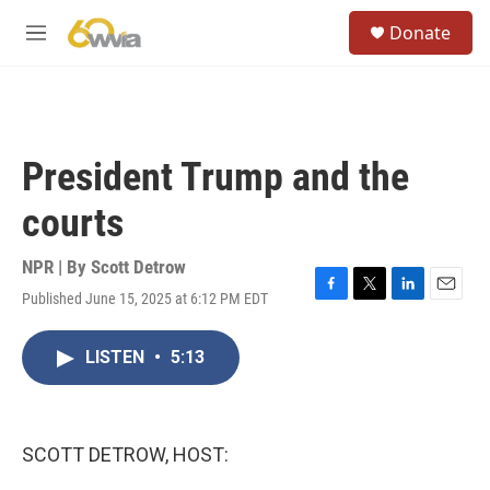
Skip to main content
S
Donate
e
M
a
e
r
n
c
u
h
u
President Trump and the
e
r
courts
y
NPR | By
Scott Detrow
Published June 15, 2025 at 6:12 PM EDT
F
T
L
E
a
w
i
m
c
i
n
a
LISTEN
•
5:13
e
t
k
i
b
t
e
l
o
e
d
o
r
I
k
n
SCOTT DETROW, HOST: