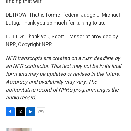
ending that war.
DETROW: That is former federal Judge J. Michael
Luttig. Thank you so much for talking to us.
LUTTIG: Thank you, Scott. Transcript provided by
NPR, Copyright NPR.
NPR transcripts are created on a rush deadline by
an NPR contractor. This text may not be in its final
form and may be updated or revised in the future.
Accuracy and availability may vary. The
authoritative record of NPR’s programming is the
audio record.
F
T
L
E
a
w
i
m
c
i
n
a