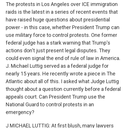
The protests in Los Angeles over ICE immigration
raids is the latest in a series of recent events that
have raised huge questions about presidential
power - in this case, whether President Trump can
use military force to control protests. One former
federal judge has a stark warning that Trump's
actions don't just present legal disputes. They
could even signal the end of rule of law in America.
J. Michael Luttig served as a federal judge for
nearly 15 years. He recently wrote a piece in The
Atlantic about all of this. I asked what Judge Luttig
thought about a question currently before a federal
appeals court. Can President Trump use the
National Guard to control protests in an
emergency?
J MICHAEL LUTTIG: At first blush, many lawyers