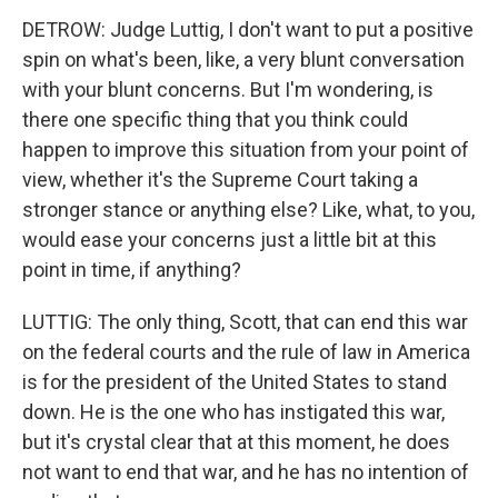
DETROW: Judge Luttig, I don't want to put a positive
spin on what's been, like, a very blunt conversation
with your blunt concerns. But I'm wondering, is
there one specific thing that you think could
happen to improve this situation from your point of
view, whether it's the Supreme Court taking a
stronger stance or anything else? Like, what, to you,
would ease your concerns just a little bit at this
point in time, if anything?
LUTTIG: The only thing, Scott, that can end this war
on the federal courts and the rule of law in America
is for the president of the United States to stand
down. He is the one who has instigated this war,
but it's crystal clear that at this moment, he does
not want to end that war, and he has no intention of