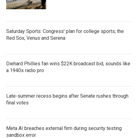
Saturday Sports: Congress' plan for college sports; the
Red Sox; Venus and Serena
Diehard Phillies fan wins $22K broadcast bid, sounds like
a 1940s radio pro
Late-summer recess begins after Senate rushes through
final votes
Meta AI breaches external firm during security testing
sandbox error