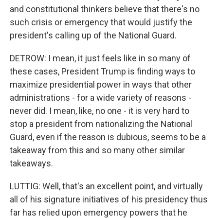
and constitutional thinkers believe that there's no
such crisis or emergency that would justify the
president's calling up of the National Guard.
DETROW: I mean, it just feels like in so many of
these cases, President Trump is finding ways to
maximize presidential power in ways that other
administrations - for a wide variety of reasons -
never did. I mean, like, no one - it is very hard to
stop a president from nationalizing the National
Guard, even if the reason is dubious, seems to be a
takeaway from this and so many other similar
takeaways.
LUTTIG: Well, that's an excellent point, and virtually
all of his signature initiatives of his presidency thus
far has relied upon emergency powers that he