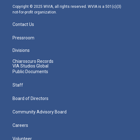
m
Copyright © 2025 WVIA, all rights reserved. WVIA is a 501(c)(3)
not-for-profit organization.
Contact Us
Pressroom
Divisions
Chiaroscuro Records
VIA Studios Global
Public Documents
Staff
Board of Directors
Community Advisory Board
Careers
Volunteer