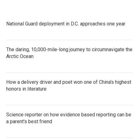
National Guard deployment in D.C. approaches one year
The daring, 10,000-mile-long journey to circumnavigate the
Arctic Ocean
How a delivery driver and poet won one of China's highest
honors in literature
Science reporter on how evidence based reporting can be
a parent's best friend