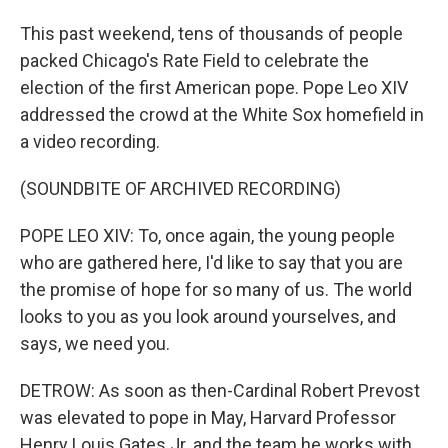
This past weekend, tens of thousands of people
packed Chicago's Rate Field to celebrate the
election of the first American pope. Pope Leo XIV
addressed the crowd at the White Sox homefield in
a video recording.
(SOUNDBITE OF ARCHIVED RECORDING)
POPE LEO XIV: To, once again, the young people
who are gathered here, I'd like to say that you are
the promise of hope for so many of us. The world
looks to you as you look around yourselves, and
says, we need you.
DETROW: As soon as then-Cardinal Robert Prevost
was elevated to pope in May, Harvard Professor
Henry Louis Gates Jr. and the team he works with