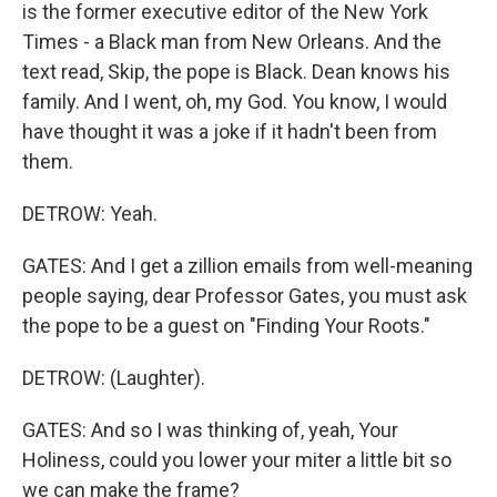
is the former executive editor of the New York
Times - a Black man from New Orleans. And the
text read, Skip, the pope is Black. Dean knows his
family. And I went, oh, my God. You know, I would
have thought it was a joke if it hadn't been from
them.
DETROW: Yeah.
GATES: And I get a zillion emails from well-meaning
people saying, dear Professor Gates, you must ask
the pope to be a guest on "Finding Your Roots."
DETROW: (Laughter).
GATES: And so I was thinking of, yeah, Your
Holiness, could you lower your miter a little bit so
we can make the frame?