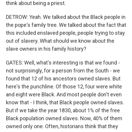
think about being a priest.
DETROW: Yeah. We talked about the Black people in
the pope's family tree. We talked about the fact that
this included enslaved people, people trying to stay
out of slavery. What should we know about the
slave owners in his family history?
GATES: Well, what's interesting is that we found -
not surprisingly, for a person from the South - we
found that 12 of his ancestors owned slaves. But
here's the punchline. Of those 12, four were white
and eight were Black. And most people don't even
know that - I think, that Black people owned slaves.
But if we take the year 1830, about 1% of the free
Black population owned slaves. Now, 40% of them
owned only one. Often, historians think that they