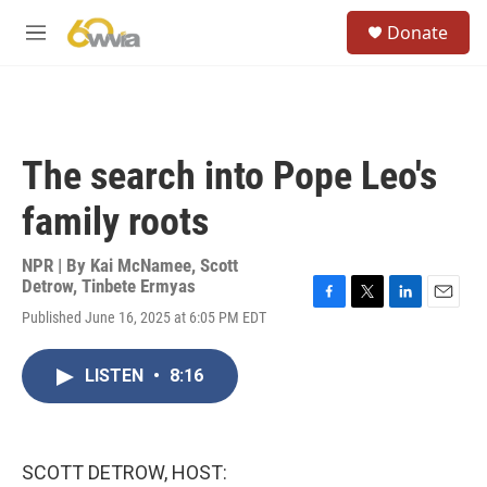
Skip to main content
S
Donate
e
M
a
e
r
n
c
u
h
u
The search into Pope Leo's
e
r
family roots
y
NPR | By
Kai McNamee
,
Scott
Detrow
,
Tinbete Ermyas
F
T
L
E
Published June 16, 2025 at 6:05 PM EDT
a
w
i
m
c
i
n
a
e
t
k
i
LISTEN
•
8:16
b
t
e
l
o
e
d
o
r
I
k
n
SCOTT DETROW, HOST: