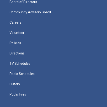
Board of Directors
Community Advisory Board
Careers
Volunteer
Policies
Directions
TV Schedules
Radio Schedules
History
Public Files