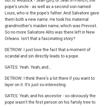
out of wedlock - Jean (ph), or Jean in French, the
pope's uncle - as well as a second son named
Louis, who is the pope's father. And Salvatore gave
them both a new name. He took his maternal
grandmother's maiden name, which was Prevost.
So no more Salvatore Alito was there left in New
Orleans. Isn't that a fascinating story?
DETROW: I just love the fact that a moment of
scandal and sin directly leads to a pope.
GATES: Yeah. Yeah, and...
DETROW: I think there's a lot there if you want to
layer on it. It's just so interesting.
GATES: Yeah, and his ancestor - so obviously the
pope wasn't the first person on his family tree to