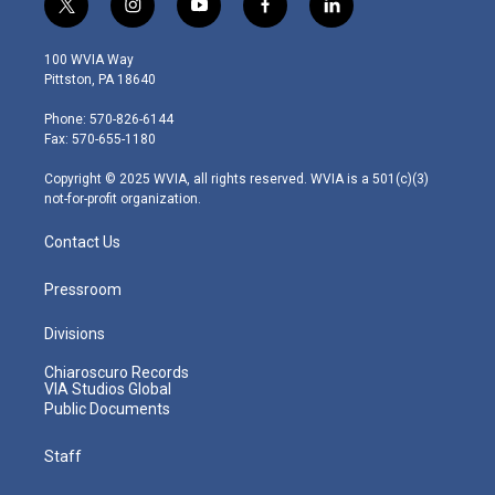
t
i
y
f
l
w
n
o
a
i
i
s
u
c
n
100 WVIA Way
t
t
t
e
k
Pittston, PA 18640
t
a
u
b
e
e
g
b
o
d
Phone: 570-826-6144
r
r
e
o
i
Fax: 570-655-1180
a
k
n
m
Copyright © 2025 WVIA, all rights reserved. WVIA is a 501(c)(3)
not-for-profit organization.
Contact Us
Pressroom
Divisions
Chiaroscuro Records
VIA Studios Global
Public Documents
Staff