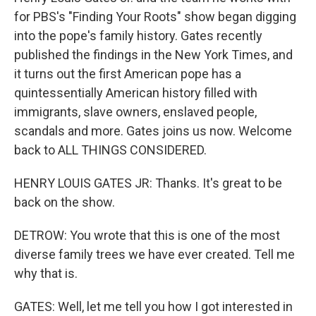
for PBS's "Finding Your Roots" show began digging
into the pope's family history. Gates recently
published the findings in the New York Times, and
it turns out the first American pope has a
quintessentially American history filled with
immigrants, slave owners, enslaved people,
scandals and more. Gates joins us now. Welcome
back to ALL THINGS CONSIDERED.
HENRY LOUIS GATES JR: Thanks. It's great to be
back on the show.
DETROW: You wrote that this is one of the most
diverse family trees we have ever created. Tell me
why that is.
GATES: Well, let me tell you how I got interested in