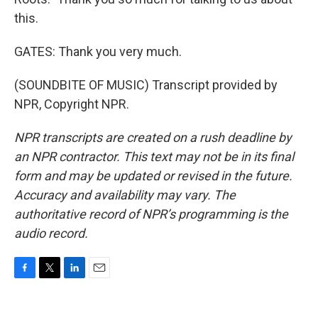
this.
GATES: Thank you very much.
(SOUNDBITE OF MUSIC) Transcript provided by
NPR, Copyright NPR.
NPR transcripts are created on a rush deadline by
an NPR contractor. This text may not be in its final
form and may be updated or revised in the future.
Accuracy and availability may vary. The
authoritative record of NPR’s programming is the
audio record.
F
T
L
E
a
w
i
m
c
i
n
a