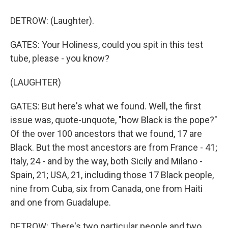
DETROW: (Laughter).
GATES: Your Holiness, could you spit in this test
tube, please - you know?
(LAUGHTER)
GATES: But here's what we found. Well, the first
issue was, quote-unquote, "how Black is the pope?"
Of the over 100 ancestors that we found, 17 are
Black. But the most ancestors are from France - 41;
Italy, 24 - and by the way, both Sicily and Milano -
Spain, 21; USA, 21, including those 17 Black people,
nine from Cuba, six from Canada, one from Haiti
and one from Guadalupe.
DETROW: There's two particular people and two