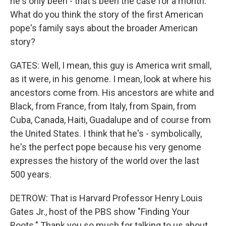
he's only been - that's been the case for a month.
What do you think the story of the first American
pope's family says about the broader American
story?
GATES: Well, I mean, this guy is America writ small,
as it were, in his genome. I mean, look at where his
ancestors come from. His ancestors are white and
Black, from France, from Italy, from Spain, from
Cuba, Canada, Haiti, Guadalupe and of course from
the United States. I think that he's - symbolically,
he's the perfect pope because his very genome
expresses the history of the world over the last
500 years.
DETROW: That is Harvard Professor Henry Louis
Gates Jr., host of the PBS show "Finding Your
Roots." Thank you so much for talking to us about