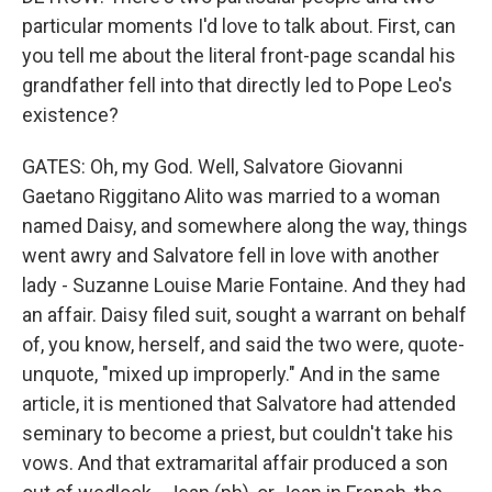
particular moments I'd love to talk about. First, can
you tell me about the literal front-page scandal his
grandfather fell into that directly led to Pope Leo's
existence?
GATES: Oh, my God. Well, Salvatore Giovanni
Gaetano Riggitano Alito was married to a woman
named Daisy, and somewhere along the way, things
went awry and Salvatore fell in love with another
lady - Suzanne Louise Marie Fontaine. And they had
an affair. Daisy filed suit, sought a warrant on behalf
of, you know, herself, and said the two were, quote-
unquote, "mixed up improperly." And in the same
article, it is mentioned that Salvatore had attended
seminary to become a priest, but couldn't take his
vows. And that extramarital affair produced a son