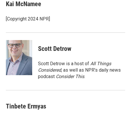
e
t
k
i
Kai McNamee
b
t
e
l
o
e
d
o
r
I
[Copyright 2024 NPR]
k
n
Scott Detrow
Scott Detrow is a host of
All Things
Considered
, as well as NPR’s daily news
podcast
Consider This
.
Tinbete Ermyas