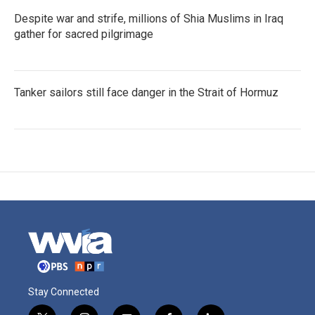
Despite war and strife, millions of Shia Muslims in Iraq
gather for sacred pilgrimage
Tanker sailors still face danger in the Strait of Hormuz
Stay Connected