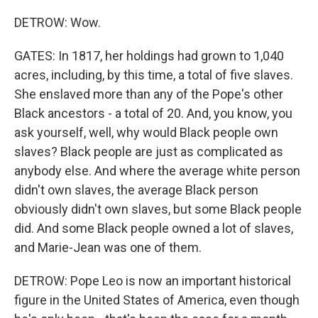
DETROW: Wow.
GATES: In 1817, her holdings had grown to 1,040
acres, including, by this time, a total of five slaves.
She enslaved more than any of the Pope's other
Black ancestors - a total of 20. And, you know, you
ask yourself, well, why would Black people own
slaves? Black people are just as complicated as
anybody else. And where the average white person
didn't own slaves, the average Black person
obviously didn't own slaves, but some Black people
did. And some Black people owned a lot of slaves,
and Marie-Jean was one of them.
DETROW: Pope Leo is now an important historical
figure in the United States of America, even though