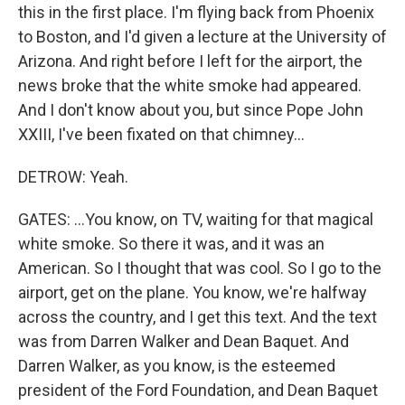
this in the first place. I'm flying back from Phoenix
to Boston, and I'd given a lecture at the University of
Arizona. And right before I left for the airport, the
news broke that the white smoke had appeared.
And I don't know about you, but since Pope John
XXIII, I've been fixated on that chimney...
DETROW: Yeah.
GATES: ...You know, on TV, waiting for that magical
white smoke. So there it was, and it was an
American. So I thought that was cool. So I go to the
airport, get on the plane. You know, we're halfway
across the country, and I get this text. And the text
was from Darren Walker and Dean Baquet. And
Darren Walker, as you know, is the esteemed
president of the Ford Foundation, and Dean Baquet