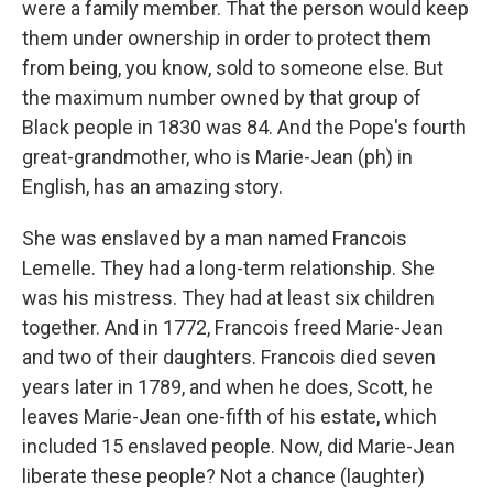
were a family member. That the person would keep
them under ownership in order to protect them
from being, you know, sold to someone else. But
the maximum number owned by that group of
Black people in 1830 was 84. And the Pope's fourth
great-grandmother, who is Marie-Jean (ph) in
English, has an amazing story.
She was enslaved by a man named Francois
Lemelle. They had a long-term relationship. She
was his mistress. They had at least six children
together. And in 1772, Francois freed Marie-Jean
and two of their daughters. Francois died seven
years later in 1789, and when he does, Scott, he
leaves Marie-Jean one-fifth of his estate, which
included 15 enslaved people. Now, did Marie-Jean
liberate these people? Not a chance (laughter)