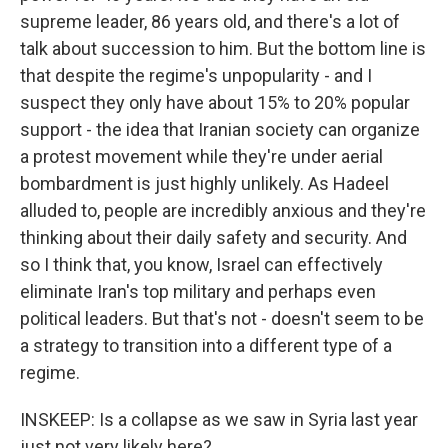
supreme leader, 86 years old, and there's a lot of
talk about succession to him. But the bottom line is
that despite the regime's unpopularity - and I
suspect they only have about 15% to 20% popular
support - the idea that Iranian society can organize
a protest movement while they're under aerial
bombardment is just highly unlikely. As Hadeel
alluded to, people are incredibly anxious and they're
thinking about their daily safety and security. And
so I think that, you know, Israel can effectively
eliminate Iran's top military and perhaps even
political leaders. But that's not - doesn't seem to be
a strategy to transition into a different type of a
regime.
INSKEEP: Is a collapse as we saw in Syria last year
just not very likely here?