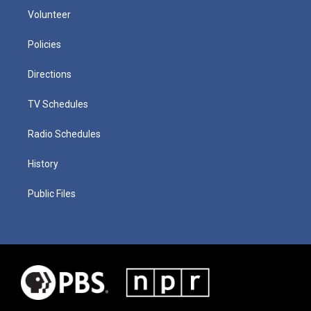
Volunteer
Policies
Directions
TV Schedules
Radio Schedules
History
Public Files