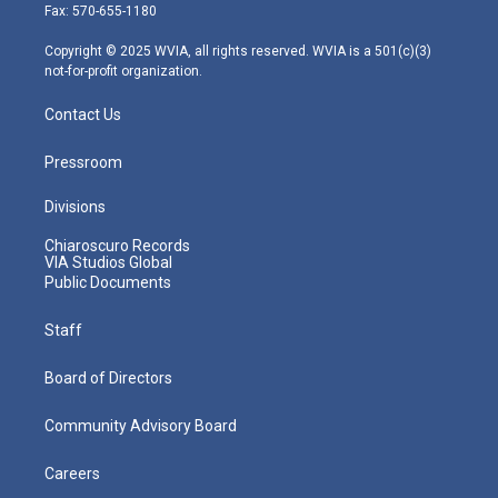
r
r
e
o
i
Fax: 570-655-1180
a
k
n
m
Copyright © 2025 WVIA, all rights reserved. WVIA is a 501(c)(3)
not-for-profit organization.
Contact Us
Pressroom
Divisions
Chiaroscuro Records
VIA Studios Global
Public Documents
Staff
Board of Directors
Community Advisory Board
Careers