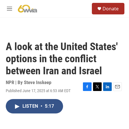
Skip to main content
S
Donate
e
M
a
e
r
n
c
u
h
u
A look at the United States'
e
r
options in the conflict
y
between Iran and Israel
NPR | By
Steve Inskeep
Published June 17, 2025 at 6:53 AM EDT
F
T
L
E
a
w
i
m
c
i
n
a
LISTEN
•
5:17
e
t
k
i
b
t
e
l
o
e
d
o
r
I