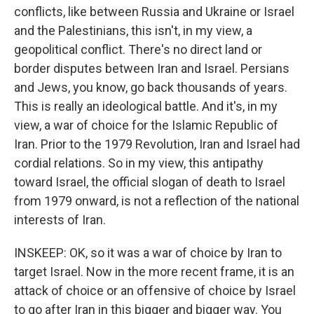
conflicts, like between Russia and Ukraine or Israel
and the Palestinians, this isn't, in my view, a
geopolitical conflict. There's no direct land or
border disputes between Iran and Israel. Persians
and Jews, you know, go back thousands of years.
This is really an ideological battle. And it's, in my
view, a war of choice for the Islamic Republic of
Iran. Prior to the 1979 Revolution, Iran and Israel had
cordial relations. So in my view, this antipathy
toward Israel, the official slogan of death to Israel
from 1979 onward, is not a reflection of the national
interests of Iran.
INSKEEP: OK, so it was a war of choice by Iran to
target Israel. Now in the more recent frame, it is an
attack of choice or an offensive of choice by Israel
to go after Iran in this bigger and bigger way. You