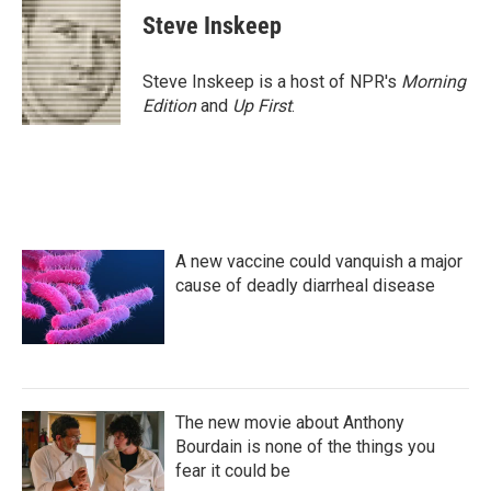
e
t
k
i
Steve Inskeep
b
t
e
l
o
e
d
o
r
I
Steve Inskeep is a host of NPR's
Morning
k
n
Edition
and
Up First
.
A new vaccine could vanquish a major
cause of deadly diarrheal disease
The new movie about Anthony
Bourdain is none of the things you
fear it could be