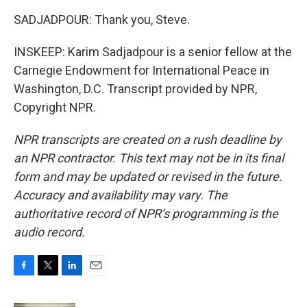
SADJADPOUR: Thank you, Steve.
INSKEEP: Karim Sadjadpour is a senior fellow at the
Carnegie Endowment for International Peace in
Washington, D.C. Transcript provided by NPR,
Copyright NPR.
NPR transcripts are created on a rush deadline by
an NPR contractor. This text may not be in its final
form and may be updated or revised in the future.
Accuracy and availability may vary. The
authoritative record of NPR’s programming is the
audio record.
F
T
L
E
a
w
i
m
c
i
n
a