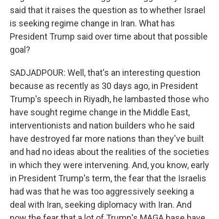
said that it raises the question as to whether Israel
is seeking regime change in Iran. What has
President Trump said over time about that possible
goal?
SADJADPOUR: Well, that's an interesting question
because as recently as 30 days ago, in President
Trump's speech in Riyadh, he lambasted those who
have sought regime change in the Middle East,
interventionists and nation builders who he said
have destroyed far more nations than they've built
and had no ideas about the realities of the societies
in which they were intervening. And, you know, early
in President Trump's term, the fear that the Israelis
had was that he was too aggressively seeking a
deal with Iran, seeking diplomacy with Iran. And
now the fear that a lot of Trump's MAGA base have