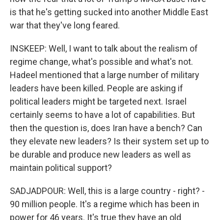
is that he's getting sucked into another Middle East
war that they've long feared.
INSKEEP: Well, I want to talk about the realism of
regime change, what's possible and what's not.
Hadeel mentioned that a large number of military
leaders have been killed. People are asking if
political leaders might be targeted next. Israel
certainly seems to have a lot of capabilities. But
then the question is, does Iran have a bench? Can
they elevate new leaders? Is their system set up to
be durable and produce new leaders as well as
maintain political support?
SADJADPOUR: Well, this is a large country - right? -
90 million people. It's a regime which has been in
power for 46 years. It's true they have an old