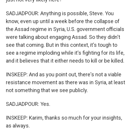
SADJADPOUR: Anything is possible, Steve. You
know, even up until a week before the collapse of
the Assad regime in Syria, U.S. government officials
were talking about engaging Assad. So they didn't
see that coming. But in this context, it's tough to
see a regime imploding while it's fighting for its life,
and it believes that it either needs to kill or be killed.
INSKEEP: And as you point out, there's not a viable
resistance movement as there was in Syria, at least
not something that we see publicly.
SADJADPOUR: Yes.
INSKEEP: Karim, thanks so much for your insights,
as always.