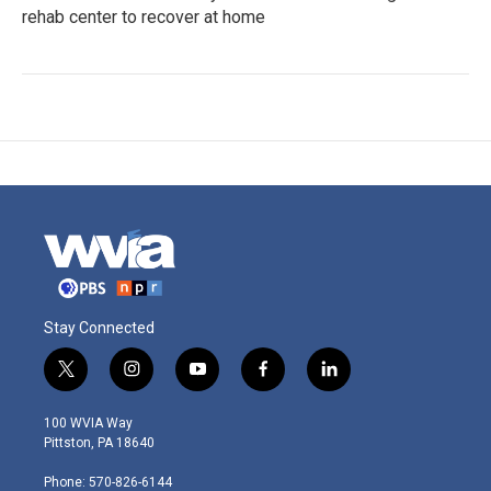
rehab center to recover at home
Stay Connected
t
i
y
f
l
w
n
o
a
i
i
s
u
c
n
100 WVIA Way
t
t
t
e
k
Pittston, PA 18640
t
a
u
b
e
e
g
b
o
d
Phone: 570-826-6144