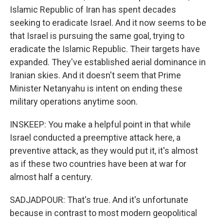
Islamic Republic of Iran has spent decades
seeking to eradicate Israel. And it now seems to be
that Israel is pursuing the same goal, trying to
eradicate the Islamic Republic. Their targets have
expanded. They've established aerial dominance in
Iranian skies. And it doesn't seem that Prime
Minister Netanyahu is intent on ending these
military operations anytime soon.
INSKEEP: You make a helpful point in that while
Israel conducted a preemptive attack here, a
preventive attack, as they would put it, it's almost
as if these two countries have been at war for
almost half a century.
SADJADPOUR: That's true. And it's unfortunate
because in contrast to most modern geopolitical