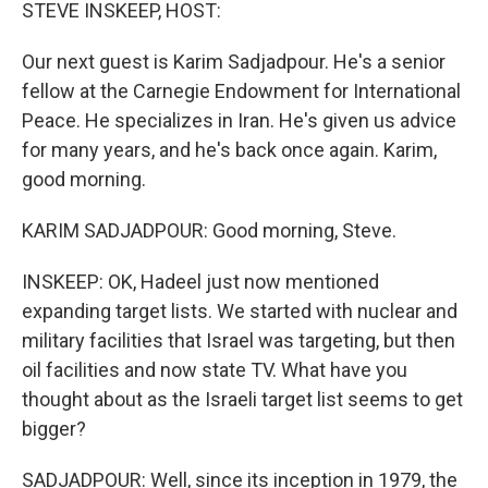
k
n
STEVE INSKEEP, HOST:
Our next guest is Karim Sadjadpour. He's a senior
fellow at the Carnegie Endowment for International
Peace. He specializes in Iran. He's given us advice
for many years, and he's back once again. Karim,
good morning.
KARIM SADJADPOUR: Good morning, Steve.
INSKEEP: OK, Hadeel just now mentioned
expanding target lists. We started with nuclear and
military facilities that Israel was targeting, but then
oil facilities and now state TV. What have you
thought about as the Israeli target list seems to get
bigger?
SADJADPOUR: Well, since its inception in 1979, the