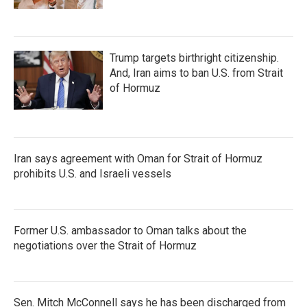
Trump targets birthright citizenship.
And, Iran aims to ban U.S. from Strait
of Hormuz
Iran says agreement with Oman for Strait of Hormuz
prohibits U.S. and Israeli vessels
Former U.S. ambassador to Oman talks about the
negotiations over the Strait of Hormuz
Sen. Mitch McConnell says he has been discharged from