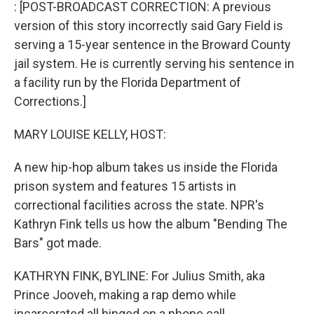
k
n
: [POST-BROADCAST CORRECTION: A previous
version of this story incorrectly said Gary Field is
serving a 15-year sentence in the Broward County
jail system. He is currently serving his sentence in
a facility run by the Florida Department of
Corrections.]
MARY LOUISE KELLY, HOST:
A new hip-hop album takes us inside the Florida
prison system and features 15 artists in
correctional facilities across the state. NPR's
Kathryn Fink tells us how the album "Bending The
Bars" got made.
KATHRYN FINK, BYLINE: For Julius Smith, aka
Prince Jooveh, making a rap demo while
incarcerated all hinged on a phone call.