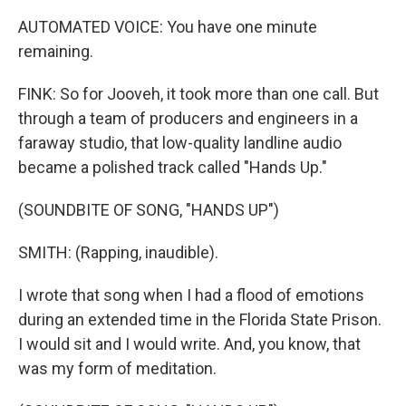
AUTOMATED VOICE: You have one minute
remaining.
FINK: So for Jooveh, it took more than one call. But
through a team of producers and engineers in a
faraway studio, that low-quality landline audio
became a polished track called "Hands Up."
(SOUNDBITE OF SONG, "HANDS UP")
SMITH: (Rapping, inaudible).
I wrote that song when I had a flood of emotions
during an extended time in the Florida State Prison.
I would sit and I would write. And, you know, that
was my form of meditation.