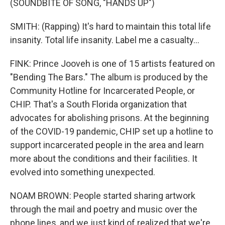
(SOUNDBITE OF SONG, "HANDS UP")
SMITH: (Rapping) It's hard to maintain this total life
insanity. Total life insanity. Label me a casualty...
FINK: Prince Jooveh is one of 15 artists featured on
"Bending The Bars." The album is produced by the
Community Hotline for Incarcerated People, or
CHIP. That's a South Florida organization that
advocates for abolishing prisons. At the beginning
of the COVID-19 pandemic, CHIP set up a hotline to
support incarcerated people in the area and learn
more about the conditions and their facilities. It
evolved into something unexpected.
NOAM BROWN: People started sharing artwork
through the mail and poetry and music over the
phone lines, and we just kind of realized that we're