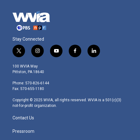
Stay Connected
t
i
y
f
l
w
n
o
a
i
i
s
u
c
n
100 WVIA Way
t
t
t
e
k
Pittston, PA 18640
t
a
u
b
e
e
g
b
o
d
Phone: 570-826-6144
r
r
e
o
i
Fax: 570-655-1180
a
k
n
m
Copyright © 2025 WVIA, all rights reserved. WVIA is a 501(c)(3)
not-for-profit organization.
Contact Us
Pressroom