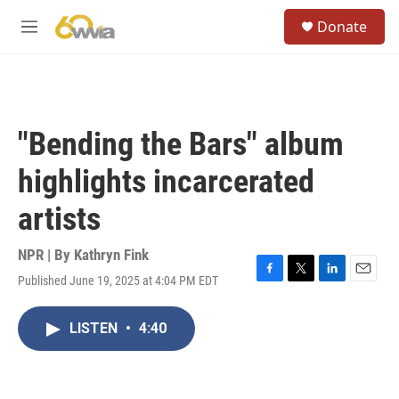
Skip to main content
S
Donate
e
M
a
e
r
n
c
u
h
u
"Bending the Bars" album
e
r
highlights incarcerated
y
artists
NPR | By
Kathryn Fink
Published June 19, 2025 at 4:04 PM EDT
F
T
L
E
a
w
i
m
c
i
n
a
LISTEN
•
4:40
e
t
k
i
b
t
e
l
o
e
d
o
r
I