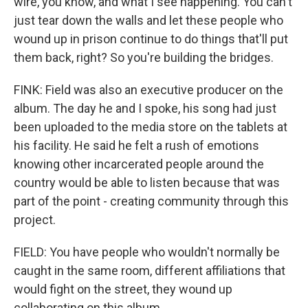
wire, you know, and what I see happening. You can't
just tear down the walls and let these people who
wound up in prison continue to do things that'll put
them back, right? So you're building the bridges.
FINK: Field was also an executive producer on the
album. The day he and I spoke, his song had just
been uploaded to the media store on the tablets at
his facility. He said he felt a rush of emotions
knowing other incarcerated people around the
country would be able to listen because that was
part of the point - creating community through this
project.
FIELD: You have people who wouldn't normally be
caught in the same room, different affiliations that
would fight on the street, they wound up
collaborating on this album.