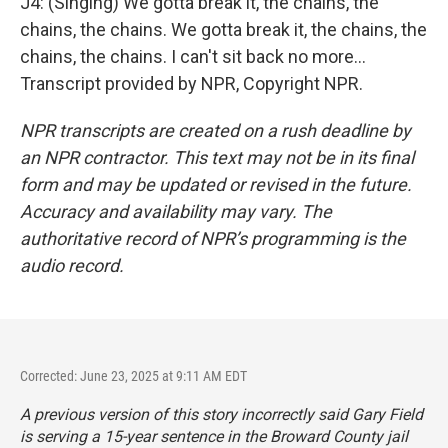
J4: (Singing) We gotta break it, the chains, the
chains, the chains. We gotta break it, the chains, the
chains, the chains. I can't sit back no more...
Transcript provided by NPR, Copyright NPR.
NPR transcripts are created on a rush deadline by
an NPR contractor. This text may not be in its final
form and may be updated or revised in the future.
Accuracy and availability may vary. The
authoritative record of NPR’s programming is the
audio record.
Corrected: June 23, 2025 at 9:11 AM EDT
A previous version of this story incorrectly said Gary Field
is serving a 15-year sentence in the Broward County jail