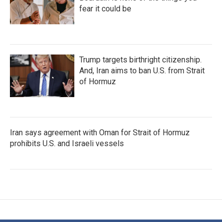
fear it could be
Trump targets birthright citizenship.
And, Iran aims to ban U.S. from Strait
of Hormuz
Iran says agreement with Oman for Strait of Hormuz
prohibits U.S. and Israeli vessels