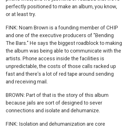
perfectly positioned to make an album, you know,
or at least try.
FINK: Noam Brown is a founding member of CHIP
and one of the executive producers of "Bending
The Bars." He says the biggest roadblock to making
the album was being able to communicate with the
artists. Phone access inside the facilities is
unpredictable, the costs of those calls racked up
fast and there's a lot of red tape around sending
and receiving mail.
BROWN: Part of that is the story of this album
because jails are sort of designed to sever
connections and isolate and dehumanize.
FINK: Isolation and dehumanization are core