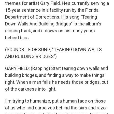
themes for artist Gary Field. He’s currently serving a
15-year sentence in a facility run by the Florida
Department of Corrections. His song "Tearing
Down Walls And Building Bridges" is the album's
closing track, and it draws on his many years
behind bars.
(SOUNDBITE OF SONG, "TEARING DOWN WALLS
AND BUILDING BRIDGES")
GARY FIELD: (Rapping) Start tearing down walls and
building bridges, and finding a way to make things
right. When a man falls he needs those bridges, out
of the darkness into light.
I'm trying to humanize, put a human face on those
of us who find ourselves behind the bars and razor