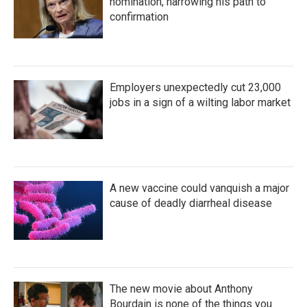
nomination, narrowing his path to
confirmation
Employers unexpectedly cut 23,000
jobs in a sign of a wilting labor market
A new vaccine could vanquish a major
cause of deadly diarrheal disease
The new movie about Anthony
Bourdain is none of the things you