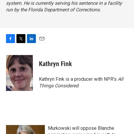
system. He is currently serving his sentence in a facility
run by the Florida Department of Corrections.
F
T
L
E
a
w
i
m
c
i
n
a
e
t
k
i
Kathryn Fink
b
t
e
l
o
e
d
o
r
I
Kathryn Fink is a producer with NPR's
All
k
n
Things Considered
.
Murkowski will oppose Blanche