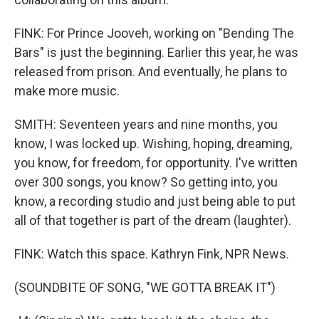
FINK: For Prince Jooveh, working on "Bending The
Bars" is just the beginning. Earlier this year, he was
released from prison. And eventually, he plans to
make more music.
SMITH: Seventeen years and nine months, you
know, I was locked up. Wishing, hoping, dreaming,
you know, for freedom, for opportunity. I've written
over 300 songs, you know? So getting into, you
know, a recording studio and just being able to put
all of that together is part of the dream (laughter).
FINK: Watch this space. Kathryn Fink, NPR News.
(SOUNDBITE OF SONG, "WE GOTTA BREAK IT")