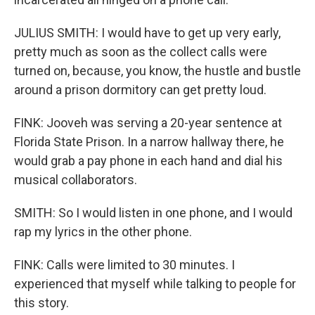
JULIUS SMITH: I would have to get up very early,
pretty much as soon as the collect calls were
turned on, because, you know, the hustle and bustle
around a prison dormitory can get pretty loud.
FINK: Jooveh was serving a 20-year sentence at
Florida State Prison. In a narrow hallway there, he
would grab a pay phone in each hand and dial his
musical collaborators.
SMITH: So I would listen in one phone, and I would
rap my lyrics in the other phone.
FINK: Calls were limited to 30 minutes. I
experienced that myself while talking to people for
this story.