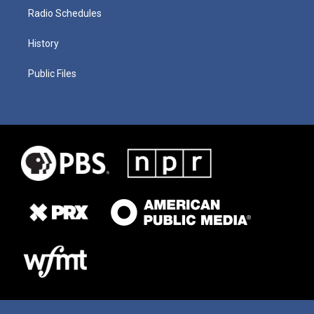
Radio Schedules
History
Public Files