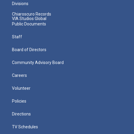
Divisions
Chiaroscuro Records
VIA Studios Global
Public Documents
Staff
Board of Directors
Community Advisory Board
Careers
Volunteer
Policies
Directions
TV Schedules