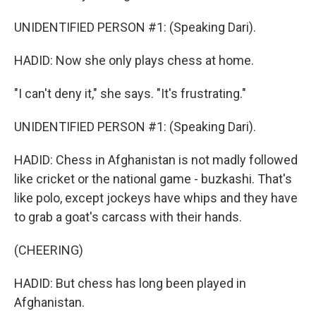
UNIDENTIFIED PERSON #1: (Speaking Dari).
HADID: Now she only plays chess at home.
"I can't deny it," she says. "It's frustrating."
UNIDENTIFIED PERSON #1: (Speaking Dari).
HADID: Chess in Afghanistan is not madly followed
like cricket or the national game - buzkashi. That's
like polo, except jockeys have whips and they have
to grab a goat's carcass with their hands.
(CHEERING)
HADID: But chess has long been played in
Afghanistan.