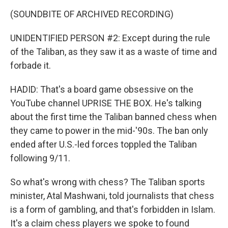
(SOUNDBITE OF ARCHIVED RECORDING)
UNIDENTIFIED PERSON #2: Except during the rule
of the Taliban, as they saw it as a waste of time and
forbade it.
HADID: That's a board game obsessive on the
YouTube channel UPRISE THE BOX. He's talking
about the first time the Taliban banned chess when
they came to power in the mid-'90s. The ban only
ended after U.S.-led forces toppled the Taliban
following 9/11.
So what's wrong with chess? The Taliban sports
minister, Atal Mashwani, told journalists that chess
is a form of gambling, and that's forbidden in Islam.
It's a claim chess players we spoke to found