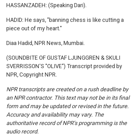
HASSANZADEH: (Speaking Dari).
HADID: He says, "banning chess is like cutting a
piece out of my heart."
Diaa Hadid, NPR News, Mumbai.
(SOUNDBITE OF GUSTAF LJUNGGREN & SKULI
SVERRISSON'S "OLIVE") Transcript provided by
NPR, Copyright NPR.
NPR transcripts are created on a rush deadline by
an NPR contractor. This text may not be in its final
form and may be updated or revised in the future.
Accuracy and availability may vary. The
authoritative record of NPR’s programming is the
audio record.