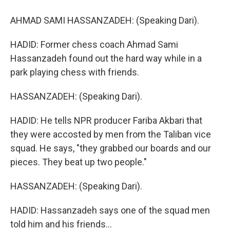
AHMAD SAMI HASSANZADEH: (Speaking Dari).
HADID: Former chess coach Ahmad Sami
Hassanzadeh found out the hard way while in a
park playing chess with friends.
HASSANZADEH: (Speaking Dari).
HADID: He tells NPR producer Fariba Akbari that
they were accosted by men from the Taliban vice
squad. He says, "they grabbed our boards and our
pieces. They beat up two people."
HASSANZADEH: (Speaking Dari).
HADID: Hassanzadeh says one of the squad men
told him and his friends...