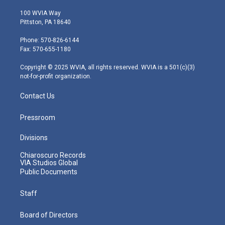
w
n
o
a
i
i
s
u
c
n
100 WVIA Way
t
t
t
e
k
Pittston, PA 18640
t
a
u
b
e
e
g
b
o
d
Phone: 570-826-6144
r
r
e
o
i
Fax: 570-655-1180
a
k
n
m
Copyright © 2025 WVIA, all rights reserved. WVIA is a 501(c)(3)
not-for-profit organization.
Contact Us
Pressroom
Divisions
Chiaroscuro Records
VIA Studios Global
Public Documents
Staff
Board of Directors