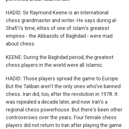
HADID: Sir Raymond Keene is an international
chess grandmaster and writer. He says during al-
Shafi'i's time, elites of one of Islam's greatest
empires - the Abbasids of Baghdad - were mad
about chess.
KEENE: During the Baghdad period, the greatest
chess players in the world were all Islamic.
HADID: Those players spread the game to Europe.
But the Taliban aren't the only ones who've banned
chess. Iran did, too, after the revolution in 1978. It
was repealed a decade later, and now Iran's a
regional chess powerhouse. But there's been other
controversies over the years. Four female chess
players did not return to Iran after playing the game