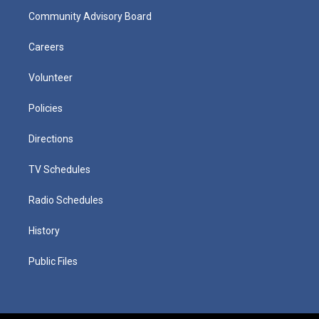
Community Advisory Board
Careers
Volunteer
Policies
Directions
TV Schedules
Radio Schedules
History
Public Files