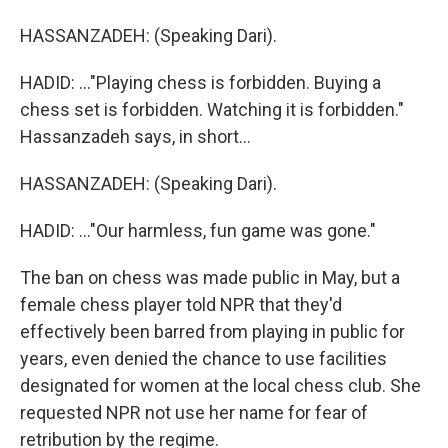
HASSANZADEH: (Speaking Dari).
HADID: ..."Playing chess is forbidden. Buying a
chess set is forbidden. Watching it is forbidden."
Hassanzadeh says, in short...
HASSANZADEH: (Speaking Dari).
HADID: ..."Our harmless, fun game was gone."
The ban on chess was made public in May, but a
female chess player told NPR that they'd
effectively been barred from playing in public for
years, even denied the chance to use facilities
designated for women at the local chess club. She
requested NPR not use her name for fear of
retribution by the regime.