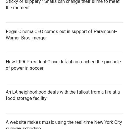
Sticky or slippery? Snails can change their slime to meet
the moment
Regal Cinema CEO comes out in support of Paramount-
Warner Bros. merger
How FIFA President Gianni Infantino reached the pinnacle
of power in soccer
An LA neighborhood deals with the fallout from a fire at a
food storage facility
A website makes music using the real-time New York City
subway schedule