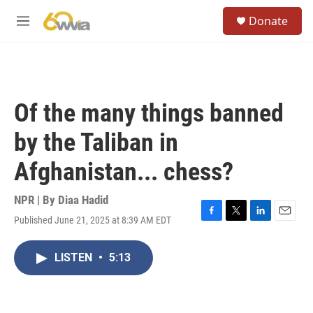
Skip to main content
S
Donate
e
M
a
e
r
n
c
u
h
u
Of the many things banned
e
r
by the Taliban in
y
Afghanistan... chess?
NPR | By
Diaa Hadid
Published June 21, 2025 at 8:39 AM EDT
F
T
L
E
a
w
i
m
c
i
n
a
LISTEN
•
5:13
e
t
k
i
b
t
e
l
o
e
d
o
r
I