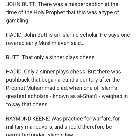
JOHN BUTT: There was a misperception at the
time of the Holy Prophet that this was a type of
gambling.
HADID: John Butt is an Islamic scholar. He says one
revered early Muslim even said...
BUTT: That only a sinner plays chess.
HADID: Only a sinner plays chess. But there was
pushback that began around a century after the
Prophet Muhammad died, when one of Islam's
greatest scholars - known as al-Shafi'i - weighed in
to say that chess...
RAYMOND KEENE: Was practice for warfare, for
military maneuvers, and should therefore be
permitted under Islamic law.