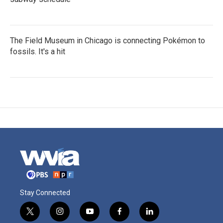
The Field Museum in Chicago is connecting Pokémon to
fossils. It's a hit
Stay Connected
t
i
y
f
l