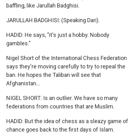
baffling, like Jarullah Badghisi.
JARULLAH BADGHISI: (Speaking Dari).
HADID: He says, "it's just a hobby. Nobody
gambles."
Nigel Short of the International Chess Federation
says they're moving carefully to try to repeal the
ban. He hopes the Taliban will see that
Afghanistan...
NIGEL SHORT: Is an outlier. We have so many
federations from countries that are Muslim.
HADID: But the idea of chess as a sleazy game of
chance goes back to the first days of Islam.