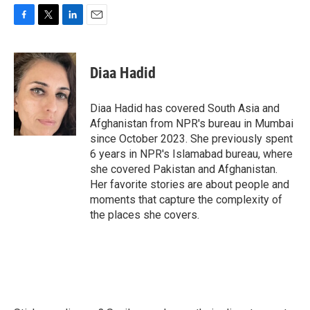
F
T
L
E
a
w
i
m
c
i
n
a
e
t
k
i
Diaa Hadid
b
t
e
l
o
e
d
o
r
I
Diaa Hadid has covered South Asia and
k
n
Afghanistan from NPR's bureau in Mumbai
since October 2023. She previously spent
6 years in NPR's Islamabad bureau, where
she covered Pakistan and Afghanistan.
Her favorite stories are about people and
moments that capture the complexity of
the places she covers.