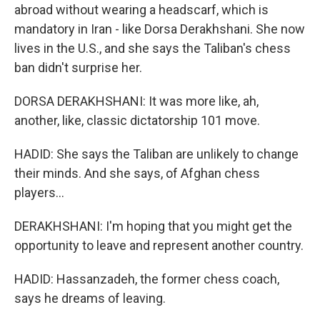
abroad without wearing a headscarf, which is
mandatory in Iran - like Dorsa Derakhshani. She now
lives in the U.S., and she says the Taliban's chess
ban didn't surprise her.
DORSA DERAKHSHANI: It was more like, ah,
another, like, classic dictatorship 101 move.
HADID: She says the Taliban are unlikely to change
their minds. And she says, of Afghan chess
players...
DERAKHSHANI: I'm hoping that you might get the
opportunity to leave and represent another country.
HADID: Hassanzadeh, the former chess coach,
says he dreams of leaving.