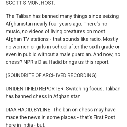
k
n
SCOTT SIMON, HOST:
The Taliban has banned many things since seizing
Afghanistan nearly four years ago. There's no
music, no videos of living creatures on most
Afghan TV stations - that sounds like radio. Mostly
no women or girls in school after the sixth grade or
even in public without a male guardian. And now, no
chess? NPR's Diaa Hadid brings us this report.
(SOUNDBITE OF ARCHIVED RECORDING)
UNIDENTIFIED REPORTER: Switching focus, Taliban
has banned chess in Afghanistan.
DIAA HADID, BYLINE: The ban on chess may have
made the news in some places - that's First Post
here in India - but...