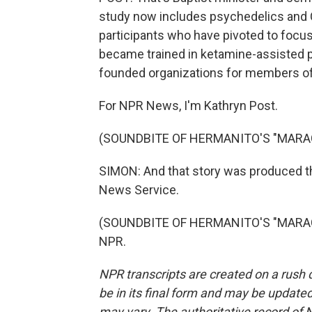
study now includes psychedelics and Ch
participants who have pivoted to focus
became trained in ketamine-assisted p
founded organizations for members of t
For NPR News, I'm Kathryn Post.
(SOUNDBITE OF HERMANITO'S "MARA
SIMON: And that story was produced t
News Service.
(SOUNDBITE OF HERMANITO'S "MARACUY
NPR.
NPR transcripts are created on a rush 
be in its final form and may be updated 
may vary. The authoritative record of 