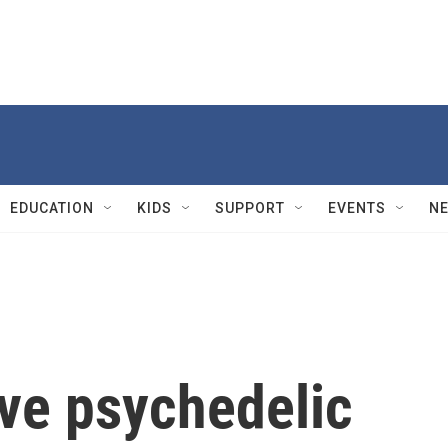
EDUCATION
KIDS
SUPPORT
EVENTS
N
ve psychedelic