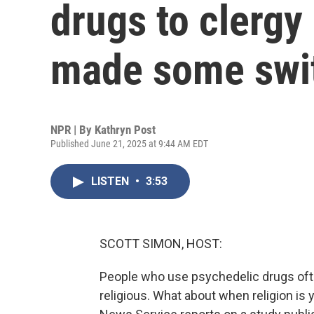
drugs to clergy 
made some swit
NPR | By
Kathryn Post
Published June 21, 2025 at 9:44 AM EDT
LISTEN
•
3:53
SCOTT SIMON, HOST:
People who use psychedelic drugs often
religious. What about when religion is 