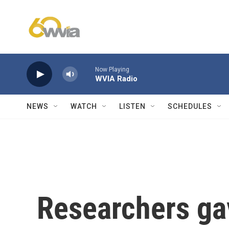
Skip to main content
Now Playing
WVIA Radio
NEWS
WATCH
LISTEN
SCHEDULES
Researchers ga