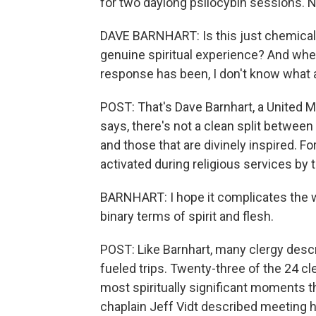
for two daylong psilocybin sessions. 
DAVE BARNHART: Is this just chemicals
genuine spiritual experience? And whe
response has been, I don't know what a 
POST: That's Dave Barnhart, a United Me
says, there's not a clean split between
and those that are divinely inspired. F
activated during religious services by t
BARNHART: I hope it complicates the w
binary terms of spirit and flesh.
POST: Like Barnhart, many clergy desc
fueled trips. Twenty-three of the 24 c
most spiritually significant moments th
chaplain Jeff Vidt described meeting 