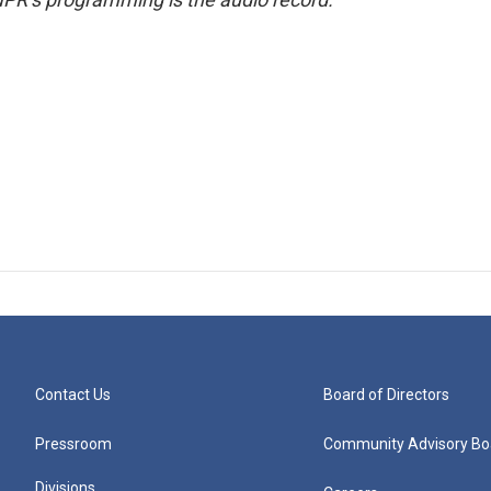
Contact Us
Board of Directors
Pressroom
Community Advisory Bo
Divisions