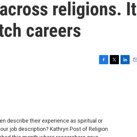
across religions. It
ch careers
F
T
L
E
a
w
i
m
c
i
n
a
e
t
k
i
b
t
e
l
o
e
d
o
r
I
k
n
 describe their experience as spiritual or
your job description? Kathryn Post of Religion