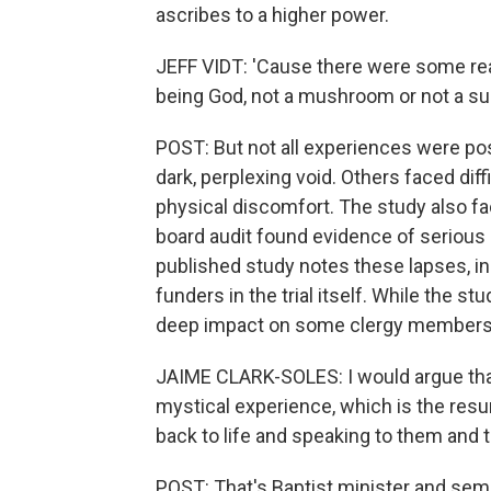
ascribes to a higher power.
JEFF VIDT: 'Cause there were some reall
being God, not a mushroom or not a s
POST: But not all experiences were po
dark, perplexing void. Others faced dif
physical discomfort. The study also f
board audit found evidence of serious 
published study notes these lapses, in
funders in the trial itself. While the st
deep impact on some clergy members' 
JAIME CLARK-SOLES: I would argue that 
mystical experience, which is the resur
back to life and speaking to them and t
POST: That's Baptist minister and sem