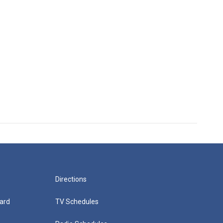
Directions
ard
TV Schedules