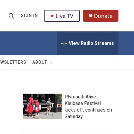
Live TV
Donate
SIGN IN
S
S
e
h
a
r
View Radio Streams
o
c
h
w
Q
EWSLETTERS
ABOUT
u
S
e
r
e
y
a
Plymouth Alive
Kielbasa Festival
r
kicks off, continues on
c
Saturday
h