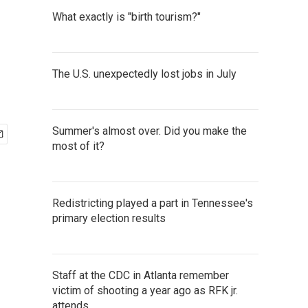
What exactly is "birth tourism?"
The U.S. unexpectedly lost jobs in July
Summer's almost over. Did you make the
most of it?
Redistricting played a part in Tennessee's
primary election results
Staff at the CDC in Atlanta remember
victim of shooting a year ago as RFK jr.
attends