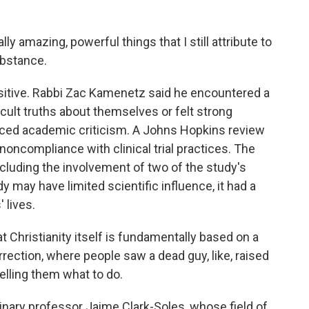
y amazing, powerful things that I still attribute to
ubstance.
sitive. Rabbi Zac Kamenetz said he encountered a
ficult truths about themselves or felt strong
aced academic criticism. A Johns Hopkins review
noncompliance with clinical trial practices. The
cluding the involvement of two of the study's
udy may have limited scientific influence, it had a
lives.
Christianity itself is fundamentally based on a
rection, where people saw a dead guy, like, raised
elling them what to do.
inary professor Jaime Clark-Soles, whose field of