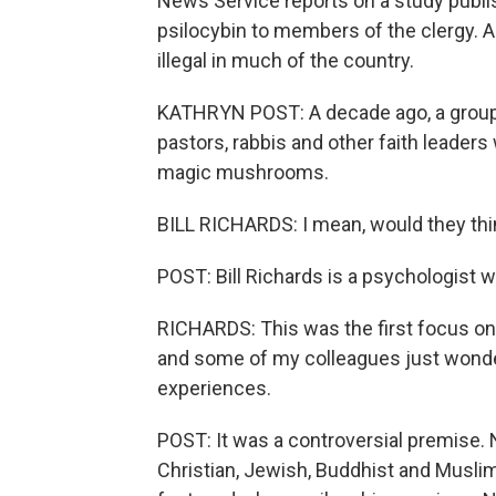
News Service reports on a study publ
psilocybin to members of the clergy. A
illegal in much of the country.
KATHRYN POST: A decade ago, a group
pastors, rabbis and other faith leader
magic mushrooms.
BILL RICHARDS: I mean, would they think
POST: Bill Richards is a psychologist w
RICHARDS: This was the first focus on 
and some of my colleagues just wonde
experiences.
POST: It was a controversial premise
Christian, Jewish, Buddhist and Muslim