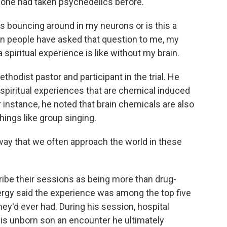
None had taken psychedelics before.
 bouncing around in my neurons or is this a
n people have asked that question to me, my
spiritual experience is like without my brain.
thodist pastor and participant in the trial. He
 spiritual experiences that are chemical induced
or instance, he noted that brain chemicals are also
hings like group singing.
ay that we often approach the world in these
ribe their sessions as being more than drug-
lergy said the experience was among the top five
ey'd ever had. During his session, hospital
his unborn son an encounter he ultimately