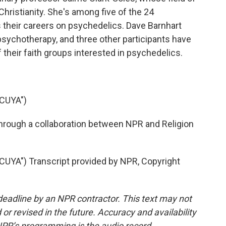
ristianity. She's among five of the 24
 their careers on psychedelics. Dave Barnhart
sychotherapy, and three other participants have
heir faith groups interested in psychedelics.
CUYA")
hrough a collaboration between NPR and Religion
A") Transcript provided by NPR, Copyright
deadline by an NPR contractor. This text may not
or revised in the future. Accuracy and availability
NPR’s programming is the audio record.