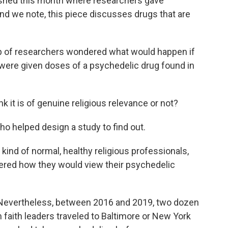
ished this month where researchers gave
nd we note, this piece discusses drugs that are
 of researchers wondered what would happen if
s were given doses of a psychedelic drug found in
 it is of genuine religious relevance or not?
ho helped design a study to find out.
kind of normal, healthy religious professionals,
red how they would view their psychedelic
. Nevertheless, between 2016 and 2019, two dozen
 faith leaders traveled to Baltimore or New York