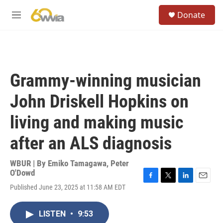
Skip to main content
S
Donate
e
M
a
e
r
n
c
u
h
u
Grammy-winning musician
e
r
John Driskell Hopkins on
y
living and making music
after an ALS diagnosis
WBUR | By
Emiko Tamagawa
,
Peter
O'Dowd
F
T
L
E
Published June 23, 2025 at 11:58 AM EDT
a
w
i
m
c
i
n
a
e
t
k
i
LISTEN
•
9:53
b
t
e
l