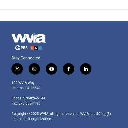
Stay Connected
t
i
y
f
l
w
n
o
a
i
i
s
u
c
n
100 WVIA Way
t
t
t
e
k
Pittston, PA 18640
t
a
u
b
e
e
g
b
o
d
Phone: 570-826-6144
r
r
e
o
i
Fax: 570-655-1180
a
k
n
m
Copyright © 2025 WVIA, all rights reserved. WVIA is a 501(c)(3)
not-for-profit organization.