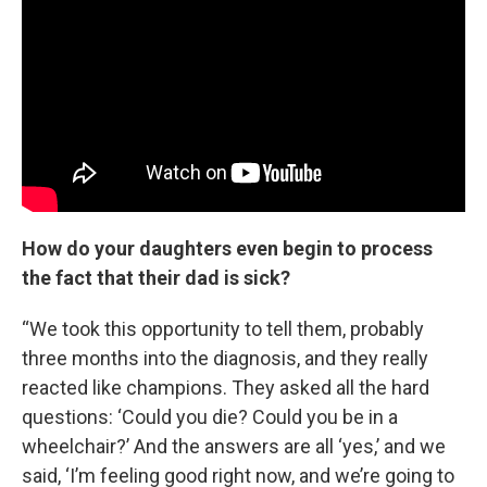
How do your daughters even begin to process
the fact that their dad is sick?
“We took this opportunity to tell them, probably
three months into the diagnosis, and they really
reacted like champions. They asked all the hard
questions: ‘Could you die? Could you be in a
wheelchair?’ And the answers are all ‘yes,’ and we
said, ‘I’m feeling good right now, and we’re going to