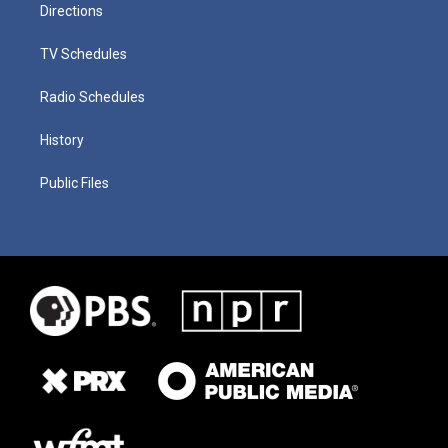
Directions
TV Schedules
Radio Schedules
History
Public Files