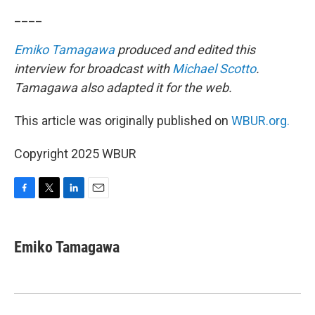
____
Emiko Tamagawa
produced and edited this
interview for broadcast with
Michael Scotto
.
Tamagawa also adapted it for the web.
This article was originally published on
WBUR.org.
Copyright 2025 WBUR
F
T
L
E
a
w
i
m
c
i
n
a
e
t
k
i
Emiko Tamagawa
b
t
e
l
o
e
d
o
r
I
k
n