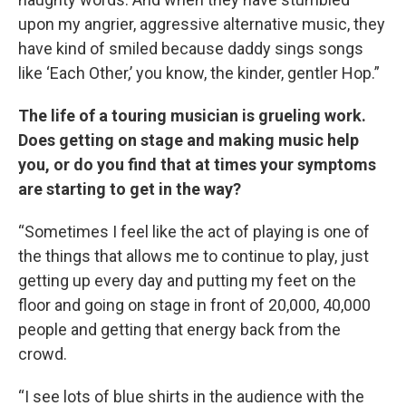
upon my angrier, aggressive alternative music, they
have kind of smiled because daddy sings songs
like ‘Each Other,’ you know, the kinder, gentler Hop.”
The life of a touring musician is grueling work.
Does getting on stage and making music help
you, or do you find that at times your symptoms
are starting to get in the way?
“Sometimes I feel like the act of playing is one of
the things that allows me to continue to play, just
getting up every day and putting my feet on the
floor and going on stage in front of 20,000, 40,000
people and getting that energy back from the
crowd.
“I see lots of blue shirts in the audience with the