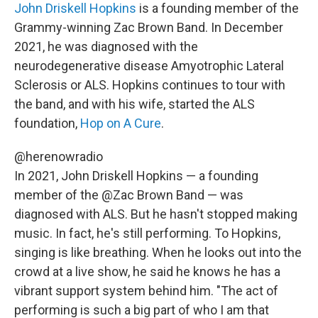
John Driskell Hopkins
is a founding member of the
Grammy-winning Zac Brown Band. In December
2021, he was diagnosed with the
neurodegenerative disease Amyotrophic Lateral
Sclerosis or ALS. Hopkins continues to tour with
the band, and with his wife, started the ALS
foundation,
Hop on A Cure
.
@herenowradio
In 2021, John Driskell Hopkins — a founding
member of the @Zac Brown Band — was
diagnosed with ALS. But he hasn't stopped making
music. In fact, he's still performing. To Hopkins,
singing is like breathing. When he looks out into the
crowd at a live show, he said he knows he has a
vibrant support system behind him. "The act of
performing is such a big part of who I am that