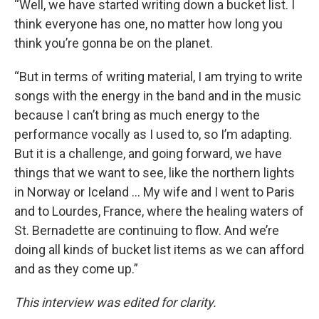
“Well, we have started writing down a bucket list. I
think everyone has one, no matter how long you
think you’re gonna be on the planet.
“But in terms of writing material, I am trying to write
songs with the energy in the band and in the music
because I can’t bring as much energy to the
performance vocally as I used to, so I’m adapting.
But it is a challenge, and going forward, we have
things that we want to see, like the northern lights
in Norway or Iceland … My wife and I went to Paris
and to Lourdes, France, where the healing waters of
St. Bernadette are continuing to flow. And we’re
doing all kinds of bucket list items as we can afford
and as they come up.”
This interview was edited for clarity.