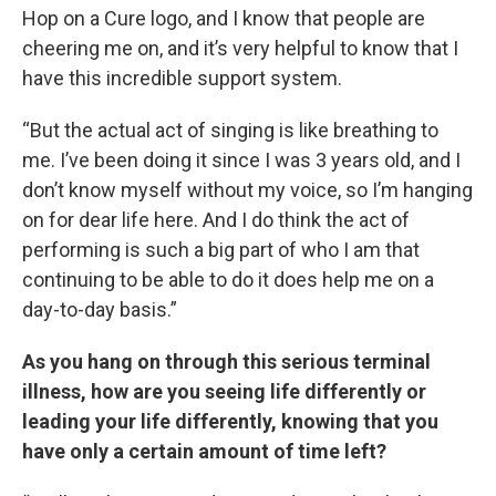
Hop on a Cure logo, and I know that people are
cheering me on, and it’s very helpful to know that I
have this incredible support system.
“But the actual act of singing is like breathing to
me. I’ve been doing it since I was 3 years old, and I
don’t know myself without my voice, so I’m hanging
on for dear life here. And I do think the act of
performing is such a big part of who I am that
continuing to be able to do it does help me on a
day-to-day basis.”
As you hang on through this serious terminal
illness, how are you seeing life differently or
leading your life differently, knowing that you
have only a certain amount of time left?