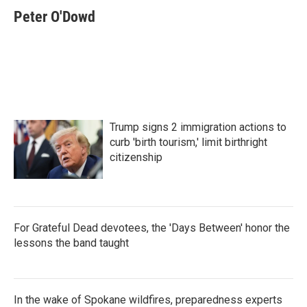
Peter O'Dowd
Trump signs 2 immigration actions to
curb 'birth tourism,' limit birthright
citizenship
For Grateful Dead devotees, the 'Days Between' honor the
lessons the band taught
In the wake of Spokane wildfires, preparedness experts