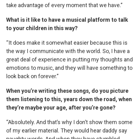
take advantage of every moment that we have.”
What is it like to have a musical platform to talk
to your children in this way?
“It does make it somewhat easier because this is
the way I communicate with the world. So, I have a
great deal of experience in putting my thoughts and
emotions to music, and they will have something to
look back on forever.”
When you’re writing these songs, do you picture
them listening to this, years down the road, when
they’re maybe your age, after you’re gone?
“Absolutely. And that’s why I don’t show them some
of my earlier material. They would hear daddy say
naughty words. And when they have stumbled