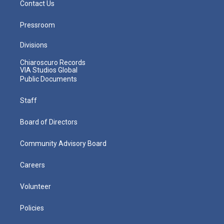
Contact Us
Pressroom
Divisions
Chiaroscuro Records
VIA Studios Global
Public Documents
Staff
Board of Directors
Community Advisory Board
Careers
Volunteer
Policies