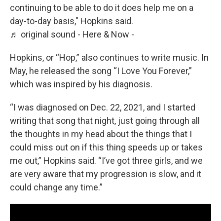
continuing to be able to do it does help me on a
day-to-day basis," Hopkins said.
♬ original sound - Here & Now -
Hopkins, or “Hop,” also continues to write music. In
May, he released the song “I Love You Forever,”
which was inspired by his diagnosis.
“I was diagnosed on Dec. 22, 2021, and I started
writing that song that night, just going through all
the thoughts in my head about the things that I
could miss out on if this thing speeds up or takes
me out,” Hopkins said. “I’ve got three girls, and we
are very aware that my progression is slow, and it
could change any time.”