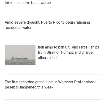
think it could've been worse
Amid severe drought, Puerto Rico to begin rationing
residents' water
Iran aims to ban U.S. and Israeli ships
from Strait of Hormuz and charge
others a toll
The first recorded grand slam in Women's Professional
Baseball happened this week