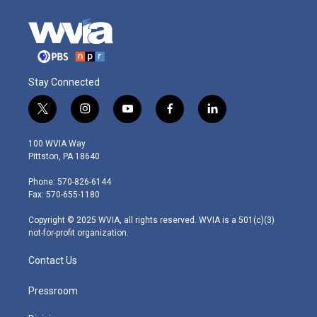
Stay Connected
t
i
y
f
l
w
n
o
a
i
i
s
u
c
n
100 WVIA Way
t
t
t
e
k
Pittston, PA 18640
t
a
u
b
e
e
g
b
o
d
Phone: 570-826-6144
r
r
e
o
i
Fax: 570-655-1180
a
k
n
m
Copyright © 2025 WVIA, all rights reserved. WVIA is a 501(c)(3)
not-for-profit organization.
Contact Us
Pressroom