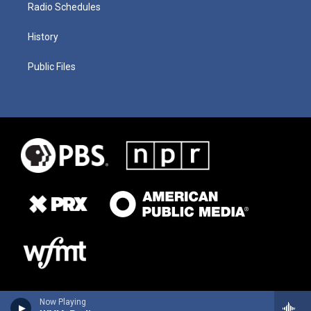
Radio Schedules
History
Public Files
Now Playing