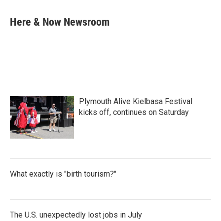
a
w
i
m
c
i
n
a
e
t
k
i
Here & Now Newsroom
b
t
e
l
o
e
d
o
r
I
k
n
Plymouth Alive Kielbasa Festival
kicks off, continues on Saturday
What exactly is "birth tourism?"
The U.S. unexpectedly lost jobs in July