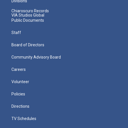
Divisions
Chiaroscuro Records
VIA Studios Global
Public Documents
Staff
Board of Directors
Community Advisory Board
Careers
Volunteer
Policies
Directions
TV Schedules