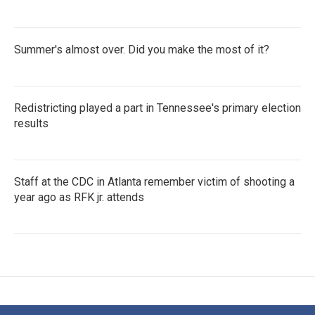
Summer's almost over. Did you make the most of it?
Redistricting played a part in Tennessee's primary election
results
Staff at the CDC in Atlanta remember victim of shooting a
year ago as RFK jr. attends