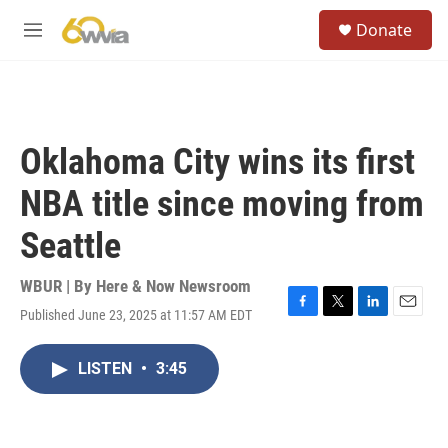
Skip to main content
S
Donate
e
M
a
e
r
n
c
u
h
u
Oklahoma City wins its first
e
r
NBA title since moving from
y
Seattle
WBUR | By
Here & Now Newsroom
Published June 23, 2025 at 11:57 AM EDT
F
T
L
E
a
w
i
m
c
i
n
a
LISTEN
•
3:45
e
t
k
i
b
t
e
l
o
e
d
o
r
I