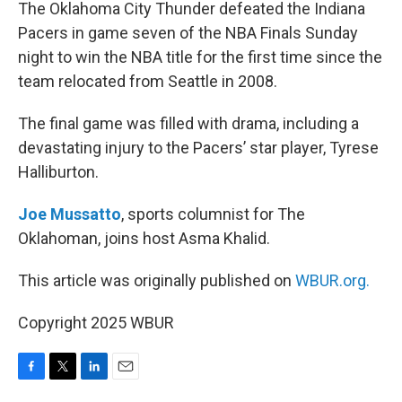
k
n
The Oklahoma City Thunder defeated the Indiana
Pacers in game seven of the NBA Finals Sunday
night to win the NBA title for the first time since the
team relocated from Seattle in 2008.
The final game was filled with drama, including a
devastating injury to the Pacers’ star player, Tyrese
Halliburton.
Joe Mussatto
, sports columnist for The
Oklahoman, joins host Asma Khalid.
This article was originally published on
WBUR.org.
Copyright 2025 WBUR
F
T
L
E