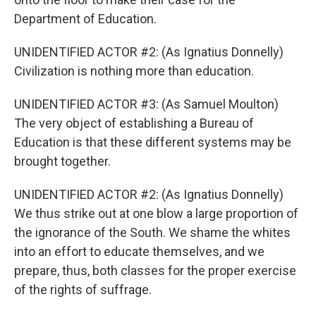
Department of Education.
UNIDENTIFIED ACTOR #2: (As Ignatius Donnelly)
Civilization is nothing more than education.
UNIDENTIFIED ACTOR #3: (As Samuel Moulton)
The very object of establishing a Bureau of
Education is that these different systems may be
brought together.
UNIDENTIFIED ACTOR #2: (As Ignatius Donnelly)
We thus strike out at one blow a large proportion of
the ignorance of the South. We shame the whites
into an effort to educate themselves, and we
prepare, thus, both classes for the proper exercise
of the rights of suffrage.