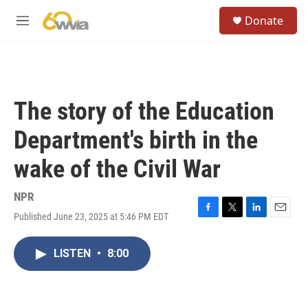
Skip to main content
S
Donate
e
M
a
e
r
n
c
u
h
u
The story of the Education
e
r
Department's birth in the
y
wake of the Civil War
NPR
Published June 23, 2025 at 5:46 PM EDT
F
T
L
E
a
w
i
m
c
i
n
a
LISTEN
•
8:00
e
t
k
i
b
t
e
l
o
e
d
o
r
I