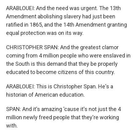
ARABLOUEI: And the need was urgent. The 13th
Amendment abolishing slavery had just been
ratified in 1865, and the 14th Amendment granting
equal protection was on its way.
CHRISTOPHER SPAN: And the greatest clamor
coming from 4 million people who were enslaved in
the South is this demand that they be properly
educated to become citizens of this country.
ARABLOUEI: This is Christopher Span. He's a
historian of American education.
SPAN: And it's amazing 'cause it's not just the 4
million newly freed people that they're working
with.