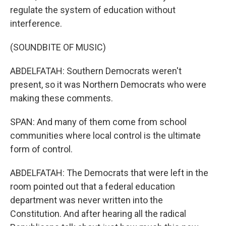
regulate the system of education without
interference.
(SOUNDBITE OF MUSIC)
ABDELFATAH: Southern Democrats weren't
present, so it was Northern Democrats who were
making these comments.
SPAN: And many of them come from school
communities where local control is the ultimate
form of control.
ABDELFATAH: The Democrats that were left in the
room pointed out that a federal education
department was never written into the
Constitution. And after hearing all the radical