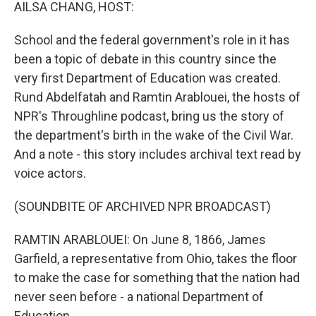
k
n
AILSA CHANG, HOST:
School and the federal government's role in it has
been a topic of debate in this country since the
very first Department of Education was created.
Rund Abdelfatah and Ramtin Arablouei, the hosts of
NPR's Throughline podcast, bring us the story of
the department's birth in the wake of the Civil War.
And a note - this story includes archival text read by
voice actors.
(SOUNDBITE OF ARCHIVED NPR BROADCAST)
RAMTIN ARABLOUEI: On June 8, 1866, James
Garfield, a representative from Ohio, takes the floor
to make the case for something that the nation had
never seen before - a national Department of
Education.