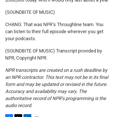
(SOUNDBITE OF MUSIC)
CHANG: That was NPR's Throughline team. You
can listen to their full episode wherever you get
your podcasts.
(SOUNDBITE OF MUSIC) Transcript provided by
NPR, Copyright NPR.
NPR transcripts are created on a rush deadline by
an NPR contractor. This text may not be in its final
form and may be updated or revised in the future.
Accuracy and availability may vary. The
authoritative record of NPR’s programming is the
audio record.