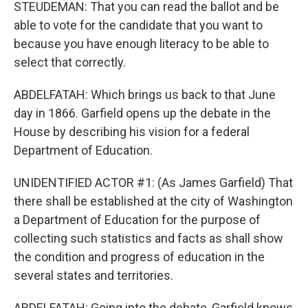
STEUDEMAN: That you can read the ballot and be
able to vote for the candidate that you want to
because you have enough literacy to be able to
select that correctly.
ABDELFATAH: Which brings us back to that June
day in 1866. Garfield opens up the debate in the
House by describing his vision for a federal
Department of Education.
UNIDENTIFIED ACTOR #1: (As James Garfield) That
there shall be established at the city of Washington
a Department of Education for the purpose of
collecting such statistics and facts as shall show
the condition and progress of education in the
several states and territories.
ABDELFATAH: Going into the debate, Garfield knows