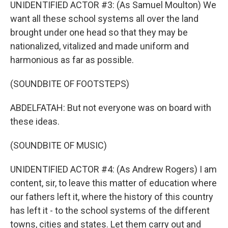
UNIDENTIFIED ACTOR #3: (As Samuel Moulton) We
want all these school systems all over the land
brought under one head so that they may be
nationalized, vitalized and made uniform and
harmonious as far as possible.
(SOUNDBITE OF FOOTSTEPS)
ABDELFATAH: But not everyone was on board with
these ideas.
(SOUNDBITE OF MUSIC)
UNIDENTIFIED ACTOR #4: (As Andrew Rogers) I am
content, sir, to leave this matter of education where
our fathers left it, where the history of this country
has left it - to the school systems of the different
towns, cities and states. Let them carry out and