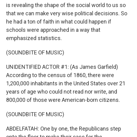
is revealing the shape of the social world to us so
that we can make very wise political decisions. So
he had a ton of faith in what could happen if
schools were approached in a way that
emphasized statistics.
(SOUNDBITE OF MUSIC)
UNIDENTIFIED ACTOR #1: (As James Garfield)
According to the census of 1860, there were
1,200,000 inhabitants in the United States over 21
years of age who could not read nor write, and
800,000 of those were American-born citizens.
(SOUNDBITE OF MUSIC)
ABDELFATAH: One by one, the Republicans step
onto the floor to make their case for the