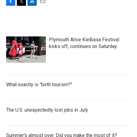
F
T
L
E
a
w
i
m
c
i
n
a
e
t
k
i
b
t
e
l
o
e
d
Plymouth Alive Kielbasa Festival
o
r
I
k
n
kicks off, continues on Saturday
What exactly is "birth tourism?"
The U.S. unexpectedly lost jobs in July
Summer's almost over. Did you make the most of it?