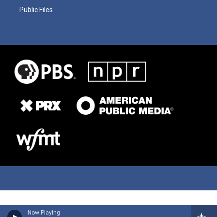
Public Files
Now Playing