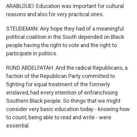
ARABLOUEI: Education was important for cultural
reasons and also for very practical ones.
STEUDEMAN: Any hope they had of a meaningful
political coalition in the South depended on Black
people having the right to vote and the right to
participate in politics.
RUND ABDELFATAH: And the radical Republicans, a
faction of the Republican Party committed to
fighting for equal treatment of the formerly
enslaved, had every intention of enfranchising
Southern Black people. So things that we might
consider very basic education today - knowing how
to count, being able to read and write - were
essential.