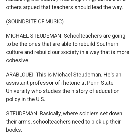
others argued that teachers should lead the way.
(SOUNDBITE OF MUSIC)
MICHAEL STEUDEMAN: Schoolteachers are going
to be the ones that are able to rebuild Southern
culture and rebuild our society in a way that is more
cohesive.
ARABLOUEI: This is Michael Steudeman. He's an
assistant professor of rhetoric at Penn State
University who studies the history of education
policy in the U.S.
STEUDEMAN: Basically, where soldiers set down
their arms, schoolteachers need to pick up their
books.