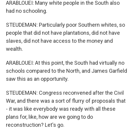
ARABLOUEI: Many white people in the South also
had no schooling.
STEUDEMAN: Particularly poor Southern whites, so
people that did not have plantations, did not have
slaves, did not have access to the money and
wealth.
ARABLOUEI: At this point, the South had virtually no
schools compared to the North, and James Garfield
saw this as an opportunity.
STEUDEMAN: Congress reconvened after the Civil
War, and there was a sort of flurry of proposals that
- it was like everybody was ready with all these
plans for, like, how are we going to do
reconstruction? Let's go.