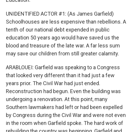
UNIDENTIFIED ACTOR #1: (As James Garfield)
Schoolhouses are less expensive than rebellions. A
tenth of our national debt expended in public
education 50 years ago would have saved us the
blood and treasure of the late war. A far less sum
may save our children from still greater calamity.
ARABLOUEI: Garfield was speaking to a Congress
that looked very different than it had just a few
years prior. The Civil War had just ended.
Reconstruction had begun. Even the building was
undergoing a renovation. At this point, many
Southern lawmakers had left or had been expelled
by Congress during the Civil War and were not even
in the room when Garfield spoke. The hard work of
rebuilding the country was beginning. Garfield and