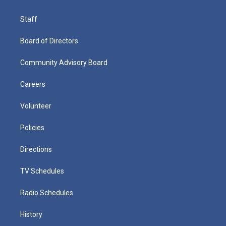
Staff
Board of Directors
Community Advisory Board
Careers
Volunteer
Policies
Directions
TV Schedules
Radio Schedules
History