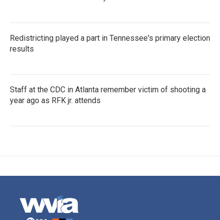
Redistricting played a part in Tennessee's primary election
results
Staff at the CDC in Atlanta remember victim of shooting a
year ago as RFK jr. attends