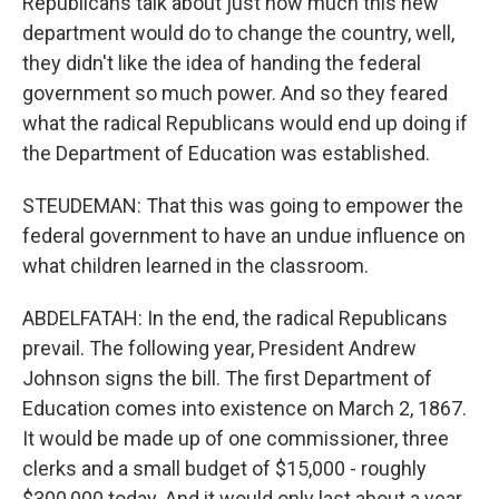
Republicans talk about just how much this new
department would do to change the country, well,
they didn't like the idea of handing the federal
government so much power. And so they feared
what the radical Republicans would end up doing if
the Department of Education was established.
STEUDEMAN: That this was going to empower the
federal government to have an undue influence on
what children learned in the classroom.
ABDELFATAH: In the end, the radical Republicans
prevail. The following year, President Andrew
Johnson signs the bill. The first Department of
Education comes into existence on March 2, 1867.
It would be made up of one commissioner, three
clerks and a small budget of $15,000 - roughly
$300,000 today. And it would only last about a year.