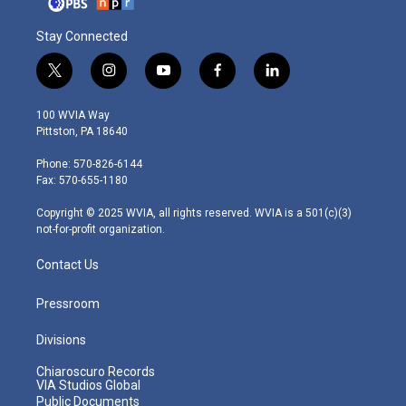
Stay Connected
t
i
y
f
l
w
n
o
a
i
i
s
u
c
n
100 WVIA Way
t
t
t
e
k
Pittston, PA 18640
t
a
u
b
e
e
g
b
o
d
Phone: 570-826-6144
r
r
e
o
i
Fax: 570-655-1180
a
k
n
m
Copyright © 2025 WVIA, all rights reserved. WVIA is a 501(c)(3)
not-for-profit organization.
Contact Us
Pressroom
Divisions
Chiaroscuro Records
VIA Studios Global
Public Documents