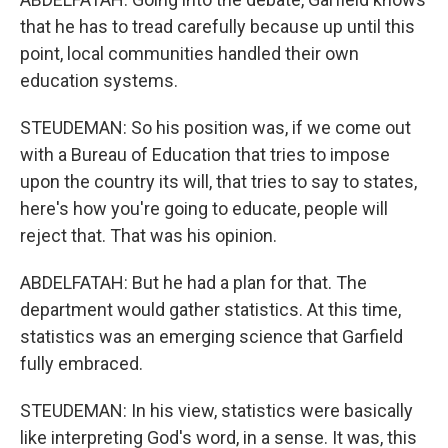
that he has to tread carefully because up until this
point, local communities handled their own
education systems.
STEUDEMAN: So his position was, if we come out
with a Bureau of Education that tries to impose
upon the country its will, that tries to say to states,
here's how you're going to educate, people will
reject that. That was his opinion.
ABDELFATAH: But he had a plan for that. The
department would gather statistics. At this time,
statistics was an emerging science that Garfield
fully embraced.
STEUDEMAN: In his view, statistics were basically
like interpreting God's word, in a sense. It was, this