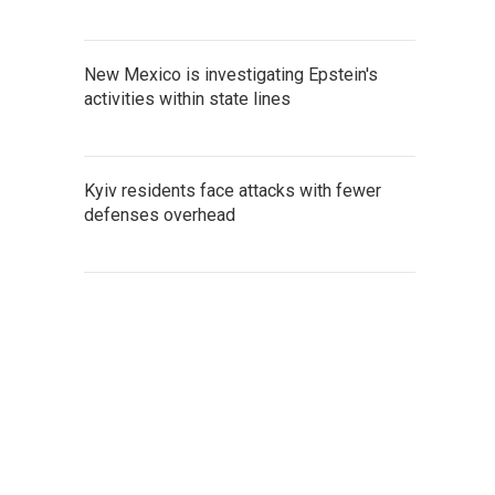
New Mexico is investigating Epstein's
activities within state lines
Kyiv residents face attacks with fewer
defenses overhead