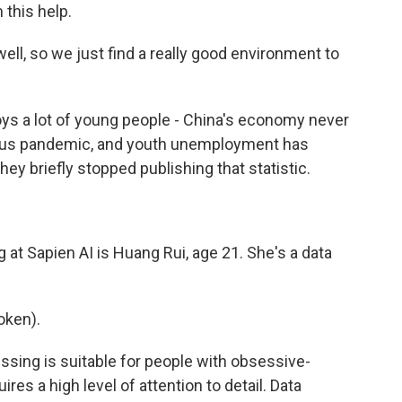
 this help.
well, so we just find a really good environment to
s a lot of young people - China's economy never
virus pandemic, and youth unemployment has
y briefly stopped publishing that statistic.
at Sapien AI is Huang Rui, age 21. She's a data
oken).
sing is suitable for people with obsessive-
es a high level of attention to detail. Data