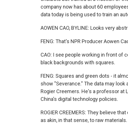
company now has about 60 employees i
data today is being used to train an a
AOWEN CAO, BYLINE: Looks very abstr
FENG: That's NPR Producer Aowen Ca
CAO: I see people working in front of 
black backgrounds with squares.
FENG: Squares and green dots - it almo
show "Severance." The data may look ab
Rogier Creemers. He's a professor at 
China's digital technology policies.
ROGIER CREEMERS: They believe that dat
as akin, in that sense, to raw materials.