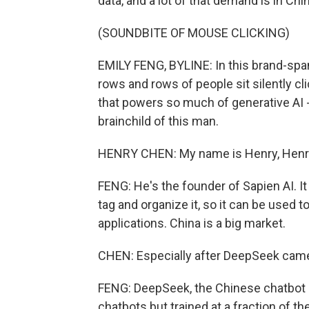
data, and a lot of that demand is in C
(SOUNDBITE OF MOUSE CLICKING)
EMILY FENG, BYLINE: In this brand-span
rows and rows of people sit silently cl
that powers so much of generative AI -
brainchild of this man.
HENRY CHEN: My name is Henry, Henr
FENG: He's the founder of Sapien AI. It
tag and organize it, so it can be used to 
applications. China is a big market.
CHEN: Especially after DeepSeek came
FENG: DeepSeek, the Chinese chatbot 
chatbots but trained at a fraction of t