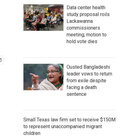
Data center health
study proposal roils
Lackawanna
commissioners
meeting; motion to
hold vote dies
Ousted Bangladeshi
leader vows to return
from exile despite
facing a death
sentence
Small Texas law firm set to receive $150M
to represent unaccompanied migrant
children