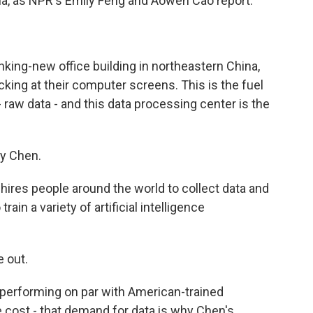
hina, as NPR's Emily Feng and Aowen Cao report.
king-new office building in northeastern China,
icking at their computer screens. This is the fuel
 raw data - and this data processing center is the
y Chen.
 hires people around the world to collect data and
train a variety of artificial intelligence
 out.
performing on par with American-trained
he cost - that demand for data is why Chen's