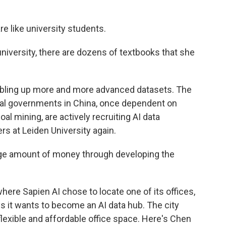
 like university students.
versity, there are dozens of textbooks that she
bbling up more and more advanced datasets. The
ocal governments in China, once dependent on
al mining, are actively recruiting AI data
 at Leiden University again.
ge amount of money through developing the
here Sapien AI chose to locate one of its offices,
ys it wants to become an AI data hub. The city
flexible and affordable office space. Here's Chen