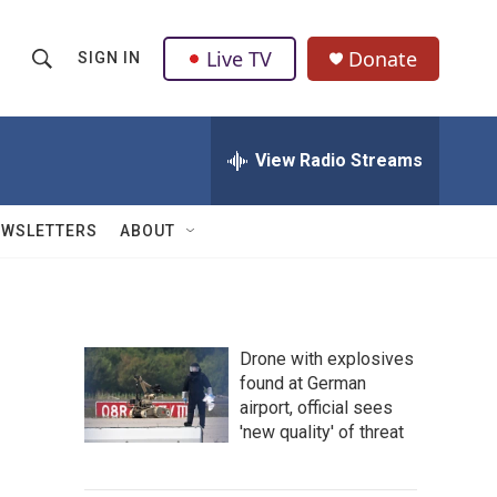
Live TV
Donate
SIGN IN
S
S
e
h
a
r
View Radio Streams
o
c
h
w
Q
EWSLETTERS
ABOUT
u
S
e
r
e
y
a
Drone with explosives
found at German
r
airport, official sees
c
'new quality' of threat
h