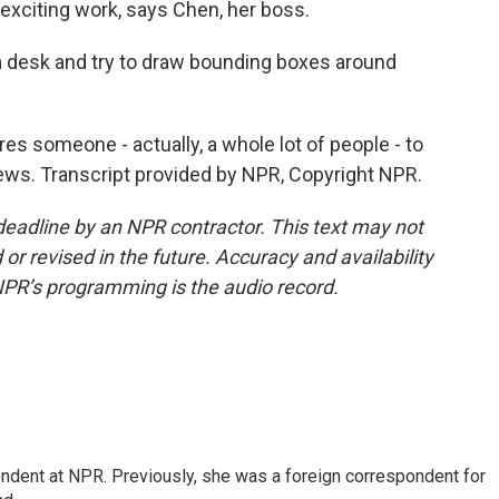
exciting work, says Chen, her boss.
 a desk and try to draw bounding boxes around
s someone - actually, a whole lot of people - to
ews. Transcript provided by NPR, Copyright NPR.
deadline by an NPR contractor. This text may not
or revised in the future. Accuracy and availability
NPR’s programming is the audio record.
ndent at NPR. Previously, she was a foreign correspondent for