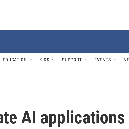
EDUCATION
KIDS
SUPPORT
EVENTS
N
ate AI applications