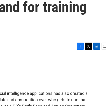
and for training
F
T
L
E
a
w
i
m
c
i
n
a
e
t
k
i
b
t
e
l
o
e
d
o
r
I
k
n
cial intelligence applications has also created a
data and competition over who gets to use that