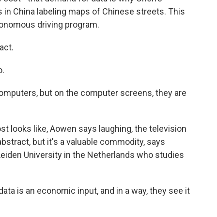
n China labeling maps of Chinese streets. This
utonomous driving program.
act.
o.
computers, but on the computer screens, they are
st looks like, Aowen says laughing, the television
stract, but it's a valuable commodity, says
Leiden University in the Netherlands who studies
a is an economic input, and in a way, they see it