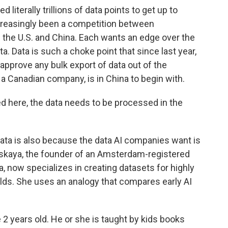
literally trillions of data points to get up to
creasingly been a competition between
the U.S. and China. Each wants an edge over the
a. Data is such a choke point that since last year,
approve any bulk export of data out of the
, a Canadian company, is in China to begin with.
ed here, the data needs to be processed in the
ata is also because the data AI companies want is
skaya, the founder of an Amsterdam-registered
 now specializes in creating datasets for highly
ields. She uses an analogy that compares early AI
 years old. He or she is taught by kids books