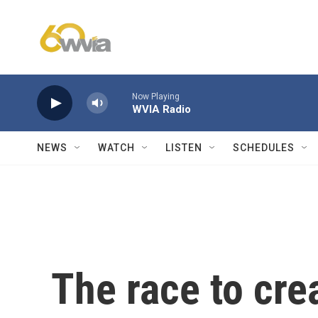
Skip to main content
Now Playing
WVIA Radio
NEWS
WATCH
LISTEN
SCHEDULES
The race to cre