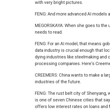
with very bright pictures.
FENG: And more advanced AI models are
MEGORSKAYA: When she goes to the uni
needs to read.
FENG: For an AI model, that means go
data industry is crucial enough that l
dying industries like steelmaking and co
processing companies. Here's Creemers
CREEMERS: China wants to make a lar
industries of the future.
FENG: The rust belt city of Shenyang, w
is one of seven Chinese cities that sa
offers low interest rates on loans and 