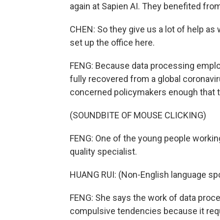
again at Sapien AI. They benefited from
CHEN: So they give us a lot of help as 
set up the office here.
FENG: Because data processing employ
fully recovered from a global corona
concerned policymakers enough that the
(SOUNDBITE OF MOUSE CLICKING)
FENG: One of the young people working 
quality specialist.
HUANG RUI: (Non-English language sp
FENG: She says the work of data proces
compulsive tendencies because it requir