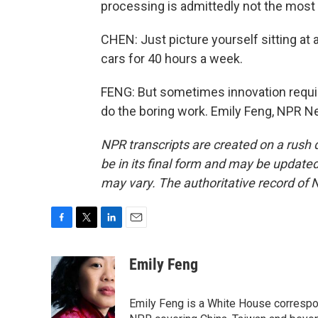
processing is admittedly not the most 
CHEN: Just picture yourself sitting at
cars for 40 hours a week.
FENG: But sometimes innovation require
do the boring work. Emily Feng, NPR N
NPR transcripts are created on a rush 
be in its final form and may be updated 
may vary. The authoritative record of 
F
T
L
E
a
w
i
m
c
i
n
a
Emily Feng
e
t
k
i
b
t
e
l
o
e
d
Emily Feng is a White House correspo