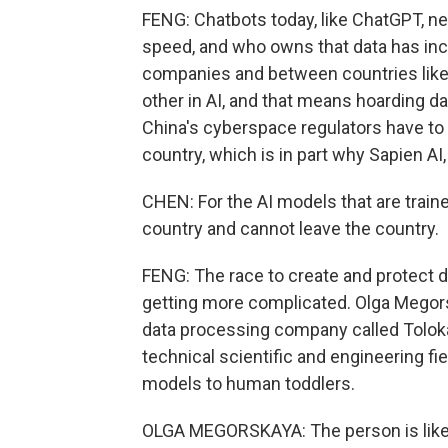
FENG: Chatbots today, like ChatGPT, need 
speed, and who owns that data has in
companies and between countries like 
other in AI, and that means hoarding dat
China's cyberspace regulators have to 
country, which is in part why Sapien AI
CHEN: For the AI models that are train
country and cannot leave the country.
FENG: The race to create and protect d
getting more complicated. Olga Megor
data processing company called Toloka,
technical scientific and engineering f
models to human toddlers.
OLGA MEGORSKAYA: The person is like 2