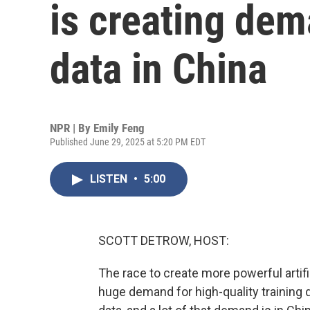
is creating dem
data in China
NPR | By
Emily Feng
Published June 29, 2025 at 5:20 PM EDT
LISTEN
•
5:00
SCOTT DETROW, HOST:
The race to create more powerful artifi
huge demand for high-quality training 