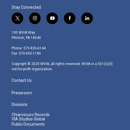
Stay Connected
t
i
y
f
l
w
n
o
a
i
i
s
u
c
n
100 WVIA Way
t
t
t
e
k
Pittston, PA 18640
t
a
u
b
e
e
g
b
o
d
Phone: 570-826-6144
r
r
e
o
i
Fax: 570-655-1180
a
k
n
m
Copyright © 2025 WVIA, all rights reserved. WVIA is a 501(c)(3)
not-for-profit organization.
Contact Us
Pressroom
Divisions
Chiaroscuro Records
VIA Studios Global
Public Documents