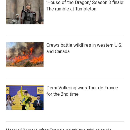
'House of the Dragon,' Season 3 finale:
The rumble at Tumbleton
Crews battle wildfires in western U.S.
and Canada
Demi Vollering wins Tour de France
for the 2nd time