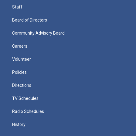
Staff
Board of Directors
Community Advisory Board
Careers
Volunteer
Policies
Directions
TV Schedules
Radio Schedules
History