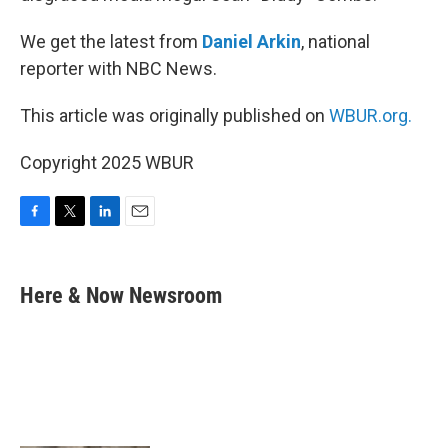
We get the latest from
Daniel Arkin
, national
reporter with NBC News.
This article was originally published on
WBUR.org.
Copyright 2025 WBUR
F
T
L
E
a
w
i
m
c
i
n
a
e
t
k
i
Here & Now Newsroom
b
t
e
l
o
e
d
o
r
I
k
n