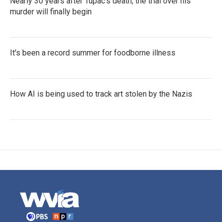
Nearly 30 years after Tupac's death, the trial over his
murder will finally begin
It's been a record summer for foodborne illness
How AI is being used to track art stolen by the Nazis