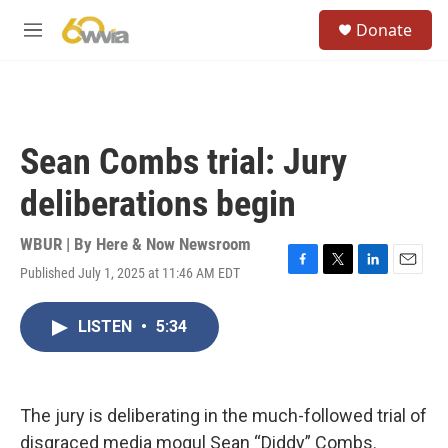
Skip to main content
S
Donate
e
M
a
e
r
n
c
u
h
u
Sean Combs trial: Jury
e
r
deliberations begin
y
WBUR | By
Here & Now Newsroom
Published July 1, 2025 at 11:46 AM EDT
F
T
L
E
a
w
i
m
c
i
n
a
LISTEN
•
5:34
e
t
k
i
b
t
e
l
o
e
d
o
r
I
k
n
The jury is deliberating in the much-followed trial of
disgraced media mogul Sean “Diddy” Combs.