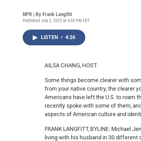
NPR | By
Frank Langfitt
Published July 2, 2025 at 4:05 PM EDT
LISTEN
•
4:26
AILSA CHANG, HOST:
Some things become clearer with some 
from your native country, the clearer y
Americans have left the U.S. to roam th
recently spoke with some of them, and 
aspects of American culture and identit
FRANK LANGFITT, BYLINE: Michael Jense
living with his husband in 30 different