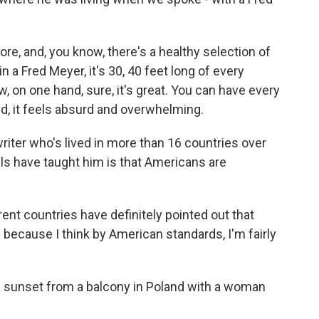
re, and, you know, there's a healthy selection of
in a Fred Meyer, it's 30, 40 feet long of every
, on one hand, sure, it's great. You can have every
nd, it feels absurd and overwhelming.
iter who's lived in more than 16 countries over
els have taught him is that Americans are
t countries have definitely pointed out that
ous because I think by American standards, I'm fairly
a sunset from a balcony in Poland with a woman