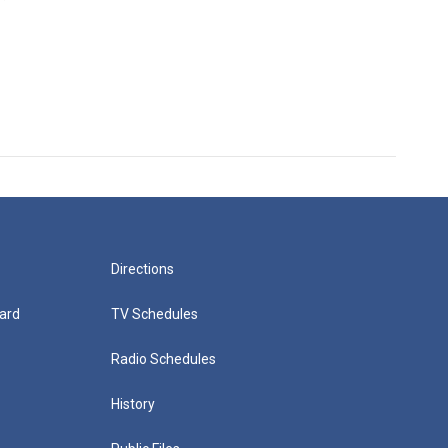
Directions
ard
TV Schedules
Radio Schedules
History