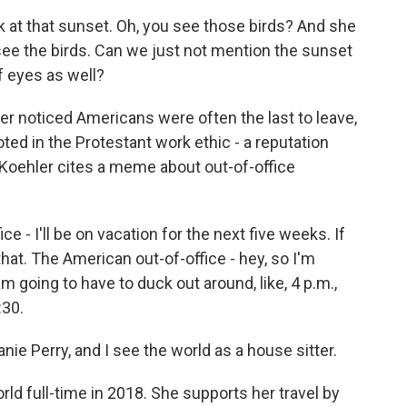
k at that sunset. Oh, you see those birds? And she
 see the birds. Can we just not mention the sunset
f eyes as well?
r noticed Americans were often the last to leave,
oted in the Protestant work ethic - a reputation
 Koehler cites a meme about out-of-office
 - I'll be on vacation for the next five weeks. If
 that. The American out-of-office - hey, so I'm
am going to have to duck out around, like, 4 p.m.,
:30.
 Perry, and I see the world as a house sitter.
d full-time in 2018. She supports her travel by