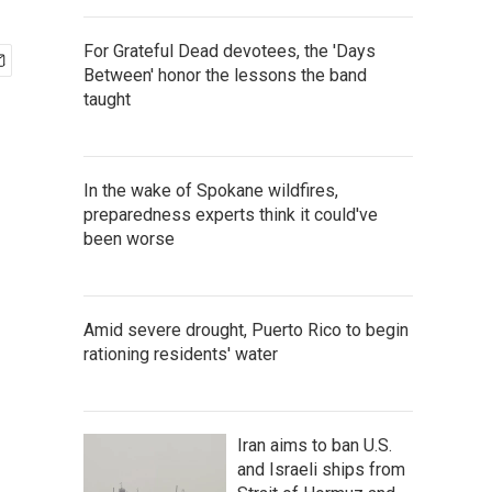
For Grateful Dead devotees, the 'Days
Between' honor the lessons the band
taught
In the wake of Spokane wildfires,
preparedness experts think it could've
been worse
Amid severe drought, Puerto Rico to begin
rationing residents' water
Iran aims to ban U.S.
and Israeli ships from