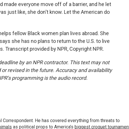
 made everyone move off of a barrier, and he let
was just like, she don't know. Let the American do
helps fellow Black women plan lives abroad. She
ys she has no plans to return to the U.S. to live
s. Transcript provided by NPR, Copyright NPR.
deadline by an NPR contractor. This text may not
or revised in the future. Accuracy and availability
NPR’s programming is the audio record.
al Correspondent. He has covered everything from threats to
animals
as political props to America’s
biggest croquet tournamen