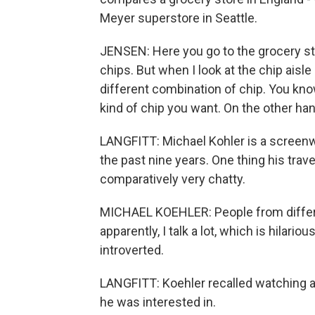
Meyer superstore in Seattle.
JENSEN: Here you go to the grocery sto
chips. But when I look at the chip aisle 
different combination of chip. You know
kind of chip you want. On the other ha
LANGFITT: Michael Kohler is a screenwr
the past nine years. One thing his trav
comparatively very chatty.
MICHAEL KOEHLER: People from differen
apparently, I talk a lot, which is hilari
introverted.
LANGFITT: Koehler recalled watching 
he was interested in.