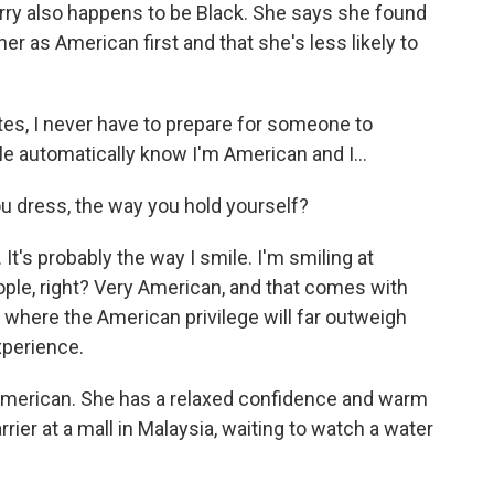
erry also happens to be Black. She says she found
r as American first and that she's less likely to
es, I never have to prepare for someone to
le automatically know I'm American and I...
u dress, the way you hold yourself?
It's probably the way I smile. I'm smiling at
ple, right? Very American, and that comes with
es where the American privilege will far outweigh
xperience.
American. She has a relaxed confidence and warm
arrier at a mall in Malaysia, waiting to watch a water