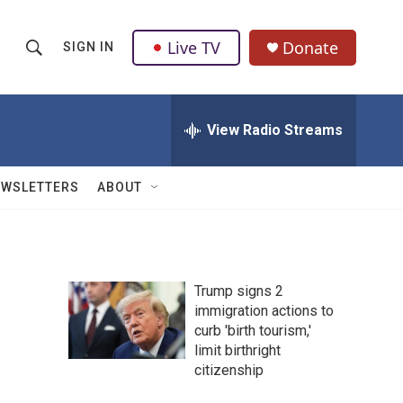
Live TV
Donate
SIGN IN
S
S
e
h
a
r
View Radio Streams
o
c
h
w
Q
EWSLETTERS
ABOUT
u
S
e
r
e
y
a
Trump signs 2
immigration actions to
r
curb 'birth tourism,'
c
limit birthright
citizenship
h