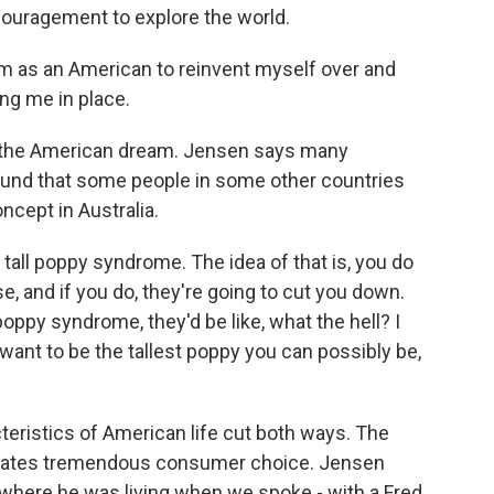
couragement to explore the world.
 as an American to reinvent myself over and
ng me in place.
d the American dream. Jensen says many
ound that some people in some other countries
ncept in Australia.
all poppy syndrome. The idea of that is, you do
e, and if you do, they're going to cut you down.
poppy syndrome, they'd be like, what the hell? I
 want to be the tallest poppy you can possibly be,
ristics of American life cut both ways. The
creates tremendous consumer choice. Jensen
 where he was living when we spoke - with a Fred