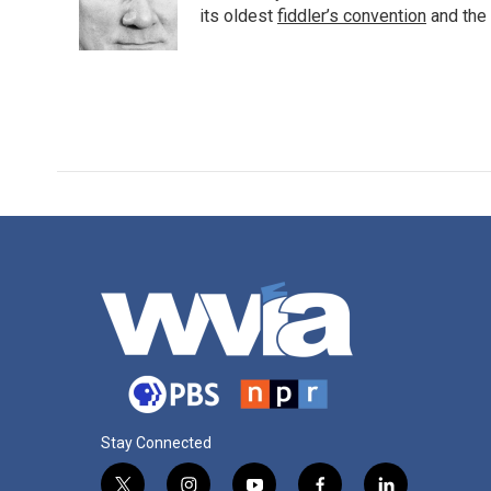
o
r
I
its oldest
fiddler’s convention
and the
k
n
Stay Connected