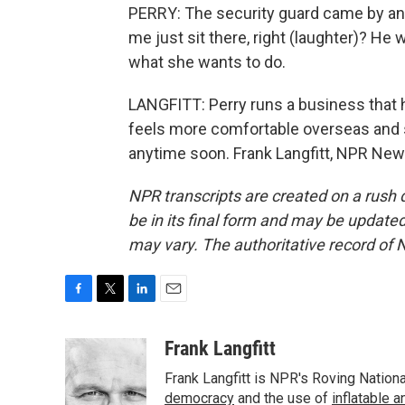
PERRY: The security guard came by and
me just sit there, right (laughter)? He 
what she wants to do.
LANGFITT: Perry runs a business that 
feels more comfortable overseas and sa
anytime soon. Frank Langfitt, NPR New
NPR transcripts are created on a rush 
be in its final form and may be updated 
may vary. The authoritative record of 
F
T
L
E
a
w
i
m
c
i
n
a
Frank Langfitt
e
t
k
i
Frank Langfitt is NPR's Roving Nation
b
t
e
l
o
e
d
democracy
and the use of
inflatable 