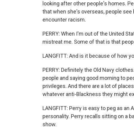
looking after other people's homes. P
that when she's overseas, people see he
encounter racism.
PERRY: When I'm out of the United Stat
mistreat me. Some of that is that peop
LANGFITT: And is it because of how yo
PERRY: Definitely the Old Navy clothes. 
people and saying good morning to peo
privileges. And there are a lot of plac
whatever anti-Blackness they might e
LANGFITT: Perry is easy to peg as an 
personality. Perry recalls sitting on a b
show.