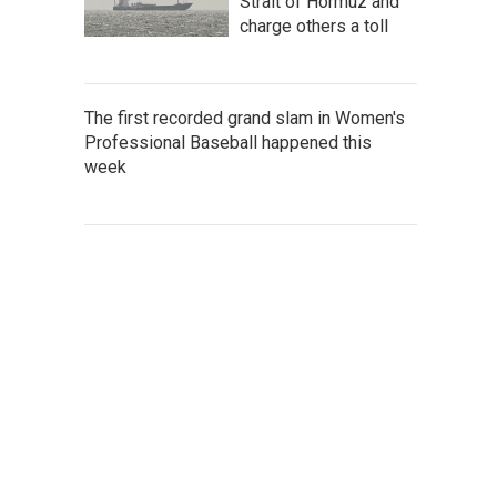
Strait of Hormuz and
charge others a toll
The first recorded grand slam in Women's
Professional Baseball happened this
week