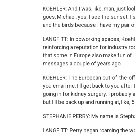
KOEHLER: And I was, like, man, just loo
goes, Michael, yes, I see the sunset. I
and the birds because I have my pair o
LANGFITT: In coworking spaces, Koehle
reinforcing a reputation for industry ro
that some in Europe also make fun of.
messages a couple of years ago.
KOEHLER: The European out-of-the-office
you email me, I'll get back to you after
going in for kidney surgery. I probably 
but I'll be back up and running at, like, 5
STEPHANIE PERRY: My name is Stephanie
LANGFITT: Perry began roaming the worl