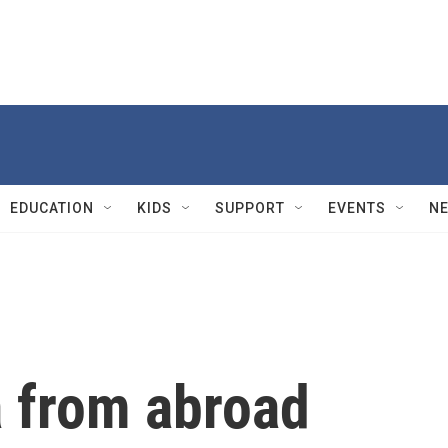
EDUCATION
KIDS
SUPPORT
EVENTS
N
 from abroad