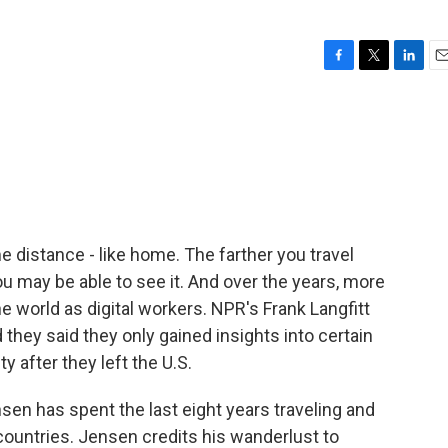
F
T
L
E
a
w
i
m
c
i
n
a
e
t
k
i
b
t
e
l
o
e
d
o
r
I
k
n
distance - like home. The farther you travel
ou may be able to see it. And over the years, more
e world as digital workers. NPR's Frank Langfitt
they said they only gained insights into certain
y after they left the U.S.
n has spent the last eight years traveling and
 countries. Jensen credits his wanderlust to