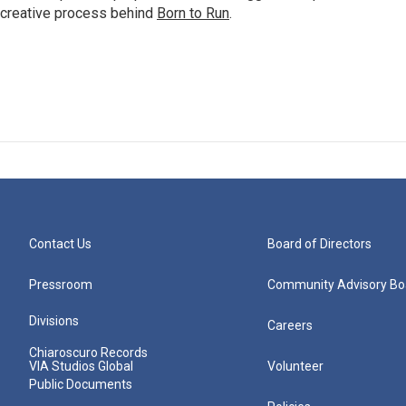
 creative process behind
Born to Run
.
Contact Us
Board of Directors
Pressroom
Community Advisory Bo
Divisions
Careers
Chiaroscuro Records
VIA Studios Global
Volunteer
Public Documents