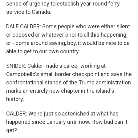
sense of urgency to establish year-round ferry
service to Canada.
DALE CALDER: Some people who were either silent
or opposed or whatever prior to all this happening,
or - come around saying, boy, it would be nice to be
able to get to our own country.
SNIDER: Calder made a career working at
Campobello's small border checkpoint and says the
confrontational stance of the Trump administration
marks an entirely new chapter in the island's
history.
CALDER: We're just so astonished at what has
happened since January until now. How bad can it
get?