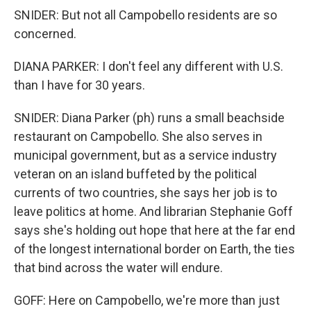
SNIDER: But not all Campobello residents are so
concerned.
DIANA PARKER: I don't feel any different with U.S.
than I have for 30 years.
SNIDER: Diana Parker (ph) runs a small beachside
restaurant on Campobello. She also serves in
municipal government, but as a service industry
veteran on an island buffeted by the political
currents of two countries, she says her job is to
leave politics at home. And librarian Stephanie Goff
says she's holding out hope that here at the far end
of the longest international border on Earth, the ties
that bind across the water will endure.
GOFF: Here on Campobello, we're more than just