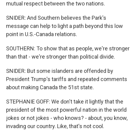
mutual respect between the two nations.
SNIDER: And Southern believes the Park's
message can help to light a path beyond this low
point in U.S.-Canada relations.
SOUTHERN: To show that as people, we're stronger
than that - we're stronger than political divide.
SNIDER: But some islanders are offended by
President Trump's tariffs and repeated comments
about making Canada the 51st state.
STEPHANIE GOFF: We don't take it lightly that the
president of the most powerful nation in the world
jokes or not jokes - who knows? - about, you know,
invading our country. Like, that's not cool.