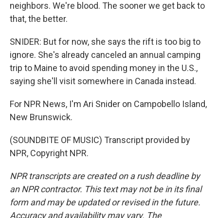
neighbors. We're blood. The sooner we get back to
that, the better.
SNIDER: But for now, she says the rift is too big to
ignore. She's already canceled an annual camping
trip to Maine to avoid spending money in the U.S.,
saying she'll visit somewhere in Canada instead.
For NPR News, I'm Ari Snider on Campobello Island,
New Brunswick.
(SOUNDBITE OF MUSIC) Transcript provided by
NPR, Copyright NPR.
NPR transcripts are created on a rush deadline by
an NPR contractor. This text may not be in its final
form and may be updated or revised in the future.
Accuracy and availability may vary. The