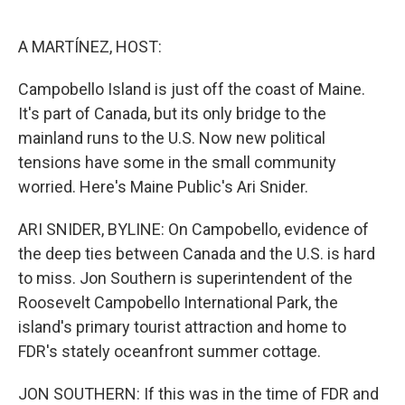
o
e
d
o
r
I
k
n
A MARTÍNEZ, HOST:
Campobello Island is just off the coast of Maine.
It's part of Canada, but its only bridge to the
mainland runs to the U.S. Now new political
tensions have some in the small community
worried. Here's Maine Public's Ari Snider.
ARI SNIDER, BYLINE: On Campobello, evidence of
the deep ties between Canada and the U.S. is hard
to miss. Jon Southern is superintendent of the
Roosevelt Campobello International Park, the
island's primary tourist attraction and home to
FDR's stately oceanfront summer cottage.
JON SOUTHERN: If this was in the time of FDR and