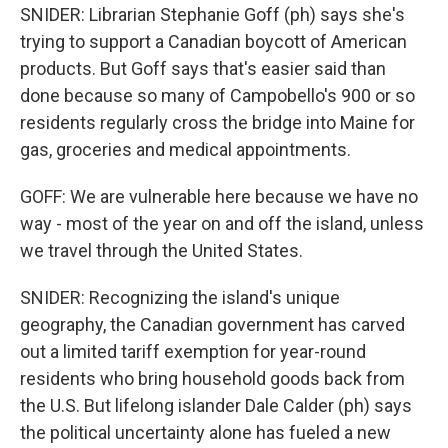
SNIDER: Librarian Stephanie Goff (ph) says she's
trying to support a Canadian boycott of American
products. But Goff says that's easier said than
done because so many of Campobello's 900 or so
residents regularly cross the bridge into Maine for
gas, groceries and medical appointments.
GOFF: We are vulnerable here because we have no
way - most of the year on and off the island, unless
we travel through the United States.
SNIDER: Recognizing the island's unique
geography, the Canadian government has carved
out a limited tariff exemption for year-round
residents who bring household goods back from
the U.S. But lifelong islander Dale Calder (ph) says
the political uncertainty alone has fueled a new