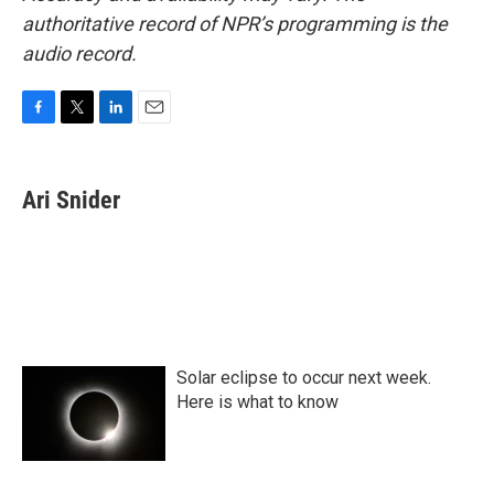
authoritative record of NPR’s programming is the
audio record.
F
T
L
E
a
w
i
m
c
i
n
a
e
t
k
i
Ari Snider
b
t
e
l
o
e
d
o
r
I
k
n
Solar eclipse to occur next week.
Here is what to know