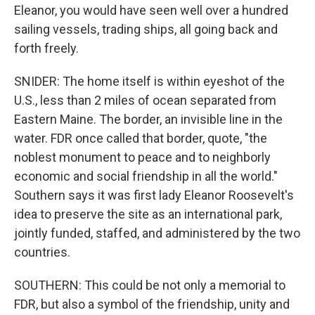
Eleanor, you would have seen well over a hundred
sailing vessels, trading ships, all going back and
forth freely.
SNIDER: The home itself is within eyeshot of the
U.S., less than 2 miles of ocean separated from
Eastern Maine. The border, an invisible line in the
water. FDR once called that border, quote, "the
noblest monument to peace and to neighborly
economic and social friendship in all the world."
Southern says it was first lady Eleanor Roosevelt's
idea to preserve the site as an international park,
jointly funded, staffed, and administered by the two
countries.
SOUTHERN: This could be not only a memorial to
FDR, but also a symbol of the friendship, unity and