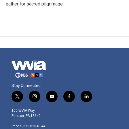
gather for sacred pilgrimage
Stay Connected
t
i
y
f
l
w
n
o
a
i
i
s
u
c
n
100 WVIA Way
t
t
t
e
k
Pittston, PA 18640
t
a
u
b
e
e
g
b
o
d
Phone: 570-826-6144