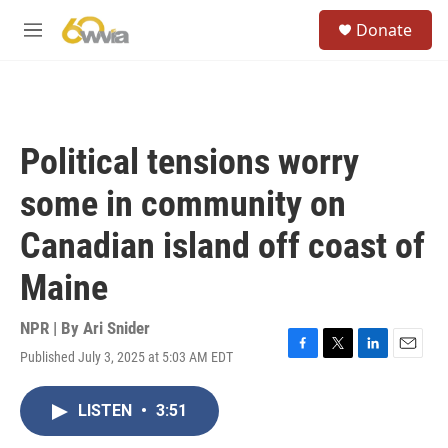
Skip to main content
S
Donate
e
M
a
e
r
n
c
u
h
u
Political tensions worry
e
r
some in community on
y
Canadian island off coast of
Maine
NPR | By
Ari Snider
Published July 3, 2025 at 5:03 AM EDT
F
T
L
E
a
w
i
m
c
i
n
a
LISTEN
•
3:51
e
t
k
i
b
t
e
l