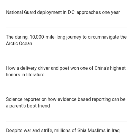
National Guard deployment in D.C. approaches one year
The daring, 10,000-mile-long journey to circumnavigate the
Arctic Ocean
How a delivery driver and poet won one of China's highest
honors in literature
Science reporter on how evidence based reporting can be
a parent's best friend
Despite war and strife, millions of Shia Muslims in Iraq