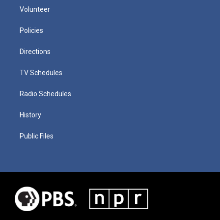
Volunteer
Policies
Directions
TV Schedules
Radio Schedules
History
Public Files