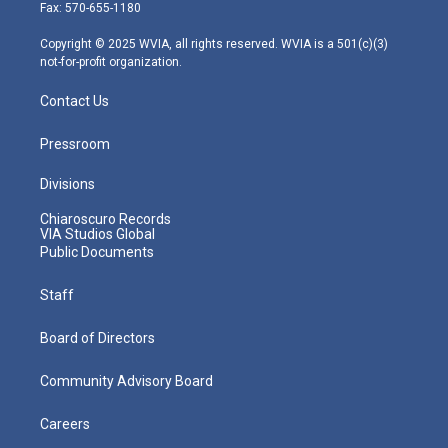
r
r
e
o
i
Fax: 570-655-1180
a
k
n
m
Copyright © 2025 WVIA, all rights reserved. WVIA is a 501(c)(3)
not-for-profit organization.
Contact Us
Pressroom
Divisions
Chiaroscuro Records
VIA Studios Global
Public Documents
Staff
Board of Directors
Community Advisory Board
Careers