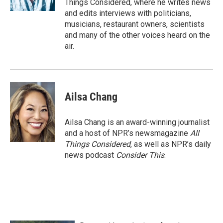
Things Considered, where he writes news
and edits interviews with politicians,
musicians, restaurant owners, scientists
and many of the other voices heard on the
air.
Ailsa Chang
Ailsa Chang is an award-winning journalist
and a host of NPR’s newsmagazine
All
Things Considered
, as well as NPR’s daily
news podcast
Consider This
.