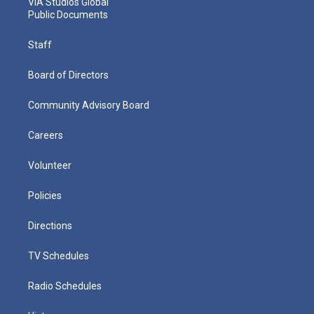
VIA Studios Global
Public Documents
Staff
Board of Directors
Community Advisory Board
Careers
Volunteer
Policies
Directions
TV Schedules
Radio Schedules