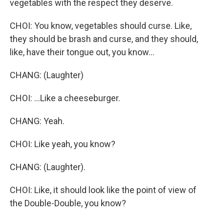
vegetables with the respect they deserve.
CHOI: You know, vegetables should curse. Like,
they should be brash and curse, and they should,
like, have their tongue out, you know...
CHANG: (Laughter)
CHOI: ...Like a cheeseburger.
CHANG: Yeah.
CHOI: Like yeah, you know?
CHANG: (Laughter).
CHOI: Like, it should look like the point of view of
the Double-Double, you know?