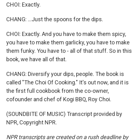
CHOI: Exactly.
CHANG: ...Just the spoons for the dips.
CHOI: Exactly. And you have to make them spicy,
you have to make them garlicky, you have to make
them funky. You have to - all of that stuff. So in this
book, we have all of that.
CHANG: Diversify your dips, people. The book is
called "The Choi Of Cooking." It's out now, and it is
the first full cookbook from the co-owner,
cofounder and chef of Kogi BBQ, Roy Choi.
(SOUNDBITE OF MUSIC) Transcript provided by
NPR, Copyright NPR.
NPR transcripts are created on a rush deadline by