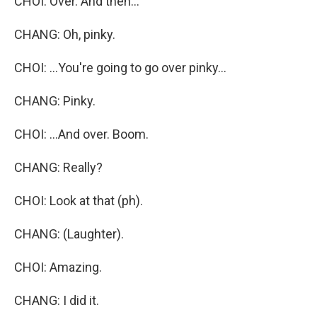
CHOI: Over. And then...
CHANG: Oh, pinky.
CHOI: ...You're going to go over pinky...
CHANG: Pinky.
CHOI: ...And over. Boom.
CHANG: Really?
CHOI: Look at that (ph).
CHANG: (Laughter).
CHOI: Amazing.
CHANG: I did it.