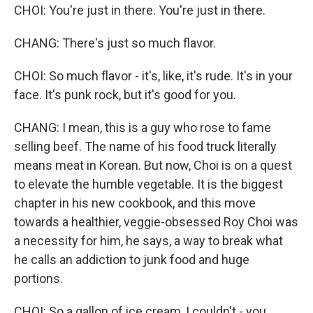
CHOI: You're just in there. You're just in there.
CHANG: There's just so much flavor.
CHOI: So much flavor - it's, like, it's rude. It's in your
face. It's punk rock, but it's good for you.
CHANG: I mean, this is a guy who rose to fame
selling beef. The name of his food truck literally
means meat in Korean. But now, Choi is on a quest
to elevate the humble vegetable. It is the biggest
chapter in his new cookbook, and this move
towards a healthier, veggie-obsessed Roy Choi was
a necessity for him, he says, a way to break what
he calls an addiction to junk food and huge
portions.
CHOI: So a gallon of ice cream, I couldn't - you