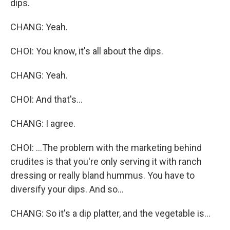
dips.
CHANG: Yeah.
CHOI: You know, it's all about the dips.
CHANG: Yeah.
CHOI: And that's...
CHANG: I agree.
CHOI: ...The problem with the marketing behind
crudites is that you're only serving it with ranch
dressing or really bland hummus. You have to
diversify your dips. And so...
CHANG: So it's a dip platter, and the vegetable is...