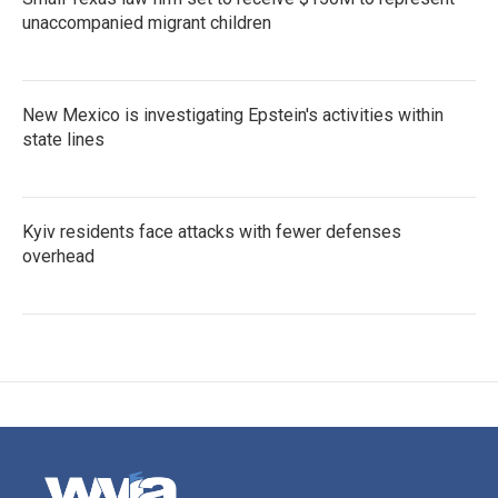
unaccompanied migrant children
New Mexico is investigating Epstein's activities within
state lines
Kyiv residents face attacks with fewer defenses
overhead