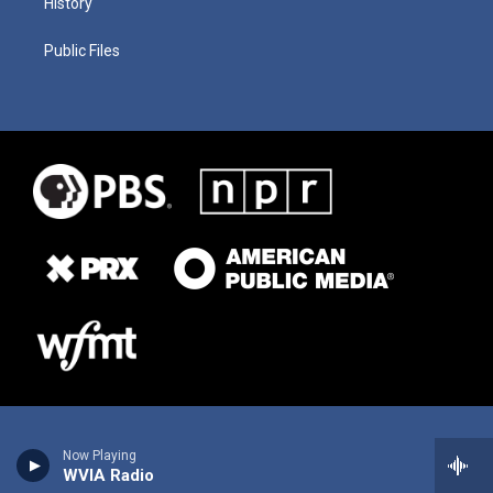
History
Public Files
Now Playing
WVIA Radio