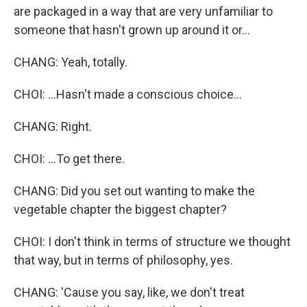
are packaged in a way that are very unfamiliar to
someone that hasn't grown up around it or...
CHANG: Yeah, totally.
CHOI: ...Hasn't made a conscious choice...
CHANG: Right.
CHOI: ...To get there.
CHANG: Did you set out wanting to make the
vegetable chapter the biggest chapter?
CHOI: I don't think in terms of structure we thought
that way, but in terms of philosophy, yes.
CHANG: 'Cause you say, like, we don't treat