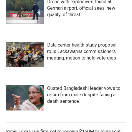
Drone with explosives found at
German airport, official sees 'new
quality' of threat
Data center health study proposal
roils Lackawanna commissioners
meeting; motion to hold vote dies
Ousted Bangladeshi leader vows to
return from exile despite facing a
death sentence
Small Texas law firm set to receive $150M to represent