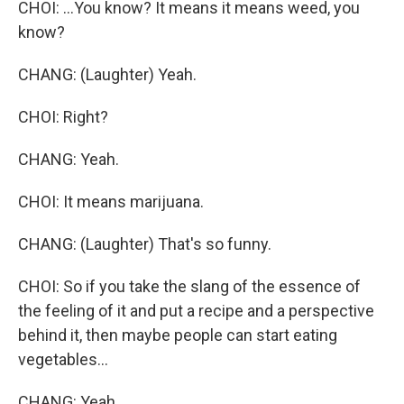
CHOI: ...You know? It means it means weed, you
know?
CHANG: (Laughter) Yeah.
CHOI: Right?
CHANG: Yeah.
CHOI: It means marijuana.
CHANG: (Laughter) That's so funny.
CHOI: So if you take the slang of the essence of
the feeling of it and put a recipe and a perspective
behind it, then maybe people can start eating
vegetables...
CHANG: Yeah.