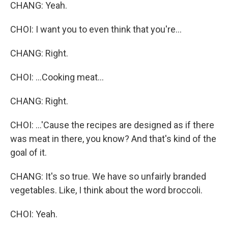
CHANG: Yeah.
CHOI: I want you to even think that you're...
CHANG: Right.
CHOI: ...Cooking meat...
CHANG: Right.
CHOI: ...'Cause the recipes are designed as if there
was meat in there, you know? And that's kind of the
goal of it.
CHANG: It's so true. We have so unfairly branded
vegetables. Like, I think about the word broccoli.
CHOI: Yeah.