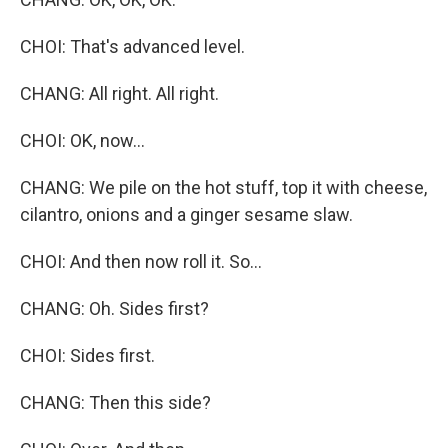
CHOI: That's advanced level.
CHANG: All right. All right.
CHOI: OK, now...
CHANG: We pile on the hot stuff, top it with cheese,
cilantro, onions and a ginger sesame slaw.
CHOI: And then now roll it. So...
CHANG: Oh. Sides first?
CHOI: Sides first.
CHANG: Then this side?