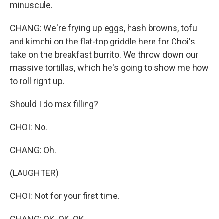
minuscule.
CHANG: We're frying up eggs, hash browns, tofu
and kimchi on the flat-top griddle here for Choi's
take on the breakfast burrito. We throw down our
massive tortillas, which he's going to show me how
to roll right up.
Should I do max filling?
CHOI: No.
CHANG: Oh.
(LAUGHTER)
CHOI: Not for your first time.
CHANG: OK, OK, OK.