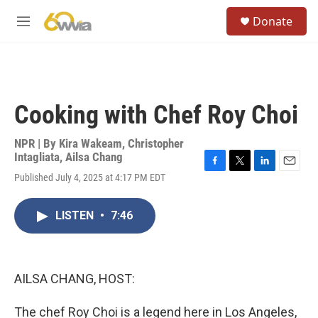
Skip to main content
S
Donate
e
M
a
e
r
n
c
u
h
u
Cooking with Chef Roy Choi
e
r
y
NPR | By
Kira Wakeam
,
Christopher
Intagliata
,
Ailsa Chang
F
T
L
E
Published July 4, 2025 at 4:17 PM EDT
a
w
i
m
c
i
n
a
e
t
k
i
LISTEN
•
7:46
b
t
e
l
o
e
d
o
r
I
k
n
AILSA CHANG, HOST:
The chef Roy Choi is a legend here in Los Angeles,