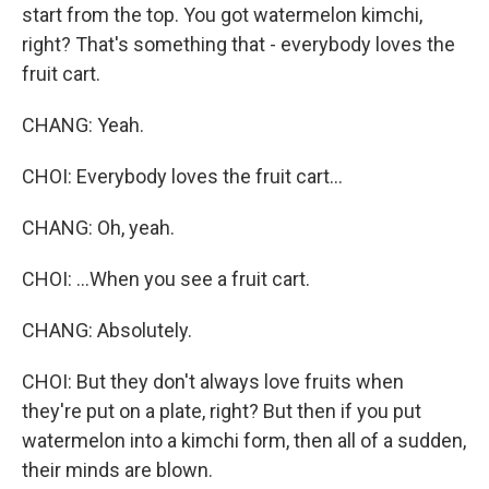
start from the top. You got watermelon kimchi,
right? That's something that - everybody loves the
fruit cart.
CHANG: Yeah.
CHOI: Everybody loves the fruit cart...
CHANG: Oh, yeah.
CHOI: ...When you see a fruit cart.
CHANG: Absolutely.
CHOI: But they don't always love fruits when
they're put on a plate, right? But then if you put
watermelon into a kimchi form, then all of a sudden,
their minds are blown.