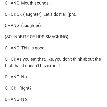
CHANG: Mouth sounds.
CHOI: OK (laughter). Let's do it all (ph).
CHANG: (Laughter).
(SOUNDBITE OF LIPS SMACKING)
CHANG: This is good.
CHOI: As you eat that, like, you don't think about the
fact that it doesn't have meat...
CHANG: No.
CHOI: ...Right?
CHANG: No.