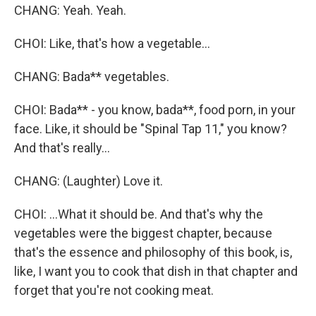
CHANG: Yeah. Yeah.
CHOI: Like, that's how a vegetable...
CHANG: Bada** vegetables.
CHOI: Bada** - you know, bada**, food porn, in your
face. Like, it should be "Spinal Tap 11," you know?
And that's really...
CHANG: (Laughter) Love it.
CHOI: ...What it should be. And that's why the
vegetables were the biggest chapter, because
that's the essence and philosophy of this book, is,
like, I want you to cook that dish in that chapter and
forget that you're not cooking meat.