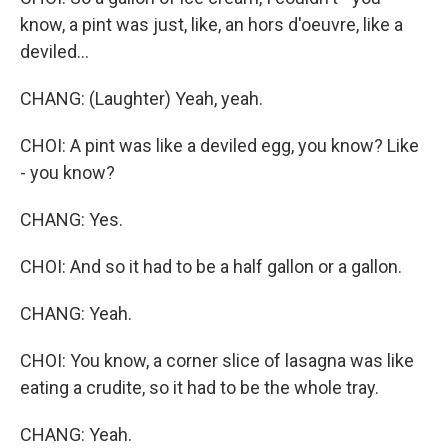
know, a pint was just, like, an hors d'oeuvre, like a
deviled...
CHANG: (Laughter) Yeah, yeah.
CHOI: A pint was like a deviled egg, you know? Like
- you know?
CHANG: Yes.
CHOI: And so it had to be a half gallon or a gallon.
CHANG: Yeah.
CHOI: You know, a corner slice of lasagna was like
eating a crudite, so it had to be the whole tray.
CHANG: Yeah.