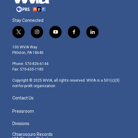
Stay Connected
t
i
y
f
l
w
n
o
a
i
i
s
u
c
n
100 WVIA Way
t
t
t
e
k
Pittston, PA 18640
t
a
u
b
e
e
g
b
o
d
Phone: 570-826-6144
r
r
e
o
i
Fax: 570-655-1180
a
k
n
m
Copyright © 2025 WVIA, all rights reserved. WVIA is a 501(c)(3)
not-for-profit organization.
Contact Us
Pressroom
Divisions
Chiaroscuro Records