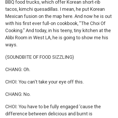
BBQ food trucks, which offer Korean short-rib
tacos, kimchi quesadillas. I mean, he put Korean
Mexican fusion on the map here. And now he is out
with his first ever full-on cookbook, "The Choi Of
Cooking." And today, in his teeny, tiny kitchen at the
Alibi Room in West LA, he is going to show me his
ways.
(SOUNDBITE OF FOOD SIZZLING)
CHANG: Oh.
CHOI: You can't take your eye off this.
CHANG: No.
CHOI: You have to be fully engaged 'cause the
difference between delicious and burnt is