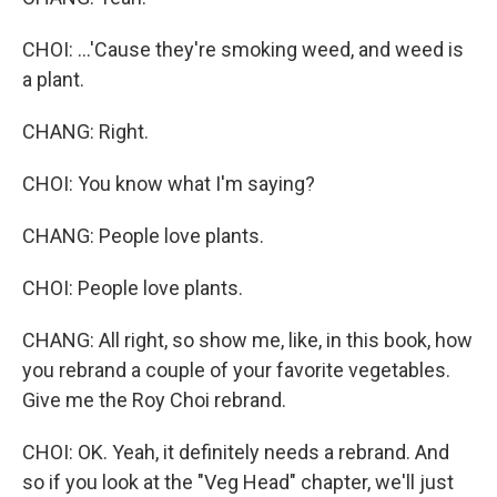
CHOI: ...'Cause they're smoking weed, and weed is
a plant.
CHANG: Right.
CHOI: You know what I'm saying?
CHANG: People love plants.
CHOI: People love plants.
CHANG: All right, so show me, like, in this book, how
you rebrand a couple of your favorite vegetables.
Give me the Roy Choi rebrand.
CHOI: OK. Yeah, it definitely needs a rebrand. And
so if you look at the "Veg Head" chapter, we'll just