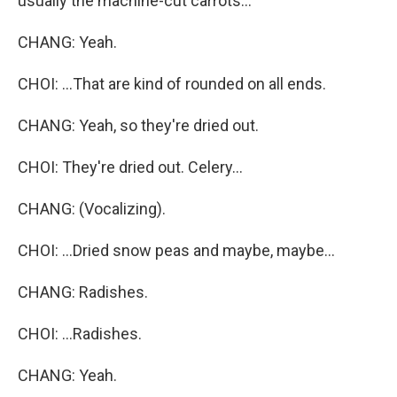
usually the machine-cut carrots...
CHANG: Yeah.
CHOI: ...That are kind of rounded on all ends.
CHANG: Yeah, so they're dried out.
CHOI: They're dried out. Celery...
CHANG: (Vocalizing).
CHOI: ...Dried snow peas and maybe, maybe...
CHANG: Radishes.
CHOI: ...Radishes.
CHANG: Yeah.