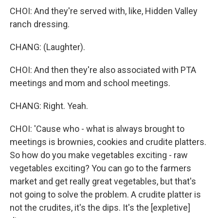
CHOI: And they're served with, like, Hidden Valley
ranch dressing.
CHANG: (Laughter).
CHOI: And then they're also associated with PTA
meetings and mom and school meetings.
CHANG: Right. Yeah.
CHOI: 'Cause who - what is always brought to
meetings is brownies, cookies and crudite platters.
So how do you make vegetables exciting - raw
vegetables exciting? You can go to the farmers
market and get really great vegetables, but that's
not going to solve the problem. A crudite platter is
not the crudites, it's the dips. It's the [expletive]