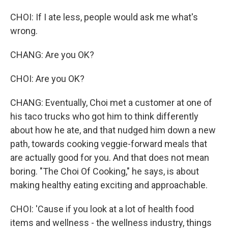
CHOI: If I ate less, people would ask me what's
wrong.
CHANG: Are you OK?
CHOI: Are you OK?
CHANG: Eventually, Choi met a customer at one of
his taco trucks who got him to think differently
about how he ate, and that nudged him down a new
path, towards cooking veggie-forward meals that
are actually good for you. And that does not mean
boring. "The Choi Of Cooking," he says, is about
making healthy eating exciting and approachable.
CHOI: 'Cause if you look at a lot of health food
items and wellness - the wellness industry, things