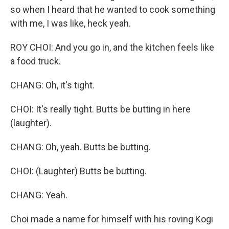
so when I heard that he wanted to cook something
with me, I was like, heck yeah.
ROY CHOI: And you go in, and the kitchen feels like
a food truck.
CHANG: Oh, it's tight.
CHOI: It's really tight. Butts be butting in here
(laughter).
CHANG: Oh, yeah. Butts be butting.
CHOI: (Laughter) Butts be butting.
CHANG: Yeah.
Choi made a name for himself with his roving Kogi