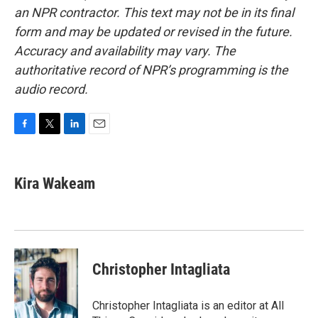
an NPR contractor. This text may not be in its final
form and may be updated or revised in the future.
Accuracy and availability may vary. The
authoritative record of NPR’s programming is the
audio record.
F
T
L
E
a
w
i
m
c
i
n
a
e
t
k
i
Kira Wakeam
b
t
e
l
o
e
d
o
r
I
k
n
Christopher Intagliata
Christopher Intagliata is an editor at All