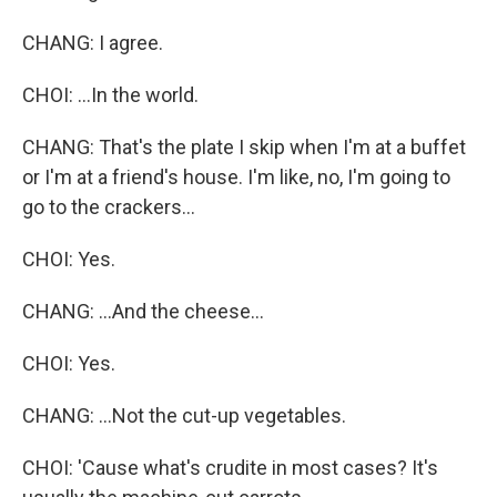
CHANG: I agree.
CHOI: ...In the world.
CHANG: That's the plate I skip when I'm at a buffet
or I'm at a friend's house. I'm like, no, I'm going to
go to the crackers...
CHOI: Yes.
CHANG: ...And the cheese...
CHOI: Yes.
CHANG: ...Not the cut-up vegetables.
CHOI: 'Cause what's crudite in most cases? It's