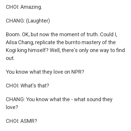
CHOI: Amazing.
CHANG: (Laughter)
Boom. OK, but now the moment of truth. Could I,
Ailsa Chang, replicate the burrito mastery of the
Kogi king himself? Well, there's only one way to find
out.
You know what they love on NPR?
CHOI: What's that?
CHANG: You know what the - what sound they
love?
CHOI: ASMR?