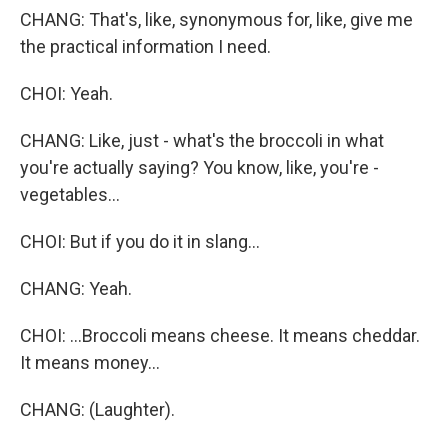
CHANG: That's, like, synonymous for, like, give me
the practical information I need.
CHOI: Yeah.
CHANG: Like, just - what's the broccoli in what
you're actually saying? You know, like, you're -
vegetables...
CHOI: But if you do it in slang...
CHANG: Yeah.
CHOI: ...Broccoli means cheese. It means cheddar.
It means money...
CHANG: (Laughter).