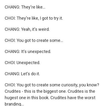
CHANG: They're like...
CHOI: They're like, I got to try it.
CHANG: Yeah, it's weird.
CHOI: You got to create some...
CHANG: It's unexpected.
CHOI: Unexpected.
CHANG: Let's do it.
CHOI: You got to create some curiosity, you know?
Crudites - this is the biggest one. Crudites is the
hugest one in this book. Crudites have the worst
branding...