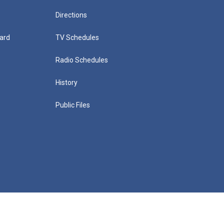
Directions
ard
TV Schedules
Radio Schedules
History
Public Files