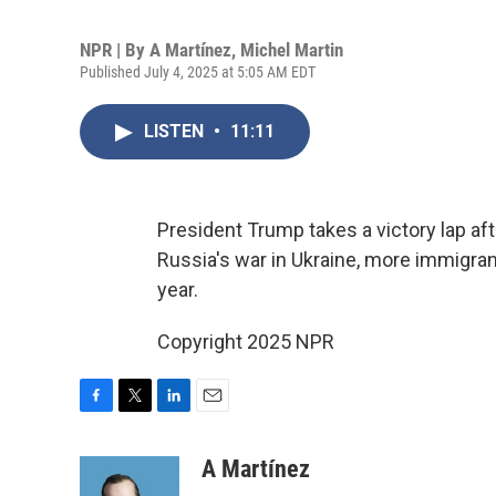
NPR | By
A Martínez
,
Michel Martin
Published July 4, 2025 at 5:05 AM EDT
LISTEN
•
11:11
President Trump takes a victory lap af
Russia's war in Ukraine, more immigrant
year.
Copyright 2025 NPR
F
T
L
E
a
w
i
m
c
i
n
a
A Martínez
e
t
k
i