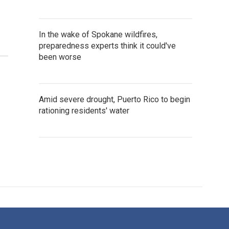
In the wake of Spokane wildfires,
preparedness experts think it could've
been worse
Amid severe drought, Puerto Rico to begin
rationing residents' water