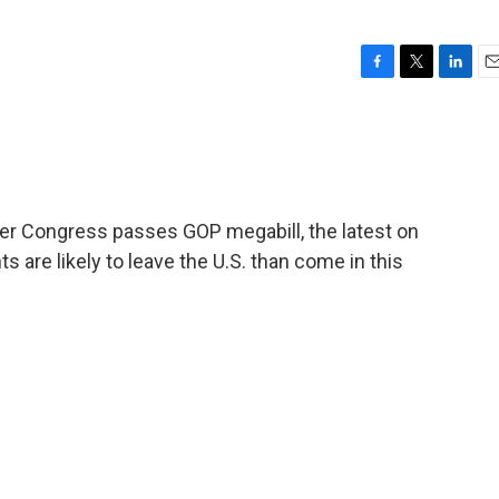
F
T
L
E
a
w
i
m
c
i
n
a
e
t
k
i
b
t
e
l
o
e
d
o
r
I
ter Congress passes GOP megabill, the latest on
k
n
s are likely to leave the U.S. than come in this