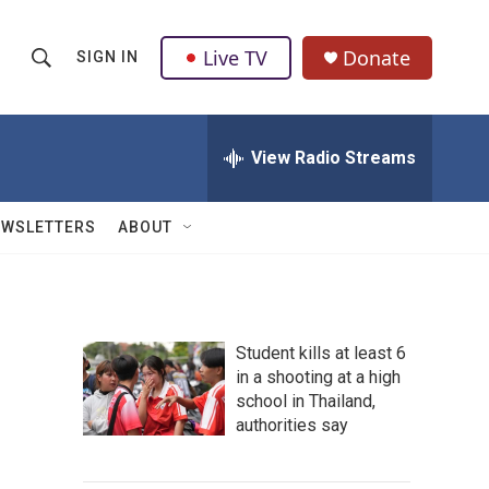
Live TV
Donate
SIGN IN
S
S
e
h
a
r
View Radio Streams
o
c
h
w
Q
EWSLETTERS
ABOUT
u
S
e
r
e
y
a
Student kills at least 6
in a shooting at a high
r
school in Thailand,
c
authorities say
h