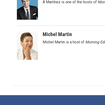
A Martínez is one of the hosts of
Morn
b
t
e
l
o
e
d
o
r
I
k
n
Michel Martin
Michel Martin is a host of
Morning Edi