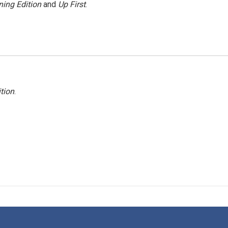
ing Edition
and
Up First
.
tion
.