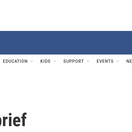
EDUCATION
KIDS
SUPPORT
EVENTS
N
rief