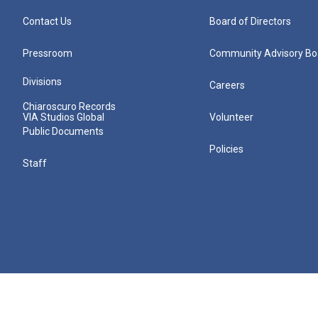
Contact Us
Board of Directors
Pressroom
Community Advisory Bo
Divisions
Careers
Chiaroscuro Records
VIA Studios Global
Volunteer
Public Documents
Policies
Staff