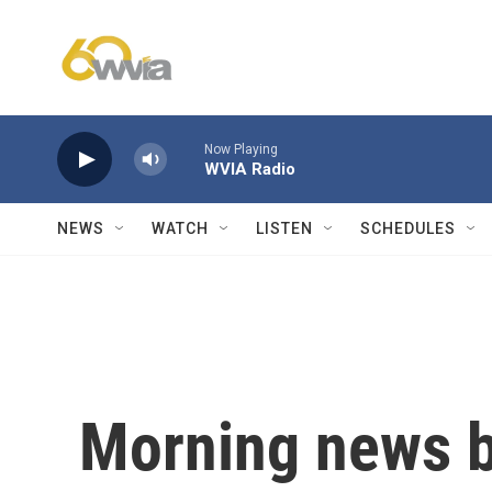
Skip to main content
Now Playing
WVIA Radio
NEWS
WATCH
LISTEN
SCHEDULES
Morning news b