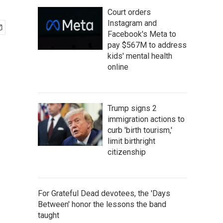
Court orders
Instagram and
Facebook's Meta to
pay $567M to address
kids' mental health
online
Trump signs 2
immigration actions to
curb 'birth tourism,'
limit birthright
citizenship
For Grateful Dead devotees, the 'Days
Between' honor the lessons the band
taught