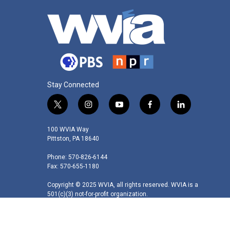
Stay Connected
t
i
y
f
l
w
n
o
a
i
i
s
u
c
n
100 WVIA Way
t
t
t
e
k
Pittston, PA 18640
t
a
u
b
e
Phone: 570-826-6144
e
g
b
o
d
Fax: 570-655-1180
r
r
e
o
i
a
k
n
Copyright © 2025 WVIA, all rights reserved. WVIA is a
m
501(c)(3) not-for-profit organization.