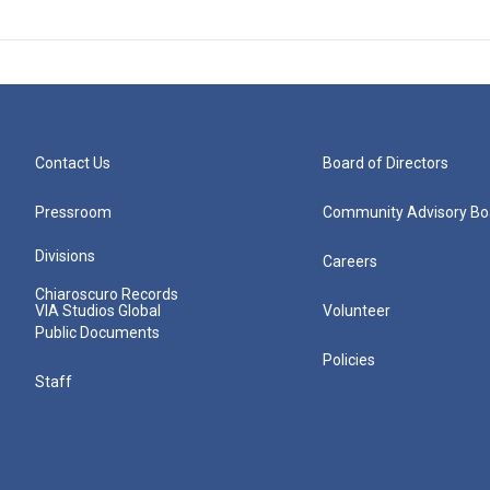
Contact Us
Board of Directors
Pressroom
Community Advisory Bo
Divisions
Careers
Chiaroscuro Records
VIA Studios Global
Volunteer
Public Documents
Policies
Staff