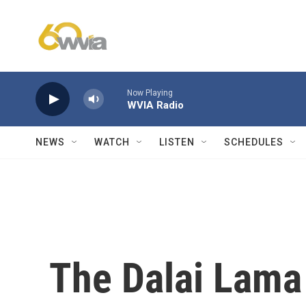
Skip to main content
Now Playing
WVIA Radio
NEWS
WATCH
LISTEN
SCHEDULES
The Dalai Lama 