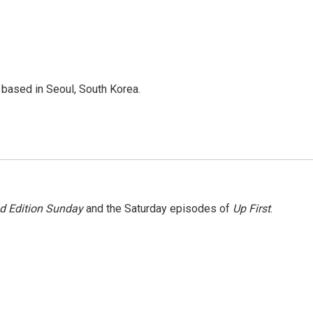
based in Seoul, South Korea.
 Edition Sunday
and the Saturday episodes of
Up First
.