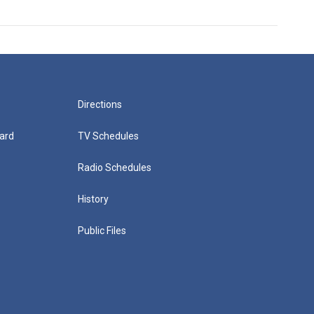
Directions
ard
TV Schedules
Radio Schedules
History
Public Files