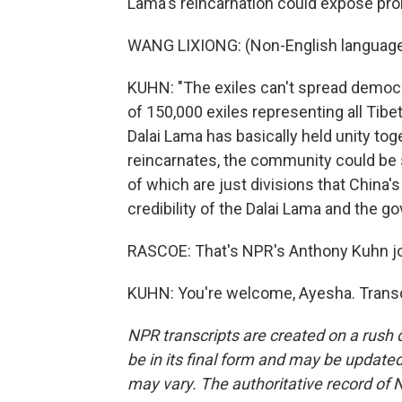
Lama's reincarnation could expose pro
WANG LIXIONG: (Non-English language
KUHN: "The exiles can't spread democrat
of 150,000 exiles representing all Tibe
Dalai Lama has basically held unity tog
reincarnates, the community could be spl
of which are just divisions that China
credibility of the Dalai Lama and the go
RASCOE: That's NPR's Anthony Kuhn jo
KUHN: You're welcome, Ayesha. Transc
NPR transcripts are created on a rush 
be in its final form and may be updated 
may vary. The authoritative record of 