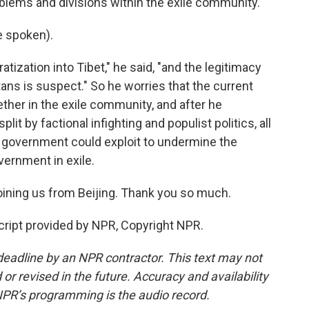
blems and divisions within the exile community.
 spoken).
ization into Tibet," he said, "and the legitimacy
tans is suspect." So he worries that the current
ether in the exile community, and after he
it by factional infighting and populist politics, all
's government could exploit to undermine the
vernment in exile.
ining us from Beijing. Thank you so much.
ript provided by NPR, Copyright NPR.
deadline by an NPR contractor. This text may not
or revised in the future. Accuracy and availability
NPR’s programming is the audio record.