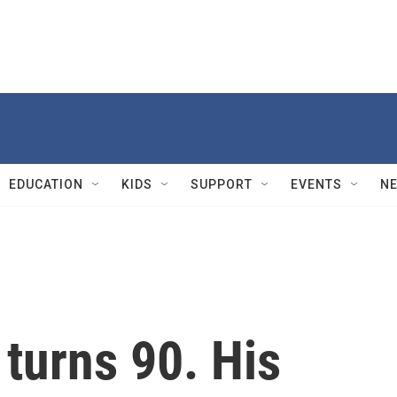
EDUCATION
KIDS
SUPPORT
EVENTS
N
turns 90. His