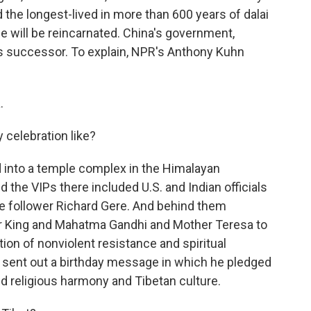
nd the longest-lived in more than 600 years of dalai
 he will be reincarnated. China's government,
his successor. To explain, NPR's Anthony Kuhn
.
 celebration like?
into a temple complex in the Himalayan
d the VIPs there included U.S. and Indian officials
me follower Richard Gere. And behind them
er King and Mahatma Gandhi and Mother Teresa to
ition of nonviolent resistance and spiritual
f sent out a birthday message in which he pledged
 religious harmony and Tibetan culture.