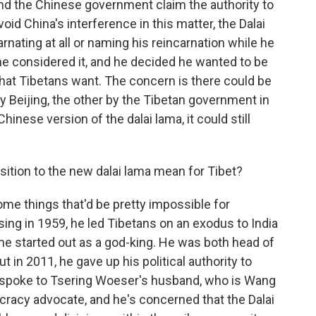
and the Chinese government claim the authority to
oid China's interference in this matter, the Dalai
nating at all or naming his reincarnation while he
d he considered it, and he decided he wanted to be
hat Tibetans want. The concern is there could be
y Beijing, the other by the Tibetan government in
hinese version of the dalai lama, it could still
sition to the new dalai lama mean for Tibet?
ome things that'd be pretty impossible for
ising in 1959, he led Tibetans on an exodus to India
 he started out as a god-king. He was both head of
 in 2011, he gave up his political authority to
I spoke to Tsering Woeser's husband, who is Wang
ocracy advocate, and he's concerned that the Dalai