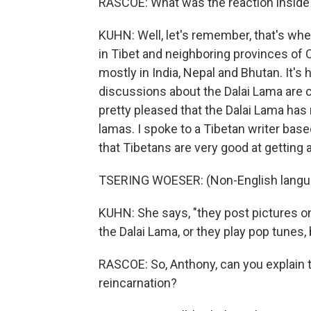
RASCOE: What was the reaction inside
KUHN: Well, let's remember, that's whe
in Tibet and neighboring provinces of C
mostly in India, Nepal and Bhutan. It's h
discussions about the Dalai Lama are c
pretty pleased that the Dalai Lama has 
lamas. I spoke to a Tibetan writer bas
that Tibetans are very good at gettin
TSERING WOESER: (Non-English langu
KUHN: She says, "they post pictures on
the Dalai Lama, or they play pop tunes, 
RASCOE: So, Anthony, can you explain to
reincarnation?