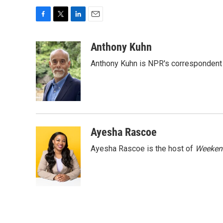
F
T
L
E
a
w
i
m
c
i
n
a
Anthony Kuhn
e
t
k
i
Anthony Kuhn is NPR's correspondent 
b
t
e
l
o
e
d
o
r
I
k
n
Ayesha Rascoe
Ayesha Rascoe is the host of
Weekend