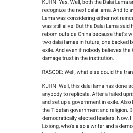
KUHN: Yes. Well, both the Dalai Lama 
recognize the next dalai lama. And to av
Lama was considering either not reincar
was still alive. But the Dalai Lama sai
reborn outside China because that's w
two dalai lamas in future, one backed b
exile. And even if nobody believes the C
damage trust in the institution.
RASCOE: Well, what else could the tran
KUHN: Well, this dalai lama has done s
anybody to replicate. After a failed upr
and set up a government in exile. Also
the Tibetan government and religion. But
democratically elected leaders. Now, 
Lixiong, who's also a writer and a dem