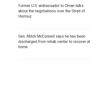
Former U.S. ambassador to Oman talks
about the negotiations over the Strait of
Hormuz
Sen. Mitch McConnell says he has been
discharged from rehab center to recover at
home