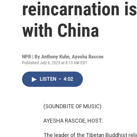
reincarnation is
with China
NPR | By
Anthony Kuhn
,
Ayesha Rascoe
Published July 6, 2025 at 8:13 AM EDT
LISTEN
•
4:02
(SOUNDBITE OF MUSIC)
AYESHA RASCOE, HOST:
The leader of the Tibetan Buddhist reli