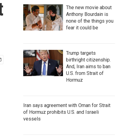
t
The new movie about
Anthony Bourdain is
none of the things you
fear it could be
Trump targets
birthright citizenship.
And, Iran aims to ban
U.S. from Strait of
Hormuz
Iran says agreement with Oman for Strait
of Hormuz prohibits U.S. and Israeli
vessels