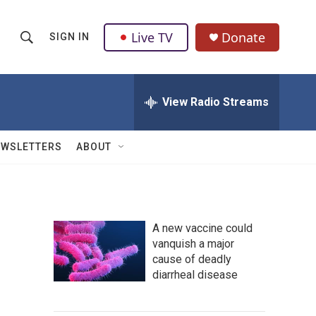
Live TV
Donate
SIGN IN
S
S
e
h
a
r
View Radio Streams
o
c
h
w
Q
EWSLETTERS
ABOUT
u
S
e
r
e
y
a
A new vaccine could
vanquish a major
r
cause of deadly
c
diarrheal disease
h