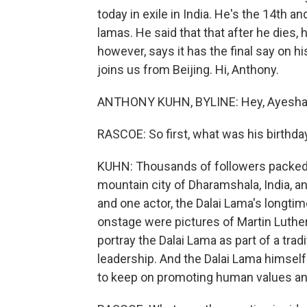
today in exile in India. He's the 14th a
lamas. He said that that after he dies,
however, says it has the final say on 
joins us from Beijing. Hi, Anthony.
ANTHONY KUHN, BYLINE: Hey, Ayesha
RASCOE: So first, what was his birthday
KUHN: Thousands of followers packed 
mountain city of Dharamshala, India, an
and one actor, the Dalai Lama's longti
onstage were pictures of Martin Luth
portray the Dalai Lama as part of a trad
leadership. And the Dalai Lama himsel
to keep on promoting human values and