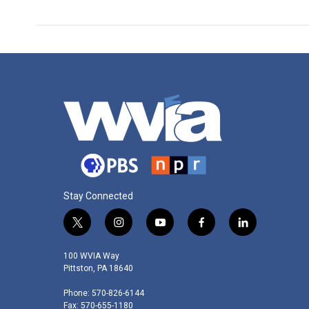
Stay Connected
t
i
y
f
l
w
n
o
a
i
i
s
u
c
n
100 WVIA Way
t
t
t
e
k
Pittston, PA 18640
t
a
u
b
e
Phone: 570-826-6144
e
g
b
o
d
Fax: 570-655-1180