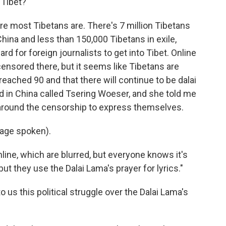
 Tibet?
re most Tibetans are. There's 7 million Tibetans
hina and less than 150,000 Tibetans in exile,
ard for foreign journalists to get into Tibet. Online
ensored there, but it seems like Tibetans are
reached 90 and that there will continue to be dalai
ed in China called Tsering Woeser, and she told me
g around the censorship to express themselves.
age spoken).
line, which are blurred, but everyone knows it's
but they use the Dalai Lama's prayer for lyrics."
 us this political struggle over the Dalai Lama's