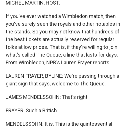
k
n
MICHEL MARTIN, HOST:
If you've ever watched a Wimbledon match, then
you've surely seen the royals and other notables in
the stands. So you may not know that hundreds of
the best tickets are actually reserved for regular
folks at low prices. That is, if they're willing to join
what's called The Queue, a line that lasts for days.
From Wimbledon, NPR's Lauren Frayer reports.
LAUREN FRAYER, BYLINE: We're passing through a
giant sign that says, welcome to The Queue.
JAMES MENDELSSOHN: That's right.
FRAYER: Such a British.
MENDELSSOHN: It is. This is the quintessential