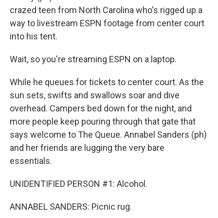
crazed teen from North Carolina who's rigged up a
way to livestream ESPN footage from center court
into his tent.
Wait, so you're streaming ESPN on a laptop.
While he queues for tickets to center court. As the
sun sets, swifts and swallows soar and dive
overhead. Campers bed down for the night, and
more people keep pouring through that gate that
says welcome to The Queue. Annabel Sanders (ph)
and her friends are lugging the very bare
essentials.
UNIDENTIFIED PERSON #1: Alcohol.
ANNABEL SANDERS: Picnic rug.