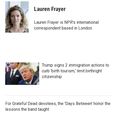
c
i
n
a
e
t
k
i
Lauren Frayer
b
t
e
l
o
e
d
o
r
I
Lauren Frayer is NPR's international
k
n
correspondent based in London.
Trump signs 2 immigration actions to
curb 'birth tourism,' limit birthright
citizenship
For Grateful Dead devotees, the 'Days Between' honor the
lessons the band taught