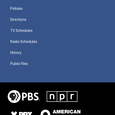
Policies
Directions
TV Schedules
Radio Schedules
History
Public Files