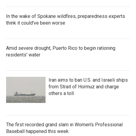
In the wake of Spokane wildfires, preparedness experts
think it could've been worse
Amid severe drought, Puerto Rico to begin rationing
residents' water
Iran aims to ban U.S. and Israeli ships
from Strait of Hormuz and charge
others a toll
The first recorded grand slam in Women's Professional
Baseball happened this week