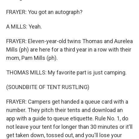
FRAYER: You got an autograph?
A MILLS: Yeah.
FRAYER: Eleven-year-old twins Thomas and Aurelea
Mills (ph) are here for a third year in a row with their
mom, Pam Mills (ph).
THOMAS MILLS: My favorite part is just camping.
(SOUNDBITE OF TENT RUSTLING)
FRAYER: Campers get handed a queue card with a
number. They pitch their tents and download an
app with a guide to queue etiquette. Rule No. 1, do
not leave your tent for longer than 30 minutes or it'll
get taken down, tossed out, and you'll lose your