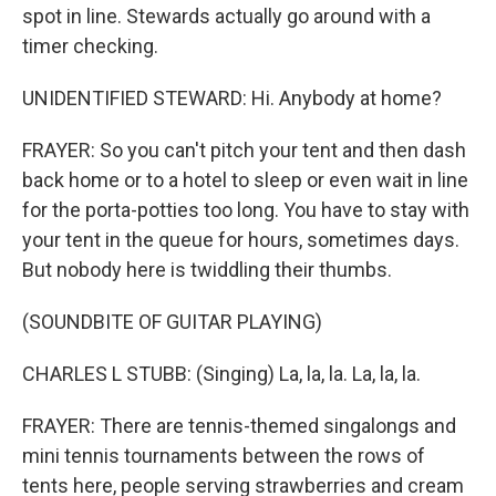
spot in line. Stewards actually go around with a
timer checking.
UNIDENTIFIED STEWARD: Hi. Anybody at home?
FRAYER: So you can't pitch your tent and then dash
back home or to a hotel to sleep or even wait in line
for the porta-potties too long. You have to stay with
your tent in the queue for hours, sometimes days.
But nobody here is twiddling their thumbs.
(SOUNDBITE OF GUITAR PLAYING)
CHARLES L STUBB: (Singing) La, la, la. La, la, la.
FRAYER: There are tennis-themed singalongs and
mini tennis tournaments between the rows of
tents here, people serving strawberries and cream