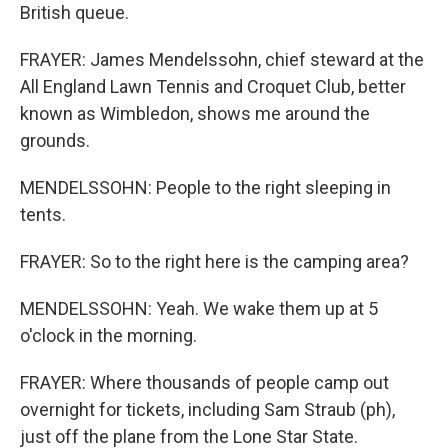
British queue.
FRAYER: James Mendelssohn, chief steward at the
All England Lawn Tennis and Croquet Club, better
known as Wimbledon, shows me around the
grounds.
MENDELSSOHN: People to the right sleeping in
tents.
FRAYER: So to the right here is the camping area?
MENDELSSOHN: Yeah. We wake them up at 5
o'clock in the morning.
FRAYER: Where thousands of people camp out
overnight for tickets, including Sam Straub (ph),
just off the plane from the Lone Star State.