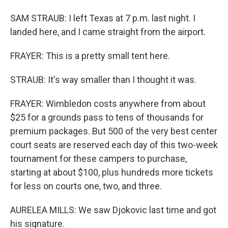
SAM STRAUB: I left Texas at 7 p.m. last night. I
landed here, and I came straight from the airport.
FRAYER: This is a pretty small tent here.
STRAUB: It's way smaller than I thought it was.
FRAYER: Wimbledon costs anywhere from about
$25 for a grounds pass to tens of thousands for
premium packages. But 500 of the very best center
court seats are reserved each day of this two-week
tournament for these campers to purchase,
starting at about $100, plus hundreds more tickets
for less on courts one, two, and three.
AURELEA MILLS: We saw Djokovic last time and got
his signature.