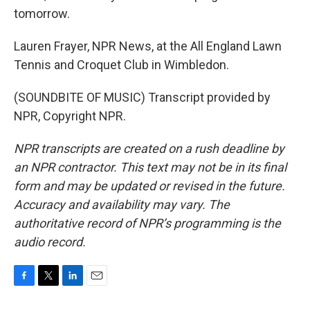
tomorrow.
Lauren Frayer, NPR News, at the All England Lawn
Tennis and Croquet Club in Wimbledon.
(SOUNDBITE OF MUSIC) Transcript provided by
NPR, Copyright NPR.
NPR transcripts are created on a rush deadline by
an NPR contractor. This text may not be in its final
form and may be updated or revised in the future.
Accuracy and availability may vary. The
authoritative record of NPR’s programming is the
audio record.
F
T
L
E
a
w
i
m