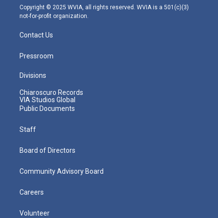
m
Copyright © 2025 WVIA, all rights reserved. WVIA is a 501(c)(3)
not-for-profit organization.
Contact Us
Pressroom
Divisions
Chiaroscuro Records
VIA Studios Global
Public Documents
Staff
Board of Directors
Community Advisory Board
Careers
Volunteer