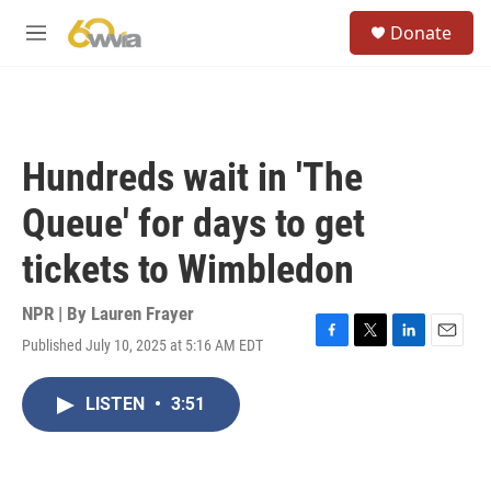
Skip to main content
S
Donate
e
M
a
e
r
n
c
u
h
u
Hundreds wait in 'The
e
r
Queue' for days to get
y
tickets to Wimbledon
NPR | By
Lauren Frayer
Published July 10, 2025 at 5:16 AM EDT
F
T
L
E
a
w
i
m
c
i
n
a
LISTEN
•
3:51
e
t
k
i
b
t
e
l
o
e
d
o
r
I