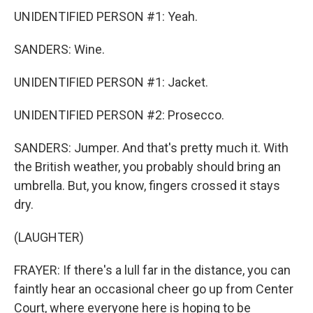
UNIDENTIFIED PERSON #1: Yeah.
SANDERS: Wine.
UNIDENTIFIED PERSON #1: Jacket.
UNIDENTIFIED PERSON #2: Prosecco.
SANDERS: Jumper. And that's pretty much it. With
the British weather, you probably should bring an
umbrella. But, you know, fingers crossed it stays
dry.
(LAUGHTER)
FRAYER: If there's a lull far in the distance, you can
faintly hear an occasional cheer go up from Center
Court, where everyone here is hoping to be