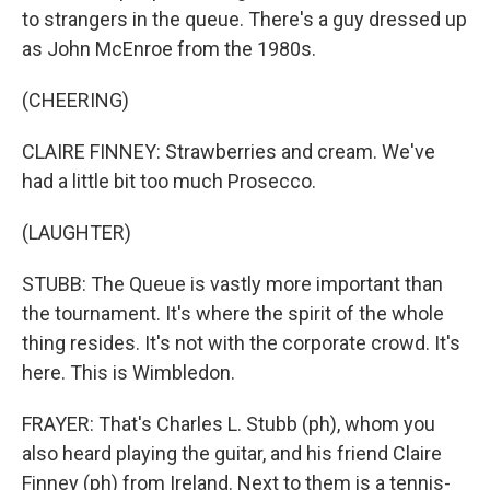
to strangers in the queue. There's a guy dressed up
as John McEnroe from the 1980s.
(CHEERING)
CLAIRE FINNEY: Strawberries and cream. We've
had a little bit too much Prosecco.
(LAUGHTER)
STUBB: The Queue is vastly more important than
the tournament. It's where the spirit of the whole
thing resides. It's not with the corporate crowd. It's
here. This is Wimbledon.
FRAYER: That's Charles L. Stubb (ph), whom you
also heard playing the guitar, and his friend Claire
Finney (ph) from Ireland. Next to them is a tennis-