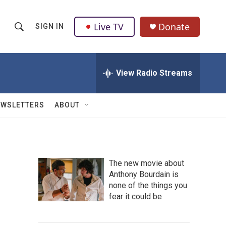
Live TV
Donate
SIGN IN
S
S
e
h
a
r
View Radio Streams
o
c
h
w
Q
EWSLETTERS
ABOUT
u
S
e
r
e
y
a
The new movie about
Anthony Bourdain is
r
none of the things you
c
fear it could be
h