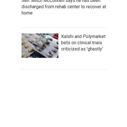
Sen. Mitch McConnell says he has been
discharged from rehab center to recover at
home
Kalshi and Polymarket
bets on clinical trials
criticized as 'ghastly'