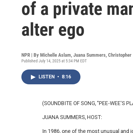
of a private ma
alter ego
NPR | By
Michelle Aslam
,
Juana Summers
,
Christopher 
Published July 14, 2025 at 5:34 PM EDT
LISTEN
•
8:16
(SOUNDBITE OF SONG, "PEE-WEE'S P
JUANA SUMMERS, HOST:
In 1986, one of the most unusual and 