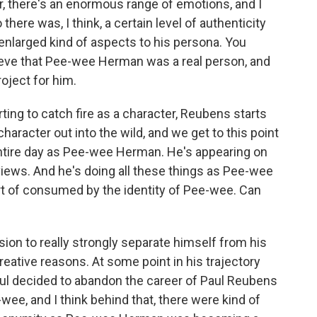
er, there's an enormous range of emotions, and I
 there was, I think, a certain level of authenticity
nlarged kind of aspects to his persona. You
lieve that Pee-wee Herman was a real person, and
oject for him.
ing to catch fire as a character, Reubens starts
 character out into the wild, and we get to this point
entire day as Pee-wee Herman. He's appearing on
rviews. And he's doing all these things as Pee-wee
t of consumed by the identity of Pee-wee. Can
sion to really strongly separate himself from his
 creative reasons. At some point in his trajectory
aul decided to abandon the career of Paul Reubens
wee, and I think behind that, there were kind of