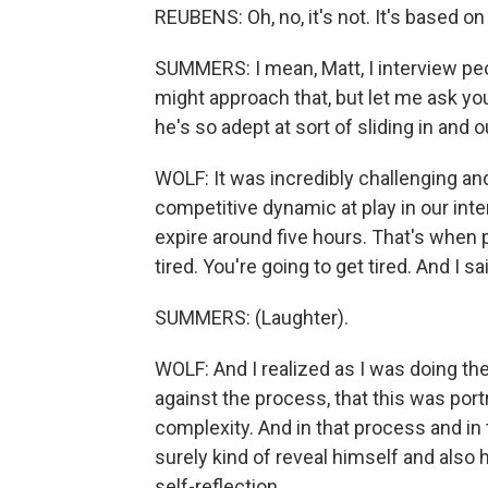
REUBENS: Oh, no, it's not. It's based o
SUMMERS: I mean, Matt, I interview peopl
might approach that, but let me ask yo
he's so adept at sort of sliding in and
WOLF: It was incredibly challenging and 
competitive dynamic at play in our interv
expire around five hours. That's when p
tired. You're going to get tired. And I sai
SUMMERS: (Laughter).
WOLF: And I realized as I was doing the
against the process, that this was port
complexity. And in that process and in 
surely kind of reveal himself and also 
self-reflection.