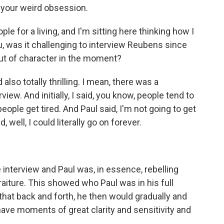
n your weird obsession.
e for a living, and I'm sitting here thinking how I
u, was it challenging to interview Reubens since
 out of character in the moment?
also totally thrilling. I mean, there was a
iew. And initially, I said, you know, people tend to
eople get tired. And Paul said, I'm not going to get
d, well, I could literally go on forever.
 interview and Paul was, in essence, rebelling
raiture. This showed who Paul was in his full
that back and forth, he then would gradually and
have moments of great clarity and sensitivity and