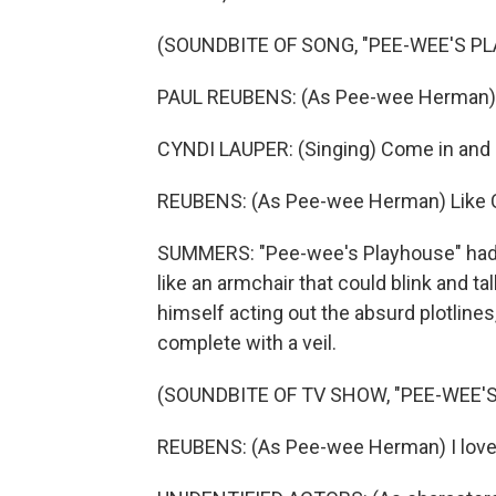
(SOUNDBITE OF SONG, "PEE-WEE'S P
PAUL REUBENS: (As Pee-wee Herman)
CYNDI LAUPER: (Singing) Come in and pu
REUBENS: (As Pee-wee Herman) Like C
SUMMERS: "Pee-wee's Playhouse" had a
like an armchair that could blink and t
himself acting out the absurd plotlines,
complete with a veil.
(SOUNDBITE OF TV SHOW, "PEE-WEE'
REUBENS: (As Pee-wee Herman) I love f