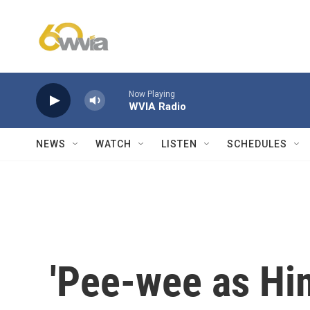
Skip to main content
Now Playing
WVIA Radio
NEWS
WATCH
LISTEN
SCHEDULES
'Pee-wee as Hims