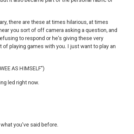
 there are these at times hilarious, at times
ear you sort of off camera asking a question, and
refusing to respond or he's giving these very
t of playing games with you. I just want to play an
WEE AS HIMSELF")
ing led right now.
on what you've said before.