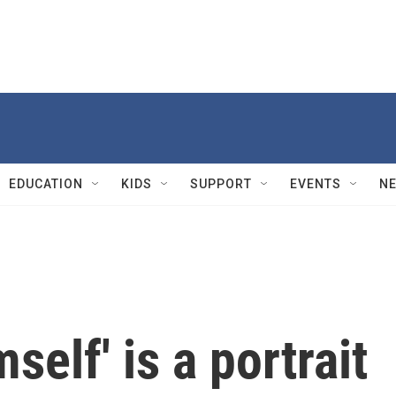
EDUCATION
KIDS
SUPPORT
EVENTS
N
elf' is a portrait