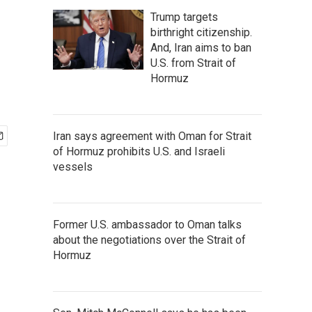
Trump targets
birthright citizenship.
And, Iran aims to ban
U.S. from Strait of
Hormuz
Iran says agreement with Oman for Strait
of Hormuz prohibits U.S. and Israeli
vessels
Former U.S. ambassador to Oman talks
about the negotiations over the Strait of
Hormuz