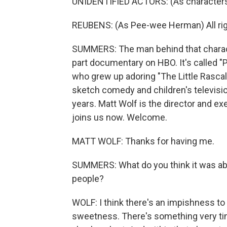
UNIDENTIFIED ACTORS: (As characters)
REUBENS: (As Pee-wee Herman) All right,
SUMMERS: The man behind that characte
part documentary on HBO. It's called "P
who grew up adoring "The Little Rascal
sketch comedy and children's television 
years. Matt Wolf is the director and e
joins us now. Welcome.
MATT WOLF: Thanks for having me.
SUMMERS: What do you think it was a
people?
WOLF: I think there's an impishness to
sweetness. There's something very ti