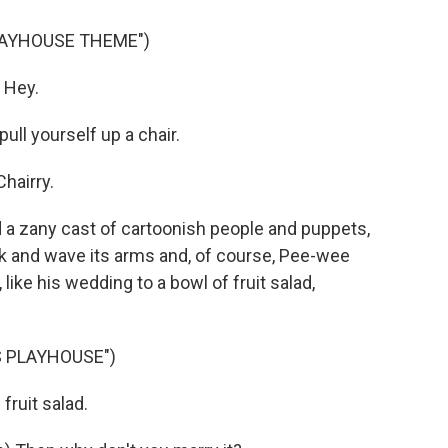
LAYHOUSE THEME")
 Hey.
ll yourself up a chair.
hairry.
 zany cast of cartoonish people and puppets,
alk and wave its arms and, of course, Pee-wee
 like his wedding to a bowl of fruit salad,
S PLAYHOUSE")
ruit salad.