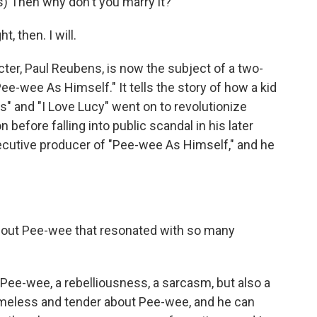
 Then why don't you marry it?
 then. I will.
r, Paul Reubens, is now the subject of a two-
ee-wee As Himself." It tells the story of how a kid
s" and "I Love Lucy" went on to revolutionize
before falling into public scandal in his later
xecutive producer of "Pee-wee As Himself," and he
bout Pee-wee that resonated with so many
 Pee-wee, a rebelliousness, a sarcasm, but also a
meless and tender about Pee-wee, and he can