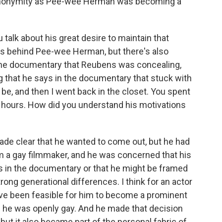
 anonymity as Pee-wee Herman was becoming a
talk about his great desire to maintain that
s behind Pee-wee Herman, but there's also
 the documentary that Reubens was concealing,
ng that he says in the documentary that stuck with
be, and then I went back in the closet. You spent
r hours. How did you understand his motivations
made clear that he wanted to come out, but he had
 I'm a gay filmmaker, and he was concerned that his
s in the documentary or that he might be framed
rong generational differences. I think for an actor
 have been feasible for him to become a prominent
r if he was openly gay. And he made that decision
 but it also became part of the personal fabric of