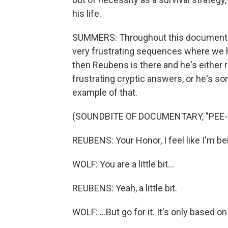
his life.
SUMMERS: Throughout this documentary,
very frustrating sequences where we h
then Reubens is there and he's either 
frustrating cryptic answers, or he's sor
example of that.
(SOUNDBITE OF DOCUMENTARY, "PEE-
REUBENS: Your Honor, I feel like I'm be
WOLF: You are a little bit...
REUBENS: Yeah, a little bit.
WOLF: ...But go for it. It's only based 