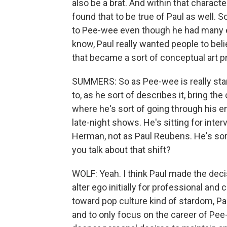
also be a brat. And within that charact
found that to be true of Paul as well. So
to Pee-wee even though he had many e
know, Paul really wanted people to be
that became a sort of conceptual art pr
SUMMERS: So as Pee-wee is really start
to, as he sort of describes it, bring the
where he's sort of going through his 
late-night shows. He's sitting for inte
Herman, not as Paul Reubens. He's sor
you talk about that shift?
WOLF: Yeah. I think Paul made the deci
alter ego initially for professional and
toward pop culture kind of stardom, P
and to only focus on the career of Pee-