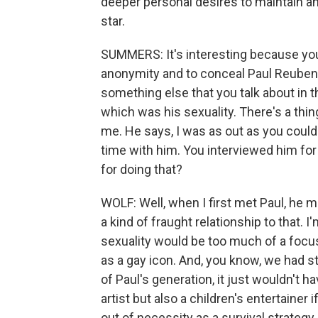
deeper personal desires to maintain
star.
SUMMERS: It's interesting because you 
anonymity and to conceal Paul Reuben
something else that you talk about in
which was his sexuality. There's a thi
me. He says, I was as out as you could 
time with him. You interviewed him fo
for doing that?
WOLF: Well, when I first met Paul, he 
a kind of fraught relationship to that.
sexuality would be too much of a focu
as a gay icon. And, you know, we had st
of Paul's generation, it just wouldn't
artist but also a children's entertaine
out of necessity as a survival strategy,