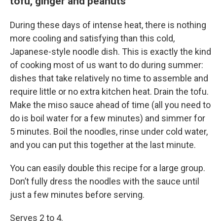
tofu, ginger and peanuts
During these days of intense heat, there is nothing
more cooling and satisfying than this cold,
Japanese-style noodle dish. This is exactly the kind
of cooking most of us want to do during summer:
dishes that take relatively no time to assemble and
require little or no extra kitchen heat. Drain the tofu.
Make the miso sauce ahead of time (all you need to
do is boil water for a few minutes) and simmer for
5 minutes. Boil the noodles, rinse under cold water,
and you can put this together at the last minute.
You can easily double this recipe for a large group.
Don’t fully dress the noodles with the sauce until
just a few minutes before serving.
Serves 2 to 4.