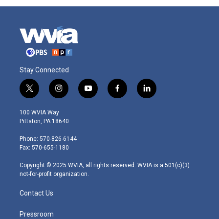
Stay Connected
t
i
y
f
l
w
n
o
a
i
i
s
u
c
n
100 WVIA Way
t
t
t
e
k
Pittston, PA 18640
t
a
u
b
e
e
g
b
o
d
Phone: 570-826-6144
r
r
e
o
i
Fax: 570-655-1180
a
k
n
m
Copyright © 2025 WVIA, all rights reserved. WVIA is a 501(c)(3)
not-for-profit organization.
Contact Us
Pressroom