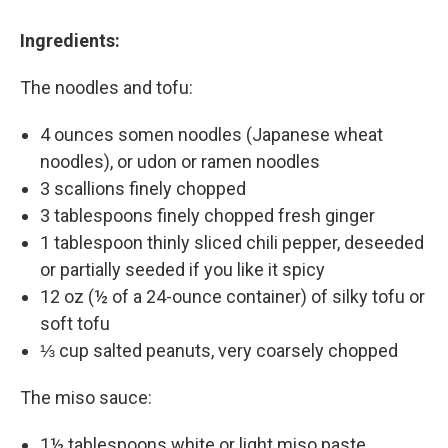
Ingredients:
The noodles and tofu:
4 ounces somen noodles (Japanese wheat
noodles), or udon or ramen noodles
3 scallions finely chopped
3 tablespoons finely chopped fresh ginger
1 tablespoon thinly sliced chili pepper, deseeded
or partially seeded if you like it spicy
12 oz (½ of a 24-ounce container) of silky tofu or
soft tofu
⅓ cup salted peanuts, very coarsely chopped
The miso sauce:
1½ tablespoons white or light miso paste