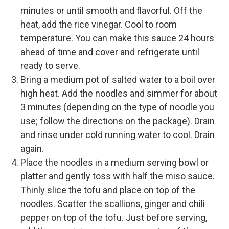
minutes or until smooth and flavorful. Off the
heat, add the rice vinegar. Cool to room
temperature. You can make this sauce 24 hours
ahead of time and cover and refrigerate until
ready to serve.
Bring a medium pot of salted water to a boil over
high heat. Add the noodles and simmer for about
3 minutes (depending on the type of noodle you
use; follow the directions on the package). Drain
and rinse under cold running water to cool. Drain
again.
Place the noodles in a medium serving bowl or
platter and gently toss with half the miso sauce.
Thinly slice the tofu and place on top of the
noodles. Scatter the scallions, ginger and chili
pepper on top of the tofu. Just before serving,