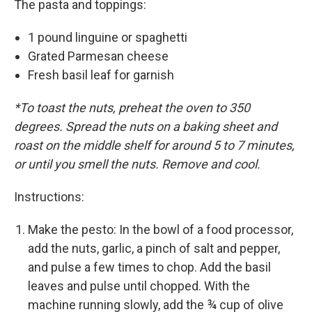
The pasta and toppings:
1 pound linguine or spaghetti
Grated Parmesan cheese
Fresh basil leaf for garnish
*To toast the nuts, preheat the oven to 350
degrees. Spread the nuts on a baking sheet and
roast on the middle shelf for around 5 to 7 minutes,
or until you smell the nuts. Remove and cool.
Instructions:
Make the pesto: In the bowl of a food processor,
add the nuts, garlic, a pinch of salt and pepper,
and pulse a few times to chop. Add the basil
leaves and pulse until chopped. With the
machine running slowly, add the ¾ cup of olive