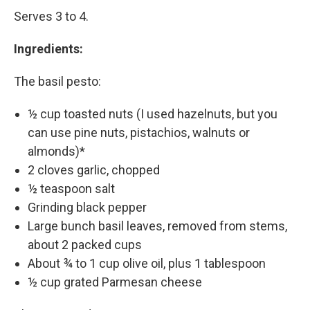
Serves 3 to 4.
Ingredients:
The basil pesto:
½ cup toasted nuts (I used hazelnuts, but you
can use pine nuts, pistachios, walnuts or
almonds)*
2 cloves garlic, chopped
½ teaspoon salt
Grinding black pepper
Large bunch basil leaves, removed from stems,
about 2 packed cups
About ¾ to 1 cup olive oil, plus 1 tablespoon
½ cup grated Parmesan cheese