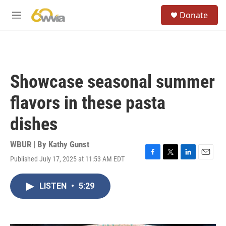
Skip to main content
S
Donate
e
M
a
e
r
n
c
u
h
u
Showcase seasonal summer
e
r
flavors in these pasta
y
dishes
WBUR | By
Kathy Gunst
Published July 17, 2025 at 11:53 AM EDT
F
T
L
E
a
w
i
m
c
i
n
a
LISTEN
•
5:29
e
t
k
i
b
t
e
l
o
e
d
o
r
I