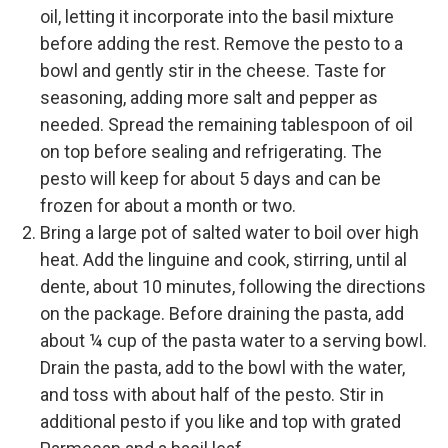
oil, letting it incorporate into the basil mixture
before adding the rest. Remove the pesto to a
bowl and gently stir in the cheese. Taste for
seasoning, adding more salt and pepper as
needed. Spread the remaining tablespoon of oil
on top before sealing and refrigerating. The
pesto will keep for about 5 days and can be
frozen for about a month or two.
Bring a large pot of salted water to boil over high
heat. Add the linguine and cook, stirring, until al
dente, about 10 minutes, following the directions
on the package. Before draining the pasta, add
about ¼ cup of the pasta water to a serving bowl.
Drain the pasta, add to the bowl with the water,
and toss with about half of the pesto. Stir in
additional pesto if you like and top with grated