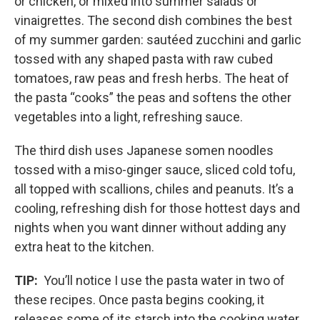
or chicken, or mixed into summer salads or
vinaigrettes. The second dish combines the best
of my summer garden: sautéed zucchini and garlic
tossed with any shaped pasta with raw cubed
tomatoes, raw peas and fresh herbs. The heat of
the pasta “cooks” the peas and softens the other
vegetables into a light, refreshing sauce.
The third dish uses Japanese somen noodles
tossed with a miso-ginger sauce, sliced cold tofu,
all topped with scallions, chiles and peanuts. It’s a
cooling, refreshing dish for those hottest days and
nights when you want dinner without adding any
extra heat to the kitchen.
TIP:
You’ll notice I use the pasta water in two of
these recipes. Once pasta begins cooking, it
releases some of its starch into the cooking water.