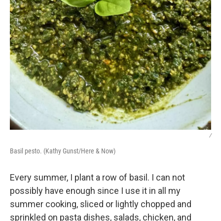
/
Basil pesto. (Kathy Gunst/Here & Now)
Every summer, I plant a row of basil. I can not
possibly have enough since I use it in all my
summer cooking, sliced or lightly chopped and
sprinkled on pasta dishes, salads, chicken, and