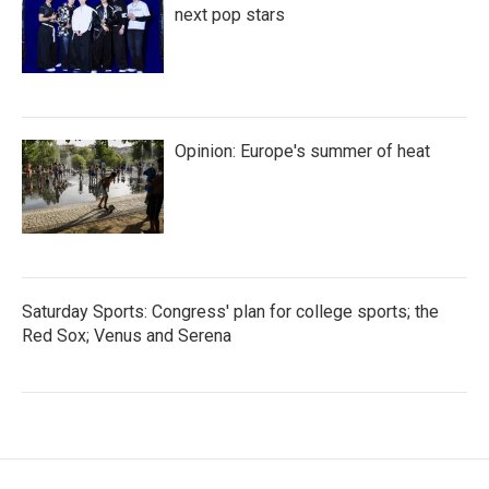
next pop stars
Opinion: Europe's summer of heat
Saturday Sports: Congress' plan for college sports; the
Red Sox; Venus and Serena