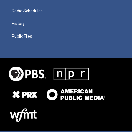
Radio Schedules
History
Public Files