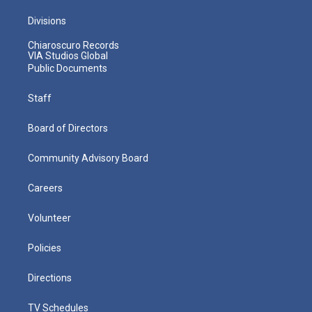
Divisions
Chiaroscuro Records
VIA Studios Global
Public Documents
Staff
Board of Directors
Community Advisory Board
Careers
Volunteer
Policies
Directions
TV Schedules