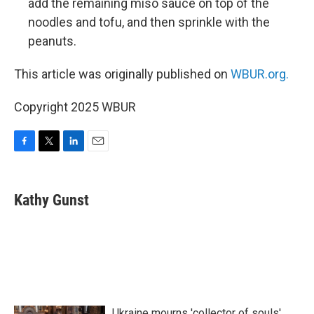
add the remaining miso sauce on top of the
noodles and tofu, and then sprinkle with the
peanuts.
This article was originally published on
WBUR.org.
Copyright 2025 WBUR
F
T
L
E
a
w
i
m
c
i
n
a
e
t
k
i
Kathy Gunst
b
t
e
l
o
e
d
o
r
I
k
n
Ukraine mourns 'collector of souls'