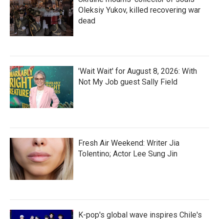
Oleksiy Yukov, killed recovering war
dead
'Wait Wait' for August 8, 2026: With
Not My Job guest Sally Field
Fresh Air Weekend: Writer Jia
Tolentino; Actor Lee Sung Jin
K-pop's global wave inspires Chile's