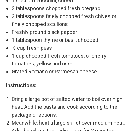
1 medium zucchini, cubed
3 tablespoons chopped fresh oregano
3 tablespoons finely chopped fresh chives or
finely chopped scallions
Freshly ground black pepper
1 tablespoon thyme or basil, chopped
½ cup fresh peas
1 cup chopped fresh tomatoes, or cherry
tomatoes, yellow and or red
Grated Romano or Parmesan cheese
Instructions:
Bring a large pot of salted water to boil over high
heat. Add the pasta and cook according to the
package directions.
Meanwhile, heat a large skillet over medium heat.
Add the oil and the garlic; cook for 2 minutes,