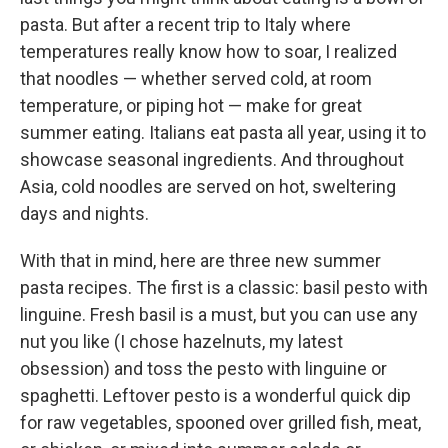
pasta. But after a recent trip to Italy where
temperatures really know how to soar, I realized
that noodles — whether served cold, at room
temperature, or piping hot — make for great
summer eating. Italians eat pasta all year, using it to
showcase seasonal ingredients. And throughout
Asia, cold noodles are served on hot, sweltering
days and nights.
With that in mind, here are three new summer
pasta recipes. The first is a classic: basil pesto with
linguine. Fresh basil is a must, but you can use any
nut you like (I chose hazelnuts, my latest
obsession) and toss the pesto with linguine or
spaghetti. Leftover pesto is a wonderful quick dip
for raw vegetables, spooned over grilled fish, meat,