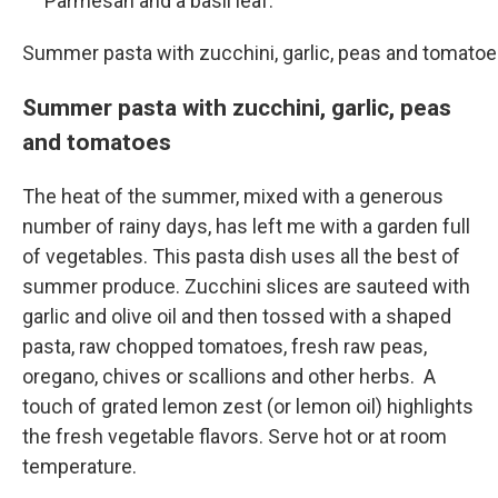
Parmesan and a basil leaf.
Summer pasta with zucchini, garlic, peas and tomato
Summer pasta with zucchini, garlic, peas
and tomatoes
The heat of the summer, mixed with a generous
number of rainy days, has left me with a garden full
of vegetables. This pasta dish uses all the best of
summer produce. Zucchini slices are sauteed with
garlic and olive oil and then tossed with a shaped
pasta, raw chopped tomatoes, fresh raw peas,
oregano, chives or scallions and other herbs. A
touch of grated lemon zest (or lemon oil) highlights
the fresh vegetable flavors. Serve hot or at room
temperature.