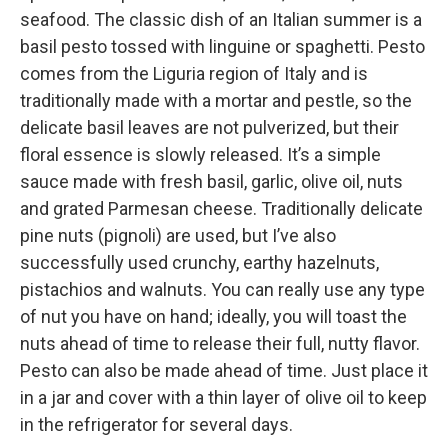
seafood. The classic dish of an Italian summer is a
basil pesto tossed with linguine or spaghetti. Pesto
comes from the Liguria region of Italy and is
traditionally made with a mortar and pestle, so the
delicate basil leaves are not pulverized, but their
floral essence is slowly released. It’s a simple
sauce made with fresh basil, garlic, olive oil, nuts
and grated Parmesan cheese. Traditionally delicate
pine nuts (pignoli) are used, but I’ve also
successfully used crunchy, earthy hazelnuts,
pistachios and walnuts. You can really use any type
of nut you have on hand; ideally, you will toast the
nuts ahead of time to release their full, nutty flavor.
Pesto can also be made ahead of time. Just place it
in a jar and cover with a thin layer of olive oil to keep
in the refrigerator for several days.