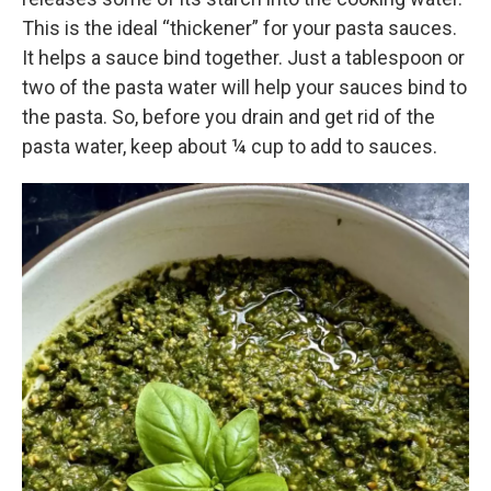
This is the ideal “thickener” for your pasta sauces.
It helps a sauce bind together. Just a tablespoon or
two of the pasta water will help your sauces bind to
the pasta. So, before you drain and get rid of the
pasta water, keep about ¼ cup to add to sauces.