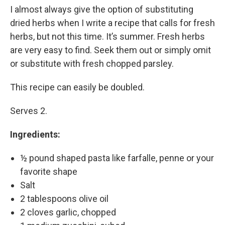
I almost always give the option of substituting
dried herbs when I write a recipe that calls for fresh
herbs, but not this time. It’s summer. Fresh herbs
are very easy to find. Seek them out or simply omit
or substitute with fresh chopped parsley.
This recipe can easily be doubled.
Serves 2.
Ingredients:
½ pound shaped pasta like farfalle, penne or your
favorite shape
Salt
2 tablespoons olive oil
2 cloves garlic, chopped