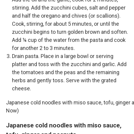
stirring. Add the zucchini cubes, salt and pepper
and half the oregano and chives (or scallions).
Cook, stirring, for about 5 minutes, or until the
zucchini begins to turn golden brown and soften.
Add ¼ cup of the water from the pasta and cook
for another 2 to 3 minutes.
Drain pasta. Place in a large bowl or serving
platter and toss with the zucchini and garlic. Add
the tomatoes and the peas and the remaining
herbs and gently toss. Serve with the grated
cheese.
Japanese cold noodles with miso sauce, tofu, ginger 
Now)
Japanese cold noodles with miso sauce,