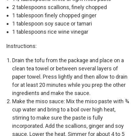
2 tablespoons scallions, finely chopped
1 tablespoon finely chopped ginger
1 tablespoon soy sauce or tamari
1 tablespoons rice wine vinegar
Instructions:
Drain the tofu from the package and place on a
clean tea towel or between several layers of
paper towel. Press lightly and then allow to drain
for at least 20 minutes while you prep the other
ingredients and make the sauce.
Make the miso sauce: Mix the miso paste with ¾
cup water and bring to a boil over high heat,
stirring to make sure the paste is fully
incorporated. Add the scallions, ginger and soy
sauce. Lower the heat. Simmer for about 4 to 5