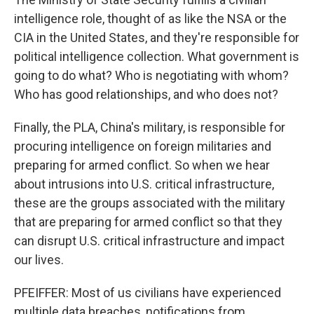
intelligence role, thought of as like the NSA or the
CIA in the United States, and they're responsible for
political intelligence collection. What government is
going to do what? Who is negotiating with whom?
Who has good relationships, and who does not?
Finally, the PLA, China's military, is responsible for
procuring intelligence on foreign militaries and
preparing for armed conflict. So when we hear
about intrusions into U.S. critical infrastructure,
these are the groups associated with the military
that are preparing for armed conflict so that they
can disrupt U.S. critical infrastructure and impact
our lives.
PFEIFFER: Most of us civilians have experienced
multiple data breaches, notifications from