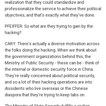
realization that they could standardize and
professionalize the service to achieve their political
objectives, and that's exactly what they've done.
PFEIFFER: So what are they trying to gain by the
hacking?
CARY: There's actually a diverse motivation across
the folks doing the hacking. When we think about
the government organizations behind this, the
Ministry of Public Security - these can be - think of
the internal or domestic security force in China.
They're really concerned about political security,
and so a lot of their hacking operations are into
dissidents who live overseas or the Chinese
diaspora that they're trying to keep tabs on.
The Ministry of State Security fulfills a civilian