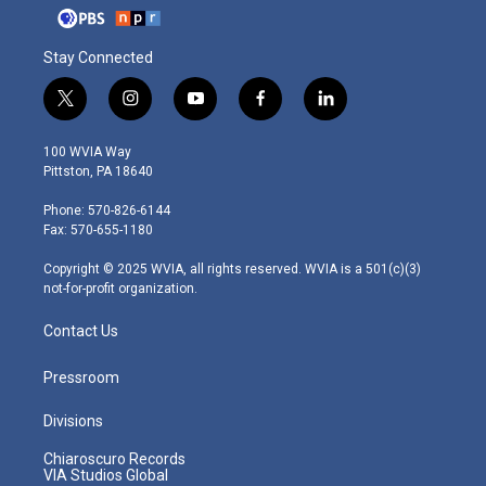
Stay Connected
t
i
y
f
l
w
n
o
a
i
i
s
u
c
n
100 WVIA Way
t
t
t
e
k
Pittston, PA 18640
t
a
u
b
e
e
g
b
o
d
Phone: 570-826-6144
r
r
e
o
i
Fax: 570-655-1180
a
k
n
m
Copyright © 2025 WVIA, all rights reserved. WVIA is a 501(c)(3)
not-for-profit organization.
Contact Us
Pressroom
Divisions
Chiaroscuro Records
VIA Studios Global