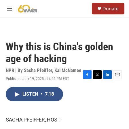
Skip to main content
S
Donate
e
M
a
e
r
n
c
u
h
u
Why this is China's golden
e
r
age of hacking
y
NPR | By
Sacha Pfeiffer
,
Kai McNamee
Published July 19, 2025 at 4:56 PM EDT
F
T
L
E
a
w
i
m
c
i
n
a
LISTEN
•
7:18
e
t
k
i
b
t
e
l
o
e
d
o
r
I
k
n
SACHA PFEIFFER, HOST: