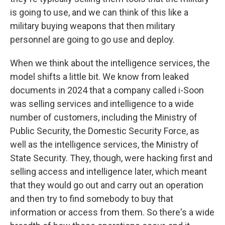
is going to use, and we can think of this like a
military buying weapons that then military
personnel are going to go use and deploy.
When we think about the intelligence services, the
model shifts a little bit. We know from leaked
documents in 2024 that a company called i-Soon
was selling services and intelligence to a wide
number of customers, including the Ministry of
Public Security, the Domestic Security Force, as
well as the intelligence services, the Ministry of
State Security. They, though, were hacking first and
selling access and intelligence later, which meant
that they would go out and carry out an operation
and then try to find somebody to buy that
information or access from them. So there's a wide