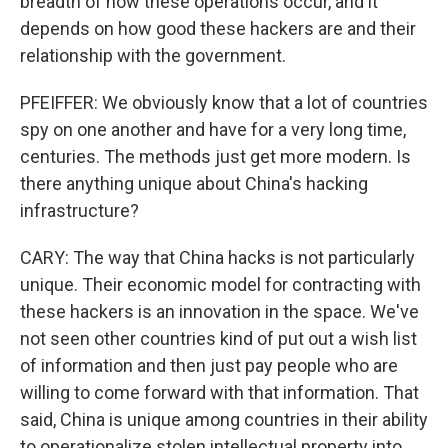
breadth of how these operations occur, and it
depends on how good these hackers are and their
relationship with the government.
PFEIFFER: We obviously know that a lot of countries
spy on one another and have for a very long time,
centuries. The methods just get more modern. Is
there anything unique about China's hacking
infrastructure?
CARY: The way that China hacks is not particularly
unique. Their economic model for contracting with
these hackers is an innovation in the space. We've
not seen other countries kind of put out a wish list
of information and then just pay people who are
willing to come forward with that information. That
said, China is unique among countries in their ability
to operationalize stolen intellectual property into