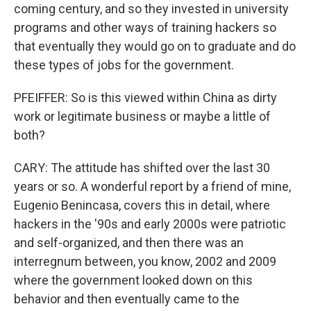
coming century, and so they invested in university
programs and other ways of training hackers so
that eventually they would go on to graduate and do
these types of jobs for the government.
PFEIFFER: So is this viewed within China as dirty
work or legitimate business or maybe a little of
both?
CARY: The attitude has shifted over the last 30
years or so. A wonderful report by a friend of mine,
Eugenio Benincasa, covers this in detail, where
hackers in the '90s and early 2000s were patriotic
and self-organized, and then there was an
interregnum between, you know, 2002 and 2009
where the government looked down on this
behavior and then eventually came to the