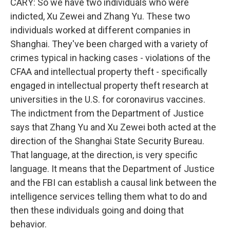
CARY: So we have two individuals who were
indicted, Xu Zewei and Zhang Yu. These two
individuals worked at different companies in
Shanghai. They've been charged with a variety of
crimes typical in hacking cases - violations of the
CFAA and intellectual property theft - specifically
engaged in intellectual property theft research at
universities in the U.S. for coronavirus vaccines.
The indictment from the Department of Justice
says that Zhang Yu and Xu Zewei both acted at the
direction of the Shanghai State Security Bureau.
That language, at the direction, is very specific
language. It means that the Department of Justice
and the FBI can establish a causal link between the
intelligence services telling them what to do and
then these individuals going and doing that
behavior.