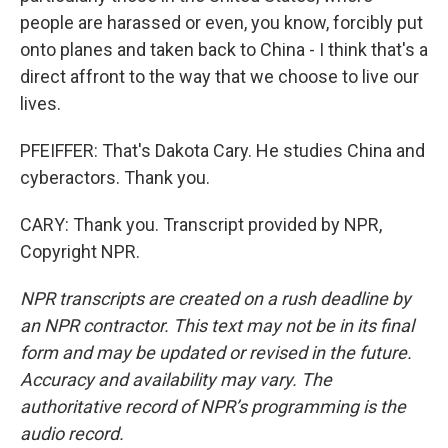
people are harassed or even, you know, forcibly put
onto planes and taken back to China - I think that's a
direct affront to the way that we choose to live our
lives.
PFEIFFER: That's Dakota Cary. He studies China and
cyberactors. Thank you.
CARY: Thank you. Transcript provided by NPR,
Copyright NPR.
NPR transcripts are created on a rush deadline by
an NPR contractor. This text may not be in its final
form and may be updated or revised in the future.
Accuracy and availability may vary. The
authoritative record of NPR’s programming is the
audio record.