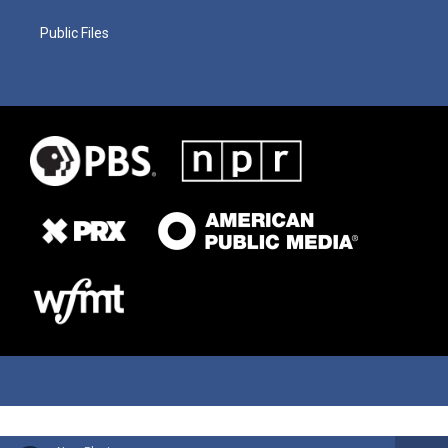
Public Files