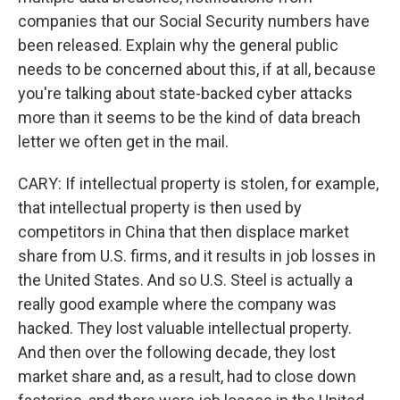
companies that our Social Security numbers have
been released. Explain why the general public
needs to be concerned about this, if at all, because
you're talking about state-backed cyber attacks
more than it seems to be the kind of data breach
letter we often get in the mail.
CARY: If intellectual property is stolen, for example,
that intellectual property is then used by
competitors in China that then displace market
share from U.S. firms, and it results in job losses in
the United States. And so U.S. Steel is actually a
really good example where the company was
hacked. They lost valuable intellectual property.
And then over the following decade, they lost
market share and, as a result, had to close down