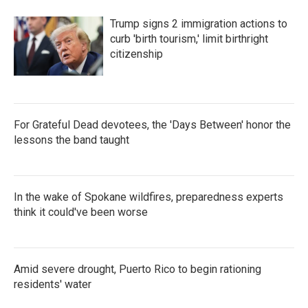
Trump signs 2 immigration actions to
curb 'birth tourism,' limit birthright
citizenship
For Grateful Dead devotees, the 'Days Between' honor the
lessons the band taught
In the wake of Spokane wildfires, preparedness experts
think it could've been worse
Amid severe drought, Puerto Rico to begin rationing
residents' water