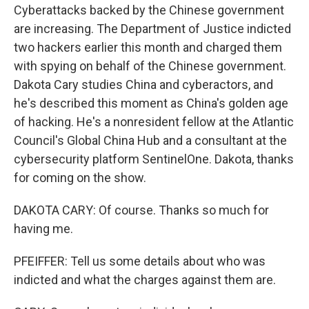
Cyberattacks backed by the Chinese government
are increasing. The Department of Justice indicted
two hackers earlier this month and charged them
with spying on behalf of the Chinese government.
Dakota Cary studies China and cyberactors, and
he's described this moment as China's golden age
of hacking. He's a nonresident fellow at the Atlantic
Council's Global China Hub and a consultant at the
cybersecurity platform SentinelOne. Dakota, thanks
for coming on the show.
DAKOTA CARY: Of course. Thanks so much for
having me.
PFEIFFER: Tell us some details about who was
indicted and what the charges against them are.