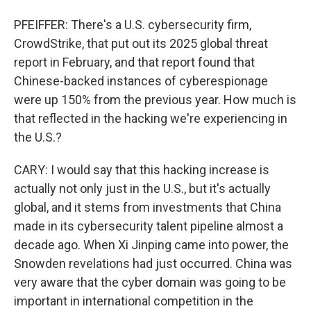
PFEIFFER: There's a U.S. cybersecurity firm,
CrowdStrike, that put out its 2025 global threat
report in February, and that report found that
Chinese-backed instances of cyberespionage
were up 150% from the previous year. How much is
that reflected in the hacking we're experiencing in
the U.S.?
CARY: I would say that this hacking increase is
actually not only just in the U.S., but it's actually
global, and it stems from investments that China
made in its cybersecurity talent pipeline almost a
decade ago. When Xi Jinping came into power, the
Snowden revelations had just occurred. China was
very aware that the cyber domain was going to be
important in international competition in the