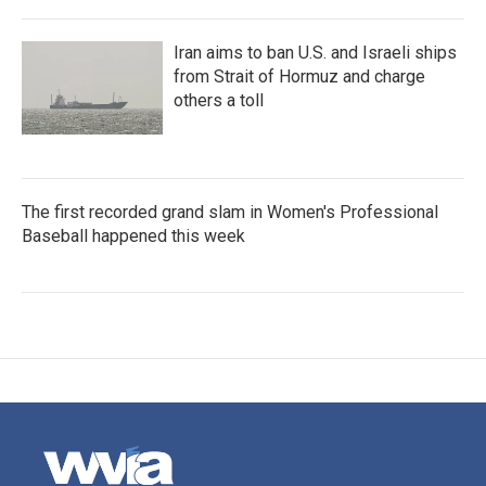
Iran aims to ban U.S. and Israeli ships
from Strait of Hormuz and charge
others a toll
The first recorded grand slam in Women's Professional
Baseball happened this week