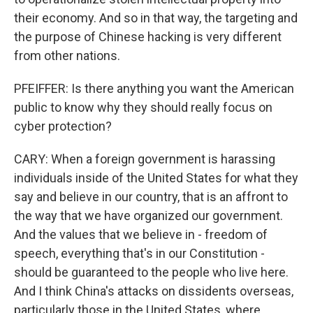
their economy. And so in that way, the targeting and
the purpose of Chinese hacking is very different
from other nations.
PFEIFFER: Is there anything you want the American
public to know why they should really focus on
cyber protection?
CARY: When a foreign government is harassing
individuals inside of the United States for what they
say and believe in our country, that is an affront to
the way that we have organized our government.
And the values that we believe in - freedom of
speech, everything that's in our Constitution -
should be guaranteed to the people who live here.
And I think China's attacks on dissidents overseas,
particularly those in the United States, where