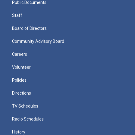
Public Documents
Staff
Board of Directors
Community Advisory Board
Careers
Volunteer
Policies
Directions
TV Schedules
Radio Schedules
History