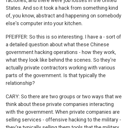
factories, and there were job losses in the United
States. And so it took a hack from something kind
of, you know, abstract and happening on somebody
else's computer into your kitchen.
PFEIFFER: So this is so interesting. I have a - sort of
a detailed question about what these Chinese
government hacking operations - how they work,
what they look like behind the scenes. So they're
actually private contractors working with various
parts of the government. Is that typically the
relationship?
CARY: So there are two groups or two ways that we
think about these private companies interacting
with the government. When private companies are
selling services - offensive hacking to the military -
they're typically selling them tools that the military