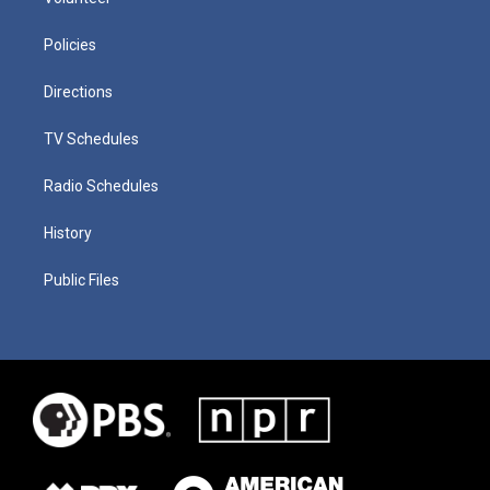
Policies
Directions
TV Schedules
Radio Schedules
History
Public Files