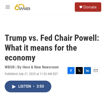
Skip to main content
S
Donate
e
M
a
e
r
n
c
u
h
u
Trump vs. Fed Chair Powell:
e
r
What it means for the
y
economy
WBUR | By
Here & Now Newsroom
Published July 21, 2025 at 11:52 AM EDT
F
T
L
E
a
w
i
m
c
i
n
a
LISTEN
•
3:50
e
t
k
i
b
t
e
l
o
e
d
o
r
I