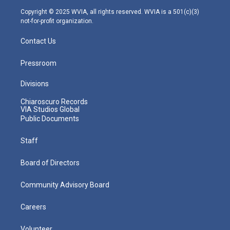
m
Copyright © 2025 WVIA, all rights reserved. WVIA is a 501(c)(3)
not-for-profit organization.
Contact Us
Pressroom
Divisions
Chiaroscuro Records
VIA Studios Global
Public Documents
Staff
Board of Directors
Community Advisory Board
Careers
Volunteer