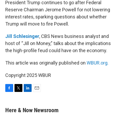
k
n
President Trump continues to go after Federal
Reserve Chairman Jerome Powell for not lowering
interest rates, sparking questions about whether
Trump will move to fire Powell.
Jill Schlesinger
, CBS News business analyst and
host of “Jill on Money,” talks about the implications
the high-profile feud could have on the economy.
This article was originally published on
WBUR.org.
Copyright 2025 WBUR
F
T
L
E
a
w
i
m
c
i
n
a
e
t
k
i
Here & Now Newsroom
b
t
e
l
o
e
d