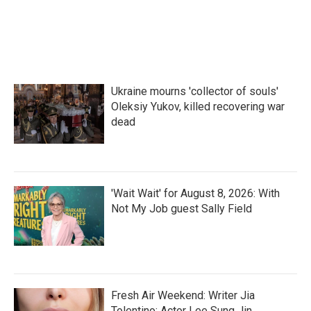
o
r
I
k
n
Ukraine mourns 'collector of souls'
Oleksiy Yukov, killed recovering war
dead
'Wait Wait' for August 8, 2026: With
Not My Job guest Sally Field
Fresh Air Weekend: Writer Jia
Tolentino; Actor Lee Sung Jin