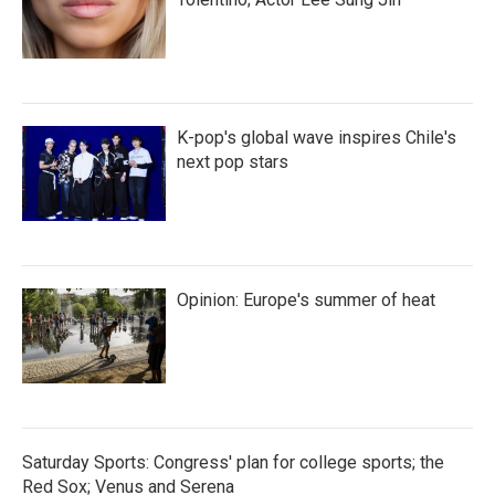
K-pop's global wave inspires Chile's
next pop stars
Opinion: Europe's summer of heat
Saturday Sports: Congress' plan for college sports; the
Red Sox; Venus and Serena