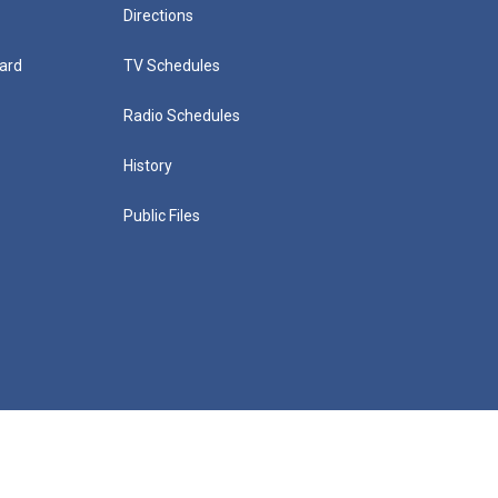
Directions
ard
TV Schedules
Radio Schedules
History
Public Files