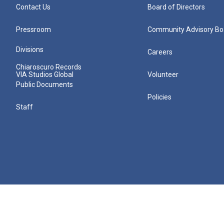
Contact Us
Board of Directors
Pressroom
Community Advisory Bo
Divisions
Careers
Chiaroscuro Records
VIA Studios Global
Volunteer
Public Documents
Policies
Staff