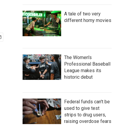
A tale of two very
different horny movies
The Women's
Professional Baseball
League makes its
historic debut
Federal funds can't be
used to give test
strips to drug users,
raising overdose fears