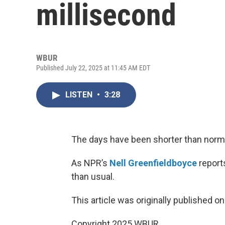
millisecond
WBUR
Published July 22, 2025 at 11:45 AM EDT
LISTEN
•
3:28
The days have been shorter than normal,
As NPR’s
Nell Greenfieldboyce
reports
than usual.
This article was originally published o
Copyright 2025 WBUR