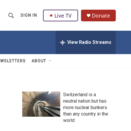
Live TV
Donate
SIGN IN
S
S
e
h
a
r
View Radio Streams
o
c
h
w
Q
EWSLETTERS
ABOUT
u
S
e
r
e
y
a
Switzerland is a
neutral nation but has
r
more nuclear bunkers
c
than any country in the
world
h