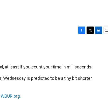
F
T
L
E
a
w
i
m
c
i
n
a
e
t
k
i
b
t
e
l
o
e
d
o
r
I
 at least if you count your time in milliseconds.
k
n
, Wednesday is predicted to be a tiny bit shorter
n
WBUR.org.