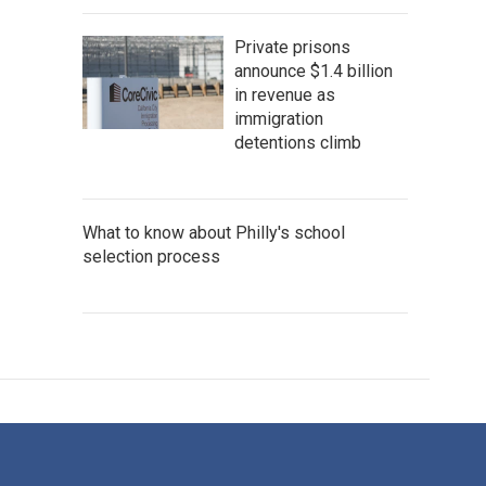
Private prisons
announce $1.4 billion
in revenue as
immigration
detentions climb
What to know about Philly's school
selection process