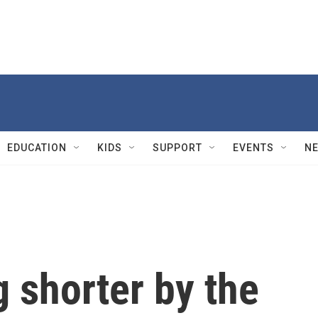
EDUCATION
KIDS
SUPPORT
EVENTS
N
g shorter by the