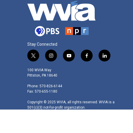
Stay Connected
t
i
y
f
l
w
n
o
a
i
i
s
u
c
n
100 WVIA Way
t
t
t
e
k
Pittston, PA 18640
t
a
u
b
e
Phone: 570-826-6144
e
g
b
o
d
Fax: 570-655-1180
r
r
e
o
i
a
k
n
Copyright © 2025 WVIA, all rights reserved. WVIA is a
m
501(c)(3) not-for-profit organization.