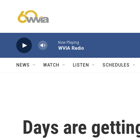
Skip to main content
Now Playing
WVIA Radio
NEWS
WATCH
LISTEN
SCHEDULES
Days are gettin