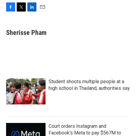
F
T
L
E
a
w
i
m
c
i
n
a
e
t
k
i
Sherisse Pham
b
t
e
l
o
e
d
o
r
I
k
n
Student shoots multiple people at a
high school in Thailand, authorities say
Court orders Instagram and
Facebook's Meta to pay $567M to