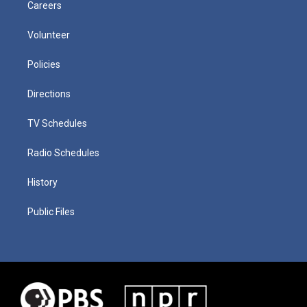
Careers
Volunteer
Policies
Directions
TV Schedules
Radio Schedules
History
Public Files