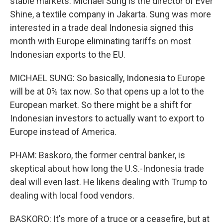
stable markets. Michael Sung is the director of Ever
Shine, a textile company in Jakarta. Sung was more
interested in a trade deal Indonesia signed this
month with Europe eliminating tariffs on most
Indonesian exports to the EU.
MICHAEL SUNG: So basically, Indonesia to Europe
will be at 0% tax now. So that opens up a lot to the
European market. So there might be a shift for
Indonesian investors to actually want to export to
Europe instead of America.
PHAM: Baskoro, the former central banker, is
skeptical about how long the U.S.-Indonesia trade
deal will even last. He likens dealing with Trump to
dealing with local food vendors.
BASKORO: It's more of a truce or a ceasefire, but at