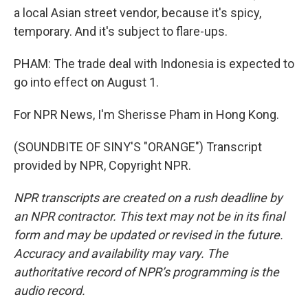
a local Asian street vendor, because it's spicy,
temporary. And it's subject to flare-ups.
PHAM: The trade deal with Indonesia is expected to
go into effect on August 1.
For NPR News, I'm Sherisse Pham in Hong Kong.
(SOUNDBITE OF SINY'S "ORANGE") Transcript
provided by NPR, Copyright NPR.
NPR transcripts are created on a rush deadline by
an NPR contractor. This text may not be in its final
form and may be updated or revised in the future.
Accuracy and availability may vary. The
authoritative record of NPR’s programming is the
audio record.