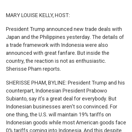
o
e
d
o
r
I
k
n
MARY LOUISE KELLY, HOST:
President Trump announced new trade deals with
Japan and the Philippines yesterday. The details of
a trade framework with Indonesia were also
announced with great fanfare. But inside the
country, the reaction is not as enthusiastic.
Sherisse Pham reports.
SHERISSE PHAM, BYLINE: President Trump and his
counterpart, Indonesian President Prabowo
Subianto, say it's a great deal for everybody. But
Indonesian businesses aren't so convinced. For
one thing, the U.S. will maintain 19% tariffs on
Indonesian goods while most American goods face
0% tariffs coming into Indonesia. And this despite