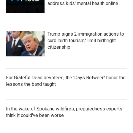
address kids' mental health online
Trump signs 2 immigration actions to
curb 'birth tourism,' limit birthright
citizenship
For Grateful Dead devotees, the 'Days Between' honor the
lessons the band taught
In the wake of Spokane wildfires, preparedness experts
think it could've been worse