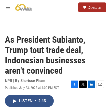
Skip to main content
S
Donate
e
M
a
e
r
n
c
u
h
u
As President Subianto,
e
r
Trump tout trade deal,
y
Indonesian businesses
aren't convinced
NPR | By
Sherisse Pham
Published July 23, 2025 at 4:02 PM EDT
F
T
L
E
a
w
i
m
c
i
n
a
LISTEN
•
2:43
e
t
k
i
b
t
e
l