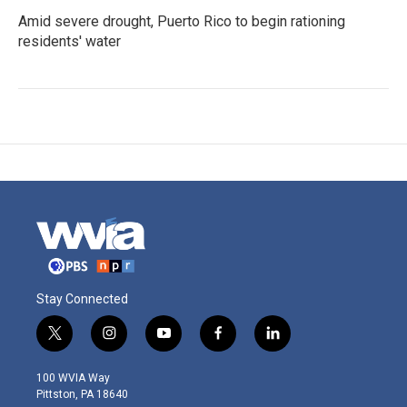
Amid severe drought, Puerto Rico to begin rationing
residents' water
Stay Connected
t
i
y
f
l
w
n
o
a
i
i
s
u
c
n
100 WVIA Way
t
t
t
e
k
Pittston, PA 18640
t
a
u
b
e