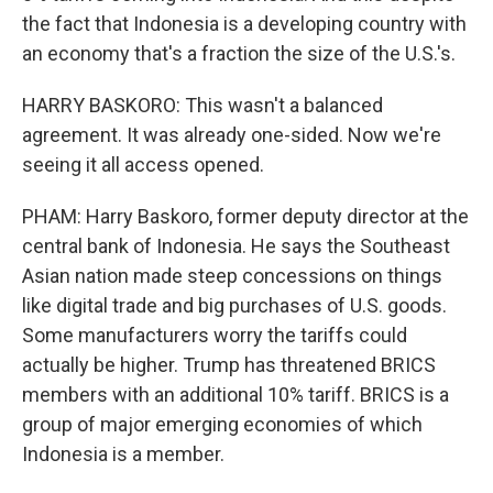
the fact that Indonesia is a developing country with
an economy that's a fraction the size of the U.S.'s.
HARRY BASKORO: This wasn't a balanced
agreement. It was already one-sided. Now we're
seeing it all access opened.
PHAM: Harry Baskoro, former deputy director at the
central bank of Indonesia. He says the Southeast
Asian nation made steep concessions on things
like digital trade and big purchases of U.S. goods.
Some manufacturers worry the tariffs could
actually be higher. Trump has threatened BRICS
members with an additional 10% tariff. BRICS is a
group of major emerging economies of which
Indonesia is a member.