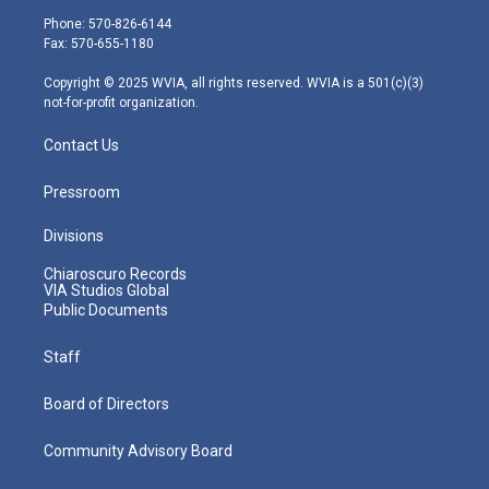
e
g
b
o
d
Phone: 570-826-6144
r
r
e
o
i
Fax: 570-655-1180
a
k
n
m
Copyright © 2025 WVIA, all rights reserved. WVIA is a 501(c)(3)
not-for-profit organization.
Contact Us
Pressroom
Divisions
Chiaroscuro Records
VIA Studios Global
Public Documents
Staff
Board of Directors
Community Advisory Board