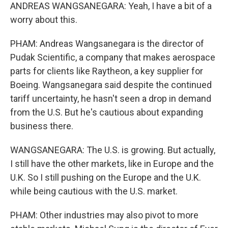
ANDREAS WANGSANEGARA: Yeah, I have a bit of a
worry about this.
PHAM: Andreas Wangsanegara is the director of
Pudak Scientific, a company that makes aerospace
parts for clients like Raytheon, a key supplier for
Boeing. Wangsanegara said despite the continued
tariff uncertainty, he hasn't seen a drop in demand
from the U.S. But he's cautious about expanding
business there.
WANGSANEGARA: The U.S. is growing. But actually,
I still have the other markets, like in Europe and the
U.K. So I still pushing on the Europe and the U.K.
while being cautious with the U.S. market.
PHAM: Other industries may also pivot to more