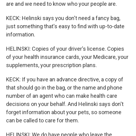
are and we need to know who your people are.
KECK: Helinski says you don't need a fancy bag,
just something that's easy to find with up-to-date
information.
HELINSKI: Copies of your driver's license. Copies
of your health insurance cards, your Medicare, your
supplements, your prescription plans.
KECK: If you have an advance directive, a copy of
that should go in the bag, or the name and phone
number of an agent who can make health care
decisions on your behalf. And Helinski says don't
forget information about your pets, so someone
can be called to care for them.
HELINSKI: We do have people who leave the