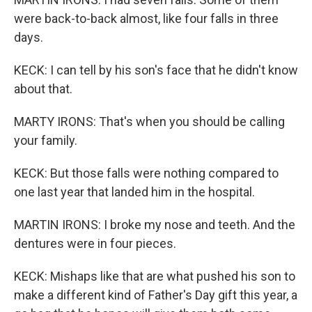
were back-to-back almost, like four falls in three
days.
KECK: I can tell by his son's face that he didn't know
about that.
MARTY IRONS: That's when you should be calling
your family.
KECK: But those falls were nothing compared to
one last year that landed him in the hospital.
MARTIN IRONS: I broke my nose and teeth. And the
dentures were in four pieces.
KECK: Mishaps like that are what pushed his son to
make a different kind of Father's Day gift this year, a