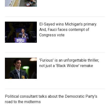
El-Sayed wins Michigan's primary.
And, Fauci faces contempt of
Congress vote
'Furious' is an unforgettable thriller,
not just a 'Black Widow' remake
Political consultant talks about the Democratic Party's
road to the midterms