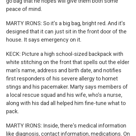
go bag that he hopes will give them both some
peace of mind.
MARTY IRONS: So it's a big bag, bright red. And it's
designed that it can just sit in the front door of the
house. It says emergency on it.
KECK: Picture a high school-sized backpack with
white stitching on the front that spells out the elder
man's name, address and birth date, and notifies
first responders of his severe allergy to hornet
stings and his pacemaker. Marty says members of
a local rescue squad and his wife, who's a nurse,
along with his dad all helped him fine-tune what to
pack.
MARTY IRONS: Inside, there's medical information
like diagnosis, contact information, medications. On