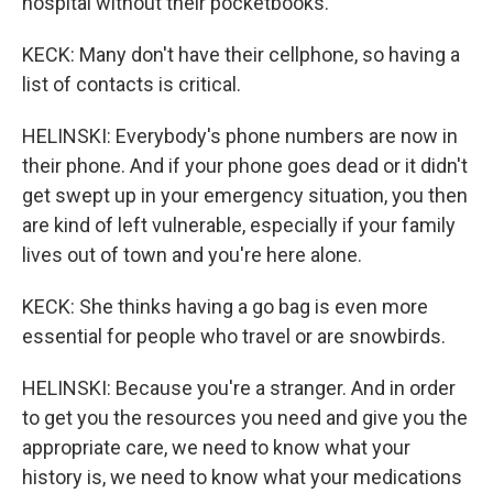
hospital without their pocketbooks.
KECK: Many don't have their cellphone, so having a
list of contacts is critical.
HELINSKI: Everybody's phone numbers are now in
their phone. And if your phone goes dead or it didn't
get swept up in your emergency situation, you then
are kind of left vulnerable, especially if your family
lives out of town and you're here alone.
KECK: She thinks having a go bag is even more
essential for people who travel or are snowbirds.
HELINSKI: Because you're a stranger. And in order
to get you the resources you need and give you the
appropriate care, we need to know what your
history is, we need to know what your medications