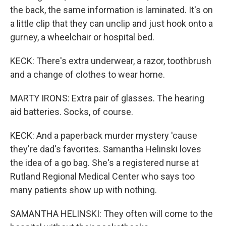
the back, the same information is laminated. It's on
a little clip that they can unclip and just hook onto a
gurney, a wheelchair or hospital bed.
KECK: There's extra underwear, a razor, toothbrush
and a change of clothes to wear home.
MARTY IRONS: Extra pair of glasses. The hearing
aid batteries. Socks, of course.
KECK: And a paperback murder mystery 'cause
they're dad's favorites. Samantha Helinski loves
the idea of a go bag. She's a registered nurse at
Rutland Regional Medical Center who says too
many patients show up with nothing.
SAMANTHA HELINSKI: They often will come to the