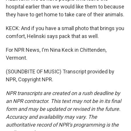
hospital earlier than we would like them to because
they have to get home to take care of their animals.
KECK: And if you have a small photo that brings you
comfort, Helinski says pack that as well.
For NPR News, I'm Nina Keck in Chittenden,
Vermont.
(SOUNDBITE OF MUSIC) Transcript provided by
NPR, Copyright NPR.
NPR transcripts are created on a rush deadline by
an NPR contractor. This text may not be in its final
form and may be updated or revised in the future.
Accuracy and availability may vary. The
authoritative record of NPR’s programming is the