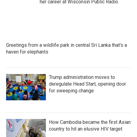
her career at Wisconsin Public Radio.
Greetings from a wildlife park in central Sri Lanka that's a
haven for elephants
Trump administration moves to
deregulate Head Start, opening door
for sweeping change
How Cambodia became the first Asian
country to hit an elusive HIV target