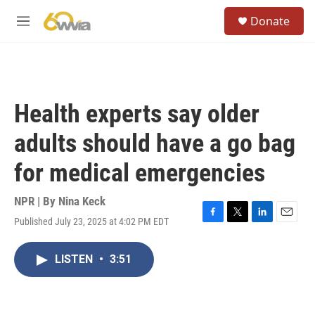
Skip to main content
S
Donate
e
M
a
e
r
n
c
u
h
u
Health experts say older
e
r
adults should have a go bag
y
for medical emergencies
NPR | By
Nina Keck
Published July 23, 2025 at 4:02 PM EDT
F
T
L
E
a
w
i
m
c
i
n
a
LISTEN
•
3:51
e
t
k
i
b
t
e
l
o
e
d
o
r
I