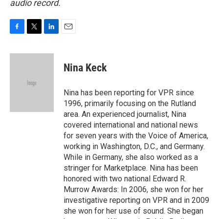
audio record.
F
T
L
E
a
w
i
m
c
i
n
a
e
t
k
i
Nina Keck
b
t
e
l
o
e
d
o
r
I
Nina has been reporting for VPR since
k
n
1996, primarily focusing on the Rutland
area. An experienced journalist, Nina
covered international and national news
for seven years with the Voice of America,
working in Washington, D.C., and Germany.
While in Germany, she also worked as a
stringer for Marketplace. Nina has been
honored with two national Edward R.
Murrow Awards: In 2006, she won for her
investigative reporting on VPR and in 2009
she won for her use of sound. She began