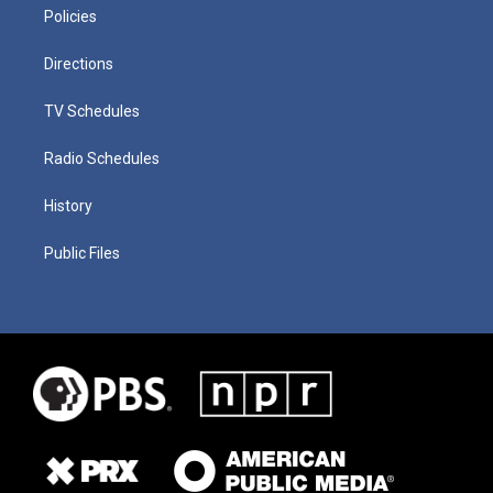
Policies
Directions
TV Schedules
Radio Schedules
History
Public Files