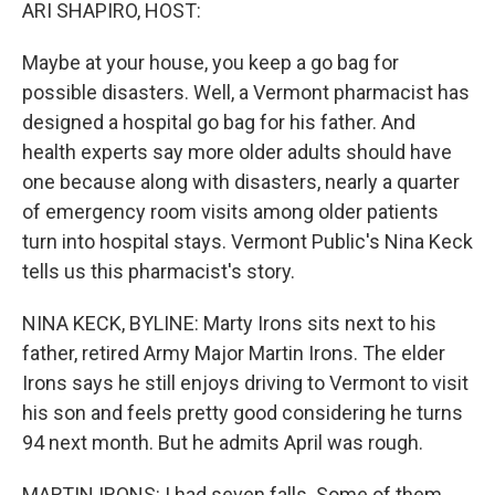
k
n
ARI SHAPIRO, HOST:
Maybe at your house, you keep a go bag for
possible disasters. Well, a Vermont pharmacist has
designed a hospital go bag for his father. And
health experts say more older adults should have
one because along with disasters, nearly a quarter
of emergency room visits among older patients
turn into hospital stays. Vermont Public's Nina Keck
tells us this pharmacist's story.
NINA KECK, BYLINE: Marty Irons sits next to his
father, retired Army Major Martin Irons. The elder
Irons says he still enjoys driving to Vermont to visit
his son and feels pretty good considering he turns
94 next month. But he admits April was rough.
MARTIN IRONS: I had seven falls. Some of them