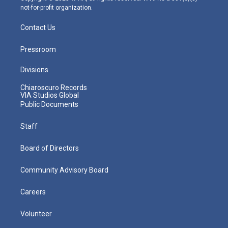
not-for-profit organization.
Contact Us
Pressroom
Divisions
Chiaroscuro Records
VIA Studios Global
Public Documents
Staff
Board of Directors
Community Advisory Board
Careers
Volunteer