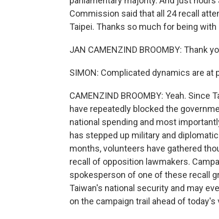
parliamentary majority. And just hours 
Commission said that all 24 recall at
Taipei. Thanks so much for being with 
JAN CAMENZIND BROOMBY: Thank you 
SIMON: Complicated dynamics are at pl
CAMENZIND BROOMBY: Yeah. Since Taiwa
have repeatedly blocked the governmen
national spending and most importantly
has stepped up military and diplomatic
months, volunteers have gathered thou
recall of opposition lawmakers. Campai
spokesperson of one of these recall gr
Taiwan's national security and may eve
on the campaign trail ahead of today's 