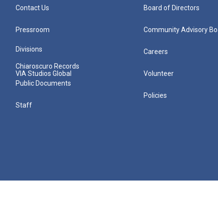
Contact Us
Board of Directors
Pressroom
Community Advisory Bo
Divisions
Careers
Chiaroscuro Records
VIA Studios Global
Volunteer
Public Documents
Policies
Staff