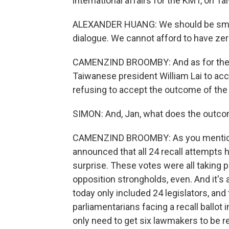
international affairs for the KMT, on Ta
ALEXANDER HUANG: We should be smar
dialogue. We cannot afford to have zer
CAMENZIND BROOMBY: And as for the de
Taiwanese president William Lai to acco
refusing to accept the outcome of the
SIMON: And, Jan, what does the outcom
CAMENZIND BROOMBY: As you mentione
announced that all 24 recall attempts h
surprise. These votes were all taking 
opposition strongholds, even. And it's 
today only included 24 legislators, an
parliamentarians facing a recall ballot 
only need to get six lawmakers to be re