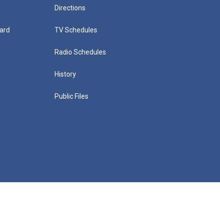
Directions
ard
TV Schedules
Radio Schedules
History
Public Files