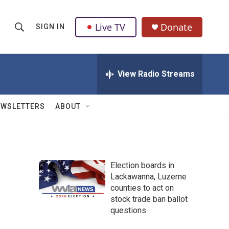
Live TV
Donate
SIGN IN
S
S
e
h
a
r
View Radio Streams
o
c
h
w
Q
EWSLETTERS
ABOUT
u
S
e
r
e
y
a
Election boards in
Lackawanna, Luzerne
r
counties to act on
c
stock trade ban ballot
questions
h