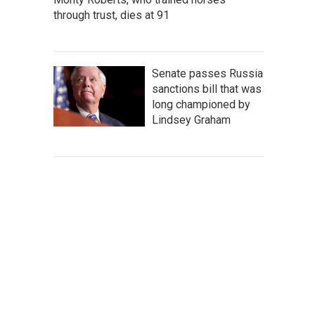
through trust, dies at 91
Senate passes Russia
sanctions bill that was
long championed by
Lindsey Graham