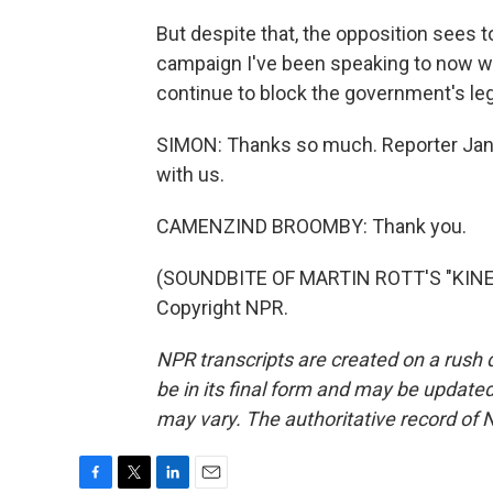
But despite that, the opposition sees t
campaign I've been speaking to now wo
continue to block the government's le
SIMON: Thanks so much. Reporter Jan
with us.
CAMENZIND BROOMBY: Thank you.
(SOUNDBITE OF MARTIN ROTT'S "KINET
Copyright NPR.
NPR transcripts are created on a rush 
be in its final form and may be updated 
may vary. The authoritative record of 