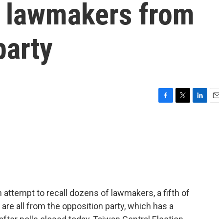
ll lawmakers from
party
F
T
L
E
a
w
i
m
c
i
n
a
e
t
k
i
b
t
e
l
o
e
d
o
r
I
k
n
n attempt to recall dozens of lawmakers, a fifth of
re all from the opposition party, which has a