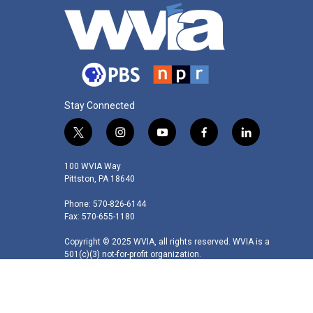
Stay Connected
t
i
y
f
l
w
n
o
a
i
i
s
u
c
n
100 WVIA Way
t
t
t
e
k
Pittston, PA 18640
t
a
u
b
e
Phone: 570-826-6144
e
g
b
o
d
Fax: 570-655-1180
r
r
e
o
i
a
k
n
Copyright © 2025 WVIA, all rights reserved. WVIA is a
m
501(c)(3) not-for-profit organization.