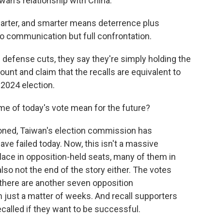
iwan's relationship with China.
ter, and smarter means deterrence plus
o communication but full confrontation.
fense cuts, they say they're simply holding the
unt and claim that the recalls are equivalent to
 2024 election.
e of today's vote mean for the future?
d, Taiwan's election commission has
ave failed today. Now, this isn't a massive
place in opposition-held seats, many of them in
also not the end of the story either. The votes
d there are another seven opposition
in just a matter of weeks. And recall supporters
called if they want to be successful.