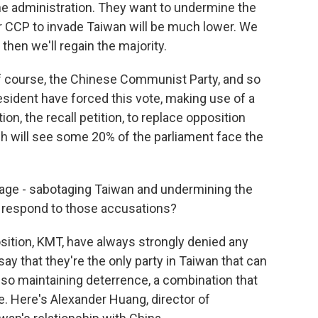
e administration. They want to undermine the
or CCP to invade Taiwan will be much lower. We
 then we'll regain the majority.
ourse, the Chinese Communist Party, and so
resident have forced this vote, making use of a
tion, the recall petition, to replace opposition
ich will see some 20% of the parliament face the
age - sabotaging Taiwan and undermining the
 respond to those accusations?
tion, KMT, have always strongly denied any
say that they're the only party in Taiwan that can
also maintaining deterrence, a combination that
. Here's Alexander Huang, director of