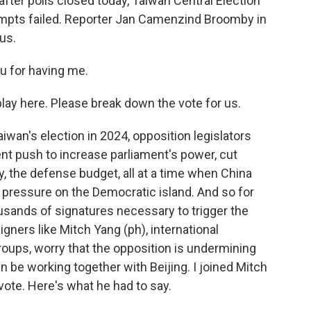
after polls closed today, Taiwan Central Election
tempts failed. Reporter Jan Camenzind Broomby in
us.
for having me.
ay here. Please break down the vote for us.
n's election in 2024, opposition legislators
t push to increase parliament's power, cut
, the defense budget, all at a time when China
 pressure on the Democratic island. And so for
sands of signatures necessary to trigger the
gners like Mitch Yang (ph), international
oups, worry that the opposition is undermining
n be working together with Beijing. I joined Mitch
vote. Here's what he had to say.