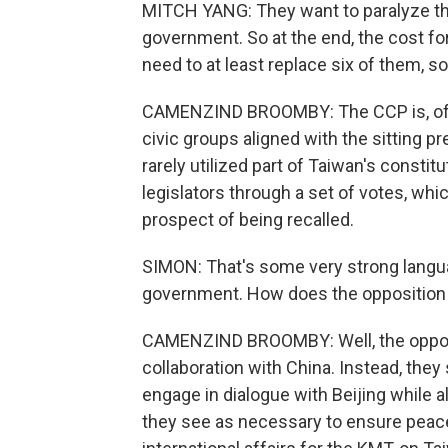
MITCH YANG: They want to paralyze th
government. So at the end, the cost f
need to at least replace six of them, so
CAMENZIND BROOMBY: The CCP is, of c
civic groups aligned with the sitting p
rarely utilized part of Taiwan's constitu
legislators through a set of votes, wh
prospect of being recalled.
SIMON: That's some very strong langu
government. How does the opposition
CAMENZIND BROOMBY: Well, the opposi
collaboration with China. Instead, they 
engage in dialogue with Beijing while 
they see as necessary to ensure peace