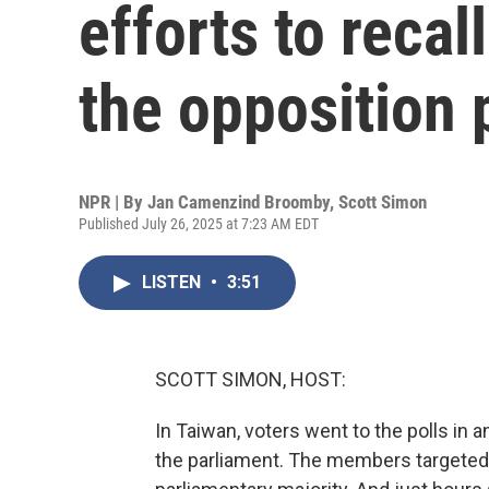
efforts to reca
the opposition 
NPR | By
Jan Camenzind Broomby
,
Scott Simon
Published July 26, 2025 at 7:23 AM EDT
LISTEN
•
3:51
SCOTT SIMON, HOST:
In Taiwan, voters went to the polls in a
the parliament. The members targeted a