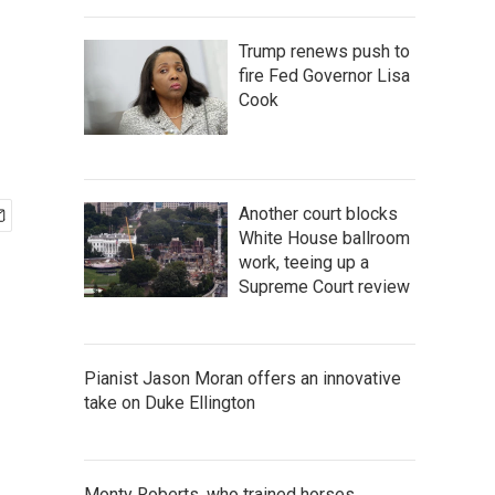
Trump renews push to
fire Fed Governor Lisa
Cook
Another court blocks
White House ballroom
work, teeing up a
Supreme Court review
Pianist Jason Moran offers an innovative
take on Duke Ellington
Monty Roberts, who trained horses