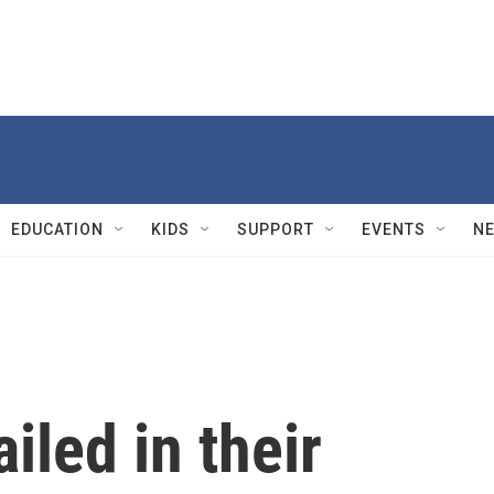
EDUCATION
KIDS
SUPPORT
EVENTS
N
iled in their