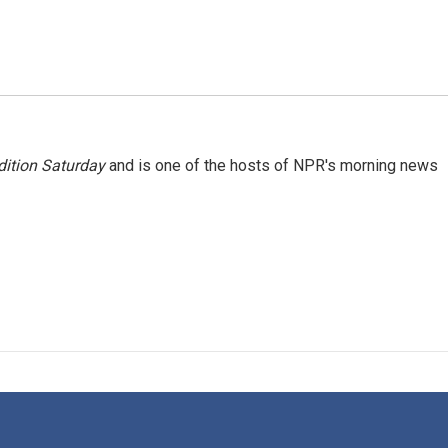
ition Saturday
and is one of the hosts of NPR's morning news