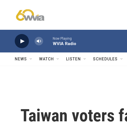
Skip to main content
Now Playing
WVIA Radio
NEWS
WATCH
LISTEN
SCHEDULES
Taiwan voters fa