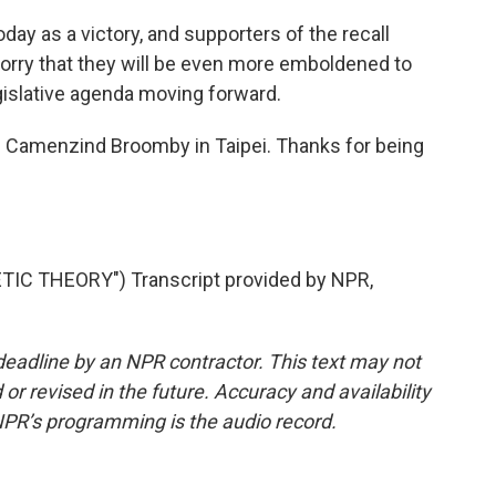
oday as a victory, and supporters of the recall
rry that they will be even more emboldened to
gislative agenda moving forward.
 Camenzind Broomby in Taipei. Thanks for being
IC THEORY") Transcript provided by NPR,
deadline by an NPR contractor. This text may not
or revised in the future. Accuracy and availability
NPR’s programming is the audio record.