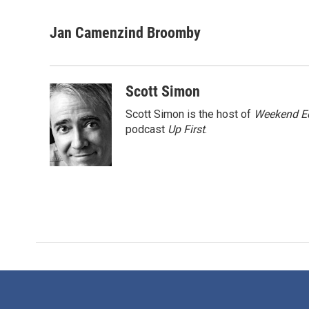
F
T
L
E
a
w
i
m
c
i
n
a
Jan Camenzind Broomby
e
t
k
i
b
t
e
l
o
e
d
o
r
I
Scott Simon
k
n
Scott Simon is the host of
Weekend Ed
podcast
Up First
.