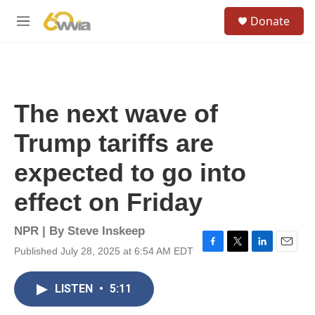
Skip to main content
S
Donate
e
M
a
e
r
n
c
u
h
u
The next wave of
e
r
Trump tariffs are
y
expected to go into
effect on Friday
NPR | By
Steve Inskeep
Published July 28, 2025 at 6:54 AM EDT
F
T
L
E
a
w
i
m
c
i
n
a
LISTEN
•
5:11
e
t
k
i
b
t
e
l