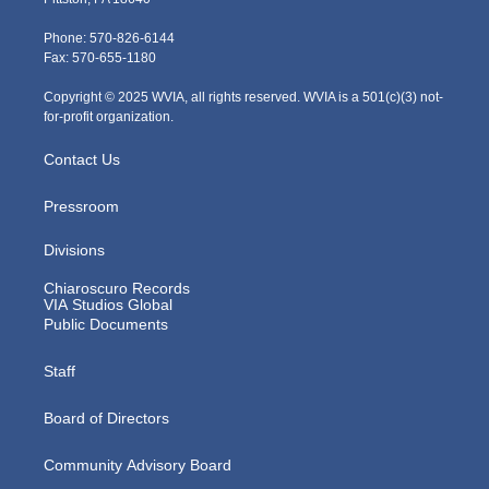
t
a
u
b
e
e
g
b
o
d
Phone: 570-826-6144
r
r
e
o
i
Fax: 570-655-1180
a
k
n
m
Copyright © 2025 WVIA, all rights reserved. WVIA is a 501(c)(3) not-
for-profit organization.
Contact Us
Pressroom
Divisions
Chiaroscuro Records
VIA Studios Global
Public Documents
Staff
Board of Directors
Community Advisory Board