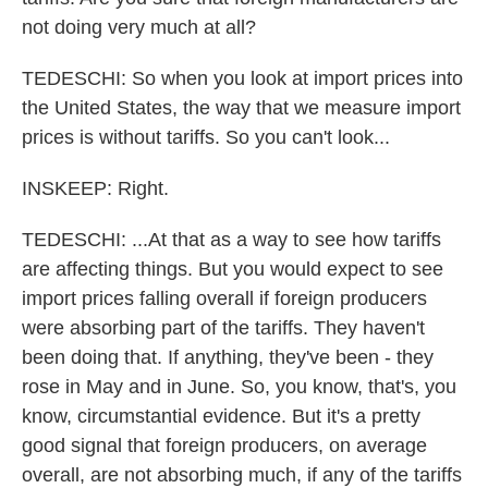
not doing very much at all?
TEDESCHI: So when you look at import prices into
the United States, the way that we measure import
prices is without tariffs. So you can't look...
INSKEEP: Right.
TEDESCHI: ...At that as a way to see how tariffs
are affecting things. But you would expect to see
import prices falling overall if foreign producers
were absorbing part of the tariffs. They haven't
been doing that. If anything, they've been - they
rose in May and in June. So, you know, that's, you
know, circumstantial evidence. But it's a pretty
good signal that foreign producers, on average
overall, are not absorbing much, if any of the tariffs