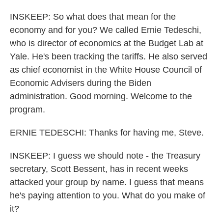
INSKEEP: So what does that mean for the
economy and for you? We called Ernie Tedeschi,
who is director of economics at the Budget Lab at
Yale. He's been tracking the tariffs. He also served
as chief economist in the White House Council of
Economic Advisers during the Biden
administration. Good morning. Welcome to the
program.
ERNIE TEDESCHI: Thanks for having me, Steve.
INSKEEP: I guess we should note - the Treasury
secretary, Scott Bessent, has in recent weeks
attacked your group by name. I guess that means
he's paying attention to you. What do you make of
it?