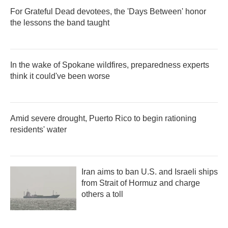
For Grateful Dead devotees, the 'Days Between' honor
the lessons the band taught
In the wake of Spokane wildfires, preparedness experts
think it could've been worse
Amid severe drought, Puerto Rico to begin rationing
residents' water
Iran aims to ban U.S. and Israeli ships
from Strait of Hormuz and charge
others a toll