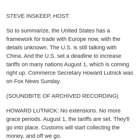
o
e
d
o
r
I
k
n
STEVE INSKEEP, HOST:
So to summarize, the United States has a
framework for trade with Europe now, with the
details unknown. The U.S. is still talking with
China. And the U.S. set a deadline to increase
tariffs on many nations August 1, which is coming
right up. Commerce Secretary Howard Lutnick was
on Fox News Sunday.
(SOUNDBITE OF ARCHIVED RECORDING)
HOWARD LUTNICK: No extensions. No more
grace periods. August 1, the tariffs are set. They'll
go into place. Customs will start collecting the
money, and off we go.