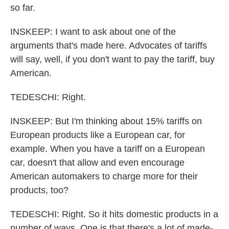
so far.
INSKEEP: I want to ask about one of the
arguments that's made here. Advocates of tariffs
will say, well, if you don't want to pay the tariff, buy
American.
TEDESCHI: Right.
INSKEEP: But I'm thinking about 15% tariffs on
European products like a European car, for
example. When you have a tariff on a European
car, doesn't that allow and even encourage
American automakers to charge more for their
products, too?
TEDESCHI: Right. So it hits domestic products in a
number of ways. One is that there's a lot of made-