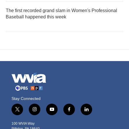
The first recorded grand slam in Women's Professional
Baseball happened this week
Stay Connected
t
i
y
f
l
w
n
o
a
i
i
s
u
c
n
100 WVIA Way
t
t
t
e
k
Pittston, PA 18640