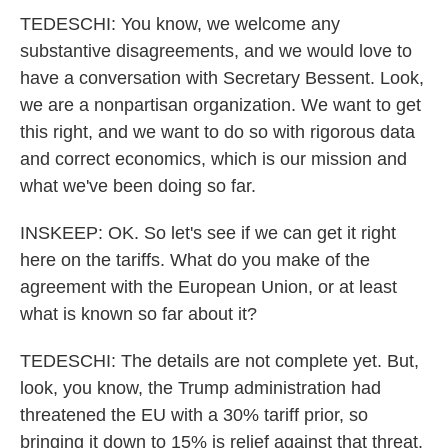
TEDESCHI: You know, we welcome any
substantive disagreements, and we would love to
have a conversation with Secretary Bessent. Look,
we are a nonpartisan organization. We want to get
this right, and we want to do so with rigorous data
and correct economics, which is our mission and
what we've been doing so far.
INSKEEP: OK. So let's see if we can get it right
here on the tariffs. What do you make of the
agreement with the European Union, or at least
what is known so far about it?
TEDESCHI: The details are not complete yet. But,
look, you know, the Trump administration had
threatened the EU with a 30% tariff prior, so
bringing it down to 15% is relief against that threat.