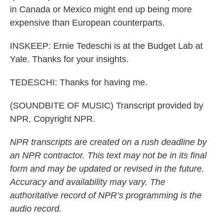
in Canada or Mexico might end up being more
expensive than European counterparts.
INSKEEP: Ernie Tedeschi is at the Budget Lab at
Yale. Thanks for your insights.
TEDESCHI: Thanks for having me.
(SOUNDBITE OF MUSIC) Transcript provided by
NPR, Copyright NPR.
NPR transcripts are created on a rush deadline by
an NPR contractor. This text may not be in its final
form and may be updated or revised in the future.
Accuracy and availability may vary. The
authoritative record of NPR’s programming is the
audio record.