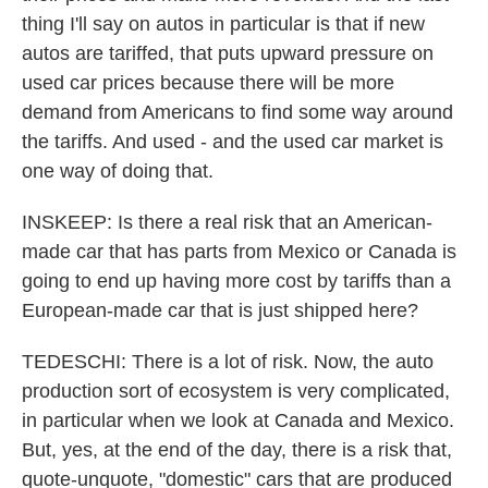
thing I'll say on autos in particular is that if new
autos are tariffed, that puts upward pressure on
used car prices because there will be more
demand from Americans to find some way around
the tariffs. And used - and the used car market is
one way of doing that.
INSKEEP: Is there a real risk that an American-
made car that has parts from Mexico or Canada is
going to end up having more cost by tariffs than a
European-made car that is just shipped here?
TEDESCHI: There is a lot of risk. Now, the auto
production sort of ecosystem is very complicated,
in particular when we look at Canada and Mexico.
But, yes, at the end of the day, there is a risk that,
quote-unquote, "domestic" cars that are produced