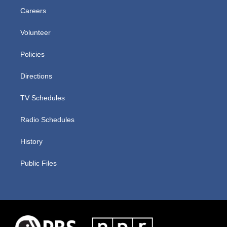
Careers
Volunteer
Policies
Directions
TV Schedules
Radio Schedules
History
Public Files