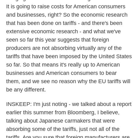
It is going to raise costs for American consumers
and businesses, right? So the economic research
that has been done on tariffs - and there's been
extensive economic research - and what we've
seen so far this year suggests that foreign
producers are not absorbing virtually any of the
tariffs that have been imposed by the United States
so far. So that means it's really up to American
businesses and American consumers to bear
them, and we see no reason why the EU tariffs will
be any different.
INSKEEP: I'm just noting - we talked about a report
earlier this summer from Bloomberg, I believe,
talking about Japanese carmakers that were
absorbing some of the tariffs, just not all of the
tariffs. Are you sure that foreign manufacturers are