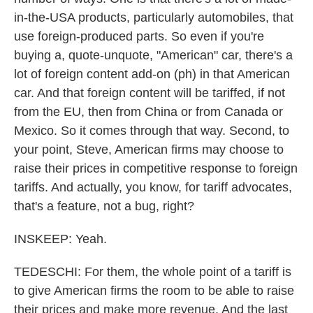
in-the-USA products, particularly automobiles, that
use foreign-produced parts. So even if you're
buying a, quote-unquote, "American" car, there's a
lot of foreign content add-on (ph) in that American
car. And that foreign content will be tariffed, if not
from the EU, then from China or from Canada or
Mexico. So it comes through that way. Second, to
your point, Steve, American firms may choose to
raise their prices in competitive response to foreign
tariffs. And actually, you know, for tariff advocates,
that's a feature, not a bug, right?
INSKEEP: Yeah.
TEDESCHI: For them, the whole point of a tariff is
to give American firms the room to be able to raise
their prices and make more revenue. And the last