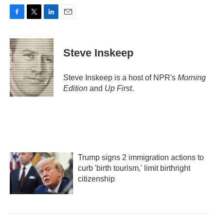
F
T
L
E
a
w
i
m
c
i
n
a
e
t
k
i
Steve Inskeep
b
t
e
l
o
e
d
o
r
I
Steve Inskeep is a host of NPR's
Morning
k
n
Edition
and
Up First
.
Trump signs 2 immigration actions to
curb 'birth tourism,' limit birthright
citizenship