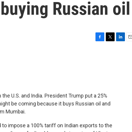
r buying Russian oil
F
T
L
E
a
w
i
m
c
i
n
a
e
t
k
i
b
t
e
l
o
e
d
o
r
I
k
n
 the U.S. and India. President Trump put a 25%
might be coming because it buys Russian oil and
rom Mumbai.
to impose a 100% tariff on Indian exports to the