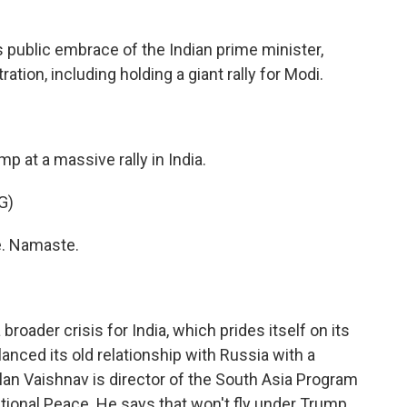
's public embrace of the Indian prime minister,
ation, including holding a giant rally for Modi.
p at a massive rally in India.
G)
. Namaste.
roader crisis for India, which prides itself on its
lanced its old relationship with Russia with a
lan Vaishnav is director of the South Asia Program
ional Peace. He says that won't fly under Trump.