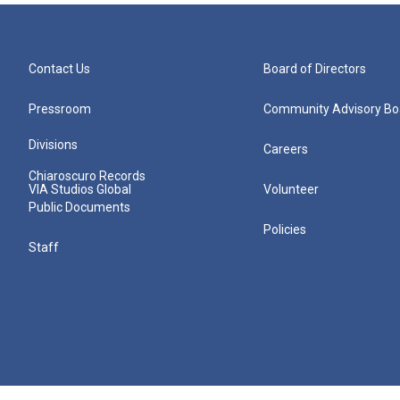
Contact Us
Board of Directors
Pressroom
Community Advisory Bo
Divisions
Careers
Chiaroscuro Records
VIA Studios Global
Volunteer
Public Documents
Policies
Staff