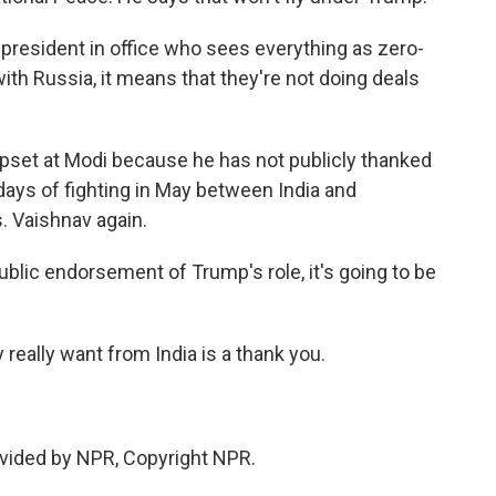
resident in office who sees everything as zero-
with Russia, it means that they're not doing deals
set at Modi because he has not publicly thanked
 days of fighting in May between India and
. Vaishnav again.
ublic endorsement of Trump's role, it's going to be
eally want from India is a thank you.
vided by NPR, Copyright NPR.