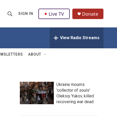
Live TV
Donate
SIGN IN
S
S
e
h
a
r
View Radio Streams
o
c
h
w
Q
EWSLETTERS
ABOUT
u
S
e
r
e
y
a
Ukraine mourns
'collector of souls'
r
Oleksiy Yukov, killed
c
recovering war dead
h