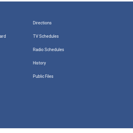
Directions
ard
TV Schedules
Radio Schedules
History
Public Files