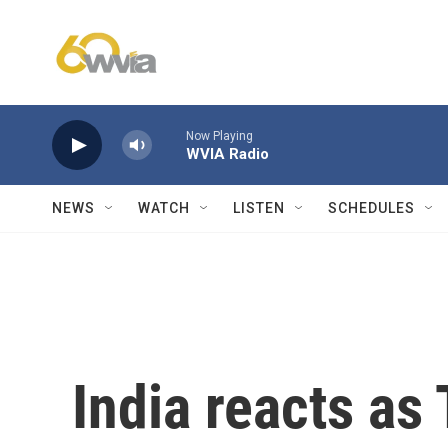
Skip to main content
Now Playing
WVIA Radio
NEWS
WATCH
LISTEN
SCHEDULES
India reacts as