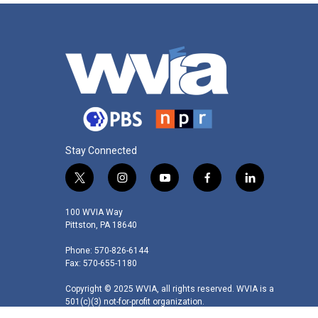
Stay Connected
t
i
y
f
l
w
n
o
a
i
i
s
u
c
n
100 WVIA Way
t
t
t
e
k
Pittston, PA 18640
t
a
u
b
e
Phone: 570-826-6144
e
g
b
o
d
Fax: 570-655-1180
r
r
e
o
i
a
k
n
Copyright © 2025 WVIA, all rights reserved. WVIA is a
m
501(c)(3) not-for-profit organization.