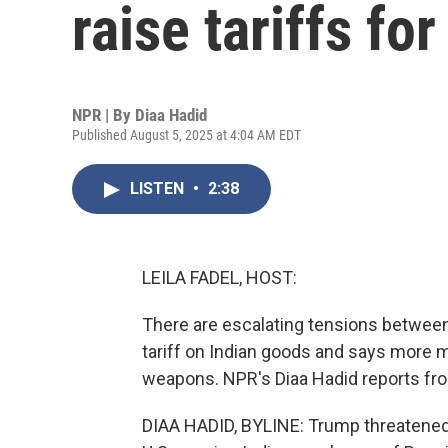
raise tariffs fo
NPR | By
Diaa Hadid
Published August 5, 2025 at 4:04 AM EDT
LISTEN
•
2:38
LEILA FADEL, HOST:
There are escalating tensions between
tariff on Indian goods and says more 
weapons. NPR's Diaa Hadid reports f
DIAA HADID, BYLINE: Trump threatened 