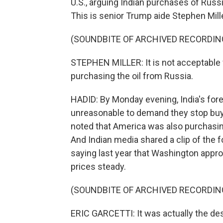
U.S., arguing Indian purchases of Russ
This is senior Trump aide Stephen Mill
(SOUNDBITE OF ARCHIVED RECORDIN
STEPHEN MILLER: It is not acceptable f
purchasing the oil from Russia.
HADID: By Monday evening, India's fore
unreasonable to demand they stop buyi
noted that America was also purchasing
And Indian media shared a clip of the f
saying last year that Washington appro
prices steady.
(SOUNDBITE OF ARCHIVED RECORDIN
ERIC GARCETTI: It was actually the des