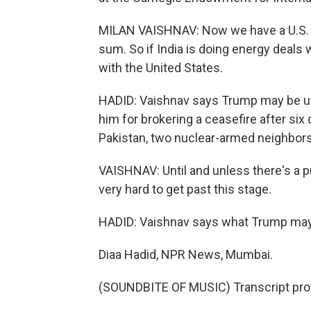
MILAN VAISHNAV: Now we have a U.S. p
sum. So if India is doing energy deals 
with the United States.
HADID: Vaishnav says Trump may be up
him for brokering a ceasefire after six
Pakistan, two nuclear-armed neighbors
VAISHNAV: Until and unless there's a p
very hard to get past this stage.
HADID: Vaishnav says what Trump may r
Diaa Hadid, NPR News, Mumbai.
(SOUNDBITE OF MUSIC) Transcript pro