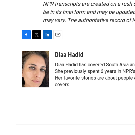
NPR transcripts are created on a rush 
be in its final form and may be updated 
may vary. The authoritative record of 
F
T
L
E
a
w
i
m
c
i
n
a
Diaa Hadid
e
t
k
i
Diaa Hadid has covered South Asia a
b
t
e
l
o
e
d
She previously spent 6 years in NPR'
o
r
I
Her favorite stories are about people
k
n
covers.