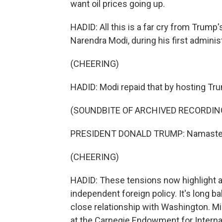
want oil prices going up.
HADID: All this is a far cry from Trump
Narendra Modi, during his first administr
(CHEERING)
HADID: Modi repaid that by hosting Trum
(SOUNDBITE OF ARCHIVED RECORDIN
PRESIDENT DONALD TRUMP: Namaste
(CHEERING)
HADID: These tensions now highlight a b
independent foreign policy. It's long ba
close relationship with Washington. Mi
at the Carnegie Endowment for Internat