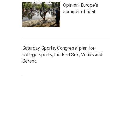
Opinion: Europe's
summer of heat
Saturday Sports: Congress' plan for
college sports; the Red Sox; Venus and
Serena