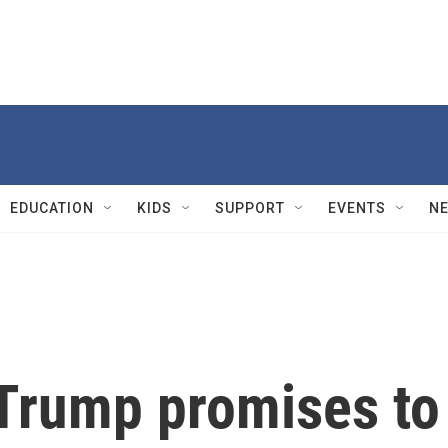
EDUCATION
KIDS
SUPPORT
EVENTS
N
 Trump promises to