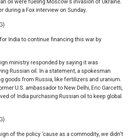
ian oil were fueling Moscow's invasion of Ukraine.
er during a Fox interview on Sunday.
G)
or India to continue financing this war by
ign ministry responded by saying it was
ng Russian oil. In a statement, a spokesman
 goods from Russia, like fertilizers and uranium.
ormer U.S. ambassador to New Delhi, Eric Garcetti,
ved of India purchasing Russian oil to keep global
G)
ign of the policy 'cause as a commodity, we didn't