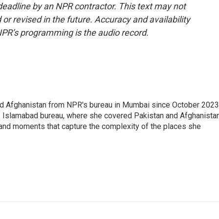
deadline by an NPR contractor. This text may not
or revised in the future. Accuracy and availability
NPR’s programming is the audio record.
nd Afghanistan from NPR's bureau in Mumbai since October 2023
s Islamabad bureau, where she covered Pakistan and Afghanistan
 and moments that capture the complexity of the places she