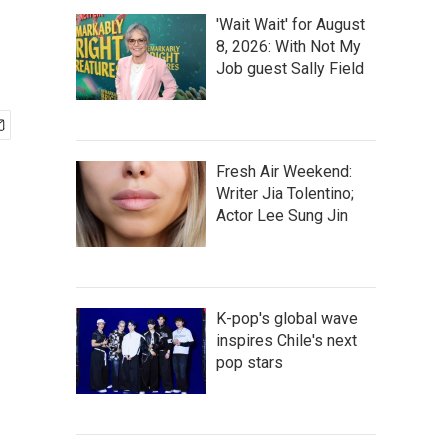
'Wait Wait' for August
8, 2026: With Not My
Job guest Sally Field
Fresh Air Weekend:
Writer Jia Tolentino;
Actor Lee Sung Jin
K-pop's global wave
inspires Chile's next
pop stars