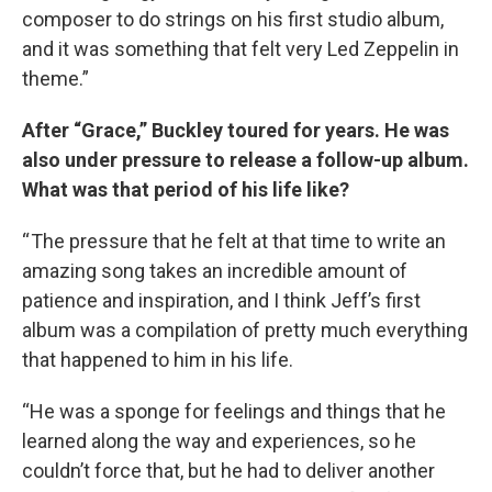
composer to do strings on his first studio album,
and it was something that felt very Led Zeppelin in
theme.”
After “Grace,” Buckley toured for years. He was
also under pressure to release a follow-up album.
What was that period of his life like?
“ The pressure that he felt at that time to write an
amazing song takes an incredible amount of
patience and inspiration, and I think Jeff’s first
album was a compilation of pretty much everything
that happened to him in his life.
“He was a sponge for feelings and things that he
learned along the way and experiences, so he
couldn’t force that, but he had to deliver another