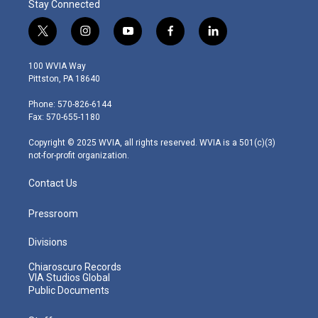
Stay Connected
t
i
y
f
l
w
n
o
a
i
i
s
u
c
n
100 WVIA Way
t
t
t
e
k
Pittston, PA 18640
t
a
u
b
e
e
g
b
o
d
Phone: 570-826-6144
r
r
e
o
i
Fax: 570-655-1180
a
k
n
m
Copyright © 2025 WVIA, all rights reserved. WVIA is a 501(c)(3)
not-for-profit organization.
Contact Us
Pressroom
Divisions
Chiaroscuro Records
VIA Studios Global
Public Documents