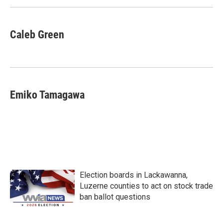
k
n
Caleb Green
Emiko Tamagawa
Election boards in Lackawanna,
Luzerne counties to act on stock trade
ban ballot questions