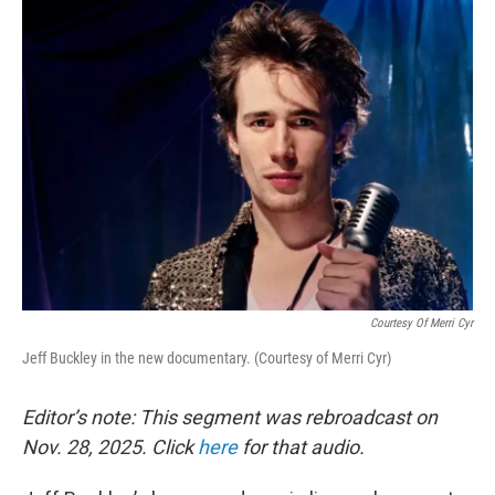
k
n
Courtesy Of Merri Cyr
Jeff Buckley in the new documentary. (Courtesy of Merri Cyr)
Editor’s note: This segment was rebroadcast on
Nov. 28, 2025. Click
here
for that audio.