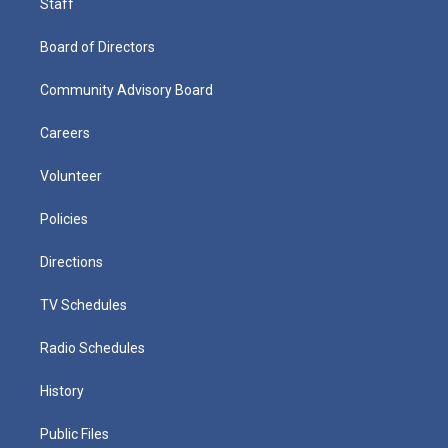
Staff
Board of Directors
Community Advisory Board
Careers
Volunteer
Policies
Directions
TV Schedules
Radio Schedules
History
Public Files