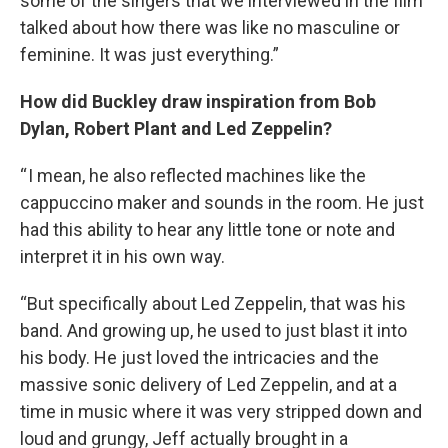
some of the singers that we interviewed in the film
talked about how there was like no masculine or
feminine. It was just everything.”
How did Buckley draw inspiration from Bob
Dylan, Robert Plant and Led Zeppelin?
“ I mean, he also reflected machines like the
cappuccino maker and sounds in the room. He just
had this ability to hear any little tone or note and
interpret it in his own way.
“But specifically about Led Zeppelin, that was his
band. And growing up, he used to just blast it into
his body. He just loved the intricacies and the
massive sonic delivery of Led Zeppelin, and at a
time in music where it was very stripped down and
loud and grungy, Jeff actually brought in a