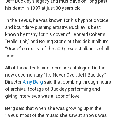
Jeff Buckley’s legacy and music live on, long past
his death in 1997 at just 30 years old.
In the 1990s, he was known for his hypnotic voice
and boundary-pushing artistry. Buckley is best
known by many for his cover of Leonard Cohen’s
“Hallelujah,” and Rolling Stone put his debut album
“Grace” on its list of the 500 greatest albums of all
time.
All of those feats and more are catalogued in the
new documentary “It’s Never Over, Jeff Buckley.”
Director
Amy Berg
said that combing through hours
of archival footage of Buckley performing and
giving interviews was a labor of love.
Berg said that when she was growing up in the
1990s, most of the music she saw at shows was