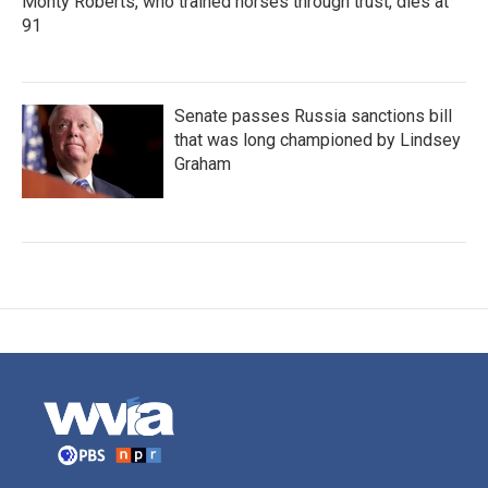
Monty Roberts, who trained horses through trust, dies at
91
Senate passes Russia sanctions bill
that was long championed by Lindsey
Graham