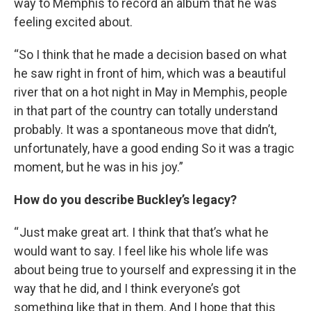
way to Memphis to record an album that he was
feeling excited about.
“So I think that he made a decision based on what
he saw right in front of him, which was a beautiful
river that on a hot night in May in Memphis, people
in that part of the country can totally understand
probably. It was a spontaneous move that didn’t,
unfortunately, have a good ending So it was a tragic
moment, but he was in his joy.”
How do you describe Buckley’s legacy?
“ Just make great art. I think that that’s what he
would want to say. I feel like his whole life was
about being true to yourself and expressing it in the
way that he did, and I think everyone’s got
something like that in them. And I hope that this