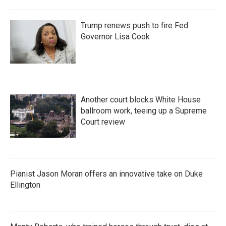
Trump renews push to fire Fed
Governor Lisa Cook
Another court blocks White House
ballroom work, teeing up a Supreme
Court review
Pianist Jason Moran offers an innovative take on Duke
Ellington