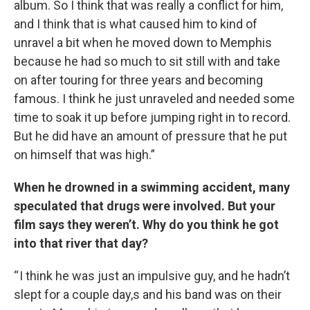
album. So I think that was really a conflict for him,
and I think that is what caused him to kind of
unravel a bit when he moved down to Memphis
because he had so much to sit still with and take
on after touring for three years and becoming
famous. I think he just unraveled and needed some
time to soak it up before jumping right in to record.
But he did have an amount of pressure that he put
on himself that was high.”
When he drowned in a swimming accident, many
speculated that drugs were involved. But your
film says they weren’t. Why do you think he got
into that river that day?
“ I think he was just an impulsive guy, and he hadn’t
slept for a couple day,s and his band was on their