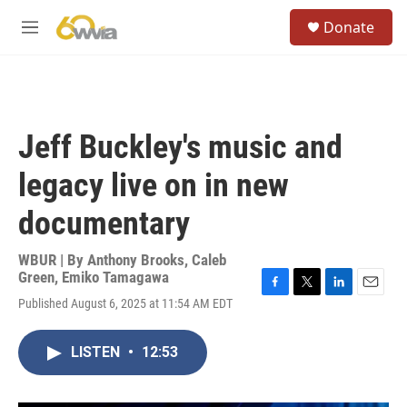
Skip to main content
S
Donate
e
M
a
e
r
n
c
u
h
u
Jeff Buckley's music and
e
r
legacy live on in new
y
documentary
WBUR | By
Anthony Brooks
,
Caleb
Green
,
Emiko Tamagawa
F
T
L
E
Published August 6, 2025 at 11:54 AM EDT
a
w
i
m
c
i
n
a
e
t
k
i
LISTEN
•
12:53
b
t
e
l
o
e
d
o
r
I