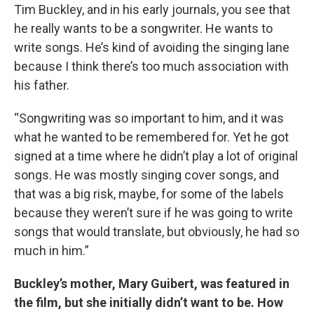
Tim Buckley, and in his early journals, you see that
he really wants to be a songwriter. He wants to
write songs. He’s kind of avoiding the singing lane
because I think there’s too much association with
his father.
“Songwriting was so important to him, and it was
what he wanted to be remembered for. Yet he got
signed at a time where he didn’t play a lot of original
songs. He was mostly singing cover songs, and
that was a big risk, maybe, for some of the labels
because they weren’t sure if he was going to write
songs that would translate, but obviously, he had so
much in him.”
Buckley’s mother, Mary Guibert, was featured in
the film, but she initially didn’t want to be. How