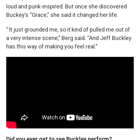
loud and punk-inspired. But once she discovered
Buckey’s “Grace,” she said it changed her life.
“ It just grounded me, so it kind of pulled me out of
a very intense scene,” Berg said. “And Jeff Buckley
has this way of making you feel real.”
Did you ever get to see Buckley perform?