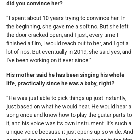
did you convince her?
“ I spent about 10 years trying to convince her. In
the beginning, she gave me a soft no. But she left
the door cracked open, and I just, every time I
finished a film, I would reach out to her, and I got a
lot of nos. But eventually in 2019, she said yes, and
I’ve been working on it ever since.”
His mother said he has been singing his whole
life, practically since he was a baby, right?
“ He was just able to pick things up just instantly,
just based on what he would hear. He would hear a
song once and know how to play the guitar parts to
it, and his voice was its own instrument. It’s such a
unique voice because it just opens up so wide. And