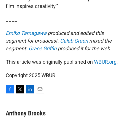
film inspires creativity.”
____
Emiko Tamagawa
produced and edited this
segment for broadcast.
Caleb Green
mixed the
segment.
Grace Griffin
produced it for the web.
This article was originally published on
WBUR.org.
Copyright 2025 WBUR
F
T
L
E
a
w
i
m
c
i
n
a
e
t
k
i
Anthony Brooks
b
t
e
l
o
e
d
o
r
I