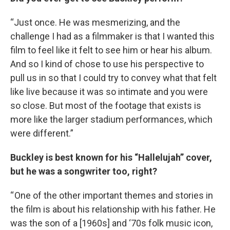
“Just once. He was mesmerizing, and the
challenge I had as a filmmaker is that I wanted this
film to feel like it felt to see him or hear his album.
And so I kind of chose to use his perspective to
pull us in so that I could try to convey what that felt
like live because it was so intimate and you were
so close. But most of the footage that exists is
more like the larger stadium performances, which
were different.”
Buckley is best known for his “Hallelujah” cover,
but he was a songwriter too, right?
“ One of the other important themes and stories in
the film is about his relationship with his father. He
was the son of a [1960s] and ‘70s folk music icon,