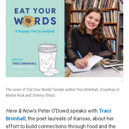
k
n
/
The cover of "Eat Your Words" beside author Traci Brimhall. (Courtesy of
Martin Rock and Tommy Theis)
Here & Now
‘s Peter O’Dowd speaks with
Traci
Brimhall
, the poet laureate of Kansas, about her
effort to build connections through food and the