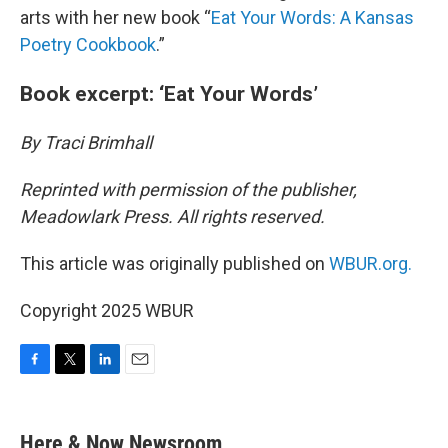
arts with her new book “
Eat Your Words: A Kansas
Poetry Cookbook
.”
Book excerpt: ‘Eat Your Words’
By Traci Brimhall
Reprinted with permission of the publisher,
Meadowlark Press. All rights reserved.
This article was originally published on
WBUR.org.
Copyright 2025 WBUR
F
T
L
E
a
w
i
m
c
i
n
a
e
t
k
i
Here & Now Newsroom