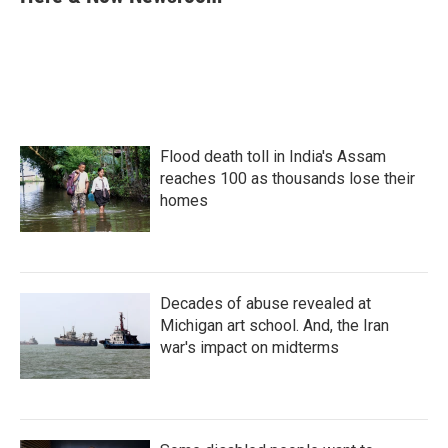
b
t
e
l
o
e
d
o
r
I
k
n
Flood death toll in India's Assam
reaches 100 as thousands lose their
homes
Decades of abuse revealed at
Michigan art school. And, the Iran
war's impact on midterms