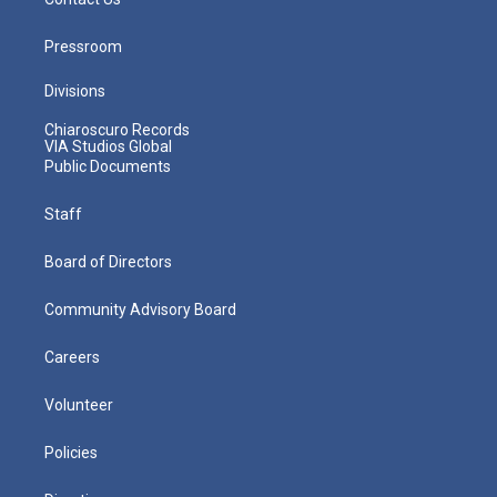
Pressroom
Divisions
Chiaroscuro Records
VIA Studios Global
Public Documents
Staff
Board of Directors
Community Advisory Board
Careers
Volunteer
Policies