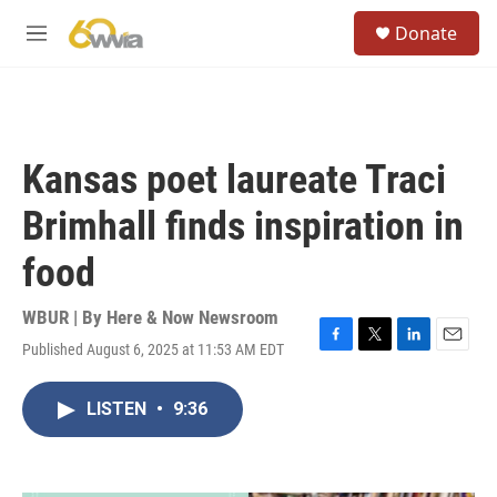
Skip to main content
S
Donate
e
M
a
e
r
n
c
u
h
u
Kansas poet laureate Traci
e
r
Brimhall finds inspiration in
y
food
WBUR | By
Here & Now Newsroom
Published August 6, 2025 at 11:53 AM EDT
F
T
L
E
a
w
i
m
c
i
n
a
LISTEN
•
9:36
e
t
k
i
b
t
e
l
o
e
d
o
r
I