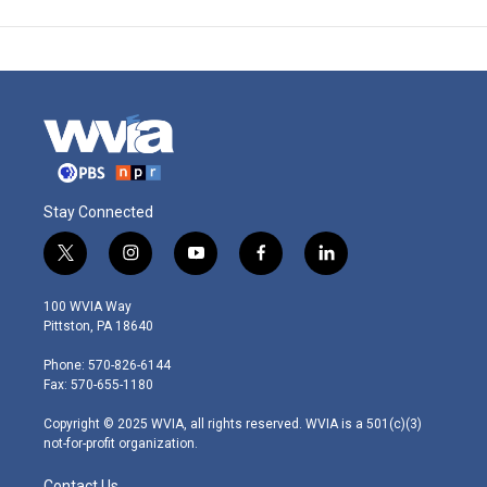
Stay Connected
t
i
y
f
l
w
n
o
a
i
i
s
u
c
n
100 WVIA Way
t
t
t
e
k
Pittston, PA 18640
t
a
u
b
e
e
g
b
o
d
Phone: 570-826-6144
r
r
e
o
i
Fax: 570-655-1180
a
k
n
m
Copyright © 2025 WVIA, all rights reserved. WVIA is a 501(c)(3)
not-for-profit organization.
Contact Us