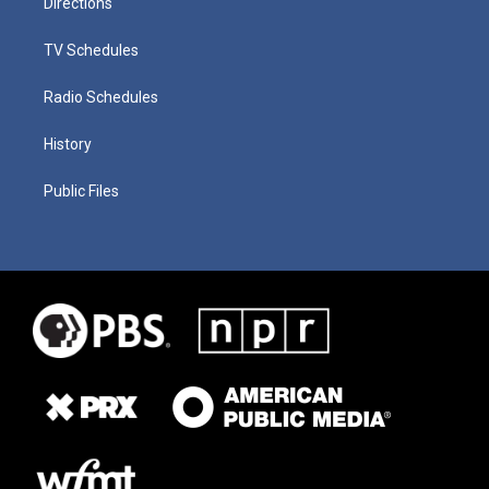
Directions
TV Schedules
Radio Schedules
History
Public Files