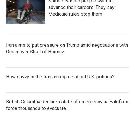
Some disabled people want to
advance their careers. They say
Medicaid rules stop them
Iran aims to put pressure on Trump amid negotiations with
Oman over Strait of Hormuz
How savvy is the Iranian regime about U.S. politics?
British Columbia declares state of emergency as wildfires
force thousands to evacuate