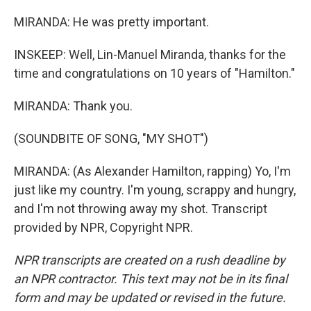
MIRANDA: He was pretty important.
INSKEEP: Well, Lin-Manuel Miranda, thanks for the
time and congratulations on 10 years of "Hamilton."
MIRANDA: Thank you.
(SOUNDBITE OF SONG, "MY SHOT")
MIRANDA: (As Alexander Hamilton, rapping) Yo, I'm
just like my country. I'm young, scrappy and hungry,
and I'm not throwing away my shot. Transcript
provided by NPR, Copyright NPR.
NPR transcripts are created on a rush deadline by
an NPR contractor. This text may not be in its final
form and may be updated or revised in the future.