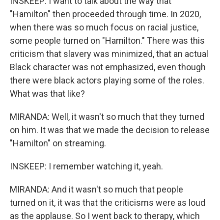
INSKEEP: I want to talk about the way that
"Hamilton" then proceeded through time. In 2020,
when there was so much focus on racial justice,
some people turned on "Hamilton." There was this
criticism that slavery was minimized, that an actual
Black character was not emphasized, even though
there were black actors playing some of the roles.
What was that like?
MIRANDA: Well, it wasn't so much that they turned
on him. It was that we made the decision to release
"Hamilton" on streaming.
INSKEEP: I remember watching it, yeah.
MIRANDA: And it wasn't so much that people
turned on it, it was that the criticisms were as loud
as the applause. So I went back to therapy, which