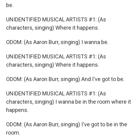
be.
UNIDENTIFIED MUSICAL ARTISTS #1: (As
characters, singing) Where it happens.
ODOM: (As Aaron Burr, singing) I wanna be.
UNIDENTIFIED MUSICAL ARTISTS #1: (As
characters, singing) Where it happens.
ODOM: (As Aaron Burr, singing) And I've got to be.
UNIDENTIFIED MUSICAL ARTISTS #1: (As
characters, singing) I wanna be in the room where it
happens.
ODOM: (As Aaron Burr, singing) I've got to be in the
room.