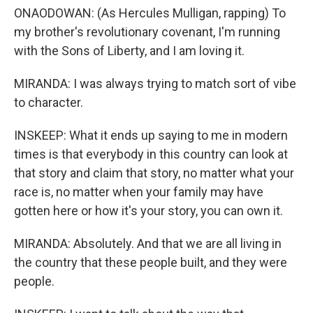
ONAODOWAN: (As Hercules Mulligan, rapping) To
my brother's revolutionary covenant, I'm running
with the Sons of Liberty, and I am loving it.
MIRANDA: I was always trying to match sort of vibe
to character.
INSKEEP: What it ends up saying to me in modern
times is that everybody in this country can look at
that story and claim that story, no matter what your
race is, no matter when your family may have
gotten here or how it's your story, you can own it.
MIRANDA: Absolutely. And that we are all living in
the country that these people built, and they were
people.