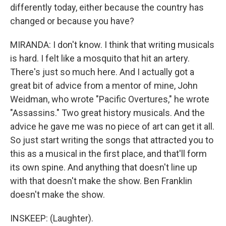
differently today, either because the country has
changed or because you have?
MIRANDA: I don't know. I think that writing musicals
is hard. I felt like a mosquito that hit an artery.
There's just so much here. And I actually got a
great bit of advice from a mentor of mine, John
Weidman, who wrote "Pacific Overtures," he wrote
"Assassins." Two great history musicals. And the
advice he gave me was no piece of art can get it all.
So just start writing the songs that attracted you to
this as a musical in the first place, and that'll form
its own spine. And anything that doesn't line up
with that doesn't make the show. Ben Franklin
doesn't make the show.
INSKEEP: (Laughter).