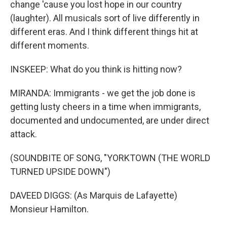
change 'cause you lost hope in our country
(laughter). All musicals sort of live differently in
different eras. And I think different things hit at
different moments.
INSKEEP: What do you think is hitting now?
MIRANDA: Immigrants - we get the job done is
getting lusty cheers in a time when immigrants,
documented and undocumented, are under direct
attack.
(SOUNDBITE OF SONG, "YORKTOWN (THE WORLD
TURNED UPSIDE DOWN")
DAVEED DIGGS: (As Marquis de Lafayette)
Monsieur Hamilton.