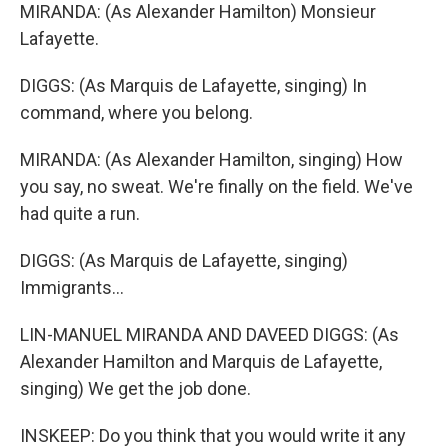
MIRANDA: (As Alexander Hamilton) Monsieur
Lafayette.
DIGGS: (As Marquis de Lafayette, singing) In
command, where you belong.
MIRANDA: (As Alexander Hamilton, singing) How
you say, no sweat. We're finally on the field. We've
had quite a run.
DIGGS: (As Marquis de Lafayette, singing)
Immigrants...
LIN-MANUEL MIRANDA AND DAVEED DIGGS: (As
Alexander Hamilton and Marquis de Lafayette,
singing) We get the job done.
INSKEEP: Do you think that you would write it any