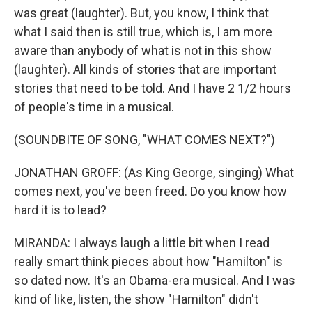
was great (laughter). But, you know, I think that
what I said then is still true, which is, I am more
aware than anybody of what is not in this show
(laughter). All kinds of stories that are important
stories that need to be told. And I have 2 1/2 hours
of people's time in a musical.
(SOUNDBITE OF SONG, "WHAT COMES NEXT?")
JONATHAN GROFF: (As King George, singing) What
comes next, you've been freed. Do you know how
hard it is to lead?
MIRANDA: I always laugh a little bit when I read
really smart think pieces about how "Hamilton" is
so dated now. It's an Obama-era musical. And I was
kind of like, listen, the show "Hamilton" didn't