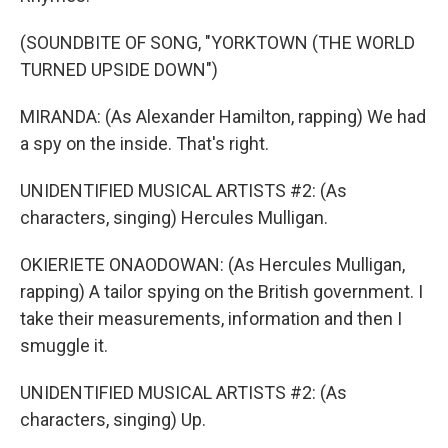
(SOUNDBITE OF SONG, "YORKTOWN (THE WORLD
TURNED UPSIDE DOWN")
MIRANDA: (As Alexander Hamilton, rapping) We had
a spy on the inside. That's right.
UNIDENTIFIED MUSICAL ARTISTS #2: (As
characters, singing) Hercules Mulligan.
OKIERIETE ONAODOWAN: (As Hercules Mulligan,
rapping) A tailor spying on the British government. I
take their measurements, information and then I
smuggle it.
UNIDENTIFIED MUSICAL ARTISTS #2: (As
characters, singing) Up.