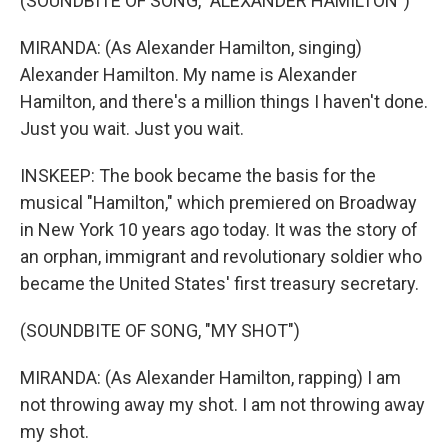
(SOUNDBITE OF SONG, "ALEXANDER HAMILTON")
MIRANDA: (As Alexander Hamilton, singing)
Alexander Hamilton. My name is Alexander
Hamilton, and there's a million things I haven't done.
Just you wait. Just you wait.
INSKEEP: The book became the basis for the
musical "Hamilton," which premiered on Broadway
in New York 10 years ago today. It was the story of
an orphan, immigrant and revolutionary soldier who
became the United States' first treasury secretary.
(SOUNDBITE OF SONG, "MY SHOT")
MIRANDA: (As Alexander Hamilton, rapping) I am
not throwing away my shot. I am not throwing away
my shot.