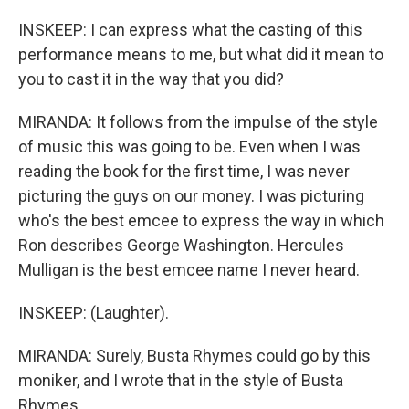
INSKEEP: I can express what the casting of this
performance means to me, but what did it mean to
you to cast it in the way that you did?
MIRANDA: It follows from the impulse of the style
of music this was going to be. Even when I was
reading the book for the first time, I was never
picturing the guys on our money. I was picturing
who's the best emcee to express the way in which
Ron describes George Washington. Hercules
Mulligan is the best emcee name I never heard.
INSKEEP: (Laughter).
MIRANDA: Surely, Busta Rhymes could go by this
moniker, and I wrote that in the style of Busta
Rhymes.