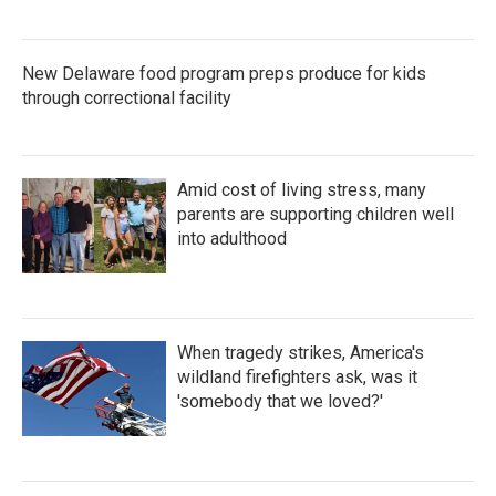
New Delaware food program preps produce for kids
through correctional facility
Amid cost of living stress, many
parents are supporting children well
into adulthood
When tragedy strikes, America's
wildland firefighters ask, was it
'somebody that we loved?'