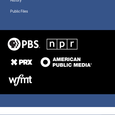
History
Public Files