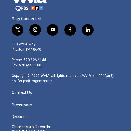
Stay Connected
t
i
y
f
l
w
n
o
a
i
i
s
u
c
n
100 WVIA Way
t
t
t
e
k
Pittston, PA 18640
t
a
u
b
e
e
g
b
o
d
Phone: 570-826-6144
r
r
e
o
i
Fax: 570-655-1180
a
k
n
m
Copyright © 2025 WVIA, all rights reserved. WVIA is a 501(c)(3)
not-for-profit organization.
Contact Us
Pressroom
Divisions
Chiaroscuro Records