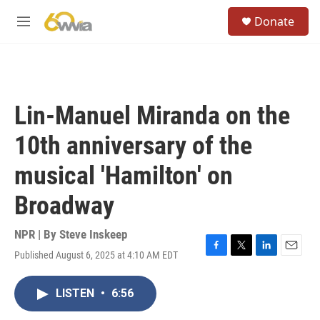
Skip to main content
S
Donate
e
M
a
e
r
n
c
u
h
u
Lin-Manuel Miranda on the
e
r
10th anniversary of the
y
musical 'Hamilton' on
Broadway
NPR | By
Steve Inskeep
Published August 6, 2025 at 4:10 AM EDT
F
T
L
E
a
w
i
m
c
i
n
a
LISTEN
•
6:56
e
t
k
i
b
t
e
l