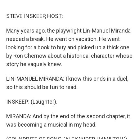
o
e
d
o
r
I
k
n
STEVE INSKEEP, HOST:
Many years ago, the playwright Lin-Manuel Miranda
needed a break. He went on vacation. He went
looking for a book to buy and picked up a thick one
by Ron Chernow about a historical character whose
story he vaguely knew.
LIN-MANUEL MIRANDA: I know this ends in a duel,
so this should be fun to read.
INSKEEP: (Laughter).
MIRANDA: And by the end of the second chapter, it
was becoming a musical in my head.