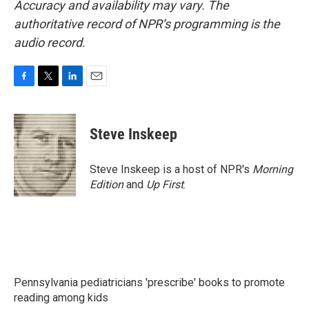
Accuracy and availability may vary. The
authoritative record of NPR’s programming is the
audio record.
F
T
L
E
a
w
i
m
c
i
n
a
e
t
k
i
Steve Inskeep
b
t
e
l
o
e
d
o
r
I
Steve Inskeep is a host of NPR's
Morning
k
n
Edition
and
Up First
.
Pennsylvania pediatricians 'prescribe' books to promote
reading among kids