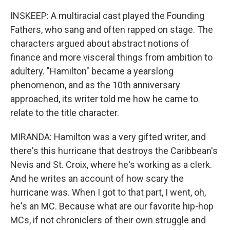
INSKEEP: A multiracial cast played the Founding
Fathers, who sang and often rapped on stage. The
characters argued about abstract notions of
finance and more visceral things from ambition to
adultery. "Hamilton" became a yearslong
phenomenon, and as the 10th anniversary
approached, its writer told me how he came to
relate to the title character.
MIRANDA: Hamilton was a very gifted writer, and
there's this hurricane that destroys the Caribbean's
Nevis and St. Croix, where he's working as a clerk.
And he writes an account of how scary the
hurricane was. When I got to that part, I went, oh,
he's an MC. Because what are our favorite hip-hop
MCs, if not chroniclers of their own struggle and