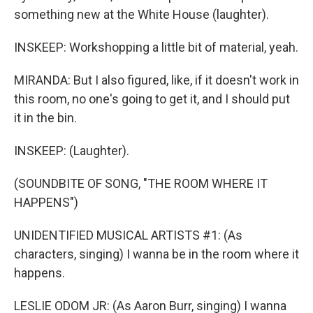
something new at the White House (laughter).
INSKEEP: Workshopping a little bit of material, yeah.
MIRANDA: But I also figured, like, if it doesn't work in
this room, no one's going to get it, and I should put
it in the bin.
INSKEEP: (Laughter).
(SOUNDBITE OF SONG, "THE ROOM WHERE IT
HAPPENS")
UNIDENTIFIED MUSICAL ARTISTS #1: (As
characters, singing) I wanna be in the room where it
happens.
LESLIE ODOM JR: (As Aaron Burr, singing) I wanna