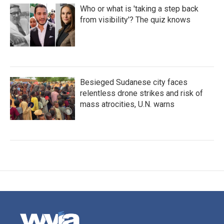
Who or what is 'taking a step back
from visibility'? The quiz knows
Besieged Sudanese city faces
relentless drone strikes and risk of
mass atrocities, U.N. warns