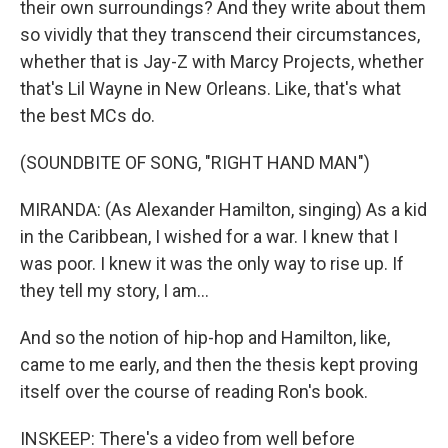
their own surroundings? And they write about them
so vividly that they transcend their circumstances,
whether that is Jay-Z with Marcy Projects, whether
that's Lil Wayne in New Orleans. Like, that's what
the best MCs do.
(SOUNDBITE OF SONG, "RIGHT HAND MAN")
MIRANDA: (As Alexander Hamilton, singing) As a kid
in the Caribbean, I wished for a war. I knew that I
was poor. I knew it was the only way to rise up. If
they tell my story, I am...
And so the notion of hip-hop and Hamilton, like,
came to me early, and then the thesis kept proving
itself over the course of reading Ron's book.
INSKEEP: There's a video from well before