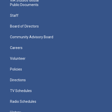
VIA Studios Global
Public Documents
Staff
Board of Directors
Community Advisory Board
Careers
Volunteer
Policies
Directions
TV Schedules
Radio Schedules