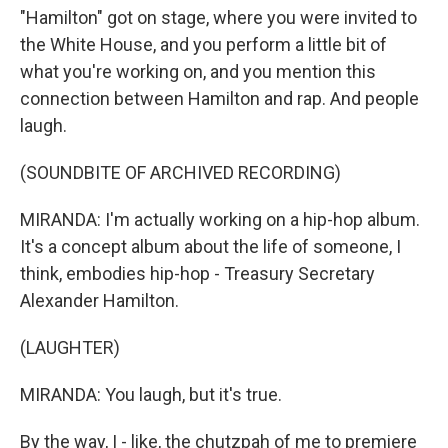
"Hamilton" got on stage, where you were invited to
the White House, and you perform a little bit of
what you're working on, and you mention this
connection between Hamilton and rap. And people
laugh.
(SOUNDBITE OF ARCHIVED RECORDING)
MIRANDA: I'm actually working on a hip-hop album.
It's a concept album about the life of someone, I
think, embodies hip-hop - Treasury Secretary
Alexander Hamilton.
(LAUGHTER)
MIRANDA: You laugh, but it's true.
By the way, I - like, the chutzpah of me to premiere