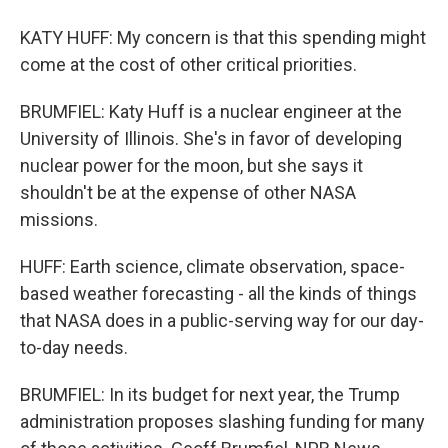
KATY HUFF: My concern is that this spending might
come at the cost of other critical priorities.
BRUMFIEL: Katy Huff is a nuclear engineer at the
University of Illinois. She's in favor of developing
nuclear power for the moon, but she says it
shouldn't be at the expense of other NASA
missions.
HUFF: Earth science, climate observation, space-
based weather forecasting - all the kinds of things
that NASA does in a public-serving way for our day-
to-day needs.
BRUMFIEL: In its budget for next year, the Trump
administration proposes slashing funding for many