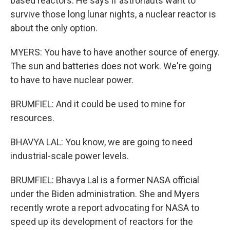
based reactors. He says if astronauts want to
survive those long lunar nights, a nuclear reactor is
about the only option.
MYERS: You have to have another source of energy.
The sun and batteries does not work. We're going
to have to have nuclear power.
BRUMFIEL: And it could be used to mine for
resources.
BHAVYA LAL: You know, we are going to need
industrial-scale power levels.
BRUMFIEL: Bhavya Lal is a former NASA official
under the Biden administration. She and Myers
recently wrote a report advocating for NASA to
speed up its development of reactors for the