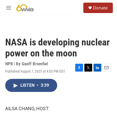
Skip to main content
S
Donate
e
M
a
e
r
n
c
u
h
u
NASA is developing nuclear
e
r
power on the moon
y
NPR | By
Geoff Brumfiel
Published August 7, 2025 at 4:05 PM EDT
F
T
L
E
a
w
i
m
c
i
n
a
LISTEN
•
3:39
e
t
k
i
b
t
e
l
o
e
d
o
r
I
k
n
AILSA CHANG, HOST: