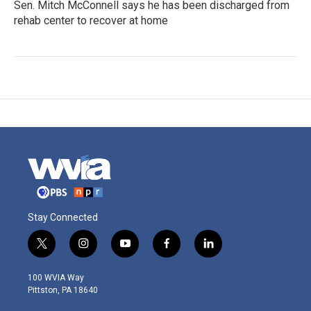
Sen. Mitch McConnell says he has been discharged from
rehab center to recover at home
Stay Connected
t
i
y
f
l
w
n
o
a
i
i
s
u
c
n
100 WVIA Way
t
t
t
e
k
Pittston, PA 18640
t
a
u
b
e