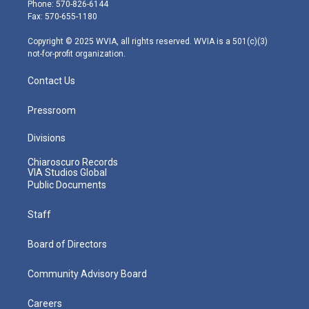
e
g
b
o
d
Phone: 570-826-6144
r
r
e
o
i
Fax: 570-655-1180
a
k
n
m
Copyright © 2025 WVIA, all rights reserved. WVIA is a 501(c)(3)
not-for-profit organization.
Contact Us
Pressroom
Divisions
Chiaroscuro Records
VIA Studios Global
Public Documents
Staff
Board of Directors
Community Advisory Board
Careers