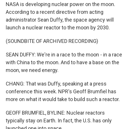
NASA is developing nuclear power on the moon.
According to a recent directive from acting
administrator Sean Duffy, the space agency will
launch a nuclear reactor to the moon by 2030.
(SOUNDBITE OF ARCHIVED RECORDING)
SEAN DUFFY: We're in a race to the moon - in a race
with China to the moon. And to have a base on the
moon, we need energy.
CHANG: That was Duffy, speaking at a press
conference this week. NPR's Geoff Brumfiel has
more on what it would take to build such a reactor.
GEOFF BRUMFIEL, BYLINE: Nuclear reactors
typically stay on Earth. In fact, the U.S. has only
launched one into space.