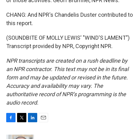
of those activities. Geoff Brumfiel, NPR News.
CHANG: And NPR's Chandelis Duster contributed to
this report.
(SOUNDBITE OF MOLLY LEWIS' "WIND'S LAMENT")
Transcript provided by NPR, Copyright NPR.
NPR transcripts are created on a rush deadline by
an NPR contractor. This text may not be in its final
form and may be updated or revised in the future.
Accuracy and availability may vary. The
authoritative record of NPR’s programming is the
audio record.
F
T
L
E
a
w
i
m
c
i
n
a