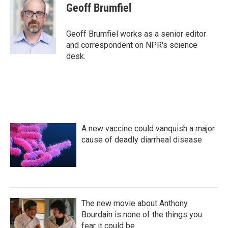
e
t
k
i
Geoff Brumfiel
b
t
e
l
o
e
d
o
r
I
Geoff Brumfiel works as a senior editor
k
n
and correspondent on NPR's science
desk.
A new vaccine could vanquish a major
cause of deadly diarrheal disease
The new movie about Anthony
Bourdain is none of the things you
fear it could be