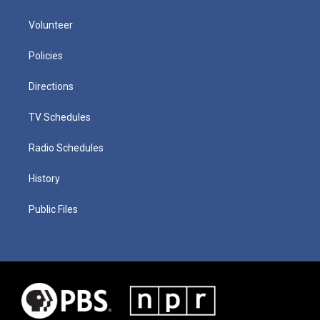
Volunteer
Policies
Directions
TV Schedules
Radio Schedules
History
Public Files