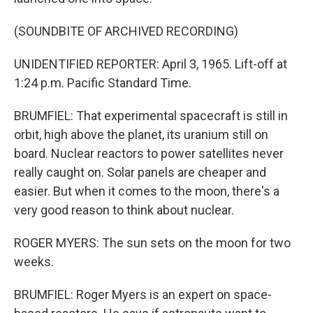
(SOUNDBITE OF ARCHIVED RECORDING)
UNIDENTIFIED REPORTER: April 3, 1965. Lift-off at
1:24 p.m. Pacific Standard Time.
BRUMFIEL: That experimental spacecraft is still in
orbit, high above the planet, its uranium still on
board. Nuclear reactors to power satellites never
really caught on. Solar panels are cheaper and
easier. But when it comes to the moon, there's a
very good reason to think about nuclear.
ROGER MYERS: The sun sets on the moon for two
weeks.
BRUMFIEL: Roger Myers is an expert on space-