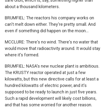
safe orbit, which is, say, something higher than
about a thousand kilometers.
BRUMFIEL: The reactors his company works on
can't melt down either. They're pretty small. And
even if something did happen on the moon...
MCCLURE: There's no wind. There's no water that
would move that radioactivity around. It would stay
where it's formed.
BRUMFIEL: NASA's new nuclear plant is ambitious.
The KRUSTY reactor operated at just a few
kilowatts, but this new directive calls for at least a
hundred kilowatts of electric power, and it's
supposed to be ready to launch in just five years.
Such a rapid development will likely cost billions,
and that has some worried for another reason.