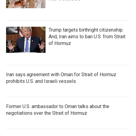
Trump targets birthright citizenship.
And, Iran aims to ban U.S. from Strait
of Hormuz
Iran says agreement with Oman for Strait of Hormuz
prohibits U.S. and Israeli vessels
Former U.S. ambassador to Oman talks about the
negotiations over the Strait of Hormuz