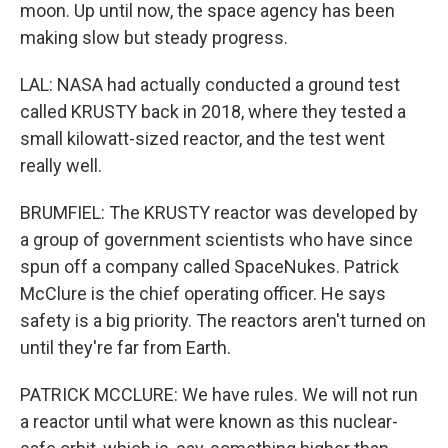
moon. Up until now, the space agency has been
making slow but steady progress.
LAL: NASA had actually conducted a ground test
called KRUSTY back in 2018, where they tested a
small kilowatt-sized reactor, and the test went
really well.
BRUMFIEL: The KRUSTY reactor was developed by
a group of government scientists who have since
spun off a company called SpaceNukes. Patrick
McClure is the chief operating officer. He says
safety is a big priority. The reactors aren't turned on
until they're far from Earth.
PATRICK MCCLURE: We have rules. We will not run
a reactor until what were known as this nuclear-