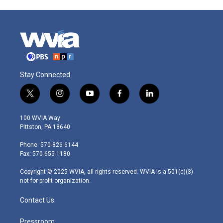
Stay Connected
t
i
y
f
l
w
n
o
a
i
i
s
u
c
n
100 WVIA Way
t
t
t
e
k
Pittston, PA 18640
t
a
u
b
e
e
g
b
o
d
Phone: 570-826-6144
r
r
e
o
i
Fax: 570-655-1180
a
k
n
m
Copyright © 2025 WVIA, all rights reserved. WVIA is a 501(c)(3)
not-for-profit organization.
Contact Us
Pressroom