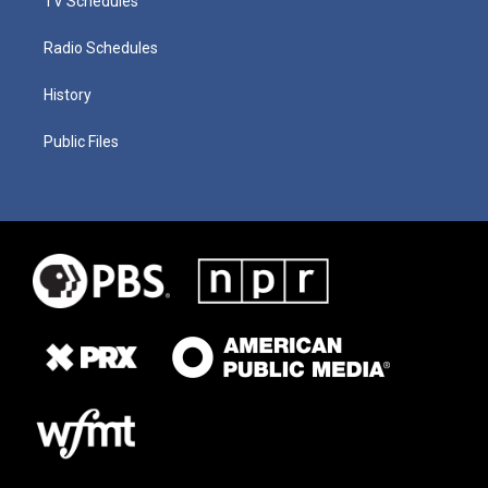
TV Schedules
Radio Schedules
History
Public Files