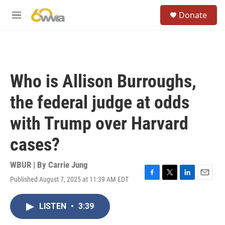
Skip to main content
S
Donate
e
M
a
e
r
n
c
u
h
u
Who is Allison Burroughs,
e
r
the federal judge at odds
y
with Trump over Harvard
cases?
WBUR | By
Carrie Jung
Published August 7, 2025 at 11:39 AM EDT
F
T
L
E
a
w
i
m
c
i
n
a
LISTEN
•
3:39
e
t
k
i
b
t
e
l