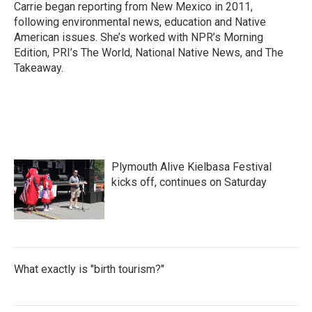
o
r
I
Carrie began reporting from New Mexico in 2011,
k
n
following environmental news, education and Native
American issues. She’s worked with NPR’s Morning
Edition, PRI’s The World, National Native News, and The
Takeaway.
Plymouth Alive Kielbasa Festival
kicks off, continues on Saturday
What exactly is "birth tourism?"