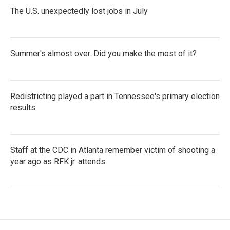
The U.S. unexpectedly lost jobs in July
Summer's almost over. Did you make the most of it?
Redistricting played a part in Tennessee's primary election
results
Staff at the CDC in Atlanta remember victim of shooting a
year ago as RFK jr. attends