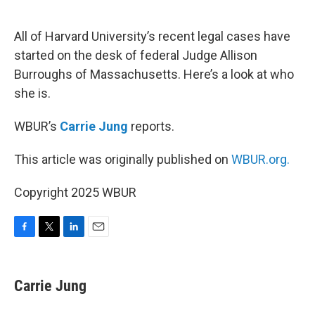
o
e
d
o
r
I
k
n
All of Harvard University’s recent legal cases have
started on the desk of federal Judge Allison
Burroughs of Massachusetts. Here’s a look at who
she is.
WBUR’s
Carrie Jung
reports.
This article was originally published on
WBUR.org.
Copyright 2025 WBUR
F
T
L
E
a
w
i
m
c
i
n
a
e
t
k
i
Carrie Jung
b
t
e
l
o
e
d