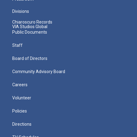
Divisions
Chiaroscuro Records
VIA Studios Global
Public Documents
Staff
Board of Directors
Community Advisory Board
Careers
Volunteer
Policies
Directions