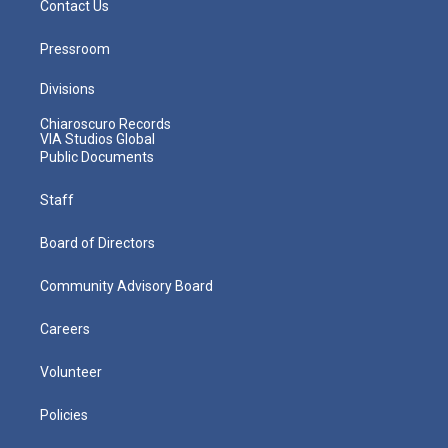
Contact Us
Pressroom
Divisions
Chiaroscuro Records
VIA Studios Global
Public Documents
Staff
Board of Directors
Community Advisory Board
Careers
Volunteer
Policies