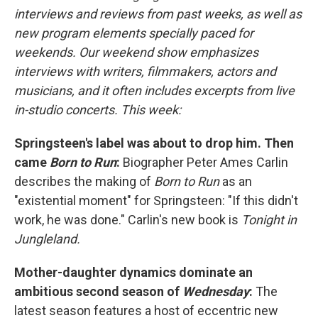
interviews and reviews from past weeks, as well as
new program elements specially paced for
weekends. Our weekend show emphasizes
interviews with writers, filmmakers, actors and
musicians, and it often includes excerpts from live
in-studio concerts. This week:
Springsteen's label was about to drop him. Then
came
Born to Run
:
Biographer Peter Ames Carlin
describes the making of
Born to Run
as an
"existential moment" for Springsteen: "If this didn't
work, he was done." Carlin's new book is
Tonight in
Jungleland.
Mother-daughter dynamics dominate an
ambitious second season of
Wednesday
:
The
latest season features a host of eccentric new