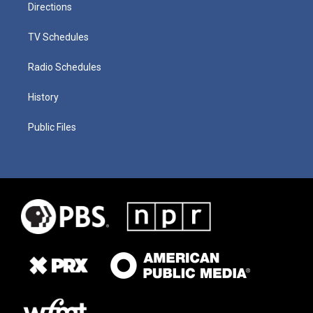
Directions
TV Schedules
Radio Schedules
History
Public Files