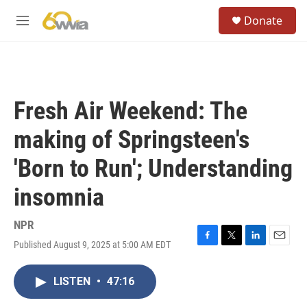
Skip to main content
S
Donate
e
M
a
e
r
n
c
u
h
u
Fresh Air Weekend: The
e
r
making of Springsteen's
y
'Born to Run'; Understanding
insomnia
NPR
Published August 9, 2025 at 5:00 AM EDT
F
T
L
E
a
w
i
m
c
i
n
a
LISTEN
•
47:16
e
t
k
i
b
t
e
l