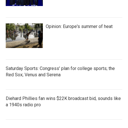
Opinion: Europe's summer of heat
Saturday Sports: Congress' plan for college sports; the
Red Sox; Venus and Serena
Diehard Phillies fan wins $22K broadcast bid, sounds like
a 1940s radio pro