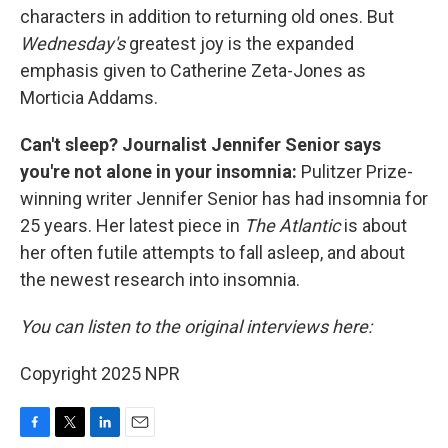
characters in addition to returning old ones. But
Wednesday's
greatest joy is the expanded
emphasis given to Catherine Zeta-Jones as
Morticia Addams.
Can't sleep? Journalist Jennifer Senior says
you're not alone in your insomnia:
Pulitzer Prize-
winning writer Jennifer Senior has had insomnia for
25 years. Her latest
piece in
The Atlantic
is about
her often futile attempts to fall asleep, and about
the newest research into insomnia.
You can listen to the original interviews here:
Copyright 2025 NPR
F
T
L
E