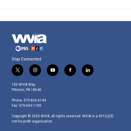
Stay Connected
t
i
y
f
l
w
n
o
a
i
i
s
u
c
n
100 WVIA Way
t
t
t
e
k
Pittston, PA 18640
t
a
u
b
e
e
g
b
o
d
Phone: 570-826-6144
r
r
e
o
i
Fax: 570-655-1180
a
k
n
m
Copyright © 2025 WVIA, all rights reserved. WVIA is a 501(c)(3)
not-for-profit organization.