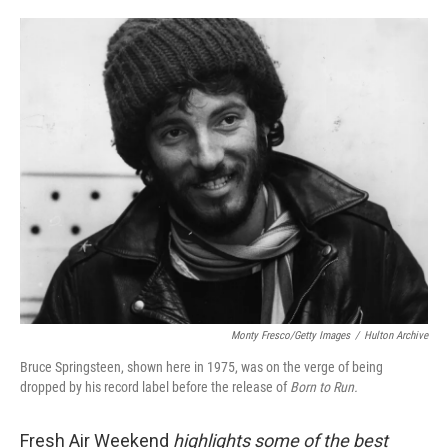
o
e
d
o
r
I
k
n
Monty Fresco/Getty Images
/
Hulton Archive
Bruce Springsteen, shown here in 1975, was on the verge of being
dropped by his record label before the release of
Born to Run.
Fresh Air Weekend
highlights some of the best