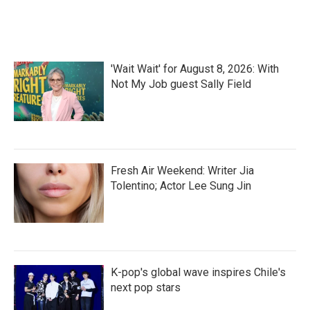
a
w
i
m
c
i
n
a
e
t
k
i
b
t
e
l
o
e
d
'Wait Wait' for August 8, 2026: With
o
r
I
k
n
Not My Job guest Sally Field
Fresh Air Weekend: Writer Jia
Tolentino; Actor Lee Sung Jin
K-pop's global wave inspires Chile's
next pop stars