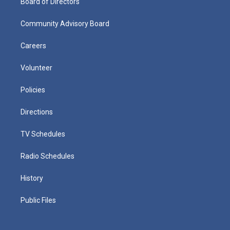
Board of Directors
Community Advisory Board
Careers
Volunteer
Policies
Directions
TV Schedules
Radio Schedules
History
Public Files