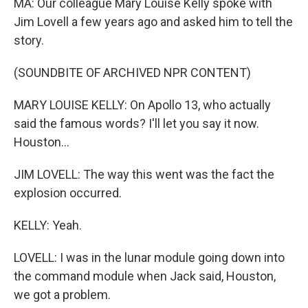
MA: Our colleague Mary Louise Kelly spoke with
Jim Lovell a few years ago and asked him to tell the
story.
(SOUNDBITE OF ARCHIVED NPR CONTENT)
MARY LOUISE KELLY: On Apollo 13, who actually
said the famous words? I'll let you say it now.
Houston...
JIM LOVELL: The way this went was the fact the
explosion occurred.
KELLY: Yeah.
LOVELL: I was in the lunar module going down into
the command module when Jack said, Houston,
we got a problem.