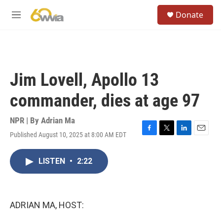
Skip to main content
S
Donate
e
M
a
e
r
n
c
u
h
u
Jim Lovell, Apollo 13
e
r
commander, dies at age 97
y
NPR | By
Adrian Ma
Published August 10, 2025 at 8:00 AM EDT
F
T
L
E
a
w
i
m
c
i
n
a
LISTEN
•
2:22
e
t
k
i
b
t
e
l
o
e
d
o
r
I
k
n
ADRIAN MA, HOST: