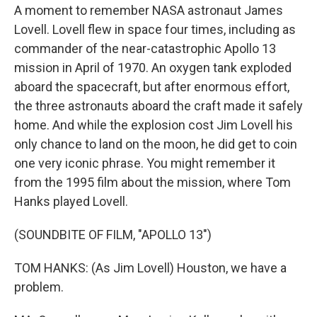
A moment to remember NASA astronaut James
Lovell. Lovell flew in space four times, including as
commander of the near-catastrophic Apollo 13
mission in April of 1970. An oxygen tank exploded
aboard the spacecraft, but after enormous effort,
the three astronauts aboard the craft made it safely
home. And while the explosion cost Jim Lovell his
only chance to land on the moon, he did get to coin
one very iconic phrase. You might remember it
from the 1995 film about the mission, where Tom
Hanks played Lovell.
(SOUNDBITE OF FILM, "APOLLO 13")
TOM HANKS: (As Jim Lovell) Houston, we have a
problem.