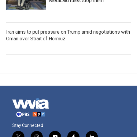
Medicaid rules stop them
Iran aims to put pressure on Trump amid negotiations with
Oman over Strait of Hormuz
Stay Connected