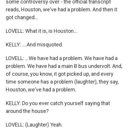
some controversy over - the official transcript
reads, Houston, we've had a problem. And then it
got changed...
LOVELL: What it is, is Houston...
KELLY: ....And misquoted.
LOVELL: ...We have had a problem. We have had a
problem. We have had a main B bus undervolt. And,
of course, you know, it got picked up, and every
time someone has a problem (laughter), they say,
Houston, we've had a problem.
KELLY: Do you ever catch yourself saying that
around the house?
LOVELL: (Laughter) Yeah.