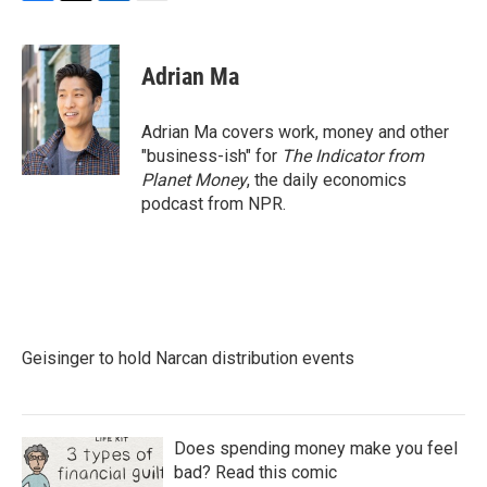
F
T
L
E
a
w
i
m
c
i
n
a
e
t
k
i
Adrian Ma
b
t
e
l
o
e
d
o
r
I
Adrian Ma covers work, money and other
k
n
"business-ish" for
The Indicator from
Planet Money
, the daily economics
podcast from NPR.
Geisinger to hold Narcan distribution events
Does spending money make you feel
bad? Read this comic