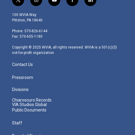
t
i
y
f
l
w
n
o
a
i
i
s
u
c
n
100 WVIA Way
t
t
t
e
k
Pittston, PA 18640
t
a
u
b
e
e
g
b
o
d
Phone: 570-826-6144
r
r
e
o
i
Fax: 570-655-1180
a
k
n
m
Copyright © 2025 WVIA, all rights reserved. WVIA is a 501(c)(3)
not-for-profit organization.
Contact Us
Pressroom
Divisions
Chiaroscuro Records
VIA Studios Global
Public Documents
Staff