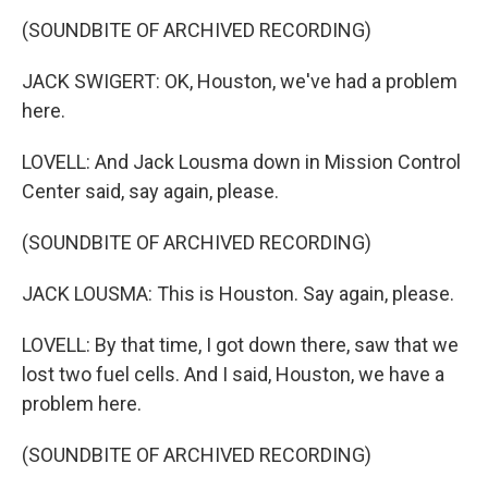
(SOUNDBITE OF ARCHIVED RECORDING)
JACK SWIGERT: OK, Houston, we've had a problem
here.
LOVELL: And Jack Lousma down in Mission Control
Center said, say again, please.
(SOUNDBITE OF ARCHIVED RECORDING)
JACK LOUSMA: This is Houston. Say again, please.
LOVELL: By that time, I got down there, saw that we
lost two fuel cells. And I said, Houston, we have a
problem here.
(SOUNDBITE OF ARCHIVED RECORDING)