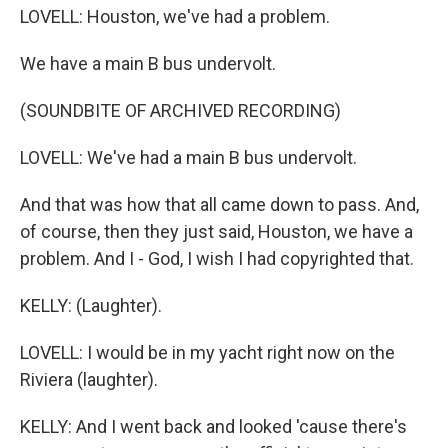
LOVELL: Houston, we've had a problem.
We have a main B bus undervolt.
(SOUNDBITE OF ARCHIVED RECORDING)
LOVELL: We've had a main B bus undervolt.
And that was how that all came down to pass. And,
of course, then they just said, Houston, we have a
problem. And I - God, I wish I had copyrighted that.
KELLY: (Laughter).
LOVELL: I would be in my yacht right now on the
Riviera (laughter).
KELLY: And I went back and looked 'cause there's