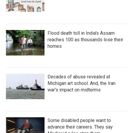
Flood death toll in India's Assam
reaches 100 as thousands lose their
homes
Decades of abuse revealed at
Michigan art school. And, the Iran
war's impact on midterms
Some disabled people want to
advance their careers. They say