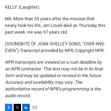
KELLY: (Laughter).
MA: More than 55 years after the mission that
nearly took his life, Jim Lovell died on Thursday this
past week. He was 97 years old.
(SOUNDBITE OF JOAN SHELLEY SONG, "OVER AND
EVEN") Transcript provided by NPR, Copyright NPR.
NPR transcripts are created on a rush deadline by
an NPR contractor. This text may not be in its final
form and may be updated or revised in the future.
Accuracy and availability may vary. The
authoritative record of NPR’s programming is the
audio record.