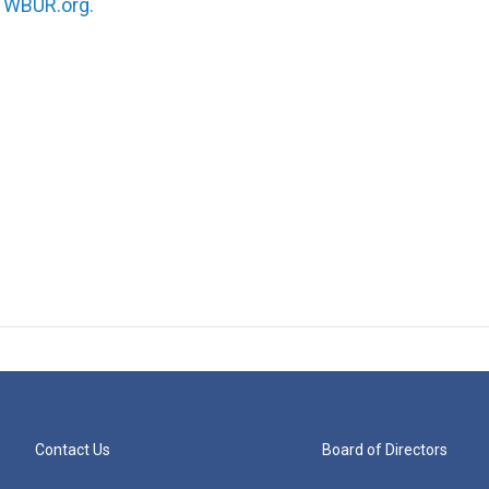
n
WBUR.org.
Contact Us
Board of Directors