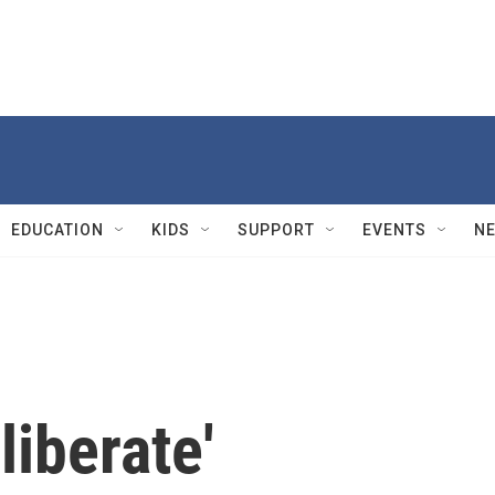
EDUCATION
KIDS
SUPPORT
EVENTS
N
liberate'