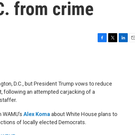
C. from crime
F
T
L
E
a
w
i
m
c
i
n
a
e
t
k
i
b
t
e
l
o
e
d
o
r
I
ngton, D.C., but President Trump vows to reduce
k
n
, following an attempted carjacking of a
taffer.
th WAMU’s
Alex Koma
about White House plans to
ections of locally elected Democrats.