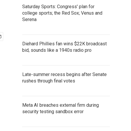
Saturday Sports: Congress' plan for
college sports; the Red Sox; Venus and
Serena
Diehard Phillies fan wins $22K broadcast
bid, sounds like a 1940s radio pro
Late-summer recess begins after Senate
rushes through final votes
Meta AI breaches external firm during
security testing sandbox error