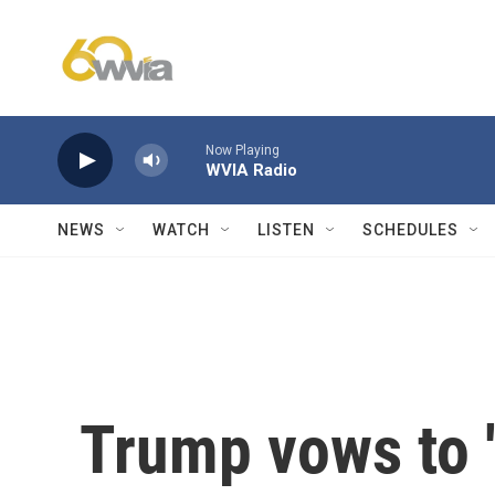
Skip to main content
Now Playing
WVIA Radio
NEWS
WATCH
LISTEN
SCHEDULES
Trump vows to '