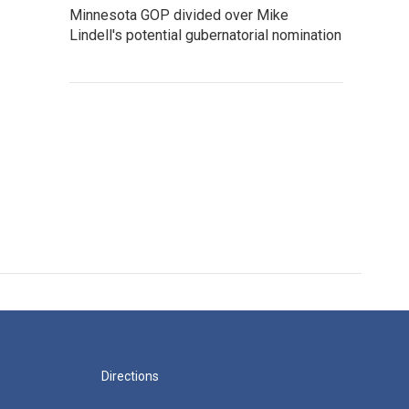
Minnesota GOP divided over Mike
Lindell's potential gubernatorial nomination
Directions