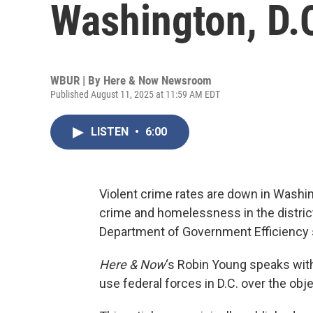
Washington, D.
WBUR | By
Here & Now Newsroom
Published August 11, 2025 at 11:59 AM EDT
LISTEN
•
6:00
Violent crime rates are down in Washi
crime and homelessness in the district
Department of Government Efficiency s
Here & Now
‘s Robin Young speaks wi
use federal forces in D.C. over the obj